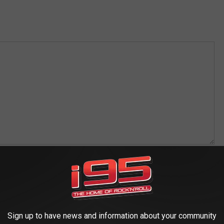
s Business?
*
Reps may be contacted by us in the future on advertising opportunities
Sign up to have news and information about your community