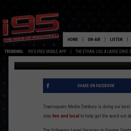
LOCAL BUSINESS: LEG
HOME
ON-AIR
LISTEN
TRENDING:
I95'S FREE MOBILE APP
THE ETHAN, LOU, & LARGE DAVE
Melissa Martino
Published: March 26, 2020
SHOWS
LISTEN LIVE
ETHAN CAREY
MOBILE AP
LOU MILANO
ALEXA
SHARE ON FACEBOOK
LARGE DAVE
GOOGLE H
Townsquare Media Danbury is doing our best 
ON DEMAND
stay
live and local
to help get the word out a
RECENTLY P
The following Legal Services in Greater Danbu