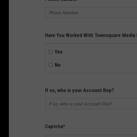
Have You Worked With Townsquare Media 
Yes
No
If so, who is your Account Rep?
Captcha
*