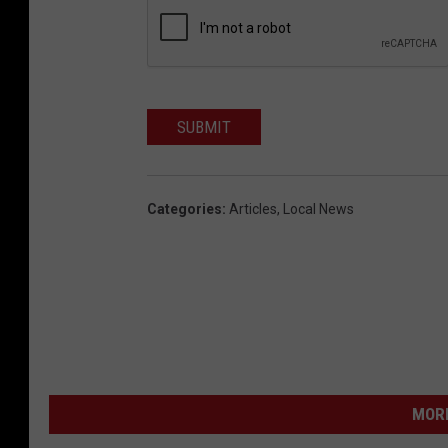
SUBMIT
Categories
:
Articles
,
Local News
MORE