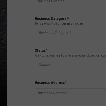
Business Category
*
Tell us what type of business you run
Business Category *
Status
*
Are you reporting a business as open, closed or reo
Status*
Business Address
*