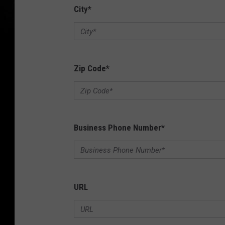
City
*
Zip Code
*
Business Phone Number
*
URL