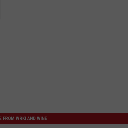
 FROM WRKI AND WINE