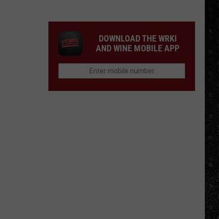
Eagles
Solo
Albums
DOWNLOAD THE WRKI
AND WINE MOBILE APP