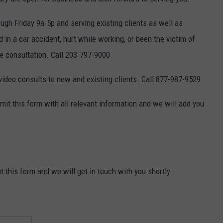
EEO
gh Friday 9a-5p and serving existing clients as well as
in a car accident, hurt while working, or been the victim of
ee consultation. Call 203-797-9000
 video consults to new and existing clients. Call 877-987-9529
ubmit this form with all relevant information and we will add you
t this form and we will get in touch with you shortly.