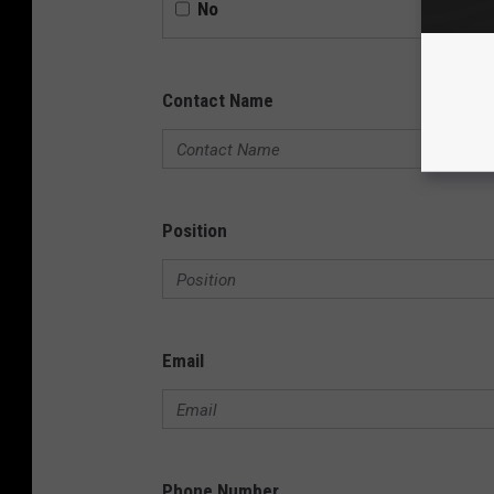
No
Contact Name
Position
Email
Phone Number