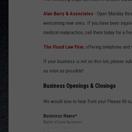
Alan Barry & Associates
- Open Monday throu
welcoming new ones. If you have been injured 
medical malpractice, call them today for a fr
The Flood Law Firm
, offering telephone and
If your business is not on this list, please s
as soon as possible!
Business Openings & Closings
We would love to hear from you! Please fill ou
Business Name
*
Name of your business