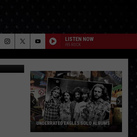
LISTEN NOW
i95 ROCK
ndrea Danti
UNDERRATED EAGLES SOLO ALBUMS
Underrated