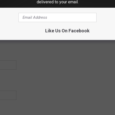
delivered to your email.
Like Us On Facebook