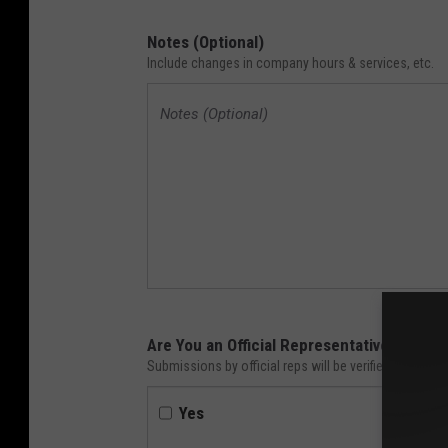
Notes (Optional)
Include changes in company hours & services, etc.
Are You an Official Representative of Thi
Submissions by official reps will be verified faster. 
Yes