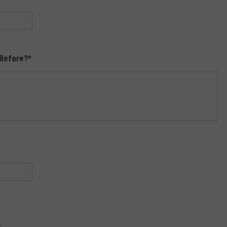
Before?
*