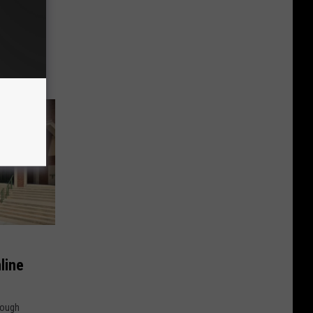
featured
ght show,
line
hough