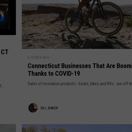
EEO
m CT
C
6 YEARS AGO
o
Connecticut Businesses That Are Boom
n
Thanks to COVID-19
n
e
Sales of recreation products - boats, bikes and RVs - are off t
t
c
t
i
B
BILL BAKER
c
u
i
t
l