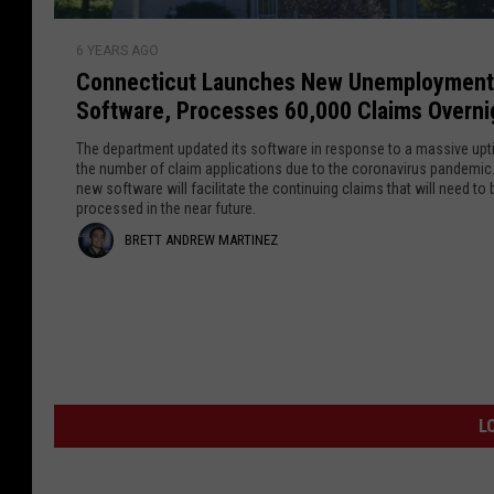
d
a
t
C
n
s
r
6 YEARS AGO
o
s
t
Connecticut Launches New Unemployment
e
n
g
o
Software, Processes 60,000 Claims Overni
n
e
B
w
e
n
e
The department updated its software in response to a massive upti
M
c
the number of claim applications due to the coronavirus pandemic
d
a
new software will facilitate the continuing claims that will need to 
t
e
a
t
processed in the near future.
i
r
Y
r
B
BRETT ANDREW MARTINEZ
c
A
o
u
t
r
t
u
t
h
r
i
e
L
l
Q
n
t
a
e
u
u
t
a
e
t
n
e
r
L
z
A
c
s
a
h
V
n
n