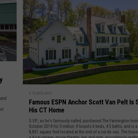
B
l
u
s
B
i
a
n
e
k
s
e
s
e
r
s
T
y
h
F
a
6 YEARS AGO
a
 and
Famous ESPN Anchor Scott Van Pelt Is S
t
m
A
His CT Home
ort
o
r
u
S.V.P., as he's famously called, purchased The Farmington hom
e
s
October 2014 for 3 million. It boasts 6 beds, 4.5 baths, and is
B
8,801 square feet located at the end of a cul-de-sac. The hous
E
a 4 car garage, movie theatre, bar, and gym, according to realt