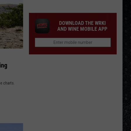
15
New
Wave
DOWNLOAD THE WRKI
Singers
AND WINE MOBILE APP
ing
he charts.