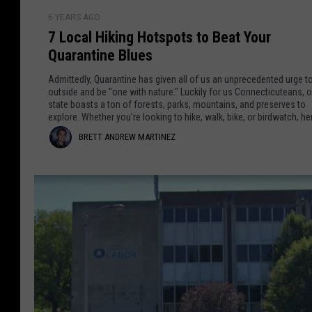
a
c
7
6 YEARS AGO
u
L
r
7 Local Hiking Hotspots to Beat Your
t
o
t
Quarantine Blues
L
c
a
a
i
Admittedly, Quarantine has given all of us an unprecedented urge t
w
l
outside and be "one with nature." Luckily for us Connecticuteans, o
n
state boasts a ton of forests, parks, mountains, and preserves to
P
H
explore. Whether you're looking to hike, walk, bike, or birdwatch, he
r
e
i
seven well-known areas that can serve as healthier (and happier)
B
BRETT ANDREW MARTINEZ
o
alternatives to your daily Netflix-binge ritual.
k
z
t
i
r
e
n
e
c
g
t
t
H
i
o
t
n
t
A
g
s
T
p
n
r
o