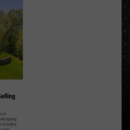
elling
e in
 a whopping
e includes
or.com: