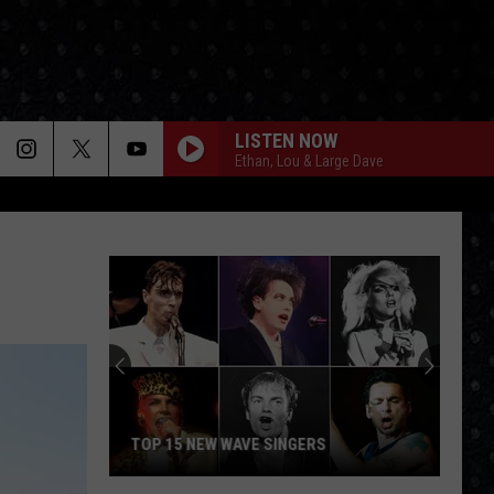
LISTEN NOW
Ethan, Lou & Large Dave
TOP 15 NEW WAVE SINGERS
Top