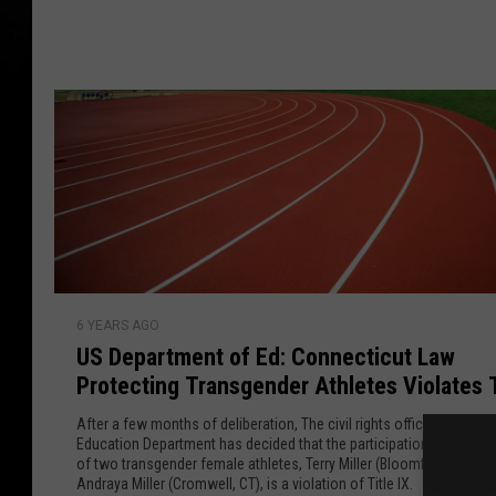
f
u
r
r
t
o
g
b
m
a
e
C
c
T
D
k
S
S
a
t
t
v
r
e
e
a
e
e
k
U
t
h
6 YEARS AGO
S
T
o
US Department of Ed: Connecticut Law
D
a
u
Protecting Transgender Athletes Violates T
e
k
s
IX
p
e
After a few months of deliberation, The civil rights office of the U.S
e
a
Education Department has decided that the participation in girls' at
o
P
of two transgender female athletes, Terry Miller (Bloomfield, CT) an
r
v
Andraya Miller (Cromwell, CT), is a violation of Title IX.
e