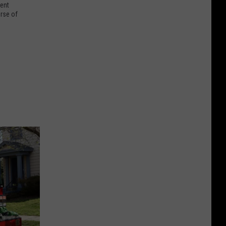
dent
urse of