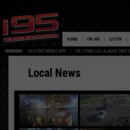
HOME
ON-AIR
LISTEN
TRENDING:
I95'S FREE MOBILE APP
THE ETHAN, LOU, & LARGE DAVE
SHOWS
LISTEN LIVE
Local News
ETHAN CAREY
MOBILE AP
LOU MILANO
ALEXA
LARGE DAVE
GOOGLE H
ON DEMAND
RECENTLY P