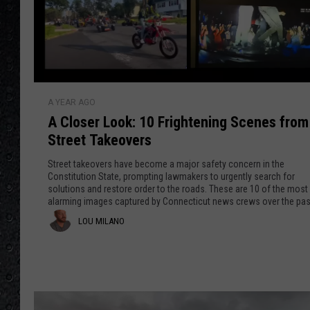
A
A YEAR AGO
C
A Closer Look: 10 Frightening Scenes fro
l
Street Takeovers
o
s
Street takeovers have become a major safety concern in the
e
Constitution State, prompting lawmakers to urgently search for
solutions and restore order to the roads. These are 10 of the most
r
alarming images captured by Connecticut news crews over the pas
L
three years.
L
LOU MILANO
o
o
o
k
u
:
M
1