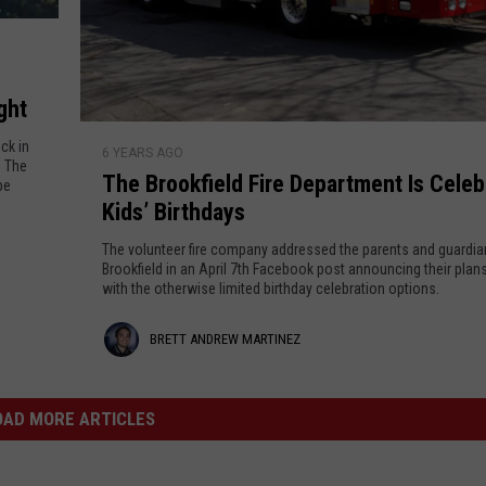
m
i
M
e
b
l
a
i
L
l
r
ght
i
i
T
v
t
t
ck in
6 YEARS AGO
h
e
. The
y
The Brookfield Fire Department Is Celeb
i
e
be
!
o
Kids’ Birthdays
B
n
f
r
The volunteer fire company addressed the parents and guardia
O
e
o
Brookfield in an April 7th Facebook post announcing their plans
n
with the otherwise limited birthday celebration options.
o
z
l
k
i
B
BRETT ANDREW MARTINEZ
f
n
i
r
e
e
e
OAD MORE ARTICLES
L
l
e
t
d
a