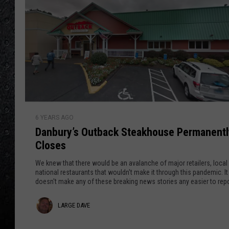
0
i
F
l
r
i
a
g
n
h
t
o
e
n
D
i
6 YEARS AGO
a
Danbury’s Outback Steakhouse Permanentl
n
n
g
Closes
b
S
u
We knew that there would be an avalanche of major retailers, local
c
r
national restaurants that wouldn't make it through this pandemic. It
e
doesn't make any of these breaking news stories any easier to rep
y
n
’
L
LARGE DAVE
e
s
s
O
a