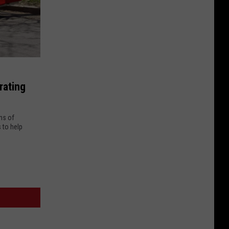
rating
ns of
 to help