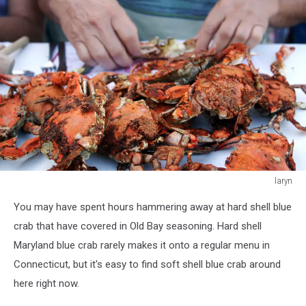
laryn
laryn
You may have spent hours hammering away at hard shell blue
crab that have covered in Old Bay seasoning. Hard shell
Maryland blue crab rarely makes it onto a regular menu in
Connecticut, but it's easy to find soft shell blue crab around
here right now.