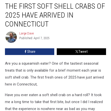
THE FIRST SOFT SHELL CRABS OF
First
Soft
2025 HAVE ARRIVED IN
Shell
Crabs
CONNECTICUT
of
2025
Large Dave
Large
Have
Published: April 7, 2025
Dave
Arrived
in
Share
Tweet
Connecticut
Are you a squeamish eater? One of the tastiest seasonal
treats that is only available for a brief moment each year is
soft shell crab. The first fresh ones of 2025 have just arrived
here in Connecticut,
Have you ever eaten a soft shell crab on a hard roll? It took
me a long time to take that first bite, but once I did I realized
that the experience is nowhere near as bad as you may