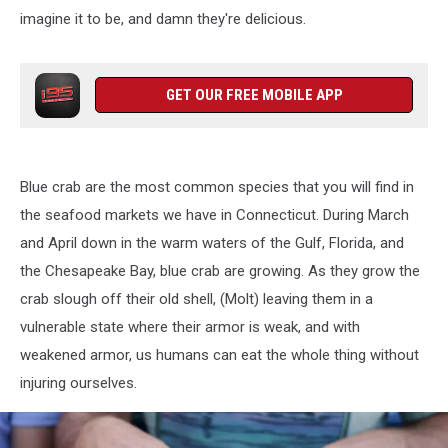
imagine it to be, and damn they're delicious.
GET OUR FREE MOBILE APP
Blue crab are the most common species that you will find in
the seafood markets we have in Connecticut. During March
and April down in the warm waters of the Gulf, Florida, and
the Chesapeake Bay, blue crab are growing. As they grow the
crab slough off their old shell, (Molt) leaving them in a
vulnerable state where their armor is weak, and with
weakened armor, us humans can eat the whole thing without
injuring ourselves.