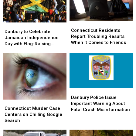
Connecticut
Connecticut
Danbury
Danbury
Residents
Residents
Connecticut Residents
to
to
Danbury to Celebrate
Report
Report
Report Troubling Results
Celebrate
Celebrate
Jamaican Independence
Troubling
Troubling
When It Comes to Friends
Jamaican
Jamaican
Day with Flag-Raising
Results
Results
Independence
Independence
Ceremony
When
When
Day
Day
It
It
with
with
Comes
Comes
Flag-
Flag-
to
to
Raising
Raising
Friends
Friends
Ceremony
Ceremony
Danbury
Danbury
Police
Police
Danbury Police Issue
Connecticut
Connecticut
Issue
Issue
Important Warning About
Murder
Murder
Connecticut Murder Case
Important
Important
Fatal Crash Misinformation
Case
Case
Centers on Chilling Google
Warning
Warning
Centers
Centers
Search
About
About
on
on
Fatal
Fatal
Chilling
Chilling
Crash
Crash