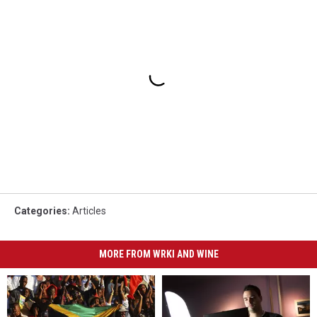
Categories
:
Articles
MORE FROM WRKI AND WINE