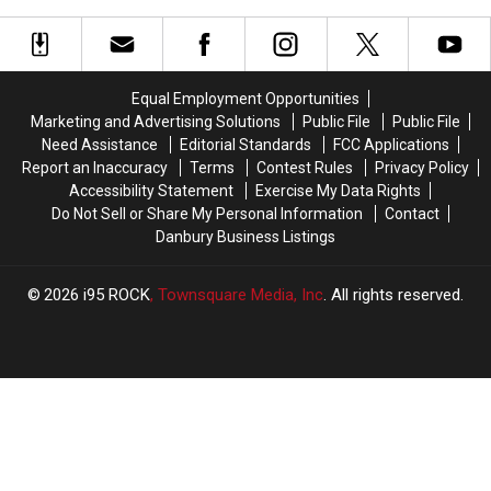
Arrives
Arrives
in
in
a
a
Wawa
Wawa
Equal Employment Opportunities
Parking
Parking
Marketing and Advertising Solutions
Public File
Public File
Lot
Lot
Need Assistance
Editorial Standards
FCC Applications
Report an Inaccuracy
Terms
Contest Rules
Privacy Policy
Accessibility Statement
Exercise My Data Rights
Do Not Sell or Share My Personal Information
Contact
Danbury Business Listings
2026
i95 ROCK
, Townsquare Media, Inc
. All rights reserved.