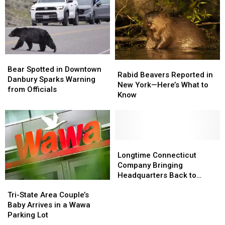
Google
Google
Misinformation
Misinformation
Search
Search
Bear
Bear
Rabid
Rabid
Spotted
Spotted
Bear Spotted in Downtown
Beavers
Beavers
Rabid Beavers Reported in
in
in
Danbury Sparks Warning
Reported
Reported
New York—Here’s What to
Downtown
Downtown
from Officials
in
in
Know
Danbury
Danbury
New
New
Sparks
Sparks
York
York
Warning
Warning
—
—
from
from
Here’s
Here’s
Officials
Officials
What
What
Longtime
Longtime
to
to
Connecticut
Connecticut
Longtime Connecticut
Know
Know
Company
Company
Company Bringing
Bringing
Bringing
Headquarters Back to
Tri-
Tri-
Headquarters
Headquarters
Danbury
State
State
Back
Back
Tri-State Area Couple’s
Area
Area
to
to
Baby Arrives in a Wawa
Couple’s
Couple’s
Danbury
Danbury
Parking Lot
Baby
Baby