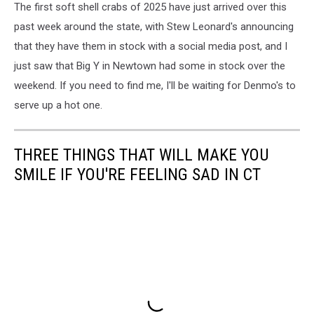
The first soft shell crabs of 2025 have just arrived over this
past week around the state, with Stew Leonard's announcing
that they have them in stock with a social media post, and I
just saw that Big Y in Newtown had some in stock over the
weekend. If you need to find me, I'll be waiting for Denmo's to
serve up a hot one.
THREE THINGS THAT WILL MAKE YOU
SMILE IF YOU'RE FEELING SAD IN CT