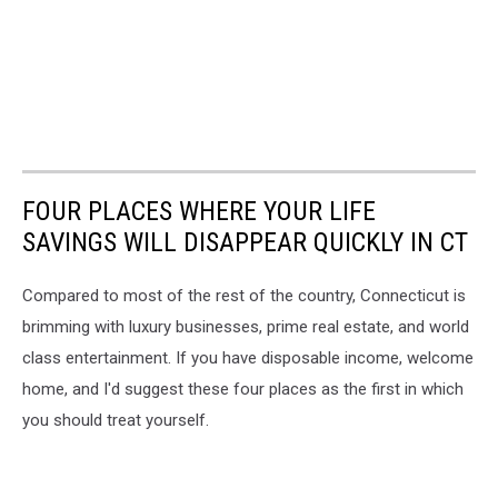
FOUR PLACES WHERE YOUR LIFE
SAVINGS WILL DISAPPEAR QUICKLY IN CT
Compared to most of the rest of the country, Connecticut is
brimming with luxury businesses, prime real estate, and world
class entertainment. If you have disposable income, welcome
home, and I'd suggest these four places as the first in which
you should treat yourself.