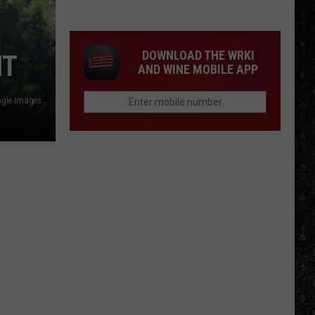
Winehouse
Covers
DOWNLOAD THE WRKI
HT
AND WINE MOBILE APP
gle Images