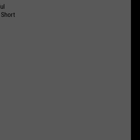
ul
a Short