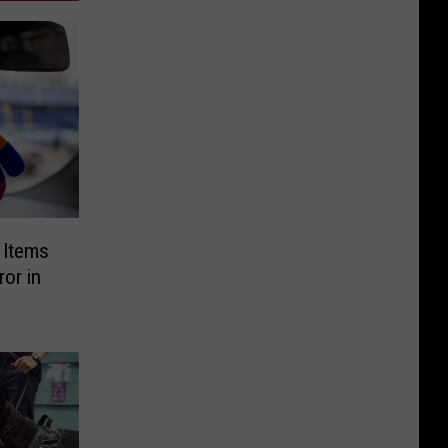
g Items
or in