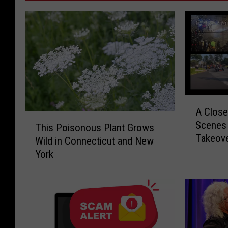
A
A Close
C
T
Scenes 
l
This Poisonous Plant Grows
h
Takeov
o
Wild in Connecticut and New
i
s
York
s
e
P
r
o
L
i
o
s
o
o