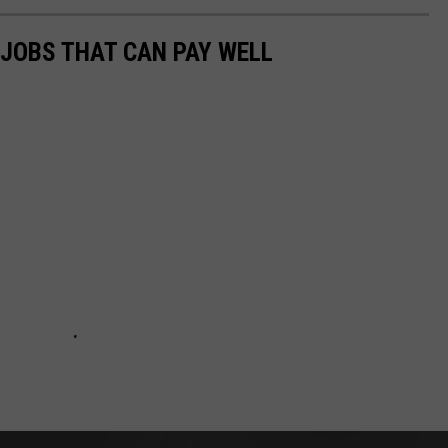
 JOBS THAT CAN PAY WELL