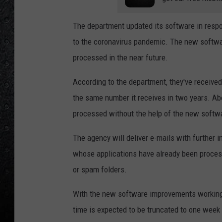
The department updated its software in respo
to the coronavirus pandemic. The new software
processed in the near future.
According to the department, they've receive
the same number it receives in two years. Ab
processed without the help of the new softw
The agency will deliver e-mails with further i
whose applications have already been processe
or spam folders.
With the new software improvements working 
time is expected to be truncated to one week 