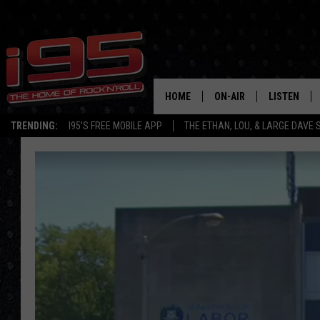
HOME
ON-AIR
LISTEN
TRENDING:
I95'S FREE MOBILE APP
THE ETHAN, LOU, & LARGE DAVE
SHOWS
LISTEN LIVE
ETHAN CAREY
MOBILE AP
LOU MILANO
ALEXA
LARGE DAVE
GOOGLE H
ON DEMAND
RECENTLY P