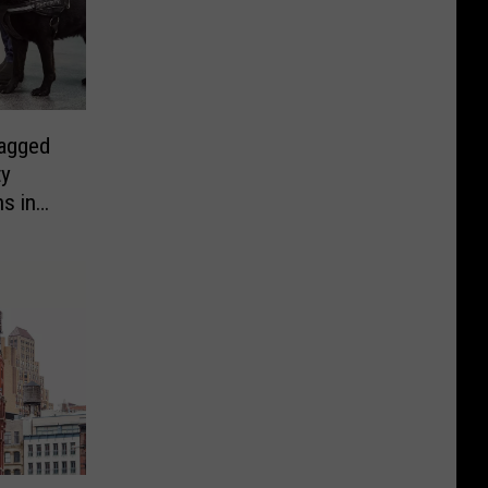
agged
ty
s in