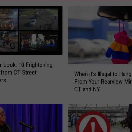
r Look: 10 Frightening
W
from CT Street
When it’s Illegal to Han
h
ers
From Your Rearview Mirr
e
CT and NY
n
i
t
’
s
I