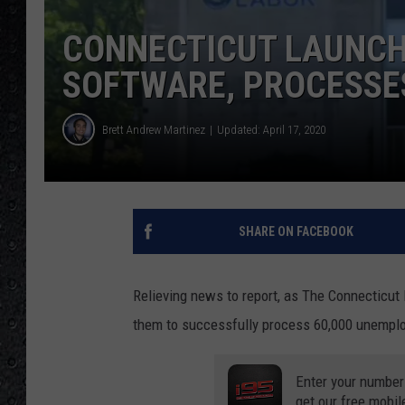
CONNECTICUT LAUNC
SOFTWARE, PROCESSES
Brett Andrew Martinez
Updated: April 17, 2020
SHARE ON FACEBOOK
Relieving news to report, as The Connecticu
them to successfully process 60,000 unemplo
Enter your number
get our free mobil