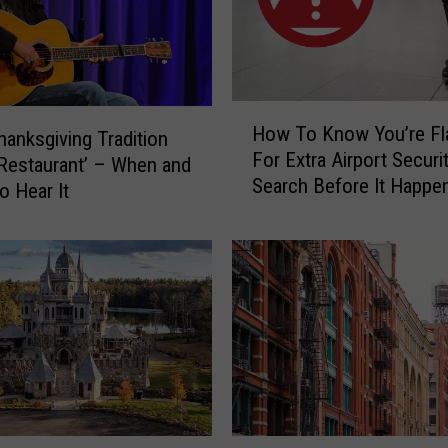
l
l
e
g
a
H
l
How To Know You’re Fl
Thanksgiving Tradition
o
t
For Extra Airport Securi
w
s Restaurant’ – When and
o
Search Before It Happen
T
o Hear It
H
CT, NY Airports
o
a
K
n
n
g
o
I
w
t
Y
e
o
m
u
s
’
F
r
O