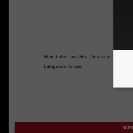
Filed Under
:
Local News
,
Newsletter
Categories
:
Articles
MORE