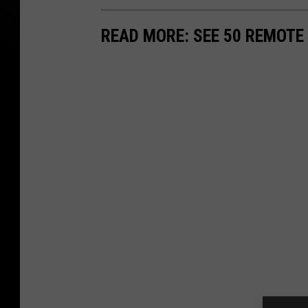
READ MORE: SEE 50 REMOTE