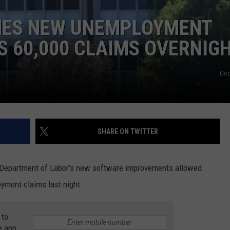
EEO
HES NEW UNEMPLOYMENT
 60,000 CLAIMS OVERNIG
Goo
SHARE ON TWITTER
t Department of Labor's new software improvements allowed
yment claims last night.
 to
e app