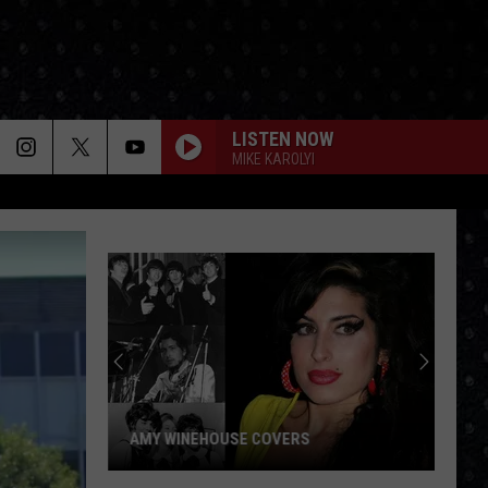
LISTEN NOW
MIKE KAROLYI
AMY WINEHOUSE COVERS
Amy