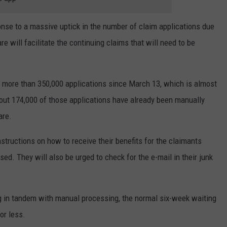
nse to a massive uptick in the number of claim applications due
 will facilitate the continuing claims that will need to be
d more than 350,000 applications since March 13, which is almost
out 174,000 of those applications have already been manually
are.
nstructions on how to receive their benefits for the claimants
d. They will also be urged to check for the e-mail in their junk
in tandem with manual processing, the normal six-week waiting
or less.