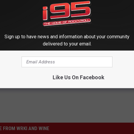
Sign up to have news and information about your community
delivered to your email.
Like Us On Facebook
 FROM WRKI AND WINE