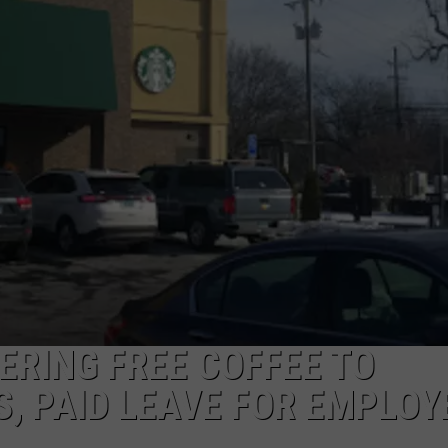
EEO
ERING FREE COFFEE TO
, PAID LEAVE FOR EMPLOY