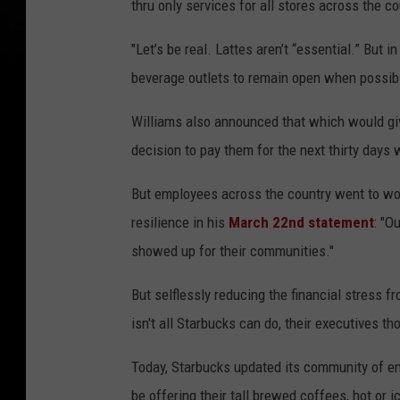
thru only services for all stores across the co
"Let’s be real. Lattes aren’t “essential.” But
beverage outlets to remain open when possible 
Williams also announced that which would gi
decision to pay them for the next thirty days 
But employees across the country went to wo
resilience in his
March 22nd statement
: "O
showed up for their communities."
But selflessly reducing the financial stress fr
isn't all Starbucks can do, their executives th
Today, Starbucks updated its community of e
be offering their tall brewed coffees, hot or i