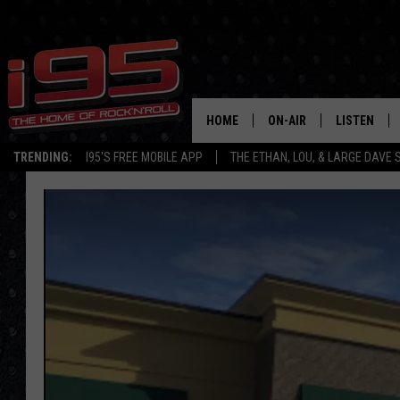
HOME
ON-AIR
LISTEN
TRENDING:
I95'S FREE MOBILE APP
THE ETHAN, LOU, & LARGE DAVE
SHOWS
LISTEN LIVE
ETHAN CAREY
MOBILE AP
LOU MILANO
ALEXA
LARGE DAVE
GOOGLE H
ON DEMAND
RECENTLY P