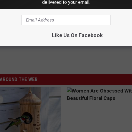
delivered to your email.
a commitment to its community.
y you will continue to provide all of us, especially frontline
Like Us On Facebook
AROUND THE WEB