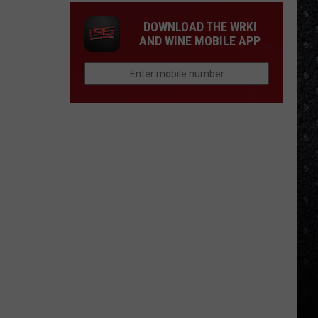
DOWNLOAD THE WRKI
AND WINE MOBILE APP