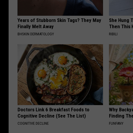
Years of Stubborn Skin Tags? They May
She Hung T
Finally Melt Away
Then This
BHSKIN DERMATOLOGY
RIBILI
Doctors Link 6 Breakfast Foods to
Why Backy
Cognitive Decline (See The List)
Finding Th
COGNITIVE DECLINE
FUNFANY