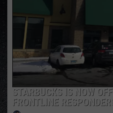
STARBUCKS IS NOW OFF
FRONTLINE RESPONDERS