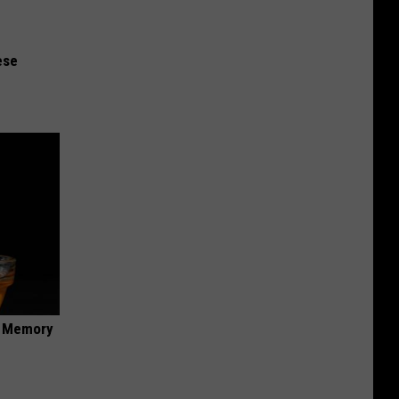
ese
f Memory