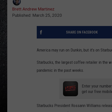
Brett Andrew Martinez
Published: March 25, 2020
SHARE ON FACEBOOK
America may run on Dunkin, but it's on Starb
Starbucks, the largest coffee retailer in the
pandemic in the past weeks.
Enter your number
get our free mobil
Starbucks President Rossann Williams relea