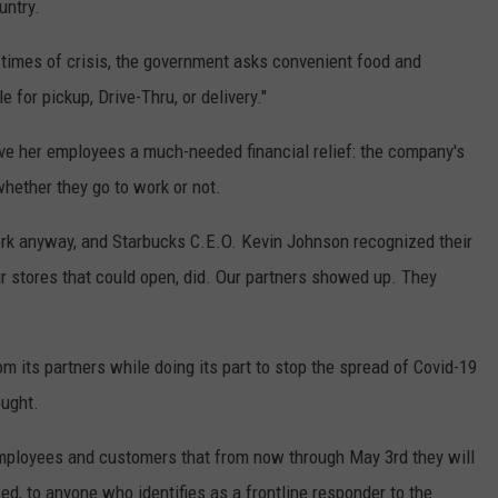
untry.
 in times of crisis, the government asks convenient food and
for pickup, Drive-Thru, or delivery."
ve her employees a much-needed financial relief: the company's
whether they go to work or not.
rk anyway, and Starbucks C.E.O. Kevin Johnson recognized their
ur stores that could open, did. Our partners showed up. They
om its partners while doing its part to stop the spread of Covid-19
ought.
mployees and customers that from now through May 3rd they will
ced, to anyone who identifies as a frontline responder to the