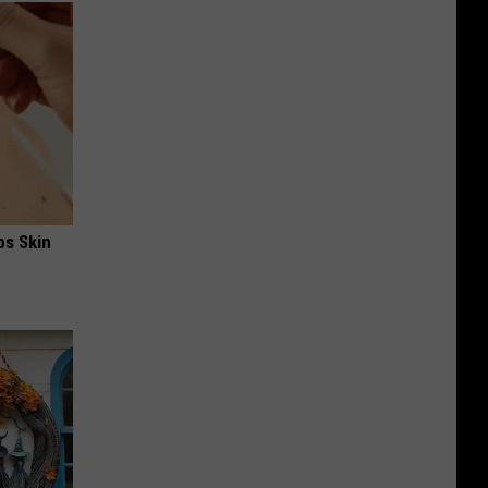
ps Skin