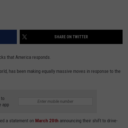
SHARE ON TWITTER
ucks that America responds.
 world, has been making equally massive moves in response to the
 to
e app
sed a statement on
March 20th
announcing their shift to drive-