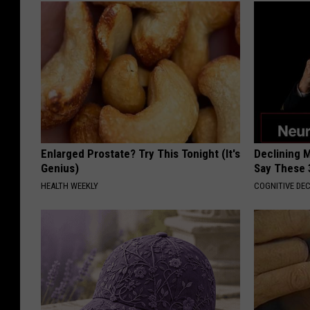
Enlarged Prostate? Try This Tonight (It's
Declining 
Genius)
Say These 
HEALTH WEEKLY
COGNITIVE DEC