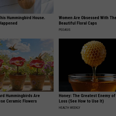
his Hummingbird House.
Women Are Obsessed With Th
 Happened
Beautiful Floral Caps
PEOASIS
ard Hummingbirds Are
Honey: The Greatest Enemy o
ese Ceramic Flowers
Loss (See How to Use It)
HEALTH WEEKLY