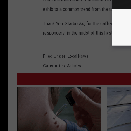
exhibits a common trend from the top down: 
Thank You, Starbucks, for the caffeinated sanit
responders, in the midst of this hysteria.
Filed Under
:
Local News
Categories
:
Articles