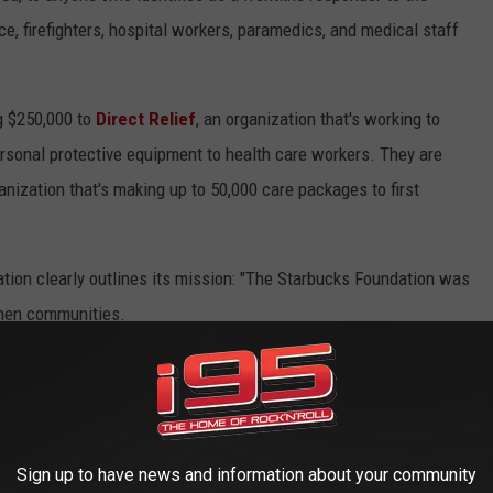
e, firefighters, hospital workers, paramedics, and medical staff
ng $250,000 to
Direct Relief
, an organization that's working to
ersonal protective equipment to health care workers. They are
ganization that's making up to 50,000 care packages to first
ation clearly outlines its mission: "The Starbucks Foundation was
then communities.
perfect example of how this commitment to service doesn't
f our customers are usuals and they're happy [us employees] are
job of making everyone is staying safe," says the chain's manager.
Sign up to have news and information about your community
ent coffee stains on the baristas' green aprons, Starbucks