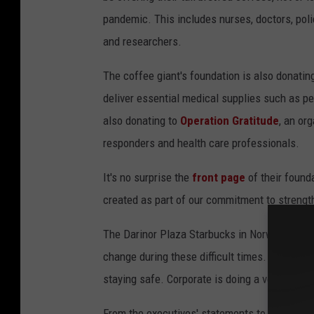
pandemic. This includes nurses, doctors, polic
and researchers.
The coffee giant's foundation is also donati
deliver essential medical supplies such as p
also donating to
Operation Gratitude
, an or
responders and health care professionals.
It's no surprise the
front page
of their found
created as part of our commitment to streng
The Darinor Plaza Starbucks in Norwalk is a 
change during these difficult times. "A lot o
staying safe. Corporate is doing a very good 
From the executives' statements to the resili