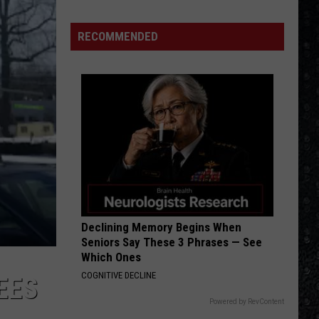
Escape (2022 Remaster)
We'd
Build
RECOMMENDED
CAT SCRATCH FEVER
an
Ted
Ted Nugent
Nugent
'70s Greatest Hits
All-
Female
VIEW ALL RECENTLY PLAYED SONGS
Rock
Festival
Declining Memory Begins When
Seniors Say These 3 Phrases — See
Which Ones
COGNITIVE DECLINE
EES
Powered by RevContent