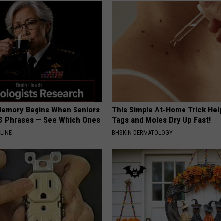
Memory Begins When Seniors
This Simple At-Home Trick Hel
3 Phrases — See Which Ones
Tags and Moles Dry Up Fast!
LINE
BHSKIN DERMATOLOGY