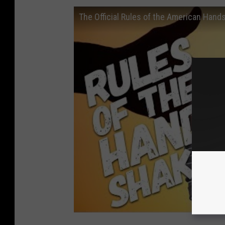
The Official Rules of the American Hand