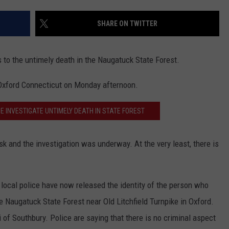
EEO
SHARE ON TWITTER
 to the untimely death in the Naugatuck State Forest.
 Oxford Connecticut on Monday afternoon.
E INVESTIGATE UNTIMELY DEATH IN STATE FOREST
isk and the investigation was underway. At the very least, there is
local police have now released the identity of the person who
 Naugatuck State Forest near Old Litchfield Turnpike in Oxford.
 of Southbury. Police are saying that there is no criminal aspect