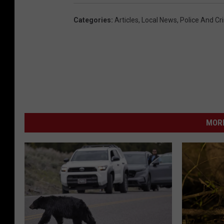
Categories
:
Articles
,
Local News
,
Police And Cr
MORE