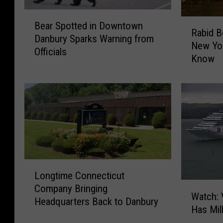
B
R
Bear Spotted in Downtown
e
Rabid B
a
Danbury Sparks Warning from
a
New Yo
b
Officials
r
Know
i
S
d
p
B
o
e
t
a
t
v
e
e
d
r
i
s
n
L
R
Longtime Connecticut
D
o
e
W
Company Bringing
o
n
Watch: 
p
a
Headquarters Back to Danbury
w
g
Has Mil
o
t
n
t
r
c