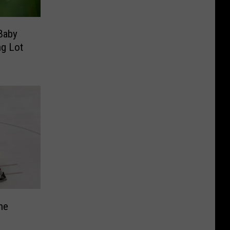
 Baby
ng Lot
he