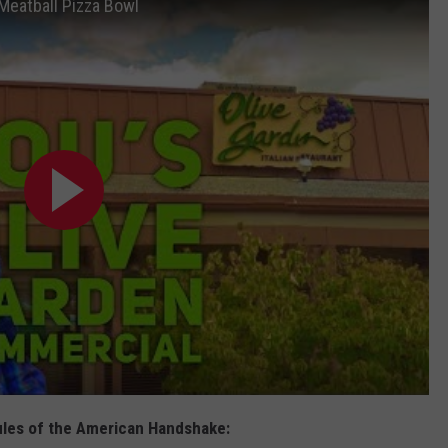
 Meatball Pizza Bowl
Rules of the American Handshake: