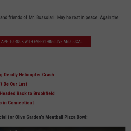
 and friends of Mr. Bussolari. May he rest in peace. Again the
 APP TO ROCK WITH EVERYTHING LIVE AND LOCAL
ng Deadly Helicopter Crash
't Be Our Last
 Headed Back to Brookfield
s in Connecticut
ial for Olive Garden's Meatball Pizza Bowl: