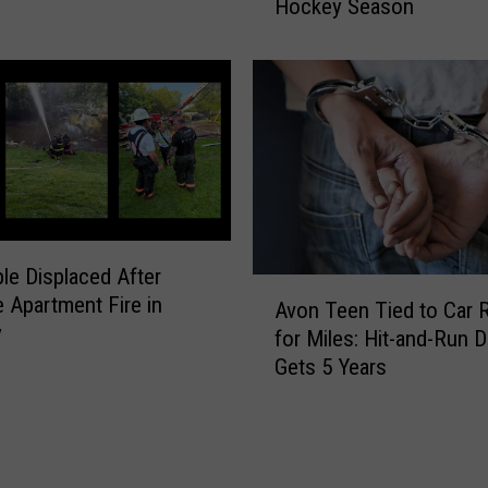
Hockey Season
e
l
’
e
s
’
W
s
h
B
a
a
t
b
’
y
s
A
N
r
le Displaced After
e
A
r
 Apartment Fire in
w
Avon Teen Tied to Car 
v
i
y
f
for Miles: Hit-and-Run D
o
v
o
Gets 5 Years
n
e
r
T
s
t
e
i
h
e
n
e
n
a