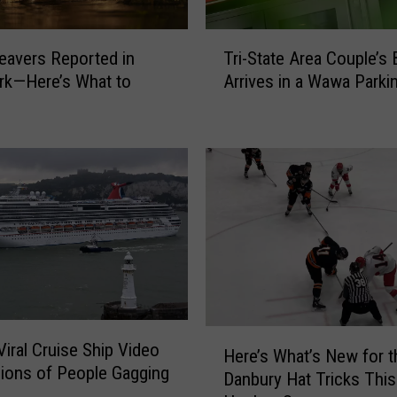
T
eavers Reported in
Tri-State Area Couple’s
r
rk—Here’s What to
Arrives in a Wawa Parki
i
-
S
t
a
t
e
A
r
e
a
C
H
Viral Cruise Ship Video
o
Here’s What’s New for t
e
lions of People Gagging
u
Danbury Hat Tricks This
r
p