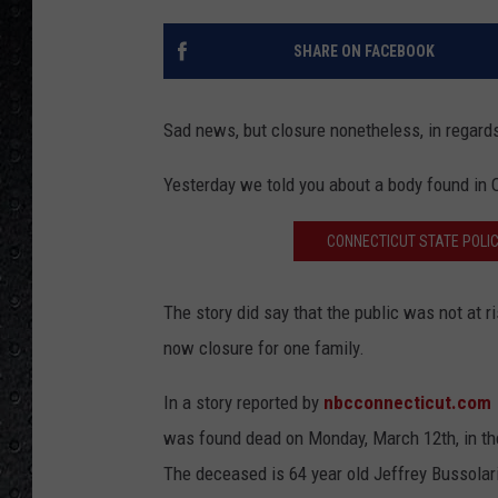
SHARE ON FACEBOOK
Sad news, but closure nonetheless, in regards
Yesterday we told you about a body found in
CONNECTICUT STATE POLIC
The story did say that the public was not at r
now closure for one family.
In a story reported by
nbcconnecticut.com
was found dead on Monday, March 12th, in the
The deceased is 64 year old Jeffrey Bussolari