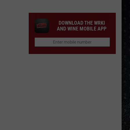
Winehouse
Covers
DOWNLOAD THE WRKI
AND WINE MOBILE APP