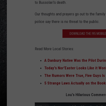
to Bussolari's death.
Our thoughts and prayers go out to the family
police say there is no threat to the public.
DOWNLOAD THE I95 MOBILE
Read More Local Stories:
A Danbury Native Was the Pilot Duri
Today's Nor'Easter Looks Like it Won
T
he Rumors Were True, Five Guys Is
5 Strange Laws Actually on the Book
Lou's Hilarious Commerc