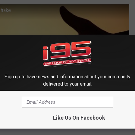
shake
Sign up to have news and information about your community
delivered to your email.
Like Us On Facebook