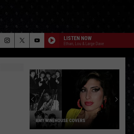
LISTEN NOW
Ethan, Lou & Large Dave
AMY WINEHOUSE COVERS
Amy