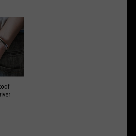
Roof
river