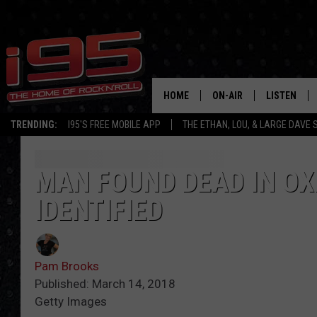
HOME
ON-AIR
LISTEN
TRENDING:
I95'S FREE MOBILE APP
THE ETHAN, LOU, & LARGE DAVE
SHOWS
LISTEN LIVE
ETHAN CAREY
MOBILE AP
MAN FOUND DEAD IN OX
IDENTIFIED
LOU MILANO
ALEXA
LARGE DAVE
GOOGLE H
Pam Brooks
ON DEMAND
Published: March 14, 2018
Getty Images
RECENTLY P