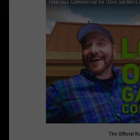
Hilarious Commercial for Olive Garden's
The Official 