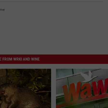
ime
 FROM WRKI AND WINE