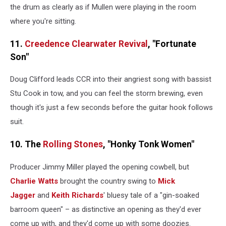
the drum as clearly as if Mullen were playing in the room
where you're sitting.
11.
Creedence Clearwater Revival
, "Fortunate
Son"
Doug Clifford leads CCR into their angriest song with bassist
Stu Cook in tow, and you can feel the storm brewing, even
though it's just a few seconds before the guitar hook follows
suit.
10. The
Rolling Stones
, "Honky Tonk Women"
Producer Jimmy Miller played the opening cowbell, but
Charlie Watts
brought the country swing to
Mick
Jagger
and
Keith Richards
' bluesy tale of a "gin-soaked
barroom queen" – as distinctive an opening as they'd ever
come up with, and they'd come up with some doozies.