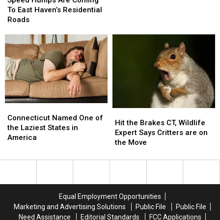
Speed Humps Are Coming
For
For
Are
Are
To East Haven’s Residential
Three
Three
Coming
Coming
Roads
Counties
Counties
To
To
East
East
Haven’s
Haven’s
Residential
Residential
Roads
Roads
Connecticut
Connecticut
Hit
Hit
Named
Named
Connecticut Named One of
the
the
Hit the Brakes CT, Wildlife
One
One
the Laziest States in
Brakes
Brakes
Expert Says Critters are on
of
of
America
CT,
CT,
the Move
the
the
Wildlife
Wildlife
Laziest
Laziest
Expert
Expert
States
States
Says
Says
in
in
Critters
Critters
America
America
are
are
Equal Employment Opportunities
on
on
Marketing and Advertising Solutions
Public File
Public File
the
the
Need Assistance
Editorial Standards
FCC Applications