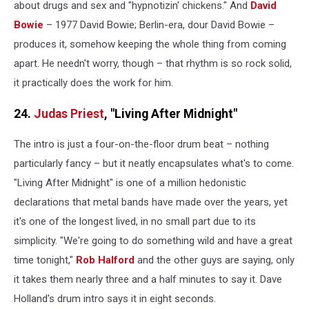
about drugs and sex and "hypnotizin' chickens." And
David
Bowie
– 1977 David Bowie; Berlin-era, dour David Bowie –
produces it, somehow keeping the whole thing from coming
apart. He needn't worry, though – that rhythm is so rock solid,
it practically does the work for him.
24.
Judas Priest
, "Living After Midnight"
The intro is just a four-on-the-floor drum beat – nothing
particularly fancy – but it neatly encapsulates what's to come.
"Living After Midnight" is one of a million hedonistic
declarations that metal bands have made over the years, yet
it's one of the longest lived, in no small part due to its
simplicity. "We're going to do something wild and have a great
time tonight,"
Rob Halford
and the other guys are saying, only
it takes them nearly three and a half minutes to say it. Dave
Holland's drum intro says it in eight seconds.