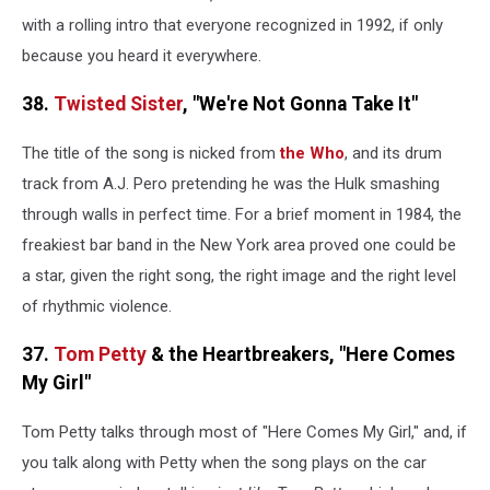
with a rolling intro that everyone recognized in 1992, if only
because you heard it everywhere.
38.
Twisted Sister
, "We're Not Gonna Take It"
The title of the song is nicked from
the Who
, and its drum
track from A.J. Pero pretending he was the Hulk smashing
through walls in perfect time. For a brief moment in 1984, the
freakiest bar band in the New York area proved one could be
a star, given the right song, the right image and the right level
of rhythmic violence.
37.
Tom Petty
& the Heartbreakers, "Here Comes
My Girl"
Tom Petty talks through most of "Here Comes My Girl," and, if
you talk along with Petty when the song plays on the car