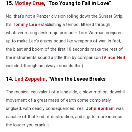
15.
Motley Crue
, "Too Young to Fall in Love"
No, that's not a Panzer division rolling down the Sunset Strip.
It's
Tommy Lee
establishing a tempo, filtered through
whatever mixing desk mojo producer Tom Werman conjured
up to make Lee's drums sound like weapons of war. In fact,
the blast and boom of the first 10 seconds make the rest of
the instruments sound a little thin by comparison (
Vince Neil
included, though he always sounds thin).
14.
Led Zeppelin
, "When the Levee Breaks"
The musical equivalent of a landslide, a slow-motion, downhill
movement of a great mass of earth come completely
unglued, with deadly consequences. Yes,
John Bonham
was
capable of that kind of destruction, and it gets more intense
the louder you crank it.