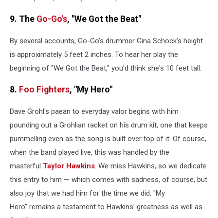
9. The
Go-Go's
, "We Got the Beat"
By several accounts, Go-Go's drummer Gina Schock's height
is approximately 5 feet 2 inches. To hear her play the
beginning of "We Got the Beat," you'd think she's 10 feet tall.
8.
Foo Fighters
, "My Hero"
Dave Grohl's paean to everyday valor begins with him
pounding out a Grohlian racket on his drum kit, one that keeps
pummelling even as the song is built over top of it. Of course,
when the band played live, this was handled by the
masterful
Taylor Hawkins
. We miss Hawkins, so we dedicate
this entry to him — which comes with sadness, of course, but
also joy that we had him for the time we did. "My
Hero" remains a testament to Hawkins' greatness as well as