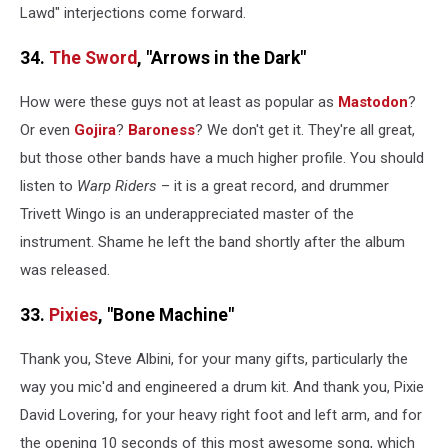
Lawd" interjections come forward.
34.
The Sword
, "Arrows in the Dark"
How were these guys not at least as popular as
Mastodon
?
Or even
Gojira
?
Baroness
? We don't get it. They're all great,
but those other bands have a much higher profile. You should
listen to
Warp Riders
– it is a great record, and drummer
Trivett Wingo is an underappreciated master of the
instrument. Shame he left the band shortly after the album
was released.
33.
Pixies
, "Bone Machine"
Thank you, Steve Albini, for your many gifts, particularly the
way you mic'd and engineered a drum kit. And thank you, Pixie
David Lovering, for your heavy right foot and left arm, and for
the opening 10 seconds of this most awesome song, which