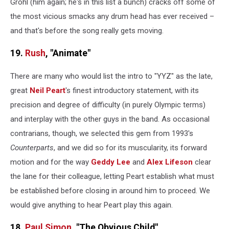
Grohl (him again; he's in this list a bunch) cracks off some of
the most vicious smacks any drum head has ever received –
and that's before the song really gets moving.
19.
Rush
, "Animate"
There are many who would list the intro to "YYZ" as the late,
great
Neil Peart
's finest introductory statement, with its
precision and degree of difficulty (in purely Olympic terms)
and interplay with the other guys in the band. As occasional
contrarians, though, we selected this gem from 1993's
Counterparts
, and we did so for its muscularity, its forward
motion and for the way
Geddy Lee
and
Alex Lifeson
clear
the lane for their colleague, letting Peart establish what must
be established before closing in around him to proceed. We
would give anything to hear Peart play this again.
18.
Paul Simon
, "The Obvious Child"