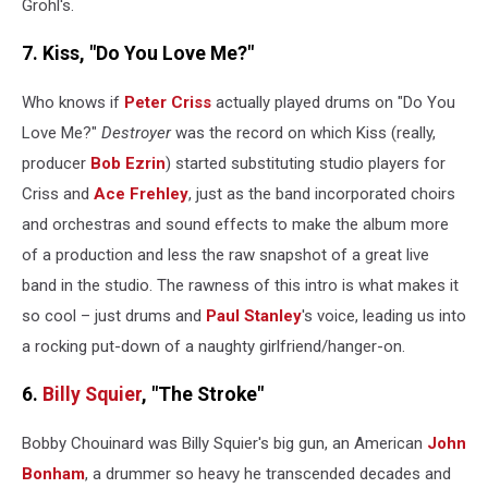
Grohl's.
7. Kiss, "Do You Love Me?"
Who knows if
Peter Criss
actually played drums on "Do You
Love Me?"
Destroyer
was the record on which Kiss (really,
producer
Bob Ezrin
) started substituting studio players for
Criss and
Ace Frehley
, just as the band incorporated choirs
and orchestras and sound effects to make the album more
of a production and less the raw snapshot of a great live
band in the studio. The rawness of this intro is what makes it
so cool – just drums and
Paul Stanley
's voice, leading us into
a rocking put-down of a naughty girlfriend/hanger-on.
6.
Billy Squier
, "The Stroke"
Bobby Chouinard was Billy Squier's big gun, an American
John
Bonham
, a drummer so heavy he transcended decades and