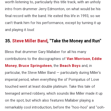
worth listening to, particularly this title track, with an unholy
intro from drummer Jerry Edmonton, on what would be his
final record with the band. He exited this life in 1993, so we
can't thank him for his performance, except by turning it up
and playing it
loud
.
35.
Steve Miller Band
, "Take the Money and Run"
Bless that drummer Gary Mallaber for all his many
contributions to the discographies of
Van Morrison
,
Eddie
Money
,
Bruce Springsteen
, the
Beach Boys
and, in
particular, the Steve Miller Band — particularly during Miller's
imperial period, when everything the ol' Pompatus of Love
touched went at least double platinum. Take this tale of
teenaged armed robbery, which sounds like Miller made it up
on the spot, but which also features Mallaber playing a
remarkably cool introduction, before the "hoo-hoo" and "ooh-