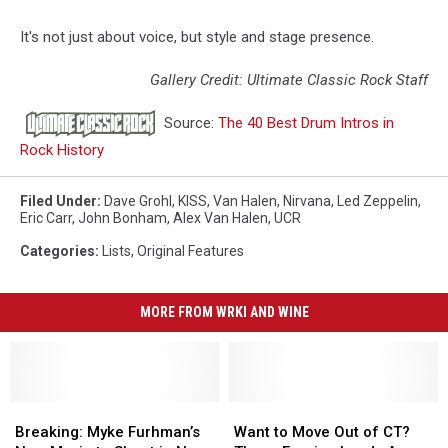
It's not just about voice, but style and stage presence.
Gallery Credit: Ultimate Classic Rock Staff
Source:
The 40 Best Drum Intros in
Rock History
Filed Under
:
Dave Grohl
,
KISS
,
Van Halen
,
Nirvana
,
Led Zeppelin
,
Eric Carr
,
John Bonham
,
Alex Van Halen
,
UCR
Categories
:
Lists
,
Original Features
MORE FROM WRKI AND WINE
Breaking:
Breaking:
Want
Want
Myke
Myke
to
to
Breaking: Myke Furhman’s
Want to Move Out of CT?