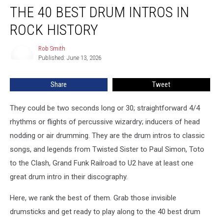
THE 40 BEST DRUM INTROS IN
40
Best
ROCK HISTORY
Drum
Intros
Rob Smith
Rob
in
Published: June 13, 2026
Smith
Rock
History
Share
Tweet
They could be two seconds long or 30; straightforward 4/4
rhythms or flights of percussive wizardry; inducers of head
nodding or air drumming. They are the drum intros to classic
songs, and legends from Twisted Sister to Paul Simon, Toto
to the Clash, Grand Funk Railroad to U2 have at least one
great drum intro in their discography.
Here, we rank the best of them. Grab those invisible
drumsticks and get ready to play along to the 40 best drum