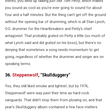
stereo, you wind up talking
just like Tom Petty
, which makes
you sound as cool as you're ever going to sound for about
four and a half minutes. But the thing can't get off the ground
without the opening bar of drumming, which is all Stan Lynch,
O.G. drummer for the Heartbreakers and Petty's chief
antagonist. That probably grated on Petty a little (so much of
what Lynch said and did grated on his boss), but there's no
denying that sometimes a song needs momentum to get
going, regardless of whether the drummer and singer are on
speaking terms.
36.
Steppenwolf
, "Skullduggery"
Yes, they still liked smoke and lightnin', but by 1976,
Steppenwolf were way past their time as hard-rock
vanguards. That didn't stop them from plowing on, and that
year's
Skullduggery
album contained a few face-melters