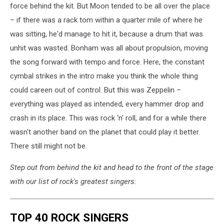
force behind the kit. But Moon tended to be all over the place
– if there was a rack tom within a quarter mile of where he
was sitting, he'd manage to hit it, because a drum that was
unhit was wasted. Bonham was all about propulsion, moving
the song forward with tempo and force. Here, the constant
cymbal strikes in the intro make you think the whole thing
could careen out of control. But this was Zeppelin –
everything was played as intended, every hammer drop and
crash in its place. This was rock 'n' roll, and for a while there
wasn't another band on the planet that could play it better.
There still might not be.
Step out from behind the kit and head to the front of the stage
with our list of rock's greatest singers:
TOP 40 ROCK SINGERS