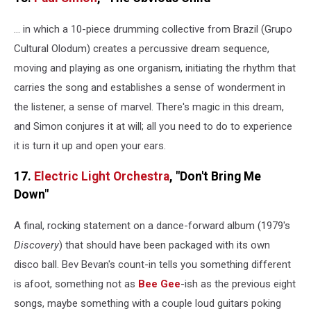
… in which a 10-piece drumming collective from Brazil (Grupo
Cultural Olodum) creates a percussive dream sequence,
moving and playing as one organism, initiating the rhythm that
carries the song and establishes a sense of wonderment in
the listener, a sense of marvel. There's magic in this dream,
and Simon conjures it at will; all you need to do to experience
it is turn it up and open your ears.
17.
Electric Light Orchestra
, "Don't Bring Me
Down"
A final, rocking statement on a dance-forward album (1979's
Discovery
) that should have been packaged with its own
disco ball. Bev Bevan's count-in tells you something different
is afoot, something not as
Bee Gee
-ish as the previous eight
songs, maybe something with a couple loud guitars poking