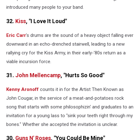
introduced many people to your band.
32.
Kiss
, "I Love It Loud"
Eric Carr
's drums are the sound of a heavy object falling ever
downward in an echo-drenched stairwell, leading to a new
rallying cry for the Kiss Army, in their early-'80s return as a
viable incursion force.
31.
John Mellencamp
, "Hurts So Good"
Kenny Aronoff
counts it in for the Artist Then Known as
John Cougar, in the service of a meat-and-potatoes rock
song that starts with some philosophizin' and graduates to an
invitation for a young lass to "sink your teeth right through my
bones." Whether she accepted the invitation is unclear.
30.
Guns N' Roses
, "You Could Be Mine"