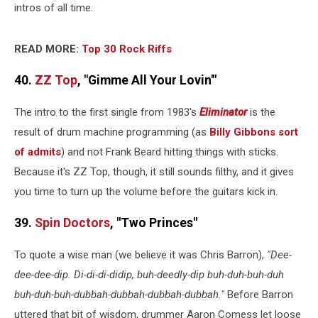
intros of all time.
READ MORE:
Top 30 Rock Riffs
40.
ZZ Top
, "Gimme All Your Lovin'"
The intro to the first single from 1983's
Eliminator
is the
result of drum machine programming (as
Billy Gibbons
sort
of admits
) and not Frank Beard hitting things with sticks.
Because it's ZZ Top, though, it still sounds filthy, and it gives
you time to turn up the volume before the guitars kick in.
39.
Spin Doctors
, "Two Princes"
To quote a wise man (we believe it was Chris Barron),
"Dee-
dee-dee-dip. Di-di-di-didip, buh-deedly-dip buh-duh-buh-duh
buh-duh-buh-dubbah-dubbah-dubbah-dubbah."
Before Barron
uttered that bit of wisdom, drummer Aaron Comess let loose