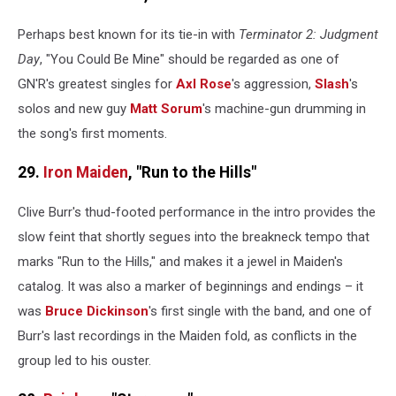
Perhaps best known for its tie-in with
Terminator 2: Judgment
Day
, "You Could Be Mine" should be regarded as one of
GN'R's greatest singles for
Axl Rose
's aggression,
Slash
's
solos and new guy
Matt Sorum
's machine-gun drumming in
the song's first moments.
29.
Iron Maiden
, "Run to the Hills"
Clive Burr's thud-footed performance in the intro provides the
slow feint that shortly segues into the breakneck tempo that
marks "Run to the Hills," and makes it a jewel in Maiden's
catalog. It was also a marker of beginnings and endings – it
was
Bruce Dickinson
's first single with the band, and one of
Burr's last recordings in the Maiden fold, as conflicts in the
group led to his ouster.