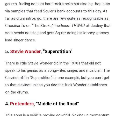
genres, fueling not just hard rock tracks but also hip-hop cuts
via samples that feed Squier's bank accounts to this day. As
far as drum intros go, there are few quite as recognizable as
Chouinard's on "The Stroke," the
boom-THWAP
of destiny that
sets heads nodding and gets Squier doing his loosey-goosey
lead singer dance.
5.
Stevie Wonder
, "Superstition"
There is little Stevie Wonder did in the 1970s that did not
speak to his genius as a songwriter, singer, and musician. The
Clavinet riff in "Superstition" is one example, but you can't get
to that clavinet unless you ride the funk Wonder establishes
on the drums.
4.
Pretenders
, "Middle of the Road"
This song is a vehicle moving downhill, picking up momentum