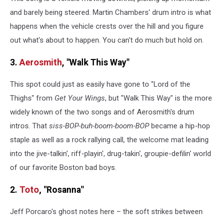
and barely being steered. Martin Chambers' drum intro is what
happens when the vehicle crests over the hill and you figure
out what's about to happen. You can't do much but hold on.
3.
Aerosmith
, "Walk This Way"
This spot could just as easily have gone to "Lord of the
Thighs" from
Get Your Wings
, but "Walk This Way" is the more
widely known of the two songs and of Aerosmith's drum
intros. That
siss-BOP-buh-boom-boom-BOP
became a hip-hop
staple as well as a rock rallying call, the welcome mat leading
into the jive-talkin', riff-playin', drug-takin', groupie-defilin' world
of our favorite Boston bad boys.
2.
Toto
, "Rosanna"
Jeff Porcaro's ghost notes here – the soft strikes between