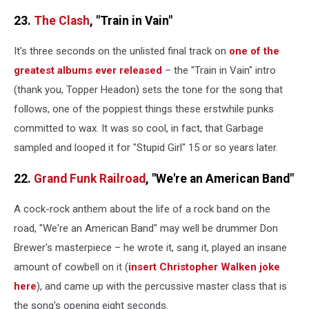
23.
The Clash
, "Train in Vain"
It's three seconds on the unlisted final track on
one of the
greatest albums ever released
– the "Train in Vain" intro
(thank you, Topper Headon) sets the tone for the song that
follows, one of the poppiest things these erstwhile punks
committed to wax. It was so cool, in fact, that Garbage
sampled and looped it for "Stupid Girl" 15 or so years later.
22.
Grand Funk Railroad
, "We're an American Band"
A cock-rock anthem about the life of a rock band on the
road, "We're an American Band" may well be drummer Don
Brewer's masterpiece – he wrote it, sang it, played an insane
amount of cowbell on it (
insert Christopher Walken joke
here
), and came up with the percussive master class that is
the song's opening eight seconds.