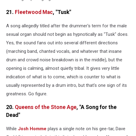
21.
Fleetwood Mac
, "Tusk"
A song allegedly titled after the drummer's term for the male
sexual organ should not begin as hypnotically as "Tusk" does.
Yes, the sound fans out into several different directions
(marching band, chanted vocals, and whatever that insane
drum and crowd noise breakdown is in the middle), but the
opening is calming, almost quietly tribal. It gives very little
indication of what is to come, which is counter to what is
usually represented by a drum intro, but that's one sign of its
greatness. Go figure.
20.
Queens of the Stone Age
, "A Song for the
Dead"
While
Josh Homme
plays a single note on his gee-tar, Dave