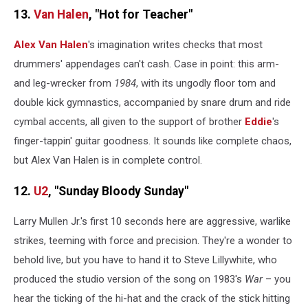
13.
Van Halen
, "Hot for Teacher"
Alex Van Halen
's imagination writes checks that most
drummers' appendages can't cash. Case in point: this arm-
and leg-wrecker from
1984
, with its ungodly floor tom and
double kick gymnastics, accompanied by snare drum and ride
cymbal accents, all given to the support of brother
Eddie
's
finger-tappin' guitar goodness. It sounds like complete chaos,
but Alex Van Halen is in complete control.
12.
U2
, "Sunday Bloody Sunday"
Larry Mullen Jr.'s first 10 seconds here are aggressive, warlike
strikes, teeming with force and precision. They're a wonder to
behold live, but you have to hand it to Steve Lillywhite, who
produced the studio version of the song on 1983's
War
– you
hear the ticking of the hi-hat and the crack of the stick hitting