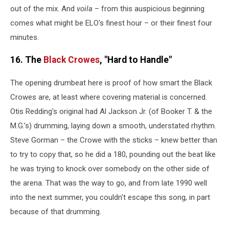
out of the mix. And
voila
– from this auspicious beginning
comes what might be ELO's finest hour – or their finest four
minutes.
16. The
Black Crowes
, "Hard to Handle"
The opening drumbeat here is proof of how smart the Black
Crowes are, at least where covering material is concerned.
Otis Redding's original had Al Jackson Jr. (of Booker T. & the
M.G.'s) drumming, laying down a smooth, understated rhythm.
Steve Gorman – the Crowe with the sticks – knew better than
to try to copy that, so he did a 180, pounding out the beat like
he was trying to knock over somebody on the other side of
the arena. That was the way to go, and from late 1990 well
into the next summer, you couldn't escape this song, in part
because of that drumming.