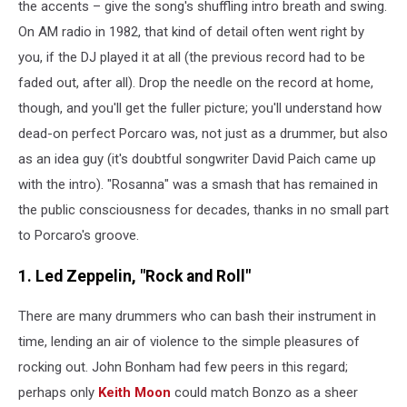
the accents – give the song's shuffling intro breath and swing.
On AM radio in 1982, that kind of detail often went right by
you, if the DJ played it at all (the previous record had to be
faded out, after all). Drop the needle on the record at home,
though, and you'll get the fuller picture; you'll understand how
dead-on perfect Porcaro was, not just as a drummer, but also
as an idea guy (it's doubtful songwriter David Paich came up
with the intro). "Rosanna" was a smash that has remained in
the public consciousness for decades, thanks in no small part
to Porcaro's groove.
1. Led Zeppelin, "Rock and Roll"
There are many drummers who can bash their instrument in
time, lending an air of violence to the simple pleasures of
rocking out. John Bonham had few peers in this regard;
perhaps only
Keith Moon
could match Bonzo as a sheer