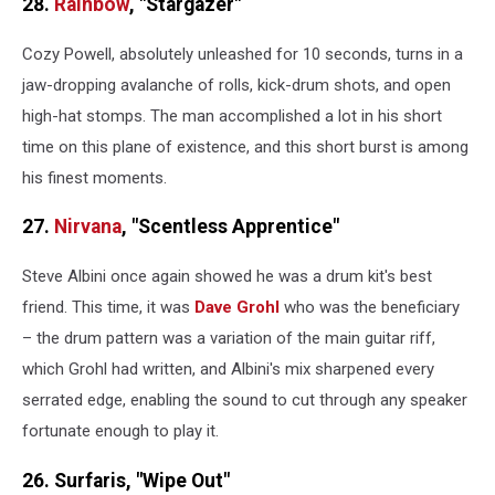
28.
Rainbow
, "Stargazer"
Cozy Powell, absolutely unleashed for 10 seconds, turns in a
jaw-dropping avalanche of rolls, kick-drum shots, and open
high-hat stomps. The man accomplished a lot in his short
time on this plane of existence, and this short burst is among
his finest moments.
27.
Nirvana
, "Scentless Apprentice"
Steve Albini once again showed he was a drum kit's best
friend. This time, it was
Dave Grohl
who was the beneficiary
– the drum pattern was a variation of the main guitar riff,
which Grohl had written, and Albini's mix sharpened every
serrated edge, enabling the sound to cut through any speaker
fortunate enough to play it.
26. Surfaris, "Wipe Out"