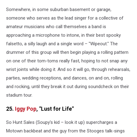
Somewhere, in some suburban basement or garage,
someone who serves as the lead singer for a collective of
amateur musicians who call themselves a band is
approaching a microphone to intone, in their best spooky
falsetto, a silly laugh and a single word – "Wipeout." The
drummer of this group will then begin playing a rolling pattern
on one of their tom-toms really fast, hoping to not snap any
wrist joints while doing it. And so it will go, through rehearsals,
parties, wedding receptions, and dances, on and on, rolling
and rocking, until they break it out during soundcheck on their
stadium tour.
25.
Iggy Pop
, "Lust for Life"
So Hunt Sales (Soupy's kid – look it up) supercharges a
Motown backbeat and the guy from the Stooges talk-sings