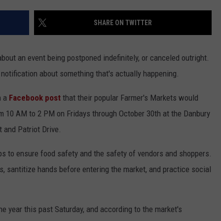
EEO
SHARE ON TWITTER
out an event being postponed indefinitely, or canceled outright.
 notification about something that's actually happening.
n a
Facebook post
that their popular Farmer's Markets would
om 10 AM to 2 PM on Fridays through October 30th at the Danbury
 and Patriot Drive.
s to ensure food safety and the safety of vendors and shoppers.
s, santitize hands before entering the market, and practice social
he year this past Saturday, and according to the market's