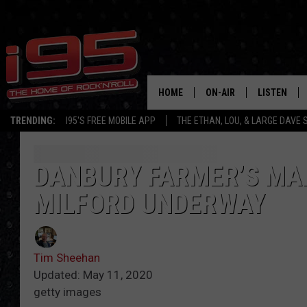
HOME
ON-AIR
LISTEN
TRENDING:
I95'S FREE MOBILE APP
THE ETHAN, LOU, & LARGE DAVE
SHOWS
LISTEN LIVE
ETHAN CAREY
MOBILE AP
DANBURY FARMER’S MA
MILFORD UNDERWAY
LOU MILANO
ALEXA
LARGE DAVE
GOOGLE H
Tim Sheehan
ON DEMAND
Updated: May 11, 2020
getty images
RECENTLY P