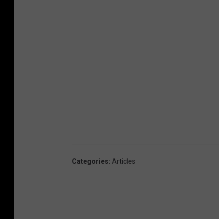
Categories
:
Articles