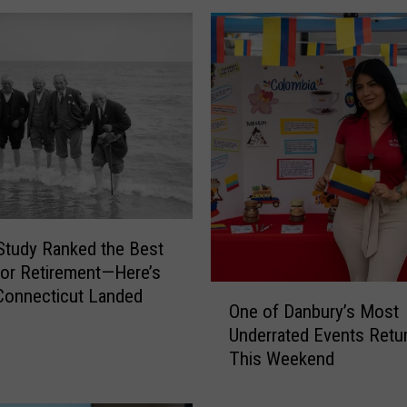
f
o
r
d
P
o
l
i
c
e
N
tudy Ranked the Best
e
for Retirement—Here’s
e
O
Connecticut Landed
d
One of Danbury’s Most
n
H
Underrated Events Retu
e
e
This Weekend
o
l
f
p
D