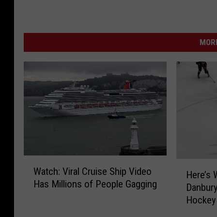
MORE
W
H
Watch: Viral Cruise Ship Video
a
Here’s 
e
Has Millions of People Gagging
t
Danbury
r
c
Hockey
e
h
’