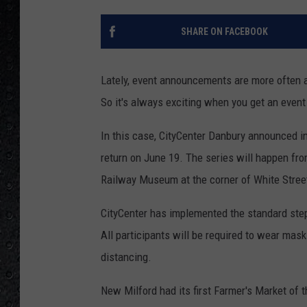
SHARE ON FACEBOOK
Lately, event announcements are more often ab
So it's always exciting when you get an event
In this case, CityCenter Danbury announced i
return on June 19. The series will happen fr
Railway Museum at the corner of White Street
CityCenter has implemented the standard step
All participants will be required to wear mask
distancing.
New Milford had its first Farmer's Market of t