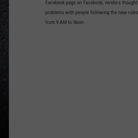
Facebook page on Facebook, vendors thought i
problems with people following the new rule
from 9 AM to Noon.