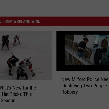
 FROM WRKI AND WINE
N
New Milford Police Nee
e
Identifying Two People 
w
What’s New for the
Robbery
M
 Hat Tricks This
i
 Season
l