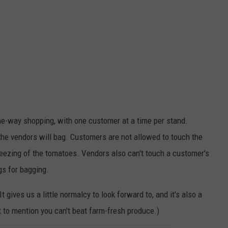
one-way shopping, with one customer at a time per stand.
the vendors will bag. Customers are not allowed to touch the
ueezing of the tomatoes. Vendors also can't touch a customer's
gs for bagging.
It gives us a little normalcy to look forward to, and it's also a
 to mention you can't beat farm-fresh produce.)