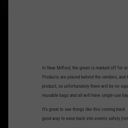
In New Milford, the green is marked off for 
Products are placed behind the vendors, and 
product, so unfortunately there will be no sq
reusable bags and all will have single-use ba
It's great to see things like this coming back. 
good way to ease back into events safely (not