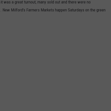
t was a great turnout, many sold out and there were no
s. New Milford's Farmers Markets happen Saturdays on the green