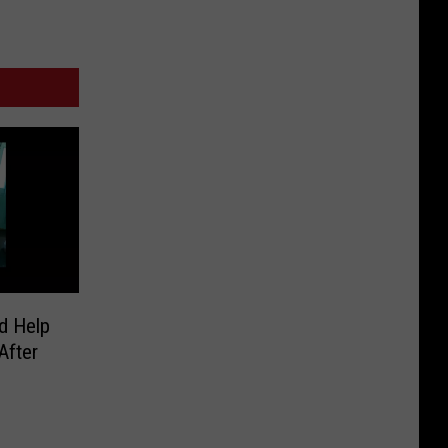
d Help
After