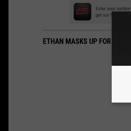
Enter your number
get our free mobil
ETHAN MASKS UP FOR A STO