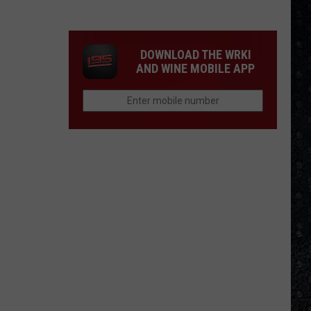
Winehouse
Covers
DOWNLOAD THE WRKI
AND WINE MOBILE APP