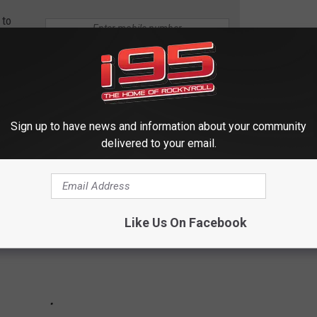
 to
e app
P & SHOP RUN
Sign up to have news and information about your community
delivered to your email.
Like Us On Facebook