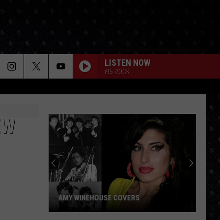
LISTEN NOW
i95 ROCK
EW
AMY WINEHOUSE COVERS
Amy