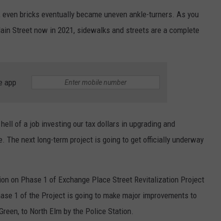
EEO
ce, even bricks eventually became uneven ankle-turners. As you
ain Street now in 2021, sidewalks and streets are a complete
e app
ell of a job investing our tax dollars in upgrading and
. The next long-term project is going to get officially underway
tion on Phase 1 of Exchange Place Street Revitalization Project
ase 1 of the Project is going to make major improvements to
reen, to North Elm by the Police Station.