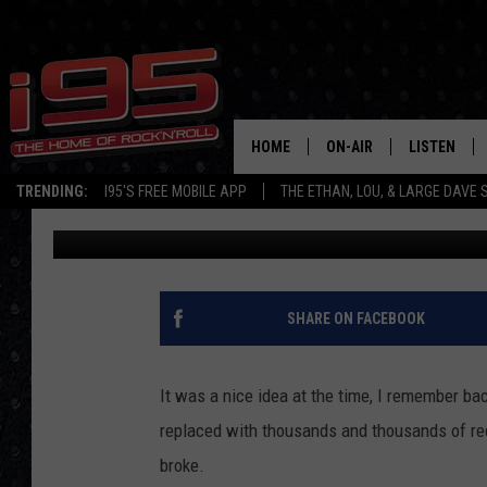
WATERBURY’S EXCHAN
PROJECT CONSTRUCTI
HOME
ON-AIR
LISTEN
TRENDING:
I95'S FREE MOBILE APP
THE ETHAN, LOU, & LARGE DAVE
Large Dave
Published: June 11, 2021
SHOWS
LISTEN LIVE
ETHAN CAREY
MOBILE AP
LOU MILANO
ALEXA
SHARE ON FACEBOOK
LARGE DAVE
GOOGLE H
It was a nice idea at the time, I remember ba
ON DEMAND
replaced with thousands and thousands of red b
broke.
RECENTLY P