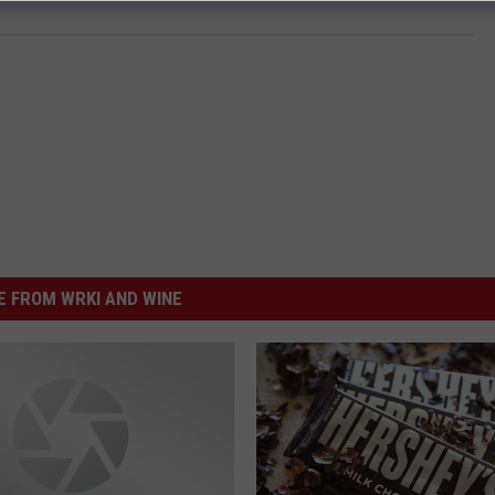
 FROM WRKI AND WINE