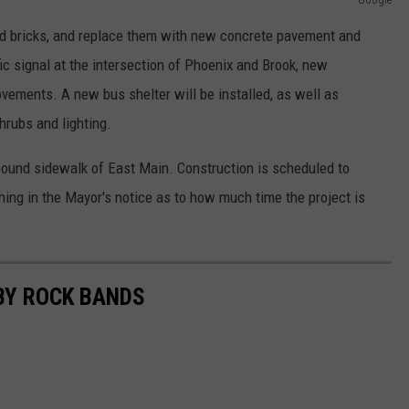
old bricks, and replace them with new concrete pavement and
fic signal at the intersection of Phoenix and Brook, new
vements. A new bus shelter will be installed, as well as
hrubs and lighting.
und sidewalk of East Main. Construction is scheduled to
ing in the Mayor's notice as to how much time the project is
BY ROCK BANDS