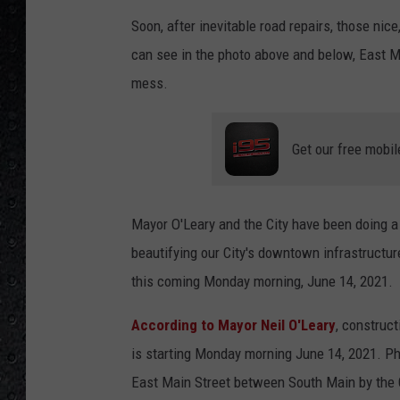
Soon, after inevitable road repairs, those ni
can see in the photo above and below, East M
mess.
Get our free mobil
Mayor O'Leary and the City have been doing a h
beautifying our City's downtown infrastructure
this coming Monday morning, June 14, 2021.
According to Mayor Neil O'Leary
, construc
is starting Monday morning June 14, 2021. Ph
East Main Street between South Main by the G