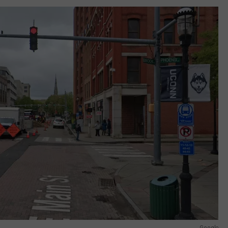
Google