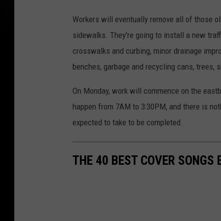
G
Workers will eventually remove all of those 
o
sidewalks. They're going to install a new traf
o
crosswalks and curbing, minor drainage impro
g
benches, garbage and recycling cans, trees, s
l
e
On Monday, work will commence on the eastbo
happen from 7AM to 3:30PM, and there is noth
expected to take to be completed.
THE 40 BEST COVER SONGS 