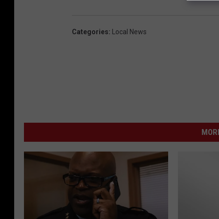
Categories
:
Local News
MORE