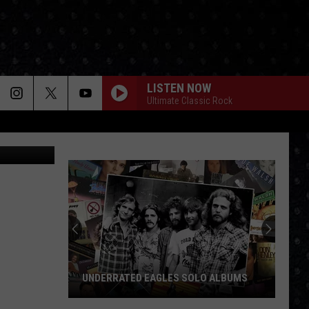
LISTEN NOW
Ultimate Classic Rock
Google
UNDERRATED EAGLES SOLO ALBUMS
Underrated