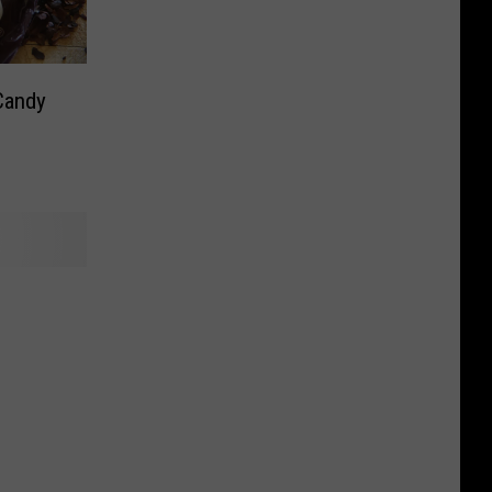
Candy