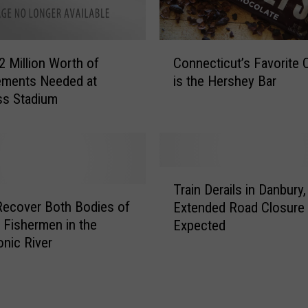
C
2 Million Worth of
Connecticut’s Favorite 
o
ements Needed at
is the Hershey Bar
n
ss Stadium
n
e
c
t
i
T
c
Train Derails in Danbury,
r
u
Recover Both Bodies of
Extended Road Closure
a
t
 Fishermen in the
Expected
i
’
nic River
n
s
D
F
e
a
r
v