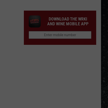
Eagles
Solo
Albums
DOWNLOAD THE WRKI
AND WINE MOBILE APP