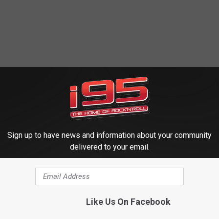
Sign up to have news and information about your community
delivered to your email.
Like Us On Facebook