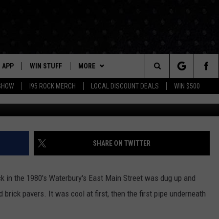
GE PLACE REVITALIZATION
ON BEGINS MONDAY
APP
WIN STUFF
MORE
Search
 SHOW
I95 ROCK MERCH
LOCAL DISCOUNT DEALS
WIN $500
DOWNLOAD IOS
CONTESTS
CONTACT US
HELP & CONTACT INFO
The
P
DOWNLOAD ANDROID
CONTEST RULES
EVENTS
PRIZE AND PROMOTIONS
STATION EVENTS
QUESTIONS
Site
SUPPORT
NEWSLETTER
SHARE ON TWITTER
JOB OPENINGS
OME
NEWS
LOCAL NEWS
SEND FEEDBACK
ck in the 1980's Waterbury's East Main Street was dug up and
MORE
ROCK NEWS
SEIZE THE DEAL
rick pavers. It was cool at first, then the first pipe underneath
ADVERTISE
LAYED
I95'S VIDEOS
LOCAL EXPERTS