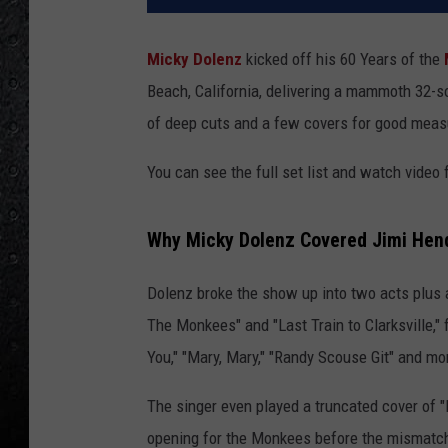
Micky Dolenz
kicked off his 60 Years of the
Beach, California, delivering a mammoth 32-s
of deep cuts and a few covers for good meas
You can see the full set list and watch vide
Why Micky Dolenz Covered Jimi Hend
Dolenz broke the show up into two acts plus
The Monkees" and "Last Train to Clarksville," f
You," "Mary, Mary," "Randy Scouse Git" and m
The singer even played a truncated cover of 
opening for the Monkees before the mismatched