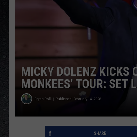
MICKY DOLENZ KICKS O
MONKEES’ TOUR: SET L
Bryan Rolli
Published: February 14, 2026
SHARE