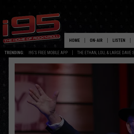
HOME
ON-AIR
LISTEN
TRENDING:
I95'S FREE MOBILE APP
THE ETHAN, LOU, & LARGE DAVE
SHOWS
LISTEN LIVE
ETHAN CAREY
MOBILE AP
LOU MILANO
ALEXA
LARGE DAVE
GOOGLE H
ON DEMAND
RECENTLY P