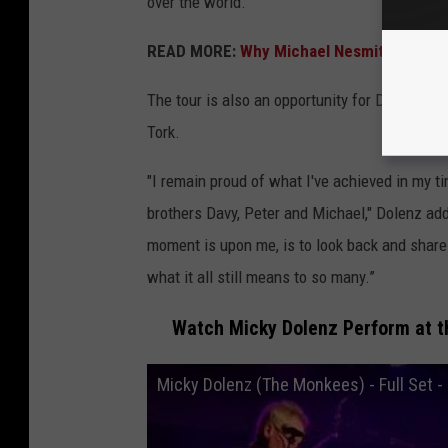
over the world."
READ MORE:
Why Michael Nesmith Hated 
The tour is also an opportunity for Dolenz to 
Tork.
"I remain proud of what I've achieved in my ti
brothers Davy, Peter and Michael," Dolenz add
moment is upon me, is to look back and shar
what it all still means to so many.”
Watch Micky Dolenz Perform at th
Micky Dolenz (The Monkees) - Full Set - 