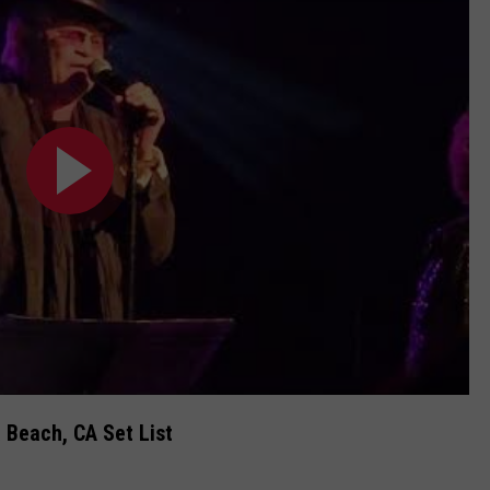
 Beach, CA Set List