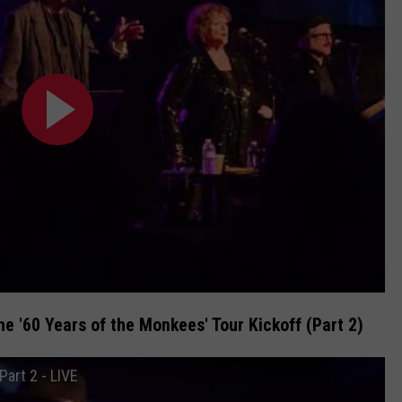
e '60 Years of the Monkees' Tour Kickoff (Part 2)
Part 2 - LIVE