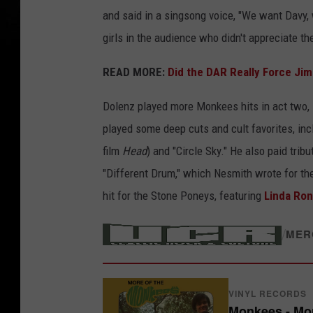
and said in a singsong voice, "We want Davy
girls in the audience who didn't appreciate th
READ MORE:
Did the DAR Really Force Jim
Dolenz played more Monkees hits in act two, i
played some deep cuts and cult favorites, inc
film
Head
) and "Circle Sky." He also paid tri
"Different Drum," which Nesmith wrote for th
hit for the Stone Poneys, featuring
Linda Ron
/
MER
VINYL RECORDS
Monkees - Mo