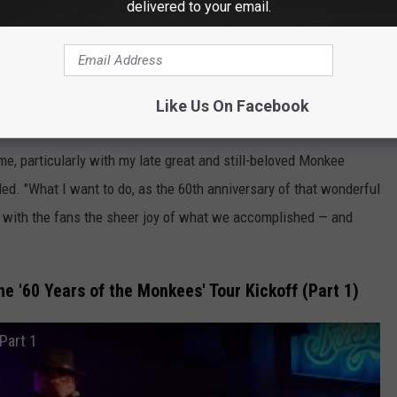
delivered to your email.
'More of the Monkees'
pay tribute to his late bandmates: Nesmith,
Davy Jones
and Peter
Like Us On Facebook
me, particularly with my late great and still-beloved Monkee
ed. "What I want to do, as the 60th anniversary of that wonderful
e with the fans the sheer joy of what we accomplished — and
e '60 Years of the Monkees' Tour Kickoff (Part 1)
Part 1