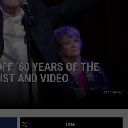
EEO
FF ’60 YEARS OF THE
IST AND VIDEO
Jason Kempin, G
TWEET