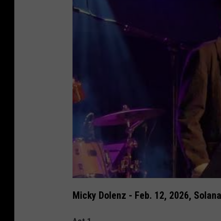
Micky Dolenz - Feb. 12, 2026, Solana