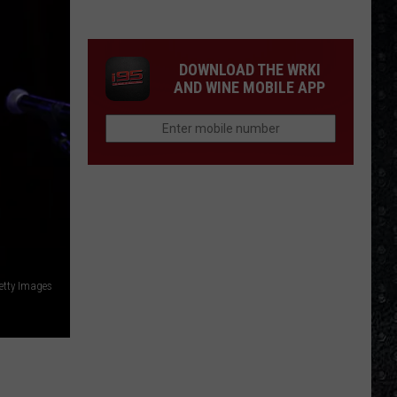
Frampton
LPs
Ranked
DOWNLOAD THE WRKI
AND WINE MOBILE APP
etty Images