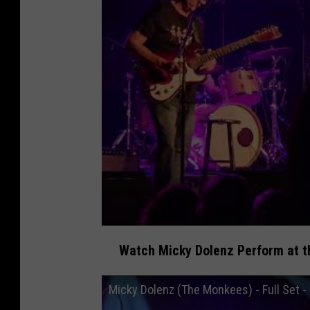
Watch Micky Dolenz Perform at th
Micky Dolenz (The Monkees) - Full Set - 