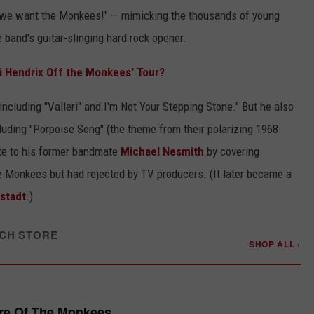
, we want the Monkees!" — mimicking the thousands of young
e band's guitar-slinging hard rock opener.
i Hendrix Off the Monkees' Tour?
ncluding "Valleri" and I'm Not Your Stepping Stone." But he also
luding "Porpoise Song" (the theme from their polarizing 1968
bute to his former bandmate
Michael Nesmith
by covering
e Monkees but had rejected by TV producers. (It later became a
stadt
.)
CH STORE
SHOP ALL ›
re Of The Monkees