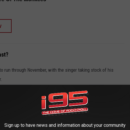
W
ast?
to run through November, with the singer taking stock of his
r.
nt of or behind the cameras or microphones," Dolenz said in a
 I've been able to share with the world has come from this thing
omedy TV show about a band struggling for success.
 actually made it. Off-screen, however, we sold out concerts all
Sign up to have news and information about your community