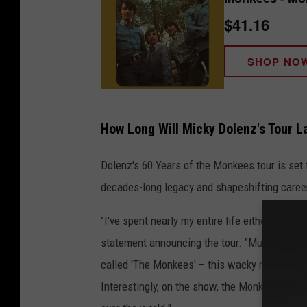
$41.16
SHOP NO
How Long Will Micky Dolenz's Tour L
Dolenz's 60 Years of the Monkees tour is set 
decades-long legacy and shapeshifting caree
"I've spent nearly my entire life either in fro
statement announcing the tour. "Much of what
called 'The Monkees' – this wacky musical-c
Interestingly, on the show, the Monkees never