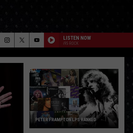
LISTEN NOW
i95 ROCK
PETER FRAMPTON LPS RANKED
Peter