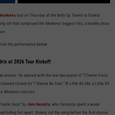
Monkees
tour on Thursday at the Belly Up Tavern in Solana
ong set that comprised the Monkees' biggest hits, a healthy dose
ure.
o from the performance below.
rix at 2026 Tour Kickoff
 an encore. He opened with the one-two punch of "(Theme From)
ollowed closely by "I Wanna Be Free," "A Little Bit Me, a Little Bit
ore Monkees classics.
"Purple Haze" by
Jimi Hendrix
, who famously spent a week
 billing fell apart. Dolenz cut the song before the first chorus