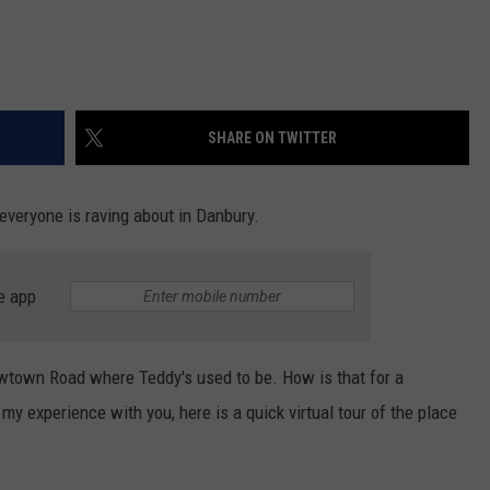
SHARE ON TWITTER
everyone is raving about in Danbury.
e app
Newtown Road where Teddy's used to be. How is that for a
y experience with you, here is a quick virtual tour of the place