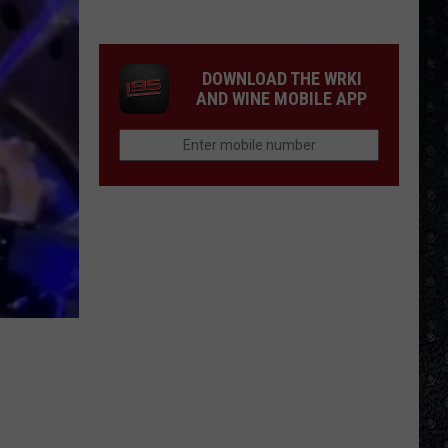
DOWNLOAD THE WRKI
AND WINE MOBILE APP