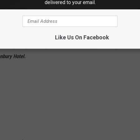
delivered to your email.
 Police broke up what could be a very dangerous operation. The
ey say was performing illegal dental work out of the La Quinta
Like Us On Facebook
hattering and potentially hilarious news, I bring you the
Top 16
nbury Hotel.