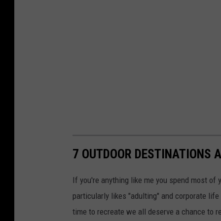
7 OUTDOOR DESTINATIONS A
If you're anything like me you spend most of y
particularly likes "adulting" and corporate lif
time to recreate we all deserve a chance to re