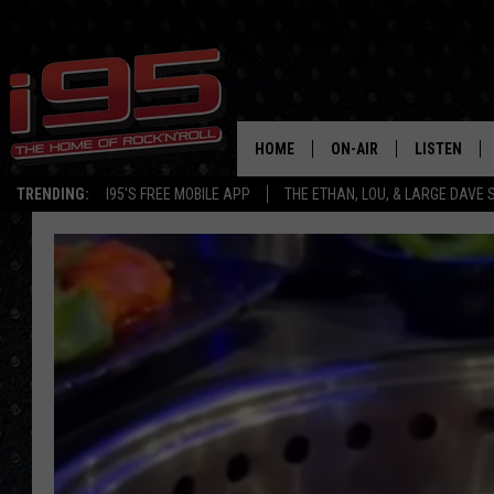
HOME
ON-AIR
LISTEN
TRENDING:
I95'S FREE MOBILE APP
THE ETHAN, LOU, & LARGE DAVE
SHOWS
LISTEN LIVE
ETHAN CAREY
MOBILE AP
LOU MILANO
ALEXA
LARGE DAVE
GOOGLE H
ON DEMAND
RECENTLY P