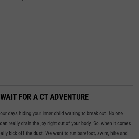
WAIT FOR A CT ADVENTURE
our days hiding your inner child waiting to break out. No one
e can really drain the joy right out of your body. So, when it comes
ally kick off the dust. We want to run barefoot, swim, hike and