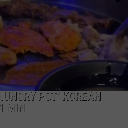
EEO
HUNGRY POT’ KOREAN
1 MIN