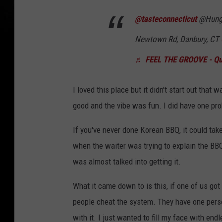
@tasteconnecticut
@Hungry
Newtown Rd, Danbury, CT
♬ FEEL THE GROOVE - Que
I loved this place but it didn't start out that
good and the vibe was fun. I did have one prob
If you've never done Korean BBQ, it could take
when the waiter was trying to explain the BBQ 
was almost talked into getting it.
What it came down to is this, if one of us got
people cheat the system. They have one perso
with it. I just wanted to fill my face with en