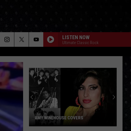
LISTEN NOW
Ultimate Classic Rock
Paul
McCartney
LP
Closing
Songs
PAUL MCCARTNEY LP CLOSING SONGS