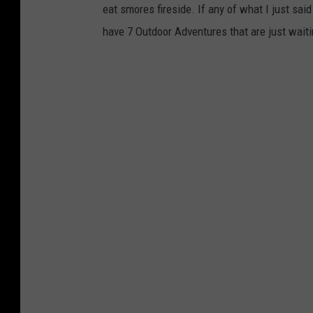
eat smores fireside. If any of what I just said
have 7 Outdoor Adventures that are just waiti