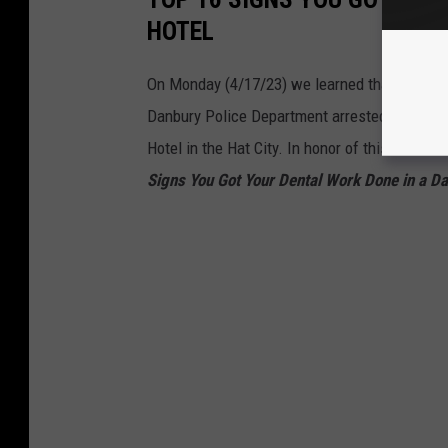
HOTEL
On Monday (4/17/23) we learned that Danbury
Danbury Police Department arrested a man, th
Hotel in the Hat City. In honor of this Earth s
Signs You Got Your Dental Work Done in a Da