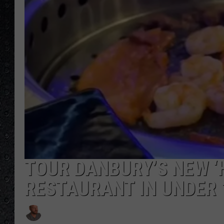
TOUR DANBURY’S NEW ‘
RESTAURANT IN UNDER 