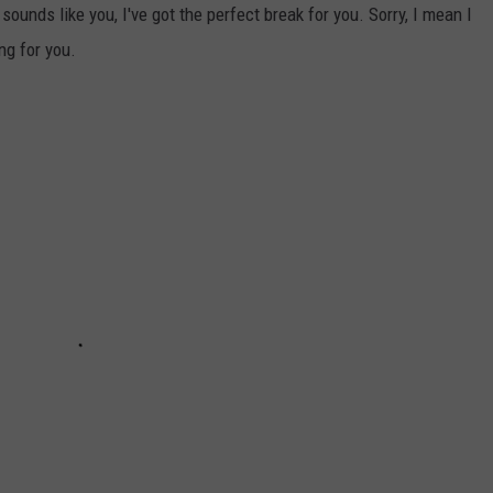
 sounds like you, I've got the perfect break for you. Sorry, I mean I
ng for you.