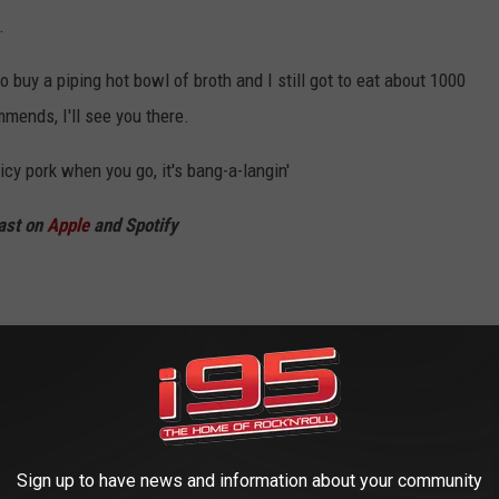
.
to buy a piping hot bowl of broth and I still got to eat about 1000
mends, I'll see you there.
picy pork when you go, it's bang-a-langin'
ast on
Apple
and Spotify
Sign up to have news and information about your community
R DENTAL WORK DONE IN A DANBURY