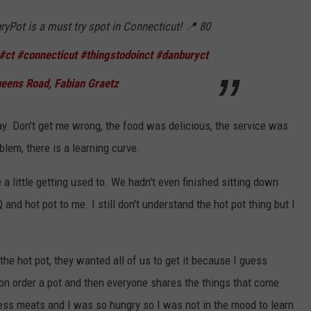
Pot is a must try spot in Connecticut! 📍 80
#ct
#connecticut
#thingstodoinct
#danburyct
ens Road, Fabian Graetz
 way. Don't get me wrong, the food was delicious, the service was
lem, there is a learning curve.
 a little getting used to. We hadn't even finished sitting down
and hot pot to me. I still don't understand the hot pot thing but I
 the hot pot, they wanted all of us to get it because I guess
n order a pot and then everyone shares the things that come
dless meats and I was so hungry so I was not in the mood to learn