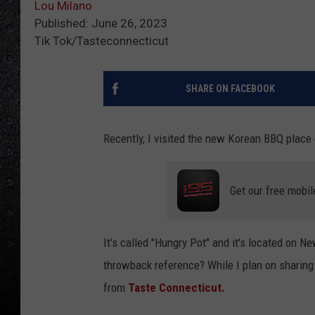
Lou Milano
Published: June 26, 2023
Tik Tok/Tasteconnecticut
SHARE ON FACEBOOK
Recently, I visited the new Korean BBQ place 
Get our free mobil
It's called "Hungry Pot" and it's located on 
throwback reference? While I plan on sharing m
from
Taste Connecticut.