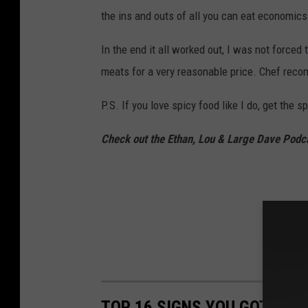
the ins and outs of all you can eat economics
In the end it all worked out, I was not forced 
meats for a very reasonable price. Chef recom
P.S. If you love spicy food like I do, get the s
Check out the Ethan, Lou & Large Dave Podc
TOP 16 SIGNS YOU GOT YOU