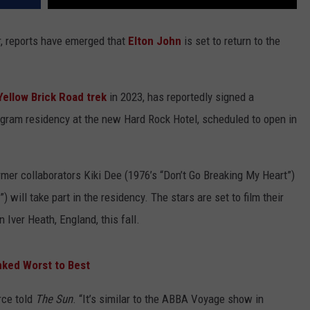
r, reports have emerged that
Elton John
is set to return to the
Yellow Brick Road trek
in 2023, has reportedly signed a
ogram residency at the new Hard Rock Hotel, scheduled to open in
ormer collaborators Kiki Dee (1976’s “Don’t Go Breaking My Heart”)
 will take part in the residency. The stars are set to film their
Iver Heath, England, this fall.
nked Worst to Best
rce told
The Sun
. “It’s similar to the ABBA Voyage show in