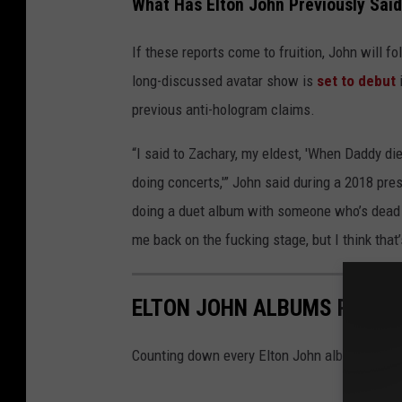
What Has Elton John Previously Sai
If these reports come to fruition, John will f
long-discussed avatar show is
set to debut
i
previous anti-hologram claims.
“I said to Zachary, my eldest, 'When Daddy d
doing concerts,'” John said during a 2018 pre
doing a duet album with someone who’s dead 
me back on the fucking stage, but I think that’s
ELTON JOHN ALBUMS RANKE
Counting down every Elton John album, from 