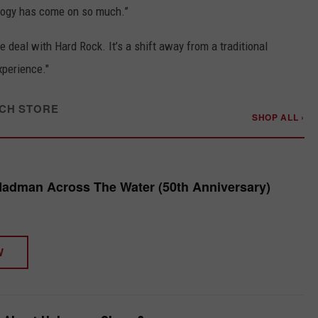
logy has come on so much.”
 deal with Hard Rock. It’s a shift away from a traditional
xperience."
CH STORE
SHOP ALL ›
Madman Across The Water (50th Anniversary)
W