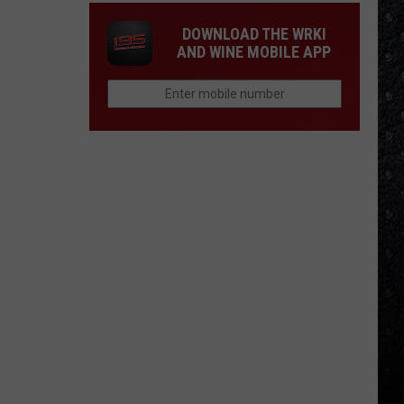
DOWNLOAD THE WRKI
AND WINE MOBILE APP