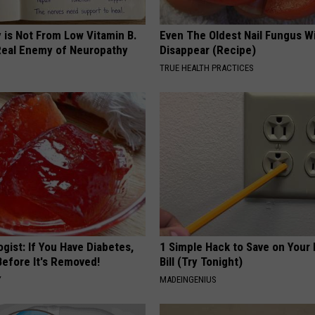
 is Not From Low Vitamin B.
Even The Oldest Nail Fungus Wi
eal Enemy of Neuropathy
Disappear (Recipe)
TRUE HEALTH PRACTICES
gist: If You Have Diabetes,
1 Simple Hack to Save on Your 
Before It's Removed!
Bill (Try Tonight)
Y
MADEINGENIUS