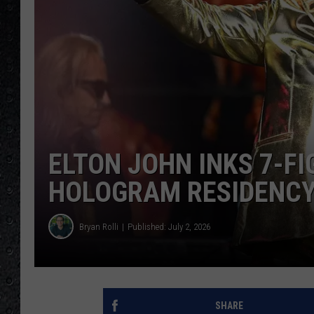
ELTON JOHN INKS 7-F
HOLOGRAM RESIDENCY
Bryan Rolli
Published: July 2, 2026
SHARE