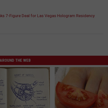
nks 7-Figure Deal for Las Vegas Hologram Residency
AROUND THE WEB