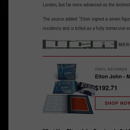
London, but far more advanced as the techno
The source added: “Elton signed a seven-figure
residency and is billed as a fully immersive e
/
MER
VINYL RECORDS
Elton John - 
$192.71
SHOP NO