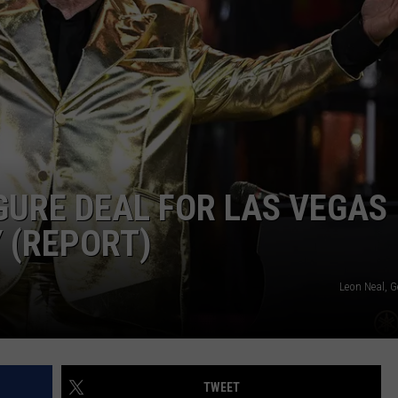
EEO
IGURE DEAL FOR LAS VEGAS
 (REPORT)
Leon Neal, G
TWEET