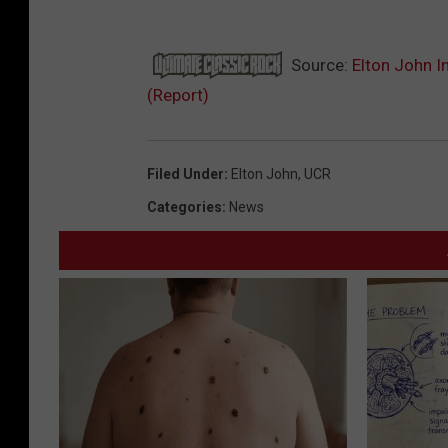
Source:
Elton John I
(Report)
Filed Under
:
Elton John
,
UCR
Categories
:
News