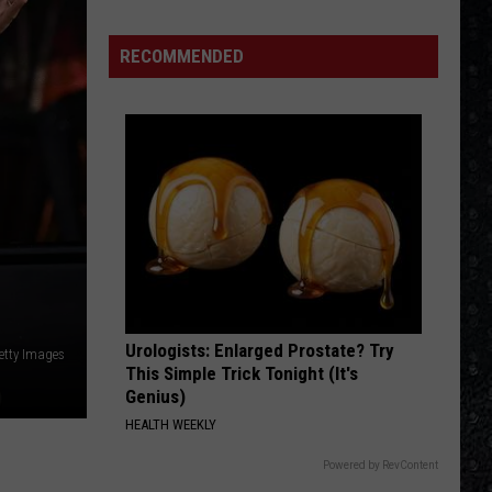
We'd
Build
RECOMMENDED
an
All-
Female
Rock
Festival
Urologists: Enlarged Prostate? Try
etty Images
This Simple Trick Tonight (It's
Genius)
HEALTH WEEKLY
Powered by RevContent