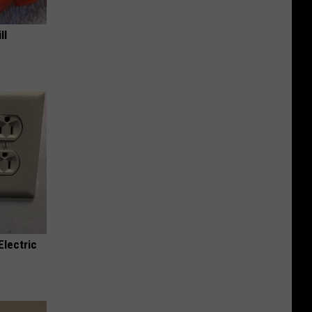
ll
Electric