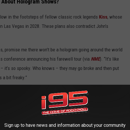
d About Hologram Shows?
ollow in the footsteps of fellow classic rock legends
Kiss
, whose
n Las Vegas in 2028. These plans also contradict John’s
ies, promise me there won’t be a hologram going around the world
ss conference announcing his farewell tour (via
NME
). “It’s like
– it’s so spooky. Who knows – they may go broke and then put
 a bit freaky.”
D
worst to best.
Sign up to have news and information about your community