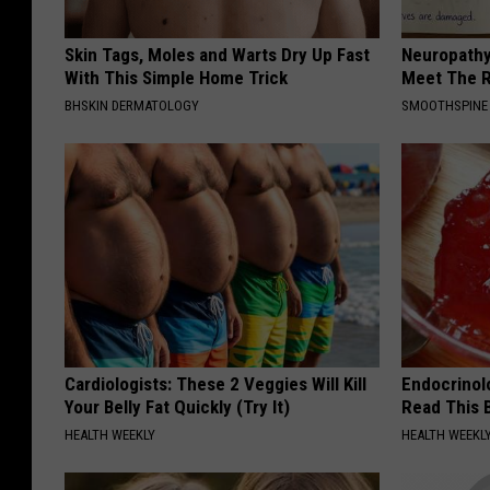
Skin Tags, Moles and Warts Dry Up Fast
Neuropathy
With This Simple Home Trick
Meet The R
BHSKIN DERMATOLOGY
SMOOTHSPINE
Cardiologists: These 2 Veggies Will Kill
Endocrinolo
Your Belly Fat Quickly (Try It)
Read This 
HEALTH WEEKLY
HEALTH WEEKL