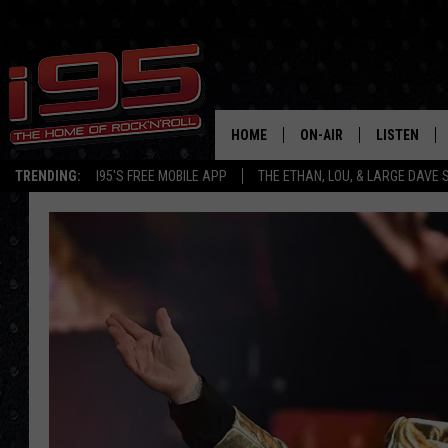
HOME
ON-AIR
LISTEN
TRENDING:
I95'S FREE MOBILE APP
THE ETHAN, LOU, & LARGE DAVE
SHOWS
LISTEN LIVE
ETHAN CAREY
MOBILE AP
LOU MILANO
ALEXA
LARGE DAVE
GOOGLE H
ON DEMAND
RECENTLY P