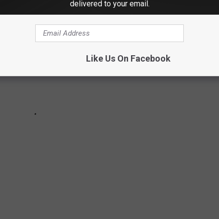
delivered to your email.
Like Us On Facebook