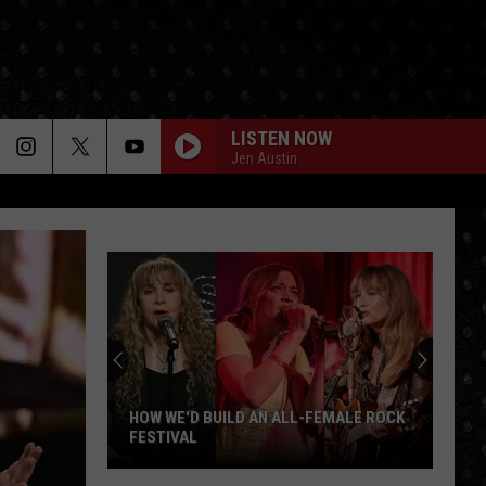
LISTEN NOW
Jen Austin
HOW WE'D BUILD AN ALL-FEMALE ROCK
FESTIVAL
How