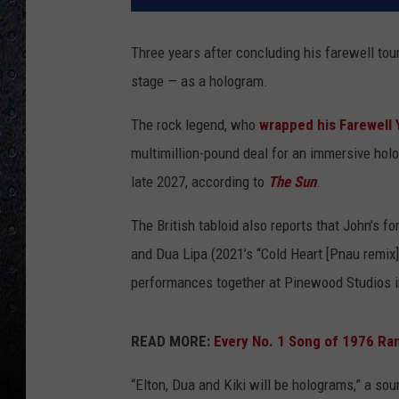
Three years after concluding his farewell tou
stage — as a hologram.
The rock legend, who
wrapped his Farewell 
multimillion-pound deal for an immersive hol
late 2027, according to
The Sun
.
The British tabloid also reports that John’s f
and Dua Lipa (2021’s “Cold Heart [Pnau remix]”)
performances together at Pinewood Studios in 
READ MORE:
Every No. 1 Song of 1976 Ra
“Elton, Dua and Kiki will be holograms,” a sou