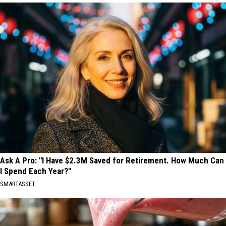
Ask A Pro: "I Have $2.3M Saved for Retirement. How Much Can
I Spend Each Year?"
SMARTASSET