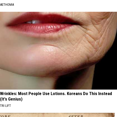
AETHOMA
Wrinkles: Most People Use Lotions. Koreans Do This Instead
(It's Genius)
TRI LIFT