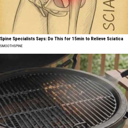
Spine Specialists Says: Do This for 15min to Relieve Sciatica
SMOOTHSPINE