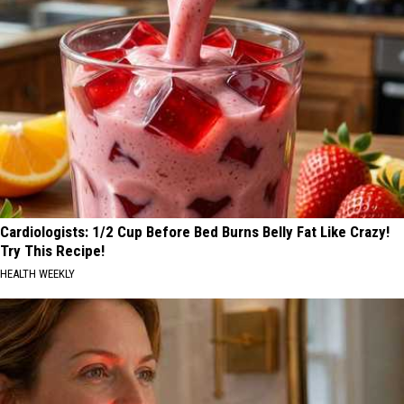
Cardiologists: 1/2 Cup Before Bed Burns Belly Fat Like Crazy!
Try This Recipe!
HEALTH WEEKLY