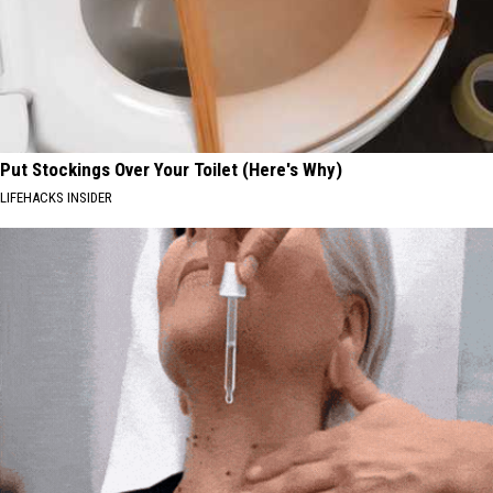
Put Stockings Over Your Toilet (Here's Why)
LIFEHACKS INSIDER