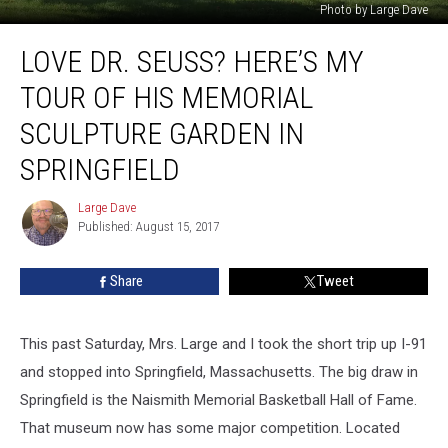
Photo by Large Dave
Love
LOVE DR. SEUSS? HERE’S MY
Dr.
Seuss?
TOUR OF HIS MEMORIAL
Here’s
My
SCULPTURE GARDEN IN
Tour
SPRINGFIELD
of
His
Large Dave
Memorial
Large
Published: August 15, 2017
Dave
Sculpture
Garden
in
Share
Tweet
Springfield
This past Saturday, Mrs. Large and I took the short trip up I-91
and stopped into Springfield, Massachusetts. The big draw in
Springfield is the Naismith Memorial Basketball Hall of Fame.
That museum now has some major competition. Located