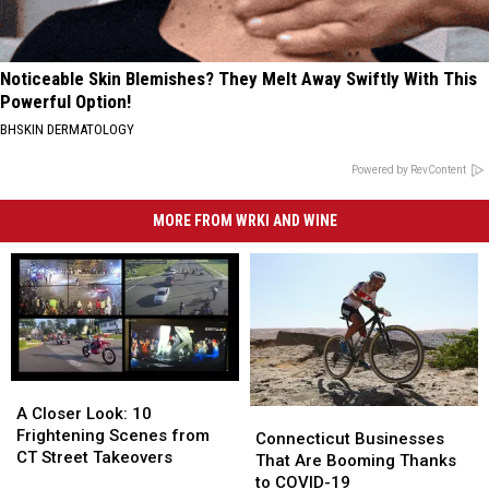
Noticeable Skin Blemishes? They Melt Away Swiftly With This
Powerful Option!
BHSKIN DERMATOLOGY
Powered by RevContent
MORE FROM WRKI AND WINE
A
A
Closer
Closer
A Closer Look: 10
Connecticut
Connecticut
Look:
Look:
Frightening Scenes from
Businesses
Businesses
Connecticut Businesses
10
10
CT Street Takeovers
That
That
That Are Booming Thanks
Frightening
Frightening
Are
Are
to COVID-19