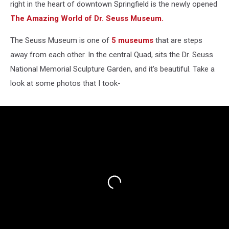
right in the heart of downtown Springfield is the newly opened
The Amazing World of Dr. Seuss Museum.
The Seuss Museum is one of
5 museums
that are steps
away from each other. In the central Quad, sits the Dr. Seuss
National Memorial Sculpture Garden, and it's beautiful. Take a
look at some photos that I took-