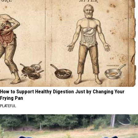
How to Support Healthy Digestion Just by Changing Your
Frying Pan
PLATEFUL