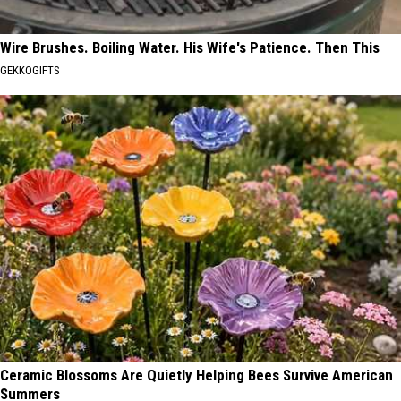
Wire Brushes. Boiling Water. His Wife's Patience. Then This
GEKKOGIFTS
Ceramic Blossoms Are Quietly Helping Bees Survive American
Summers