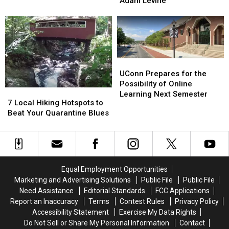
Surprised
Surprised
Adam Levine
Law
Law
On
On
Protecting
Protecting
Jimmy
Jimmy
Transgender
Transgender
Kimmel
Kimmel
Athletes
Athletes
Live!
Live!
Violates
Violates
By
By
Title
Title
Adam
Adam
UConn
UConn
IX
IX
Levine
Levine
Prepares
Prepares
UConn Prepares for the
for
for
Possibility of Online
7
7
the
the
Learning Next Semester
Local
Local
7 Local Hiking Hotspots to
Possibility
Possibility
Hiking
Hiking
Beat Your Quarantine Blues
of
of
Hotspots
Hotspots
Online
Online
to
to
Learning
Learning
Beat
Beat
Next
Next
Your
Your
Semester
Semester
Quarantine
Quarantine
Equal Employment Opportunities
Blues
Blues
Marketing and Advertising Solutions
Public File
Public File
Need Assistance
Editorial Standards
FCC Applications
Report an Inaccuracy
Terms
Contest Rules
Privacy Policy
Accessibility Statement
Exercise My Data Rights
Do Not Sell or Share My Personal Information
Contact