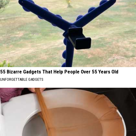
55 Bizarre Gadgets That Help People Over 55 Years Old
UNFORGETTABLE GADGETS