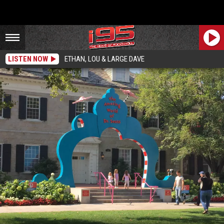
LISTEN NOW
ETHAN, LOU & LARGE DAVE