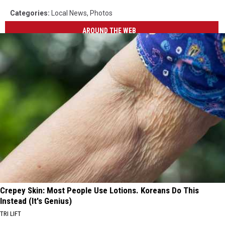
Categories
:
Local News
,
Photos
AROUND THE WEB
Crepey Skin: Most People Use Lotions. Koreans Do This
Instead (It's Genius)
TRI LIFT