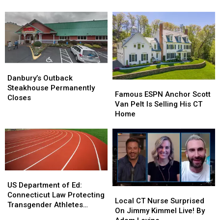
Scenes
Scenes
Booming
Booming
from
from
Thanks
Thanks
CT
CT
to
to
Street
Street
COVID-
COVID-
Takeovers
Takeovers
19
19
Danbury’s
Danbury’s
Outback
Outback
Danbury’s Outback
Famous
Famous
Steakhouse
Steakhouse
Steakhouse Permanently
ESPN
ESPN
Famous ESPN Anchor Scott
Permanently
Permanently
Closes
Anchor
Anchor
Van Pelt Is Selling His CT
Closes
Closes
Scott
Scott
Home
Van
Van
Pelt
Pelt
Is
Is
Selling
Selling
His
His
CT
CT
US
US
Home
Home
Department
Department
US Department of Ed:
Local
Local
of
of
Connecticut Law Protecting
CT
CT
Local CT Nurse Surprised
Ed:
Ed:
Transgender Athletes
Nurse
Nurse
On Jimmy Kimmel Live! By
Connecticut
Connecticut
Violates Title IX