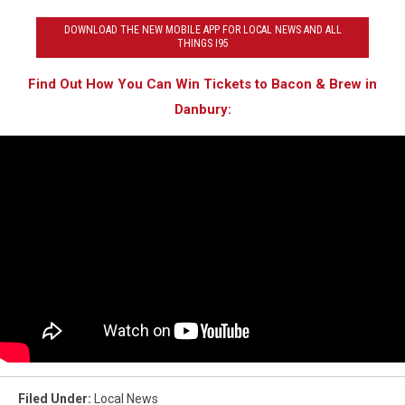
DOWNLOAD THE NEW MOBILE APP FOR LOCAL NEWS AND ALL
THINGS I95
Find Out How You Can Win Tickets to Bacon & Brew in
Danbury:
Filed Under
:
Local News