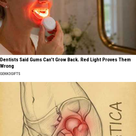
Dentists Said Gums Can't Grow Back. Red Light Proves Them
Wrong
GEKKOGIFTS