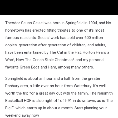
Theodor Seuss Geisel was born in Springfield in 1904, and his
hometown has erected fitting tributes to one of it's most
famous residents. Seuss' work has sold over 600 million
copies. generation after generation of children, and adults,
have been entertained by The Cat in the Hat, Horton Hears a
Who!, How The Grinch Stole Christmas!, and my personal
favorite Green Eggs and Ham, among many others.
Springfield is about an hour and a half from the greater
Danbury area, a little over an hour from Waterbury. It's well
worth the trip for a great day out with the family. The Naismith
Basketball HOF is also right off of I-91 in downtown, as is The
Big E, which starts up in about a month. Start planning your
weekend away now.