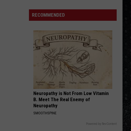
McCartney
LP
RECOMMENDED
Closing
Songs
Neuropathy is Not From Low Vitamin
B. Meet The Real Enemy of
Neuropathy
SMOOTHSPINE
Powered by RevContent