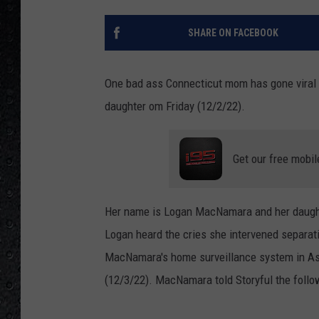
SHARE ON FACEBOOK
One bad ass Connecticut mom has gone viral f
daughter om Friday (12/2/22).
Get our free mobil
Her name is Logan MacNamara and her daught
Logan heard the cries she intervened separat
MacNamara's home surveillance system in As
(12/3/22). MacNamara told Storyful the follo