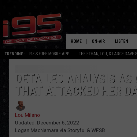
HOME
ON-AIR
LISTEN
TRENDING:
I95'S FREE MOBILE APP
THE ETHAN, LOU, & LARGE DAVE
SHOWS
LISTEN LIVE
ETHAN CAREY
MOBILE AP
DETAILED ANALYSIS AS
THAT ATTACKED HER D
LOU MILANO
ALEXA
LARGE DAVE
GOOGLE H
Lou Milano
ON DEMAND
Updated: December 6, 2022
Logan MacNamara via Storyful & WFSB
RECENTLY P