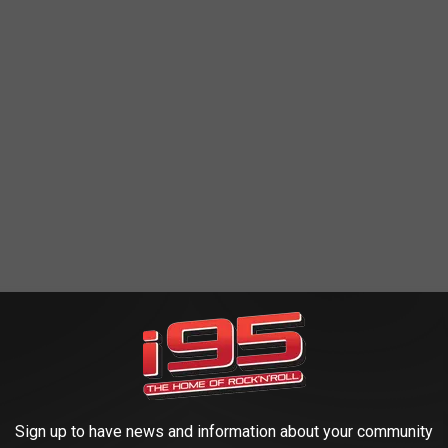
in the raccoon's face. She's got a real Jalen Ramsey vibe happening
be saying, "nah, I was just playing."
.
Sign up to have news and information about your community