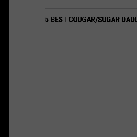
5 BEST COUGAR/SUGAR DAD