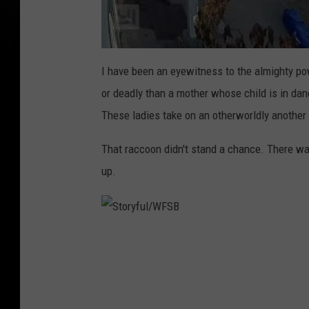
I have been an eyewitness to the almighty po
or deadly than a mother whose child is in dan
These ladies take on an otherworldly another l
That raccoon didn't stand a chance. There wa
up.
S
t
o
r