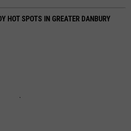
DY HOT SPOTS IN GREATER DANBURY