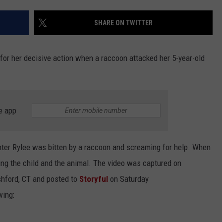
EEO
SHARE ON TWITTER
or her decisive action when a raccoon attacked her 5-year-old
e app
er Rylee was bitten by a raccoon and screaming for help. When
ing the child and the animal. The video was captured on
hford, CT and posted to
Storyful
on Saturday
wing: