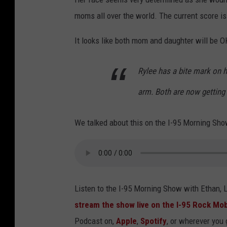
moms all over the world. The current score is
It looks like both mom and daughter will be 
Rylee has a bite mark on 
arm. Both are now getting 
We talked about this on the I-95 Morning Sho
Listen to the I-95 Morning Show with Ethan,
stream the show live on the I-95 Rock Mob
Podcast on,
Apple
,
Spotify
, or wherever you