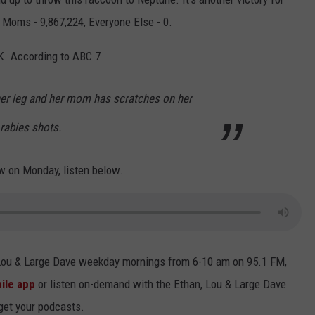
 Moms - 9,867,224, Everyone Else - 0.
OK. According to ABC 7
her leg and her mom has scratches on her
rabies shots.
w on Monday, listen below.
 Lou & Large Dave weekday mornings from 6-10 am on 95.1 FM,
ile app
or listen on-demand with the Ethan, Lou & Large Dave
 get your podcasts.