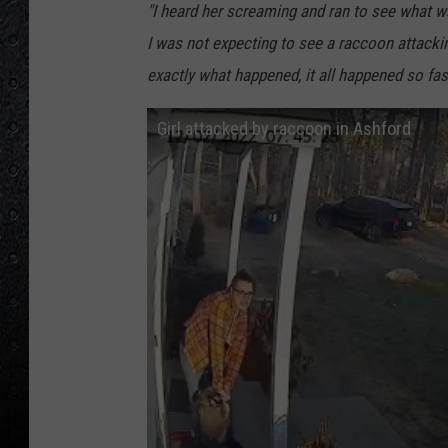
"I heard her screaming and ran to see what w
I was not expecting to see a raccoon attacking 
exactly what happened, it all happened so fas
Girl attacked by raccoon in Ashford