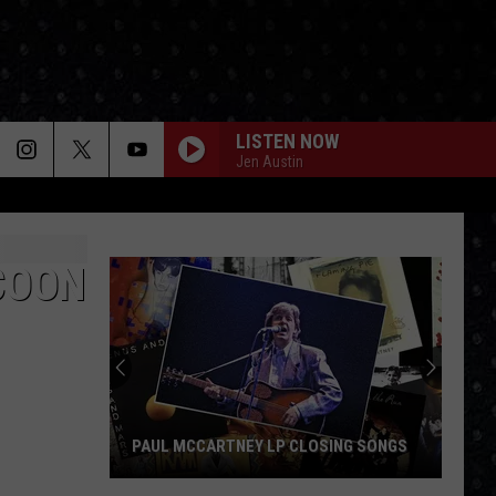
LISTEN NOW
Jen Austin
COON
PAUL MCCARTNEY LP CLOSING SONGS
Paul