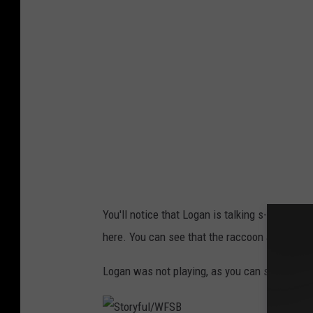
y
f
u
l
/
W
F
S
B
You'll notice that Logan is talking s--- right 
here. You can see that the raccoon appears to 
Logan was not playing, as you can see below