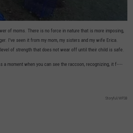
wer of moms. There is no force in nature that is more imposing,
ger. I've seen it from my mom, my sisters and my wife Erica.
evel of strength that does not wear off until their child is safe.
s a moment when you can see the raccoon, recognizing, it f----
Storyful/WFSB