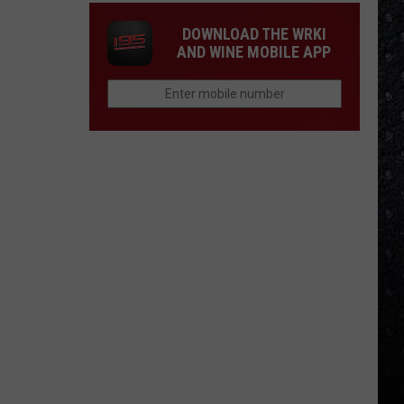
DOWNLOAD THE WRKI
AND WINE MOBILE APP