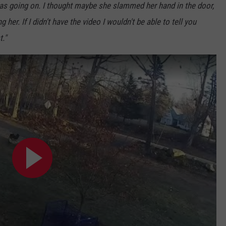
as going on. I thought maybe she slammed her hand in the door,
her. If I didn't have the video I wouldn't be able to tell you
t."