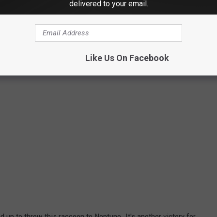
delivered to your email.
Storyful/WFSB
Like Us On Facebook
up to throw this raccoon to Neptune. It's another victory for