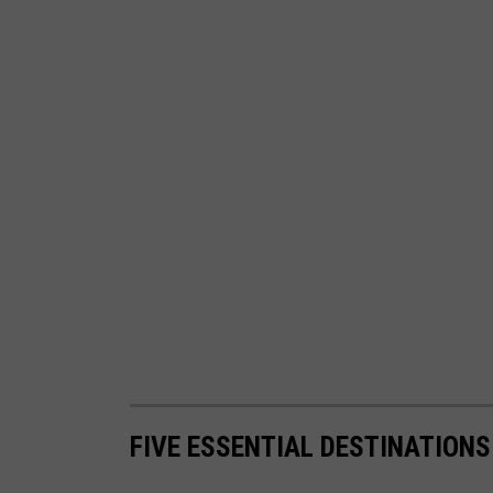
FIVE ESSENTIAL DESTINATION