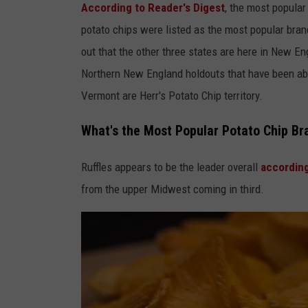
According to Reader's Digest
, the most popular
potato chips were listed as the most popular brand 
out that the other three states are here in New E
Northern New England holdouts that have been ab
Vermont are Herr's Potato Chip territory.
What's the Most Popular Potato Chip Bra
Ruffles appears to be the leader overall
accordin
from the upper Midwest coming in third.