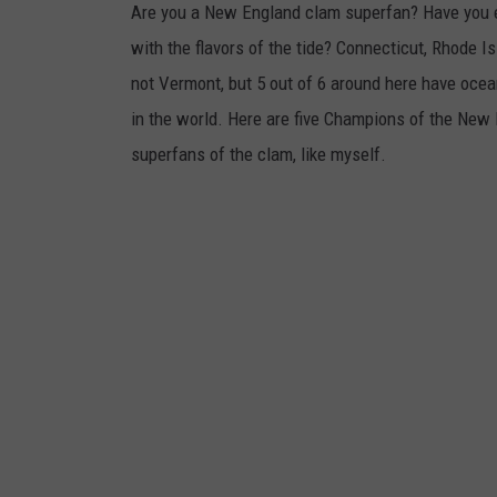
Are you a New England clam superfan? Have you ev
with the flavors of the tide? Connecticut, Rhode
not Vermont, but 5 out of 6 around here have ocean
in the world. Here are five Champions of the New 
superfans of the clam, like myself.