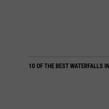
10 OF THE BEST WATERFALLS I