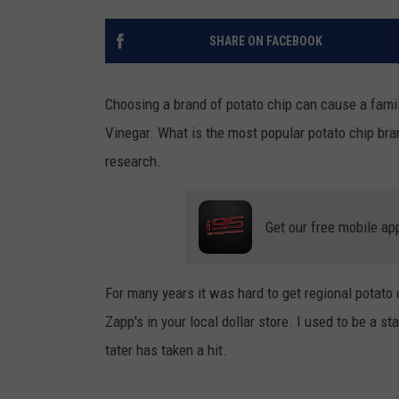
SHARE ON FACEBOOK
Choosing a brand of potato chip can cause a family
Vinegar. What is the most popular potato chip bra
research.
Get our free mobile ap
For many years it was hard to get regional potato 
Zapp's in your local dollar store. I used to be a sta
tater has taken a hit.