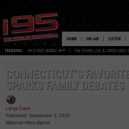
HOME
ON-AIR
LISTEN
TRENDING:
I95'S FREE MOBILE APP
THE ETHAN, LOU, & LARGE DAVE
SHOWS
LISTEN LIVE
ETHAN CAREY
MOBILE AP
CONNECTICUT’S FAVORIT
SPARKS FAMILY DEBATES
LOU MILANO
ALEXA
LARGE DAVE
GOOGLE H
Large Dave
ON DEMAND
Published: September 2, 2025
Mehmet Hilmi Barcin
RECENTLY P