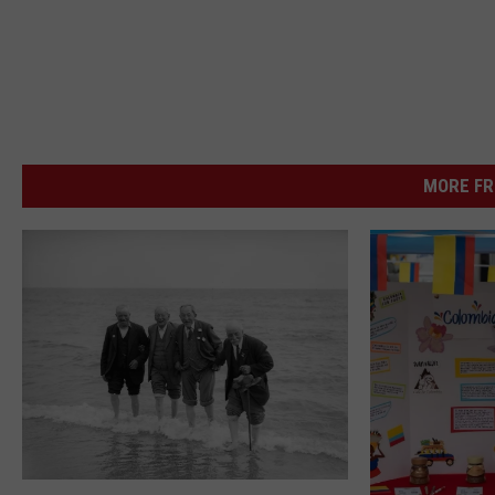
MORE FR
A