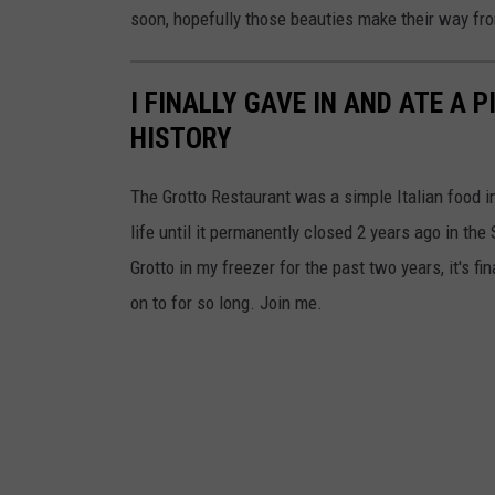
soon, hopefully those beauties make their way f
i
a
I FINALLY GAVE IN AND ATE A
T
HISTORY
k
a
The Grotto Restaurant was a simple Italian food 
c
life until it permanently closed 2 years ago in th
h
Grotto in my freezer for the past two years, it's fi
u
on to for so long. Join me.
k