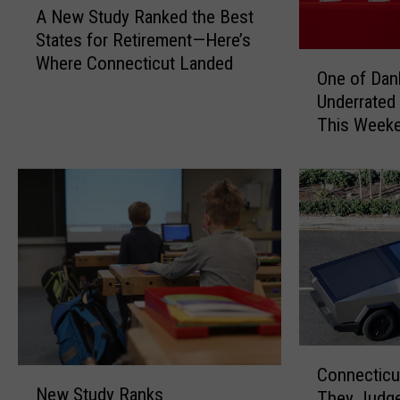
A New Study Ranked the Best
N
States for Retirement—Here’s
e
O
Where Connecticut Landed
w
One of Dan
n
S
Underrated
e
t
This Week
o
u
f
d
D
y
a
R
n
a
b
n
u
k
r
e
y
d
’
t
s
h
C
M
Connecticu
N
e
o
New Study Ranks
o
They Judge
e
B