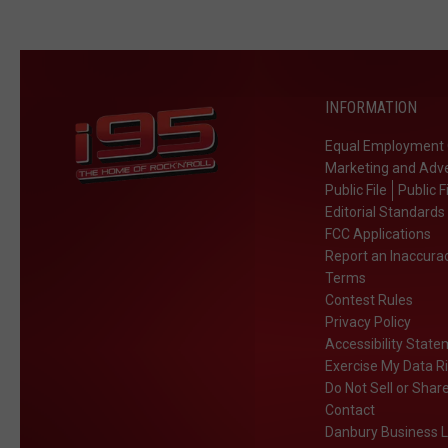
INFORMATION
Equal Employment 
Marketing and Adve
Public File
Public F
Editorial Standards
FCC Applications
Report an Inaccura
Terms
Contest Rules
Privacy Policy
Accessibility Stat
Exercise My Data R
Do Not Sell or Shar
Contact
Danbury Business L