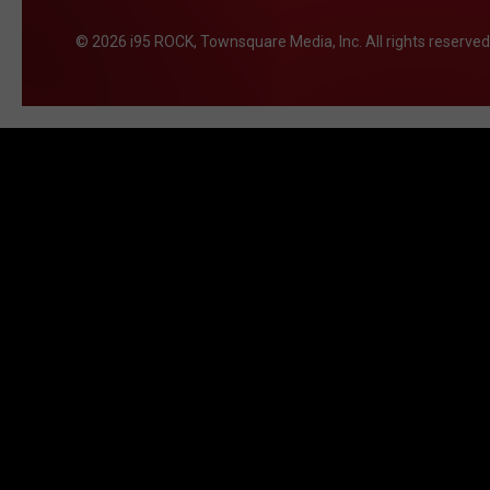
2026
i95 ROCK
, Townsquare Media, Inc
. All rights reserved