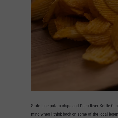
M
State Line potato chips and Deep River Kettle Coo
a
mind when I think back on some of the local legend
r