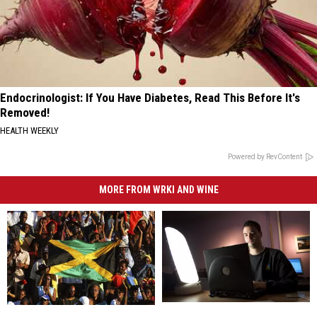
Endocrinologist: If You Have Diabetes, Read This Before It's
Removed!
HEALTH WEEKLY
Powered by RevContent
MORE FROM WRKI AND WINE
Connecticut
Connecticut
Danbury
Danbury