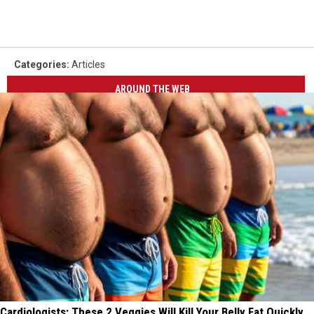
Categories
:
Articles
AROUND THE WEB
Cardiologists: These 2 Veggies Will Kill Your Belly Fat Quickly