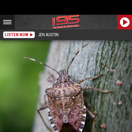
LISTEN NOW
JEN AUSTIN