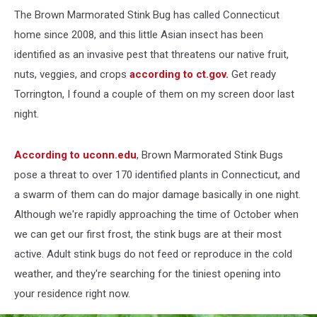
The Brown Marmorated Stink Bug has called Connecticut
home since 2008, and this little Asian insect has been
identified as an invasive pest that threatens our native fruit,
nuts, veggies, and crops
according to ct.gov.
Get ready
Torrington, I found a couple of them on my screen door last
night.
According to uconn.edu
, Brown Marmorated Stink Bugs
pose a threat to over 170 identified plants in Connecticut, and
a swarm of them can do major damage basically in one night.
Although we're rapidly approaching the time of October when
we can get our first frost, the stink bugs are at their most
active. Adult stink bugs do not feed or reproduce in the cold
weather, and they're searching for the tiniest opening into
your residence right now.