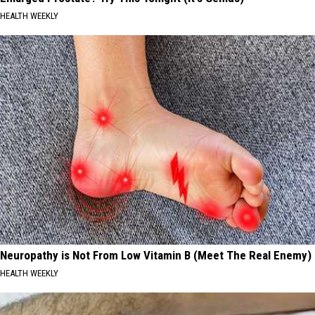
HEALTH WEEKLY
Neuropathy is Not From Low Vitamin B (Meet The Real Enemy)
HEALTH WEEKLY