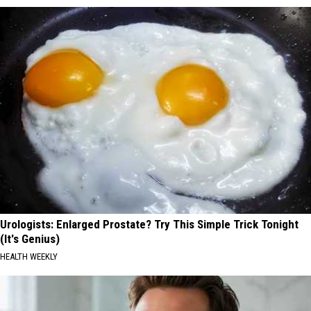
Urologists: Enlarged Prostate? Try This Simple Trick Tonight
(It's Genius)
HEALTH WEEKLY