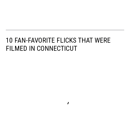
10 FAN-FAVORITE FLICKS THAT WERE
FILMED IN CONNECTICUT