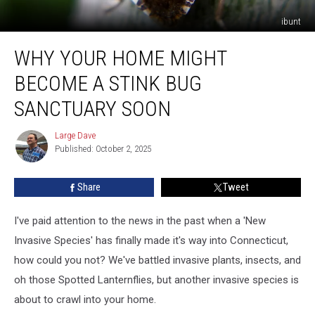
ibunt
Why
WHY YOUR HOME MIGHT
Your
Home
BECOME A STINK BUG
Might
Become
SANCTUARY SOON
A
Stink
Large Dave
Large
Bug
Published: October 2, 2025
Dave
Sanctuary
Soon
Share
Tweet
I've paid attention to the news in the past when a 'New
Invasive Species' has finally made it's way into Connecticut,
how could you not? We've battled invasive plants, insects, and
oh those Spotted Lanternflies, but another invasive species is
about to crawl into your home.