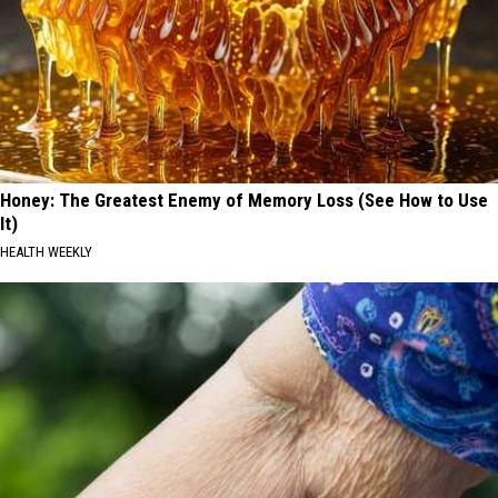
Honey: The Greatest Enemy of Memory Loss (See How to Use
It)
HEALTH WEEKLY