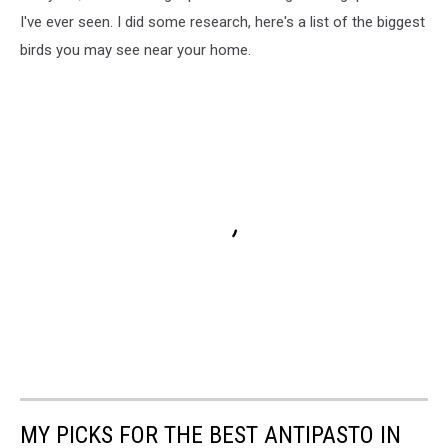
I've ever seen. I did some research, here's a list of the biggest
birds you may see near your home.
MY PICKS FOR THE BEST ANTIPASTO IN