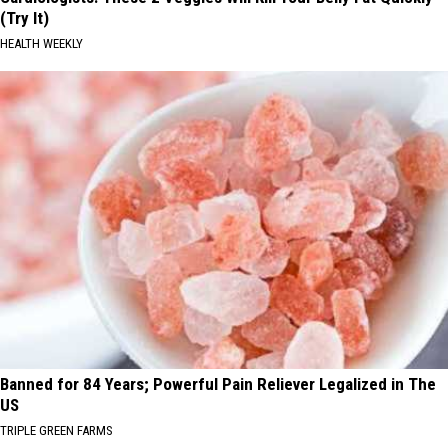
(Try It)
HEALTH WEEKLY
Banned for 84 Years; Powerful Pain Reliever Legalized in The
US
TRIPLE GREEN FARMS