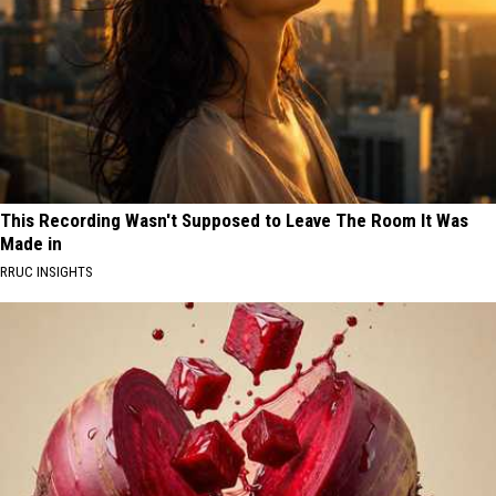
This Recording Wasn't Supposed to Leave The Room It Was
Made in
RRUC INSIGHTS