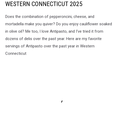
WESTERN CONNECTICUT 2025
Does the combination of pepperoncini, cheese, and
mortadella make you quiver? Do you enjoy cauliflower soaked
in olive oil? Me too, I love Antipasto, and I've tried it from
dozens of delis over the past year. Here are my favorite
servings of Antipasto over the past year in Western
Connecticut