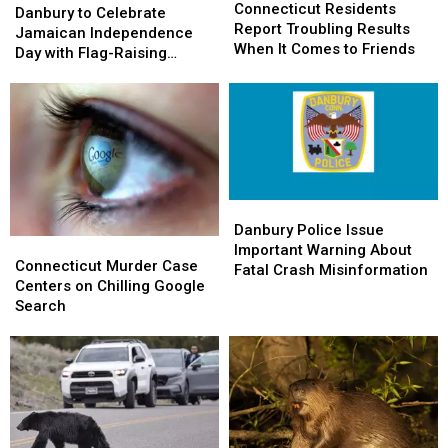
Residents
Residents
Connecticut Residents
to
to
Danbury to Celebrate
Report
Report
Report Troubling Results
Celebrate
Celebrate
Jamaican Independence
Troubling
Troubling
When It Comes to Friends
Jamaican
Jamaican
Day with Flag-Raising
Results
Results
Independence
Independence
Ceremony
When
When
Day
Day
It
It
with
with
Comes
Comes
Flag-
Flag-
to
to
Raising
Raising
Friends
Friends
Ceremony
Ceremony
Danbury
Danbury
Police
Police
Danbury Police Issue
Connecticut
Connecticut
Issue
Issue
Important Warning About
Murder
Murder
Connecticut Murder Case
Important
Important
Fatal Crash Misinformation
Case
Case
Centers on Chilling Google
Warning
Warning
Centers
Centers
Search
About
About
on
on
Fatal
Fatal
Chilling
Chilling
Crash
Crash
Google
Google
Misinformation
Misinformation
Search
Search