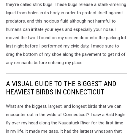
they're called stink bugs. These bugs release a stank-smelling
liquid from holes in its body in order to protect itself against
predators, and this noxious fluid although not harmful to
humans can irritate your eyes and especially your nose. I
moved the two I found on my screen door into the parking lot
last night before I performed my civic duty, I made sure to
drag the bottom of my shoe along the pavement to get rid of
any remnants before entering my place.
A VISUAL GUIDE TO THE BIGGEST AND
HEAVIEST BIRDS IN CONNECTICUT
What are the biggest, largest, and longest birds that we can
encounter out in the wilds of Connecticut? I saw a Bald Eagle
fly over my head along the Naugatuck River for the first time
in my life, it made me gasp. It had the largest wingspan that