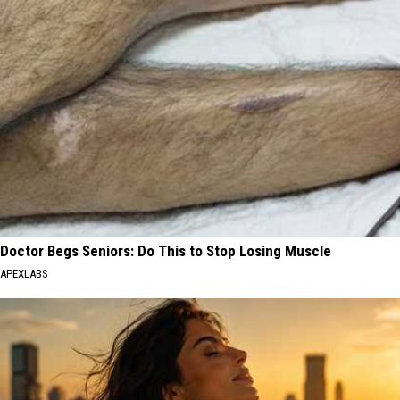
Doctor Begs Seniors: Do This to Stop Losing Muscle
APEXLABS