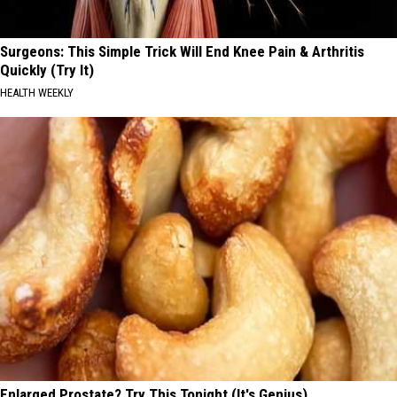
Surgeons: This Simple Trick Will End Knee Pain & Arthritis
Quickly (Try It)
HEALTH WEEKLY
Enlarged Prostate? Try This Tonight (It's Genius)