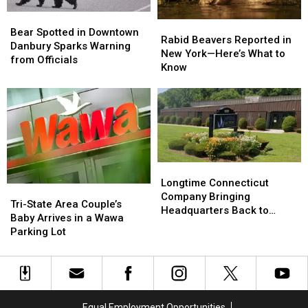
Bear
Bear
Rabid
Rabid
Spotted
Spotted
Bear Spotted in Downtown
Beavers
Beavers
Rabid Beavers Reported in
in
in
Danbury Sparks Warning
Reported
Reported
New York—Here’s What to
Downtown
Downtown
from Officials
in
in
Know
Danbury
Danbury
New
New
Sparks
Sparks
York
York
Warning
Warning
—
—
from
from
Here’s
Here’s
Officials
Officials
What
What
to
to
Know
Know
Longtime
Longtime
Connecticut
Connecticut
Longtime Connecticut
Tri-
Tri-
Company
Company
Company Bringing
State
State
Tri-State Area Couple’s
Bringing
Bringing
Headquarters Back to
Area
Area
Baby Arrives in a Wawa
Headquarters
Headquarters
Danbury
Couple’s
Couple’s
Parking Lot
Back
Back
Baby
Baby
to
to
Arrives
Arrives
Danbury
Danbury
in
in
a
a
Wawa
Wawa
Equal Employment Opportunities