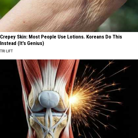
Crepey Skin: Most People Use Lotions. Koreans Do This
Instead (It's Genius)
TRI LIFT