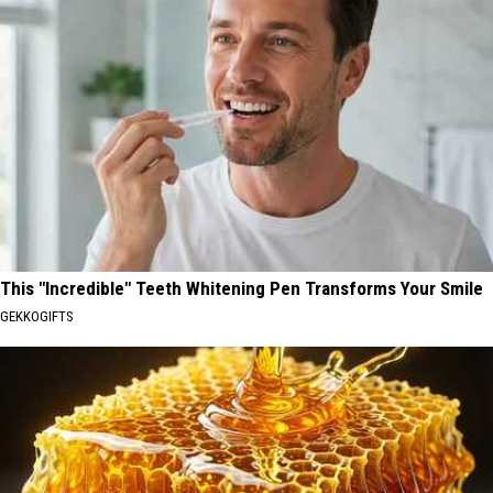
This "Incredible" Teeth Whitening Pen Transforms Your Smile
GEKKOGIFTS