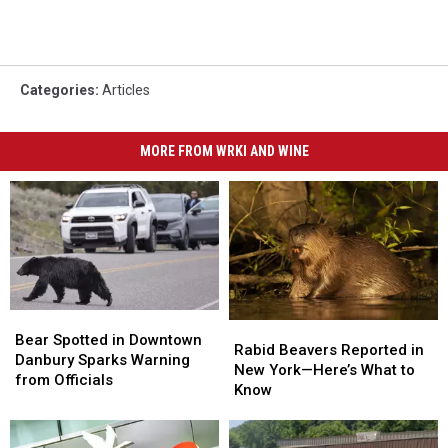
Categories
:
Articles
MORE FROM WRKI AND WINE
Bear
Bear
Rabid
Rabid
Spotted
Spotted
Bear Spotted in Downtown
Beavers
Beavers
Rabid Beavers Reported in
in
in
Danbury Sparks Warning
Reported
Reported
New York—Here’s What to
Downtown
Downtown
from Officials
in
in
Know
Danbury
Danbury
New
New
Sparks
Sparks
York
York
Warning
Warning