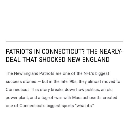
PATRIOTS IN CONNECTICUT? THE NEARLY-
DEAL THAT SHOCKED NEW ENGLAND
The New England Patriots are one of the NFL’s biggest
success stories — but in the late ’90s, they almost moved to
Connecticut. This story breaks down how politics, an old
power plant, and a tug-of-war with Massachusetts created
one of Connecticut’s biggest sports “what ifs.”