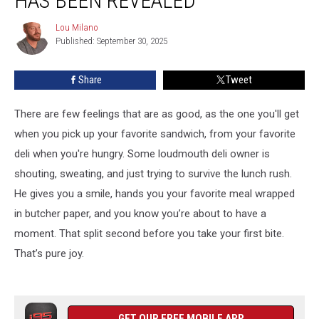
HAS BEEN REVEALED
in
Connecticut
Lou Milano
Lou
Has
Published: September 30, 2025
Milano
Been
Revealed
Share
Tweet
There are few feelings that are as good, as the one you'll get
when you pick up your favorite sandwich, from your favorite
deli when you're hungry. Some loudmouth deli owner is
shouting, sweating, and just trying to survive the lunch rush.
He gives you a smile, hands you your favorite meal wrapped
in butcher paper, and you know you’re about to have a
moment. That split second before you take your first bite.
That’s pure joy.
GET OUR FREE MOBILE APP