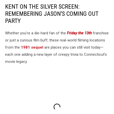
KENT ON THE SILVER SCREEN:
REMEMBERING JASON'S COMING OUT
PARTY
Whether you're a die-hard fan of the
Friday the 13th
franchise
or just a curious film buff, these real-world filming locations
from the
1981 sequel
are places you can still visit today—
each one adding a new layer of creepy trivia to Connecticut’s
movie legacy.