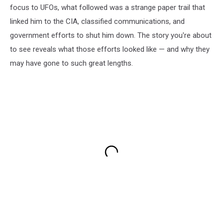
focus to UFOs, what followed was a strange paper trail that
linked him to the CIA, classified communications, and
government efforts to shut him down. The story you're about
to see reveals what those efforts looked like — and why they
may have gone to such great lengths.