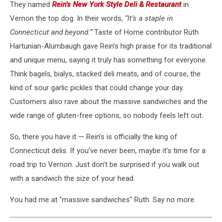
They named
Rein’s New York Style Deli & Restaurant
in
Vernon the top dog. In their words,
“It’s a staple in
Connecticut and beyond.”
Taste of Home contributor Ruth
Hartunian-Alumbaugh gave Rein’s high praise for its traditional
and unique menu, saying it truly has something for everyone.
Think bagels, bialys, stacked deli meats, and of course, the
kind of sour garlic pickles that could change your day.
Customers also rave about the massive sandwiches and the
wide range of gluten-free options, so nobody feels left out.
So, there you have it — Rein’s is officially the king of
Connecticut delis. If you’ve never been, maybe it’s time for a
road trip to Vernon. Just don’t be surprised if you walk out
with a sandwich the size of your head.
You had me at "massive sandwiches" Ruth. Say no more.