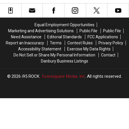
Has
Has
Danbury
Danbury
Millions
Millions
Hat
Hat
of
of
Tricks
Tricks
People
People
This
This
Equal Employment Opportunities
Gagging
Gagging
Hockey
Hockey
Marketing and Advertising Solutions
Public File
Public File
Season
Season
Need Assistance
Editorial Standards
FCC Applications
Report an Inaccuracy
Terms
Contest Rules
Privacy Policy
Accessibility Statement
Exercise My Data Rights
Do Not Sell or Share My Personal Information
Contact
Danbury Business Listings
2026
i95 ROCK
, Townsquare Media, Inc
. All rights reserved.