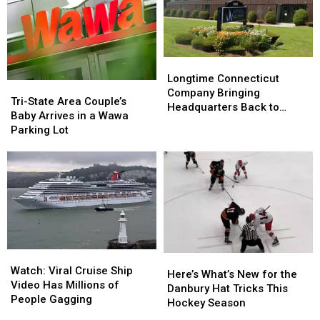
—
—
from
from
Here’s
Here’s
Officials
Officials
What
What
to
to
Know
Know
Longtime
Longtime
Connecticut
Connecticut
Longtime Connecticut
Tri-
Tri-
Company
Company
Company Bringing
State
State
Tri-State Area Couple’s
Bringing
Bringing
Headquarters Back to
Area
Area
Baby Arrives in a Wawa
Headquarters
Headquarters
Danbury
Couple’s
Couple’s
Parking Lot
Back
Back
Baby
Baby
to
to
Arrives
Arrives
Danbury
Danbury
in
in
a
a
Wawa
Wawa
Parking
Parking
Lot
Lot
Watch:
Watch:
Here’s
Here’s
Viral
Viral
Watch: Viral Cruise Ship
What’s
What’s
Here’s What’s New for the
Cruise
Cruise
Video Has Millions of
New
New
Danbury Hat Tricks This
Ship
Ship
People Gagging
for
for
Hockey Season
Video
Video
the
the