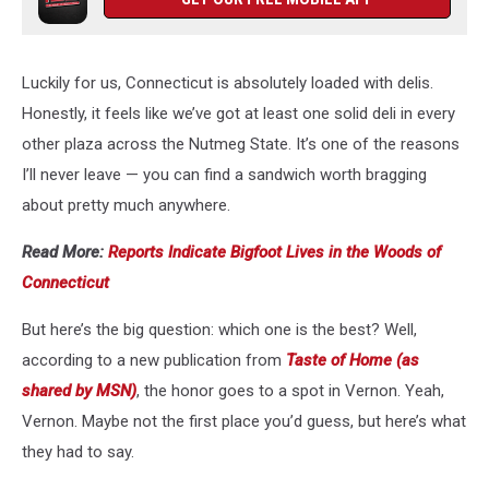
Luckily for us, Connecticut is absolutely loaded with delis.
Honestly, it feels like we’ve got at least one solid deli in every
other plaza across the Nutmeg State. It’s one of the reasons
I’ll never leave — you can find a sandwich worth bragging
about pretty much anywhere.
Read More:
Reports Indicate Bigfoot Lives in the Woods of
Connecticut
But here’s the big question: which one is the best? Well,
according to a new publication from
Taste of Home (as
shared by MSN)
, the honor goes to a spot in Vernon. Yeah,
Vernon. Maybe not the first place you’d guess, but here’s what
they had to say.