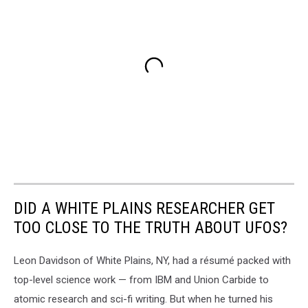
DID A WHITE PLAINS RESEARCHER GET
TOO CLOSE TO THE TRUTH ABOUT UFOS?
Leon Davidson of White Plains, NY, had a résumé packed with
top-level science work — from IBM and Union Carbide to
atomic research and sci-fi writing. But when he turned his