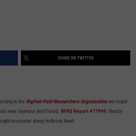
SHARE ON TWITTER
ording to the
Bigfoot Field Researchers Organization
, we might
oods near Seymour and Oxford.
BFRO Report #77999
, filed by
-night encounter along Holbrook Road.