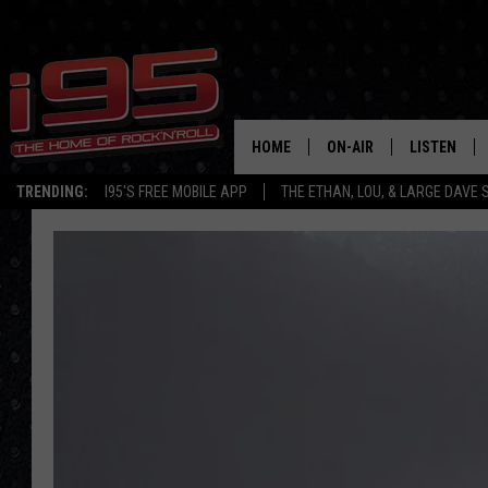
HOME
ON-AIR
LISTEN
TRENDING:
I95'S FREE MOBILE APP
THE ETHAN, LOU, & LARGE DAVE
SHOWS
LISTEN LIVE
ETHAN CAREY
MOBILE AP
LOU MILANO
ALEXA
LARGE DAVE
GOOGLE H
ON DEMAND
RECENTLY P