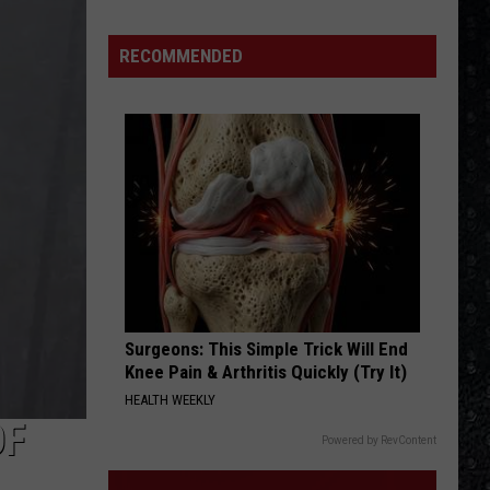
Hot
Californication (Deluxe Edition)
Winehouse
Chili
Peppers
Covers
RECOMMENDED
DONT BRING ME DOWN
Electric
Electric Light Orchestra
Light
Discovery
Orchestra
VIEW ALL RECENTLY PLAYED SONGS
Surgeons: This Simple Trick Will End
Knee Pain & Arthritis Quickly (Try It)
HEALTH WEEKLY
OF
Powered by RevContent