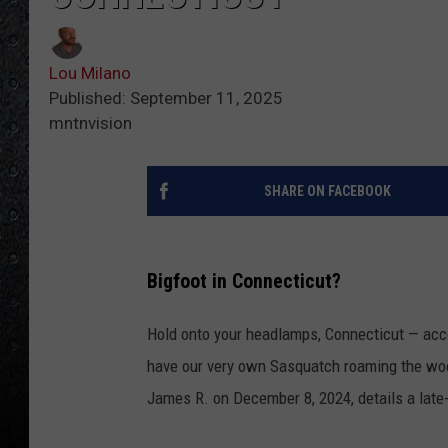
Lou Milano
Published: September 11, 2025
mntnvision
SHARE ON FACEBOOK
Bigfoot in Connecticut?
Hold onto your headlamps, Connecticut — acc
have our very own Sasquatch roaming the w
James R. on December 8, 2024, details a late