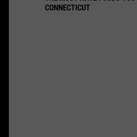
CONNECTICUT