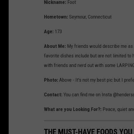
r
Nickname:
Foot
i
Hometown:
Seymour, Connecticut
s
R
Age:
173
o
About Me:
My friends would describe me as el
g
favorite dishes include but are not limited to
e
with friends and nerd out with some LARPING (
r
s
Photo:
Above - It's not my best pic but I pref
Contact:
You can find me on Insta @henderson
What are you Looking For?:
Peace, quiet and
THE MUST-HAVE FOODS YOU 