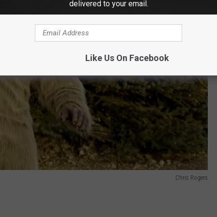
delivered to your email.
Like Us On Facebook
Chris Rogers