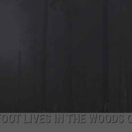
EEO
OOT LIVES IN THE WOODS 