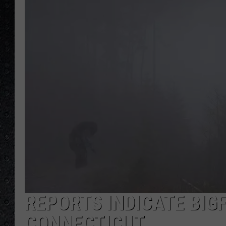
REPORTS INDICATE BIGF
CONNECTICUT