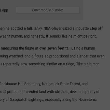
e app
 he spotted a tall, lanky, NBA-player-sized silhouette step off
 wasn’t human, and honestly, it sounds like he might be right.
 measuring the figure at over seven feet tall using a human
being watched, and a figure so proportional and slender that even
ers reportedly saw something similar on a ridge, “like a big man
 Rockhouse Hill Sanctuary, Naugatuck State Forest, and
s of protected, forested land with streams, deer, and plenty of
tory of Sasquatch sightings, especially along the Housatonic