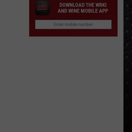
DOWNLOAD THE WRKI
AND WINE MOBILE APP