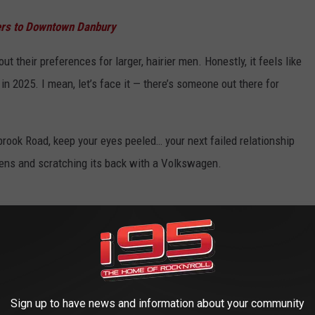
ters to Downtown Danbury
 their preferences for larger, hairier men. Honestly, it feels like
n 2025. I mean, let’s face it — there’s someone out there for
lbrook Road, keep your eyes peeled… your next failed relationship
ckens and scratching its back with a Volkswagen.
Sign up to have news and information about your community