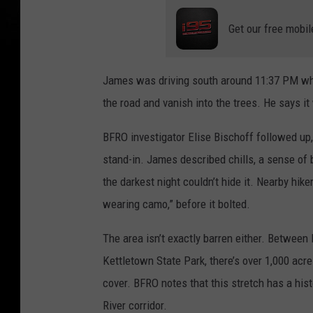
Get our free mobil
James was driving south around 11:37 PM when
the road and vanish into the trees. He says it
BFRO investigator Elise Bischoff followed up,
stand-in. James described chills, a sense of 
the darkest night couldn’t hide it. Nearby hik
wearing camo,” before it bolted.
The area isn’t exactly barren either. Between
Kettletown State Park, there’s over 1,000 acre
cover. BFRO notes that this stretch has a his
River corridor.