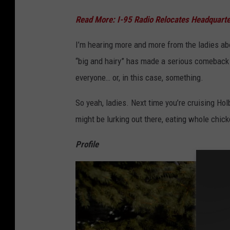
Read More: I-95 Radio Relocates Headquar
I’m hearing more and more from the ladies about
“big and hairy” has made a serious comeback i
everyone… or, in this case, something.
So yeah, ladies. Next time you’re cruising Ho
might be lurking out there, eating whole chi
Profile