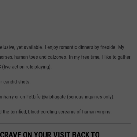
usive, yet available. I enjoy romantic dinners by fireside. My
 horses, human toes and calzones. In my free time, I like to gather
live action role playing).
er candid shots.
harry or on FetLife @alphagate (serious inquiries only).
 the terrified, blood-curdling screams of human virgins.
CRAVE ON YOUR VISIT BACK TO