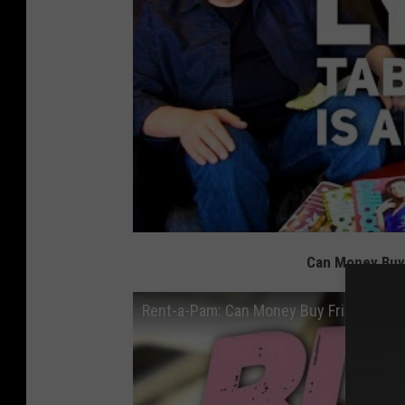
Can Money Buy 
Rent-a-Pam: Can Money Buy Friendship? 