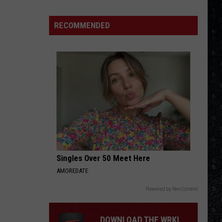
Winehouse
Covers
RECOMMENDED
Singles Over 50 Meet Here
AMOREDATE
Powered by RevContent
DOWNLOAD THE WRKI