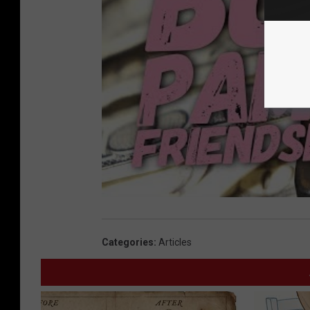
Categories
:
Articles