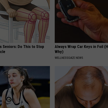
 Seniors: Do This to Stop
Always Wrap Car Keys in Foil (H
cle
Why)
WELLNESSGAZE NEWS