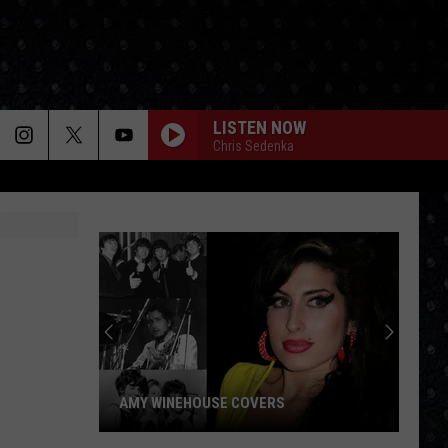
LISTEN NOW
Chris Sedenka
AMY WINEHOUSE COVERS
Amy