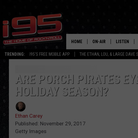
HOME
ON-AIR
LISTEN
TRENDING:
I95'S FREE MOBILE APP
THE ETHAN, LOU, & LARGE DAVE
SHOWS
LISTEN LIVE
ETHAN CAREY
MOBILE AP
ARE PORCH PIRATES EY
HOLIDAY SEASON?
LOU MILANO
ALEXA
LARGE DAVE
GOOGLE H
Ethan Carey
ON DEMAND
Published: November 29, 2017
Getty Images
RECENTLY P