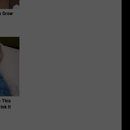
es Grow
o This
ink It