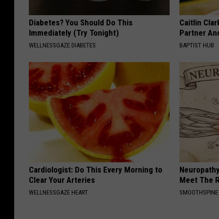
Diabetes? You Should Do This
Caitlin Cla
Immediately (Try Tonight)
Partner An
WELLNESSGAZE DIABETES
BAPTIST HUB
Cardiologist: Do This Every Morning to
Neuropathy
Clear Your Arteries
Meet The R
WELLNESSGAZE HEART
SMOOTHSPINE