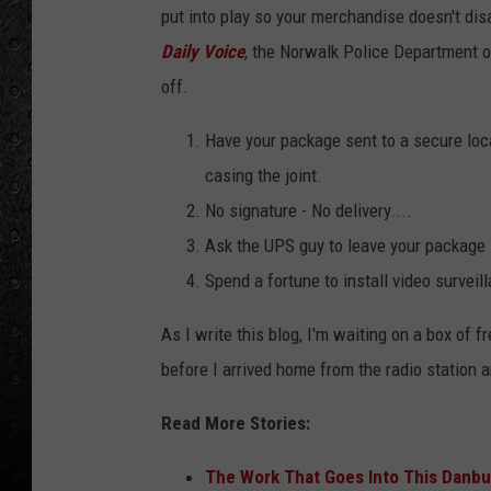
n
put into play so your merchandise doesn't disa
.
Daily Voice
, the Norwalk Police Department of
c
off.
o
Have your package sent to a secure loca
m
casing the joint.
.
No signature - No delivery....
S
Ask the UPS guy to leave your package 
o
Spend a fortune to install video surveill
l
d
As I write this blog, I'm waiting on a box of
b
before I arrived home from the radio station 
y
Read More Stories:
'
L
The Work That Goes Into This Danbu