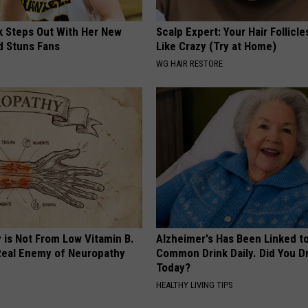
rk Steps Out With Her New
Scalp Expert: Your Hair Follicl
d Stuns Fans
Like Crazy (Try at Home)
WG HAIR RESTORE
 is Not From Low Vitamin B.
Alzheimer's Has Been Linked t
eal Enemy of Neuropathy
Common Drink Daily. Did You Dr
Today?
HEALTHY LIVING TIPS