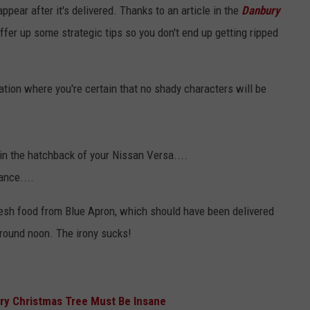
ppear after it's delivered. Thanks to an article in the
Danbury
fer up some strategic tips so you don't end up getting ripped
tion where you're certain that no shady characters will be
in the hatchback of your Nissan Versa....
ance....
 fresh food from Blue Apron, which should have been delivered
around noon. The irony sucks!
ry Christmas Tree Must Be Insane