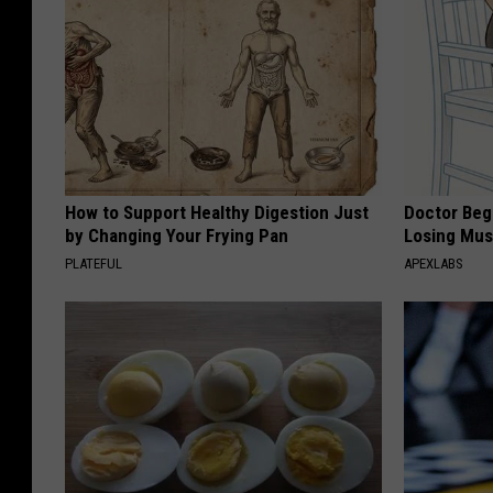
How to Support Healthy Digestion Just
Doctor Begs
by Changing Your Frying Pan
Losing Mus
PLATEFUL
APEXLABS