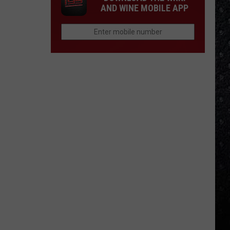
AND WINE MOBILE APP