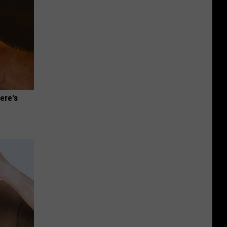
ere's