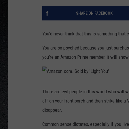
SHARE ON FACEBOOK
You'd never think that this is something that 
You are so psyched because you just purcha
you're an Amazon Prime member, it will show up
A
There are evil people in this world who will 
m
off on your front porch and then strike like a
a
disappear.
z
o
Common sense dictates, especially if you live