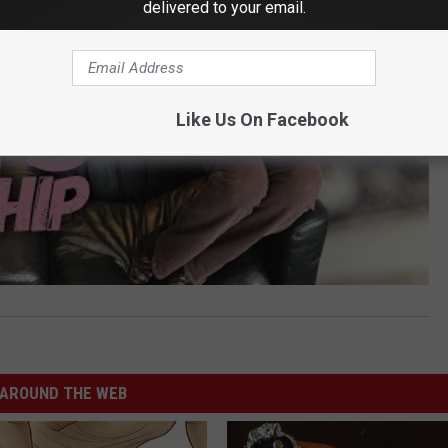
delivered to your email.
Like Us On Facebook
AROUND THE WEB