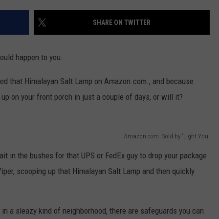
EEO
SHARE ON TWITTER
could happen to you.
sed that Himalayan Salt Lamp on Amazon.com., and because
 on your front porch in just a couple of days, or will it?
Amazon.com. Sold by 'Light You'
wait in the bushes for that UPS or FedEx guy to drop your package
 Viper, scooping up that Himalayan Salt Lamp and then quickly
 in a sleazy kind of neighborhood, there are safeguards you can