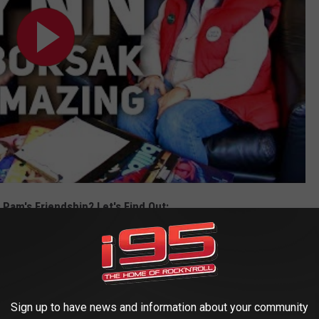
Pam's Friendship? Let's Find Out:
Let's Find Out
Sign up to have news and information about your community