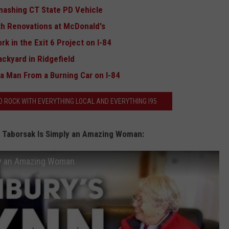
mashing CT State PD Vehicle
ith Renovations at McDonald's
rk in the Exit 6 Project on I-84
ackyard in Ridgefield
a Man From a Burning Car on I-84
 ROCK WITH EVERYTHING LOCAL AND EVERYTHING I95
n Taborsak Is Simply an Amazing Woman:
ply an Amazing Woman