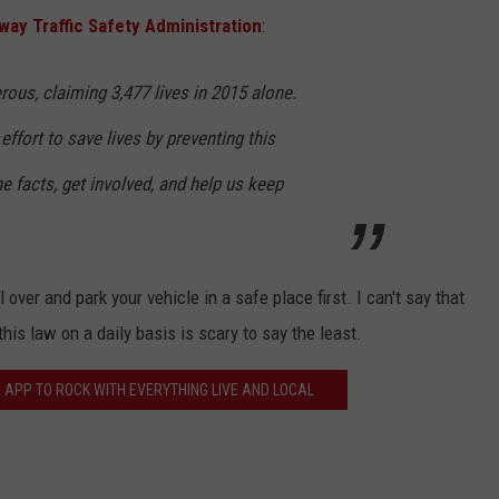
way Traffic Safety Administration
:
rous, claiming 3,477 lives in 2015 alone.
ffort to save lives by preventing this
e facts, get involved, and help us keep
l over and park your vehicle in a safe place first. I can't say that
is law on a daily basis is scary to say the least.
 APP TO ROCK WITH EVERYTHING LIVE AND LOCAL