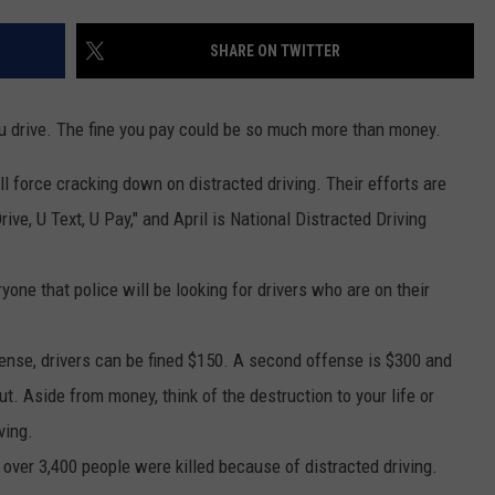
EEO
SHARE ON TWITTER
ou drive. The fine you pay could be so much more than money.
ull force cracking down on distracted driving. Their efforts are
ive, U Text, U Pay," and April is National Distracted Driving
one that police will be looking for drivers who are on their
ffense, drivers can be fined $150. A second offense is $300 and
t. Aside from money, think of the destruction to your life or
ving.
, over 3,400 people were killed because of distracted driving.