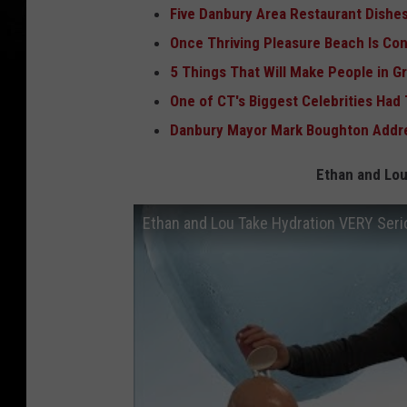
Five Danbury Area Restaurant Dishes
Once Thriving Pleasure Beach Is Co
5 Things That Will Make People in G
One of CT's Biggest Celebrities Had
Danbury Mayor Mark Boughton Addre
Ethan and Lou
Ethan and Lou Take Hydration VERY Seri