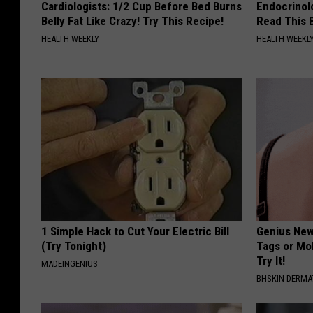
Cardiologists: 1/2 Cup Before Bed Burns
Endocrinolo
Belly Fat Like Crazy! Try This Recipe!
Read This 
HEALTH WEEKLY
HEALTH WEEKL
1 Simple Hack to Cut Your Electric Bill
Genius New 
(Try Tonight)
Tags or Mo
Try It!
MADEINGENIUS
BHSKIN DERM