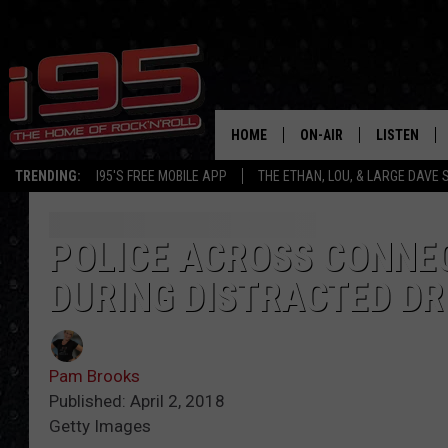
HOME
ON-AIR
LISTEN
TRENDING:
I95'S FREE MOBILE APP
THE ETHAN, LOU, & LARGE DAVE
SHOWS
LISTEN LIVE
ETHAN CAREY
MOBILE AP
POLICE ACROSS CONNEC
DURING DISTRACTED D
LOU MILANO
ALEXA
LARGE DAVE
GOOGLE H
Pam Brooks
ON DEMAND
Published: April 2, 2018
Getty Images
RECENTLY P