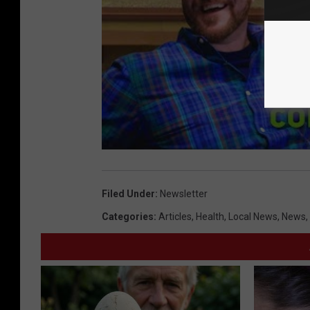
Filed Under
:
Newsletter
Categories
:
Articles
,
Health
,
Local News
,
News
,