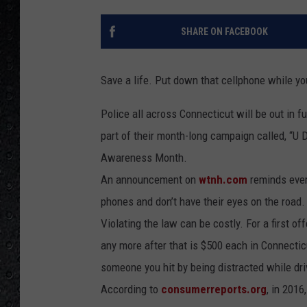
SHARE ON FACEBOOK
Save a life. Put down that cellphone while y
Police all across Connecticut will be out in f
part of their month-long campaign called, “U Dr
Awareness Month.
An announcement on
wtnh.com
reminds every
phones and don’t have their eyes on the road.
Violating the law can be costly. For a first o
any more after that is $500 each in Connecticu
someone you hit by being distracted while dri
According to
consumerreports.org
, in 2016