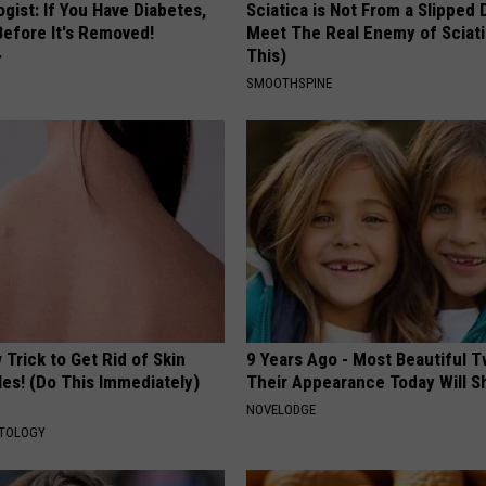
gist: If You Have Diabetes,
Sciatica is Not From a Slipped 
Before It's Removed!
Meet The Real Enemy of Sciati
This)
Y
SMOOTHSPINE
Trick to Get Rid of Skin
9 Years Ago - Most Beautiful T
les! (Do This Immediately)
Their Appearance Today Will S
NOVELODGE
ATOLOGY