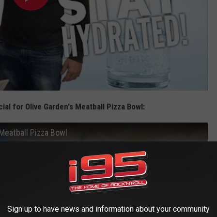
ial for Olive Garden's Meatball Pizza Bowl:
 Meatball Pizza Bowl
Sign up to have news and information about your community