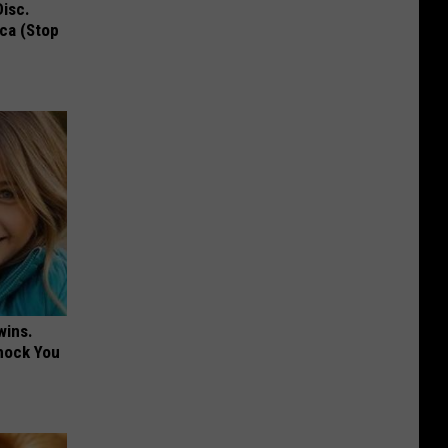
Disc.
ca (Stop
wins.
hock You