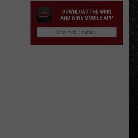
DOWNLOAD THE WRKI
AND WINE MOBILE APP