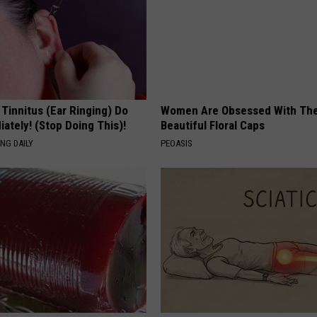
 Tinnitus (Ear Ringing) Do
Women Are Obsessed With Th
ately! (Stop Doing This)!
Beautiful Floral Caps
NG DAILY
PEOASIS