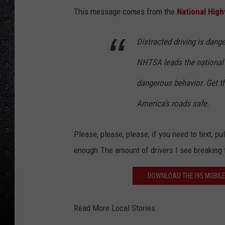
This message comes from the
National High
Distracted driving is dange
NHTSA leads the national e
dangerous behavior. Get th
America’s roads safe.
Please, please, please, if you need to text, pul
enough.The amount of drivers I see breaking th
DOWNLOAD THE I95 MOBILE
Read More Local Stories: