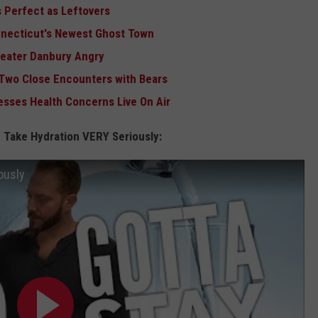
 Perfect as Leftovers
nnecticut's Newest Ghost Town
reater Danbury Angry
 Two Close Encounters with Bears
sses Health Concerns Live On Air
 Take Hydration VERY Seriously:
ously