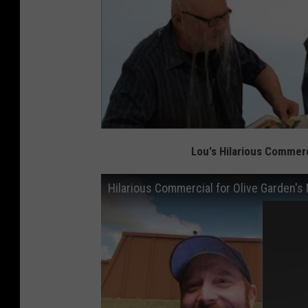
Lou's Hilarious Commerc
Hilarious Commercial for Olive Garden's