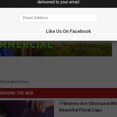
delivered to your email.
Like Us On Facebook
Police And Crime
AROUND THE WEB