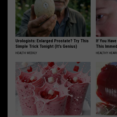
Urologists: Enlarged Prostate? Try This
If You Have
Simple Trick Tonight (It's Genius)
This Immedi
HEALTH WEEKLY
HEALTHY HEARI