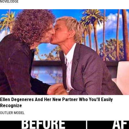
NOVELODGE
Ellen Degeneres And Her New Partner Who You'll Easily
Recognize
OUTLIER MODEL