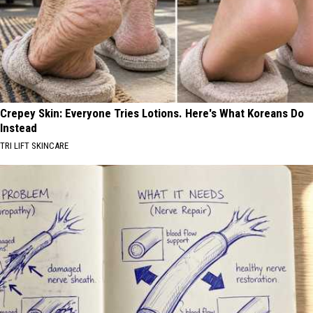
Crepey Skin: Everyone Tries Lotions. Here's What Koreans Do
Instead
TRI LIFT SKINCARE