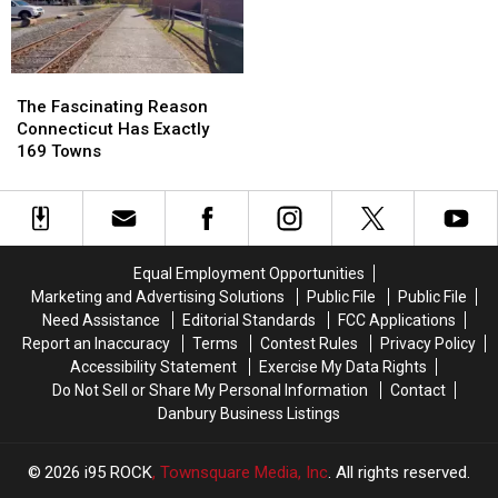
in
in
America
America
to
to
Have
Have
The
The
a
a
Fascinating
Fascinating
The Fascinating Reason
Baby,
Baby,
Reason
Reason
Connecticut Has Exactly
According
According
Connecticut
Connecticut
169 Towns
to
to
Has
Has
Study
Study
Exactly
Exactly
169
169
Towns
Towns
Equal Employment Opportunities
Marketing and Advertising Solutions
Public File
Public File
Need Assistance
Editorial Standards
FCC Applications
Report an Inaccuracy
Terms
Contest Rules
Privacy Policy
Accessibility Statement
Exercise My Data Rights
Do Not Sell or Share My Personal Information
Contact
Danbury Business Listings
2026
i95 ROCK
, Townsquare Media, Inc
. All rights reserved.