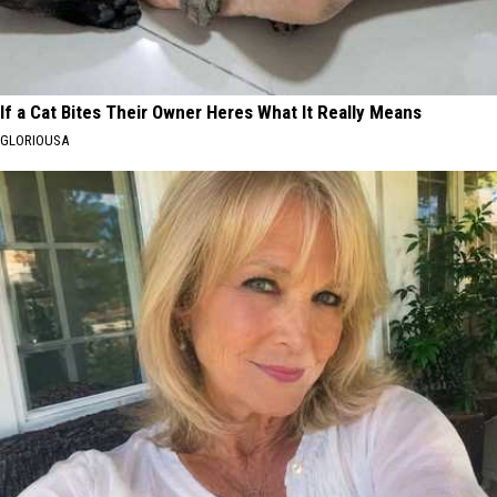
If a Cat Bites Their Owner Heres What It Really Means
GLORIOUSA