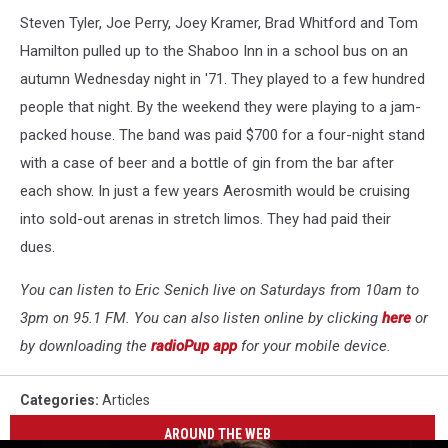
Steven Tyler, Joe Perry, Joey Kramer, Brad Whitford and Tom
Hamilton pulled up to the Shaboo Inn in a school bus on an
autumn Wednesday night in '71. They played to a few hundred
people that night. By the weekend they were playing to a jam-
packed house. The band was paid $700 for a four-night stand
with a case of beer and a bottle of gin from the bar after
each show. In just a few years Aerosmith would be cruising
into sold-out arenas in stretch limos. They had paid their
dues.
You can listen to Eric Senich live on Saturdays from 10am to
3pm on 95.1 FM. You can also listen online by clicking
here
or
by downloading the
radioPup app
for your mobile device.
Categories
:
Articles
AROUND THE WEB