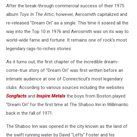
After the break-through commercial success of their 1975
album
Toys In The Attic
, however, Aerosmith capitalized and
re-released "Dream On" as a single. This time it soared all the
way into the Top 10 in 1976 and Aerosmith was on its way to
world-wide fame and fortune. It remains one of rock's most
legendary rags-to-riches stories.
As it turns out, the first chapter of the incredible dream-
come-true story of "Dream On" was first written before an
intimate audience at one of Connecticut's most legendary
clubs. According to various sources including the websites
Songfacts
and
Inspire Metals
the boys from Boston played
"Dream On" for the first time at The Shaboo Inn in Willimantic
back in the fall of 1971.
The Shaboo Inn was opened in the city known as the land of
the swift running water by David "Lefty" Foster and his