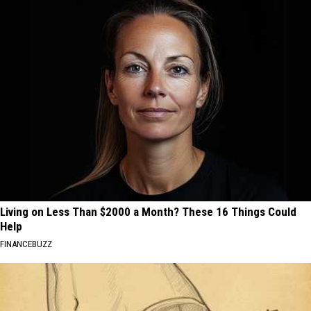
Living on Less Than $2000 a Month? These 16 Things Could
Help
FINANCEBUZZ