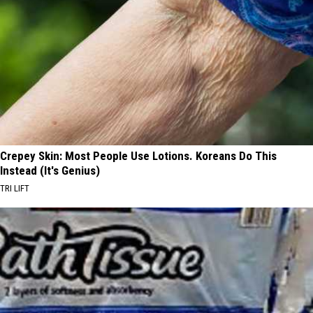
Crepey Skin: Most People Use Lotions. Koreans Do This
Instead (It's Genius)
TRI LIFT