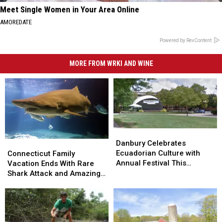
Meet Single Women in Your Area Online
AMOREDATE
Powered by RevContent
MORE FROM WRKI AND WINE
Danbury
Danbury
Celebrates
Celebrates
Connecticut
Connecticut
Danbury Celebrates
Ecuadorian
Ecuadorian
Family
Family
Ecuadorian Culture with
Connecticut Family
Culture
Culture
Vacation
Vacation
Annual Festival This
Vacation Ends With Rare
with
with
Ends
Ends
Weekend
Shark Attack and Amazing
Annual
Annual
With
With
Homecoming
Festival
Festival
Rare
Rare
This
This
Shark
Shark
Weekend
Weekend
Attack
Attack