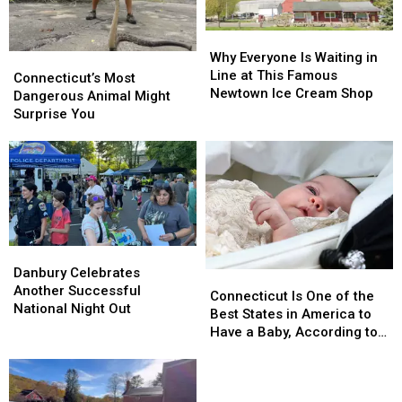
and
and
Amazing
Amazing
Homecoming
Homecoming
Why
Why
Everyone
Everyone
Why Everyone Is Waiting in
Connecticut’s
Connecticut’s
Is
Is
Line at This Famous
Most
Most
Connecticut’s Most
Waiting
Waiting
Newtown Ice Cream Shop
Dangerous
Dangerous
Dangerous Animal Might
in
in
Animal
Animal
Surprise You
Line
Line
Might
Might
at
at
Surprise
Surprise
This
This
You
You
Famous
Famous
Newtown
Newtown
Ice
Ice
Cream
Cream
Shop
Shop
Danbury
Danbury
Celebrates
Celebrates
Danbury Celebrates
Connecticut
Connecticut
Another
Another
Another Successful
Is
Is
Connecticut Is One of the
Successful
Successful
National Night Out
One
One
Best States in America to
National
National
of
of
Have a Baby, According to
Night
Night
the
the
Study
Out
Out
Best
Best
States
States