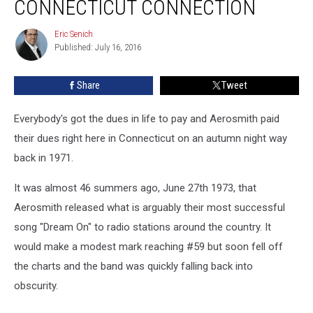
CONNECTICUT CONNECTION
Connecticut
Connection
Eric Senich
Eric
Published: July 16, 2016
Senich
Share
Tweet
Everybody's got the dues in life to pay and Aerosmith paid
their dues right here in Connecticut on an autumn night way
back in 1971.
It was almost 46 summers ago, June 27th 1973, that
Aerosmith released what is arguably their most successful
song "Dream On" to radio stations around the country. It
would make a modest mark reaching #59 but soon fell off
the charts and the band was quickly falling back into
obscurity.