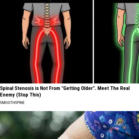
Spinal Stenosis is Not From "Getting Older". Meet The Real
Enemy (Stop This)
SMOOTHSPINE