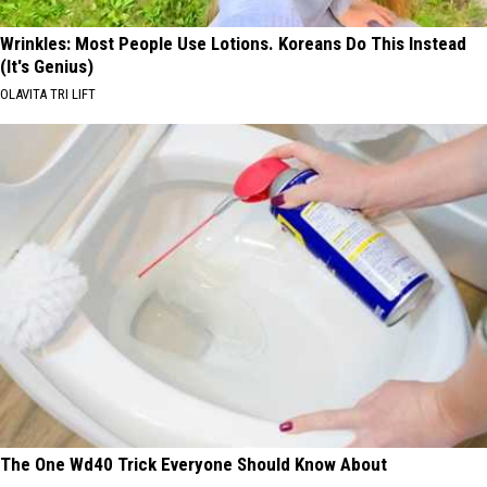
Wrinkles: Most People Use Lotions. Koreans Do This Instead
(It's Genius)
OLAVITA TRI LIFT
The One Wd40 Trick Everyone Should Know About