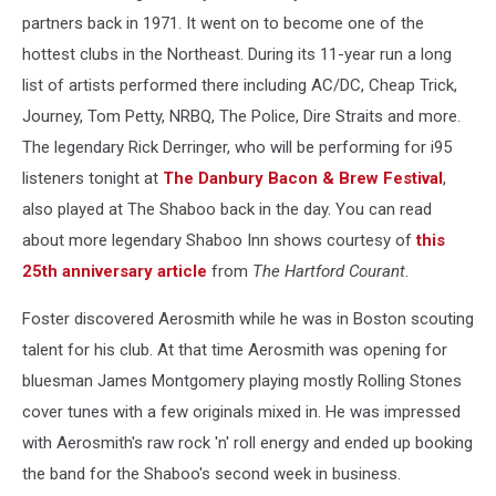
partners back in 1971. It went on to become one of the
hottest clubs in the Northeast. During its 11-year run a long
list of artists performed there including AC/DC, Cheap Trick,
Journey, Tom Petty, NRBQ, The Police, Dire Straits and more.
The legendary Rick Derringer, who will be performing for i95
listeners tonight at
The Danbury Bacon & Brew Festival
,
also played at The Shaboo back in the day. You can read
about more legendary Shaboo Inn shows courtesy of
this
25th anniversary article
from
The Hartford Courant
.
Foster discovered Aerosmith while he was in Boston scouting
talent for his club. At that time Aerosmith was opening for
bluesman James Montgomery playing mostly Rolling Stones
cover tunes with a few originals mixed in. He was impressed
with Aerosmith's raw rock 'n' roll energy and ended up booking
the band for the Shaboo's second week in business.