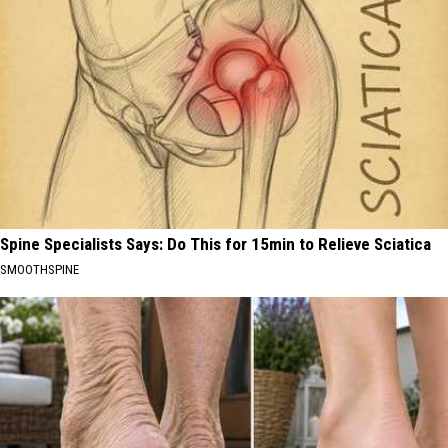
Spine Specialists Says: Do This for 15min to Relieve Sciatica
SMOOTHSPINE