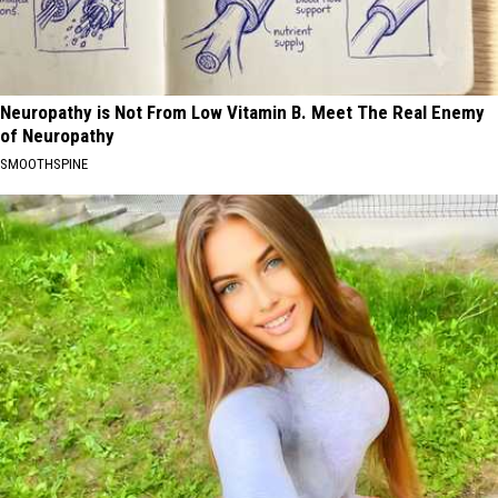
Neuropathy is Not From Low Vitamin B. Meet The Real Enemy
of Neuropathy
SMOOTHSPINE