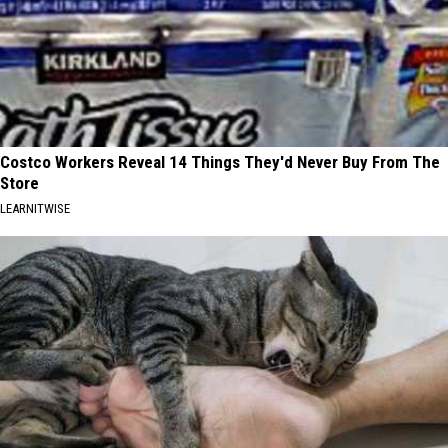
Costco Workers Reveal 14 Things They'd Never Buy From The
Store
LEARNITWISE