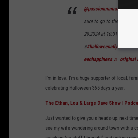
@passionmama3
Hallowe
sure to go to the Grand r
29,2024 at 10:31 a.m.
#
#halloweenallyear
#
#cre
eenhappiness
♬ original 
I’m in love. I’m a huge supporter of local, f
celebrating Halloween 365 days a year.
The Ethan, Lou & Large Dave Show | Podca
Just wanted to give you a heads-up: next time 
see my wife wandering around town with a co
snacking (on stuff I brought) and making mon