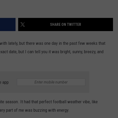
SHARE ON TWITTER
with lately, but there was one day in the past few weeks that
act date, but I can tell you it was bright, sunny, breezy, and
e app
rite season. It had that perfect football weather vibe, like
ery part of me was buzzing with energy.