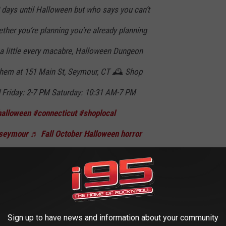
 days until Halloween but who says you can’t
ther you’re planning you’re already planning
 a little every macabre, Halloween Dungeon
them at 151 Main St, Seymour, CT 🕰️ Shop
 Friday: 2-7 PM Saturday: 10:31 AM-7 PM
halloween
#connecticut
#shoplocal
seymour
♬ Fall October Halloween horror
te
Sign up to have news and information about your community