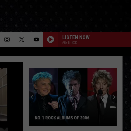
LISTEN NOW
i95 ROCK
NO. 1 ROCK ALBUMS OF 2006
No.