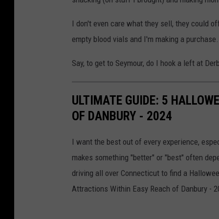
I don't even care what they sell, they could of
empty blood vials and I'm making a purchase
Say, to get to Seymour, do I hook a left at Der
ULTIMATE GUIDE: 5 HALLOW
OF DANBURY - 2024
I want the best out of every experience, espe
makes something "better" or "best" often depe
driving all over Connecticut to find a Hallowe
Attractions Within Easy Reach of Danbury - 2