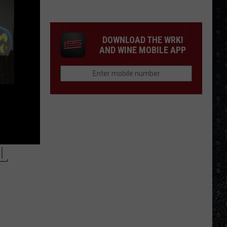
1
Rock
Albums
DOWNLOAD THE WRKI
of
AND WINE MOBILE APP
2006
L