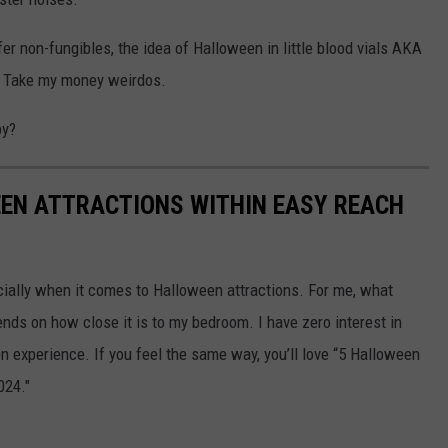
fer non-fungibles, the idea of Halloween in little blood vials AKA
. Take my money weirdos.
by?
EEN ATTRACTIONS WITHIN EASY REACH
cially when it comes to Halloween attractions. For me, what
nds on how close it is to my bedroom. I have zero interest in
en experience. If you feel the same way, you’ll love “5 Halloween
024."