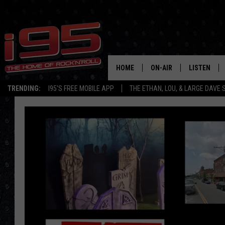
HOME
ON-AIR
LISTEN
TRENDING:
I95'S FREE MOBILE APP
THE ETHAN, LOU, & LARGE DAVE
SHOWS
LISTEN LIVE
ETHAN CAREY
MOBILE AP
LOU MILANO
ALEXA
LARGE DAVE
GOOGLE H
ON DEMAND
RECENTLY P