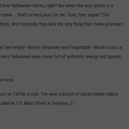
I’d love Halloween stores, right? But when the only option is a
 name... that’s a hard pass for me. Sure, they signal “The
thing. And ironically, they lack the very thing their name promises
ust feel empty—they’re temporary and forgettable. Which raises a
y lives Halloween year-round, full of authentic energy and spooky
ecticut.
 buzz on TikTok is real. I’ve seen a bunch of social media videos
ocated at 151 Main Street in Seymour, CT.