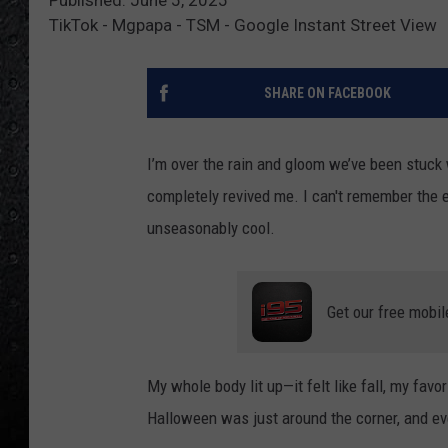
TikTok - Mgpapa - TSM - Google Instant Street View
SHARE ON FACEBOOK
I’m over the rain and gloom we’ve been stuck 
completely revived me. I can't remember the ex
unseasonably cool.
Get our free mobil
My whole body lit up—it felt like fall, my favo
Halloween was just around the corner, and ev