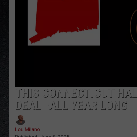
THIS CONNECTICUT HAL
DEAL—ALL YEAR LONG
Lou Milano
Published: June 5, 2025