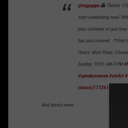
@mgpappa
👻 There’s 172
start celebrating now? Whe
your costume or just love
has you covered. 📍Visit 
Hours: Mon-Thurs: Closed
Sunday: 10:31 AM-3 PM
#
#spookyseason
#visitct
#
classic(177261) - rareNo
And there’s more: