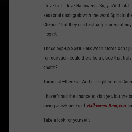
I love fall. I love Halloween. So, you’d think 
seasonal cash grab with the word Spirit in the
Change,” but they don’t actually represent any
—spirit.
These pop-up Spirit Halloween stores don’t j
fun question: could there be a place that trul
charm?
Turns out—there is. And it’s right here in Conn
I haven’t had the chance to visit yet, but the
giving sneak peeks of
Halloween Dungeon
, l
Take a look for yourself: