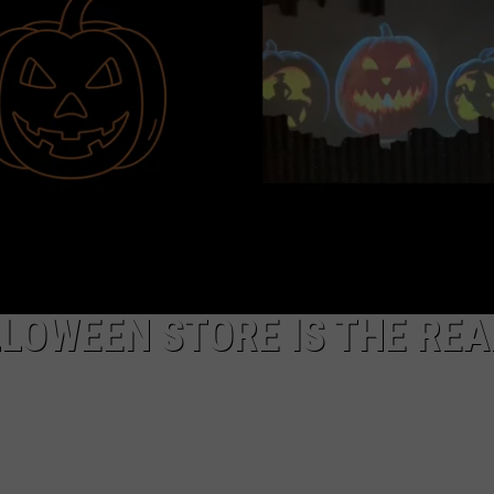
EEO
LOWEEN STORE IS THE REA