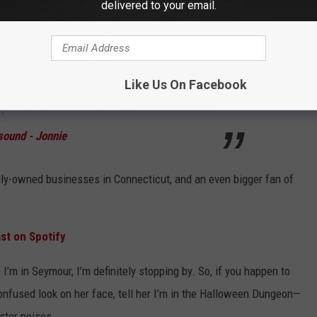
delivered to your email.
en Dungeon Seymour, Connecticut. Make
eopening for CreepMas on Friday November
Like Us On Facebook
epmas
#
#smallbusiness
#
#zombieelf
#
#hallow
sound - Jonnie
amily-owned businesses in Connecticut, and an even bigger fan of
st on Spotify
I’m in Seymour, I’m definitely stopping by. So, if you happen to
nfused look on her face, tell her I’m in the Halloween Dungeon—
ster noises.