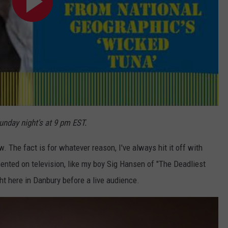
nday night's at 9 pm EST.
w. The fact is for whatever reason, I've always hit it off with
nted on television, like my boy Sig Hansen of "The Deadliest
ht here in Danbury before a live audience.