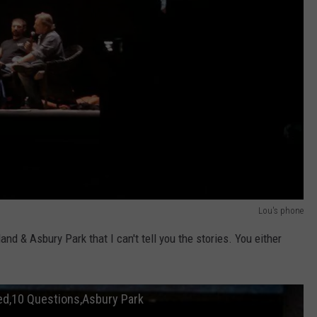
Lou's phone
nd & Asbury Park that I can't tell you the stories. You either
ted,10 Questions,Asbury Park