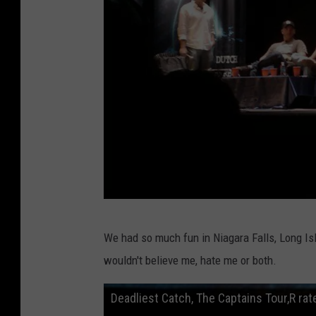
p
h
o
n
e
L
We had so much fun in Niagara Falls, Long Isla
o
wouldn't believe me, hate me or both.
u
'
Deadliest Catch, The Captains Tour,R ra
s