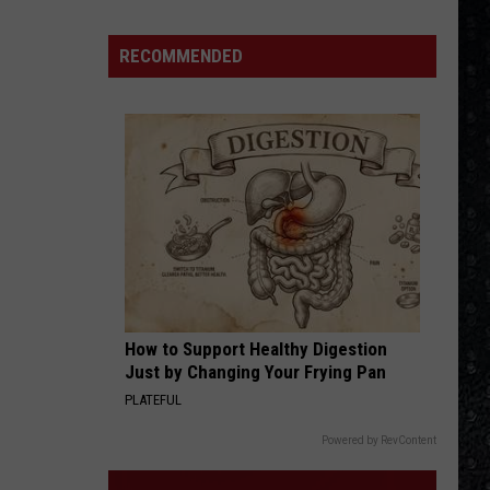
Winehouse
Covers
RECOMMENDED
How to Support Healthy Digestion
Just by Changing Your Frying Pan
PLATEFUL
Powered by RevContent