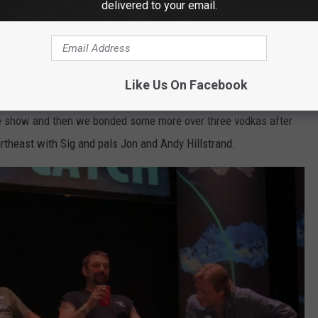
delivered to your email.
Like Us On Facebook
Lou's phone
e show and then we bonded some more over three vodkas after
ortheast with Sig and pals Jon and Andy Hillstrand.