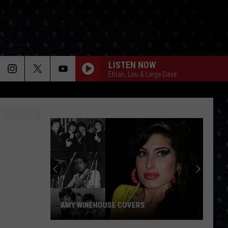
LISTEN NOW
Ethan, Lou & Large Dave
AMY WINEHOUSE COVERS
Amy