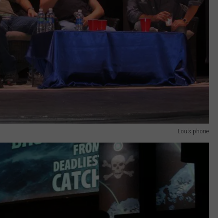
Lou's phone