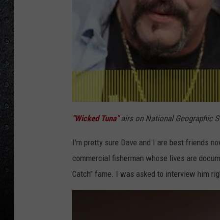
"Wicked Tuna"
airs on National Geographic Su
I'm pretty sure Dave and I are best friends no
commercial fisherman whose lives are docume
Catch" fame. I was asked to interview him rig