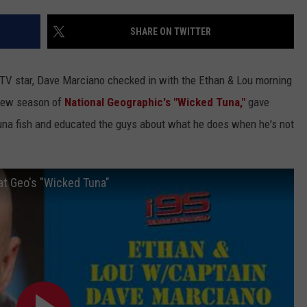
EEO
SHARE ON TWITTER
 TV star, Dave Marciano checked in with the Ethan & Lou morning
 new season of
National Geographic's
"Wicked Tuna,"
gave
una fish and educated the guys about what he does when he's not
at Geo's "Wicked Tuna"