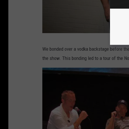
L
We bonded over a vodka backstage before th
o
the show. This bonding led to a tour of the N
u
'
s
p
h
o
n
e