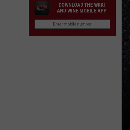
DOWNLOAD THE WRKI
AND WINE MOBILE APP