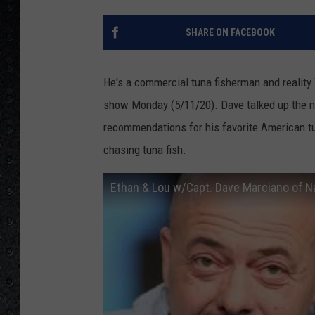
SHARE ON FACEBOOK
He's a commercial tuna fisherman and reality
show Monday (5/11/20). Dave talked up the
recommendations for his favorite American t
chasing tuna fish.
Ethan & Lou w/Capt. Dave Marciano of N