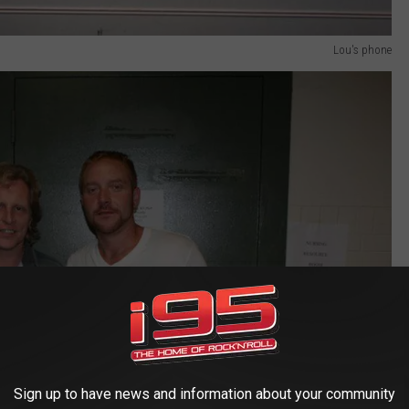
Lou's phone
Sign up to have news and information about your community