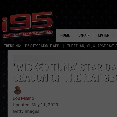
HOME
ON-AIR
LISTEN
TRENDING:
I95'S FREE MOBILE APP
THE ETHAN, LOU, & LARGE DAVE
SHOWS
LISTEN LIVE
ETHAN CAREY
MOBILE AP
‘WICKED TUNA’ STAR D
SEASON OF THE NAT G
LOU MILANO
ALEXA
LARGE DAVE
GOOGLE H
Lou Milano
ON DEMAND
Updated: May 11, 2020
Getty Images
RECENTLY P