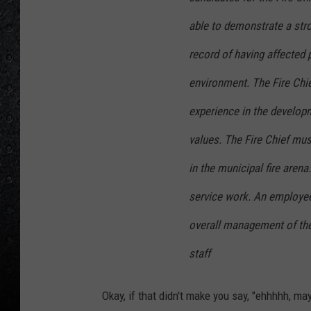
able to demonstrate a stro
record of having affected 
environment. The Fire Chi
experience in the developm
values. The Fire Chief mu
in the municipal fire arena
service work. An employee 
overall management of th
staff
Okay, if that didn't make you say, "ehhhhh, may