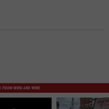
 FROM WRKI AND WINE