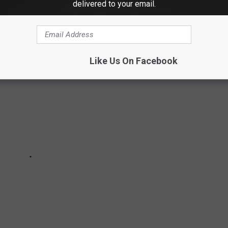
delivered to your email.
SIVE HOMES IN DANBURY
Like Us On Facebook