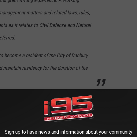
ful grant writing experience. A working
anagement matters and related laws, rules,
nts as it relates to Civil Defense and Natural
eferred.
 to become a resident of the City of Danbury
d maintain residency for the duration of the
y vehicle, and many retirement options and plans that come with
pplication deadline is September 12, 2020, and you can start
king
HERE
Sign up to have news and information about your community