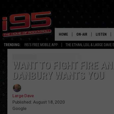
HOME
ON-AIR
LISTEN
TRENDING:
I95'S FREE MOBILE APP
THE ETHAN, LOU, & LARGE DAVE
SHOWS
LISTEN LIVE
ETHAN CAREY
MOBILE AP
WANT TO FIGHT FIRE AN
DANBURY WANTS YOU
LOU MILANO
ALEXA
LARGE DAVE
GOOGLE H
Large Dave
ON DEMAND
Published: August 18, 2020
Google
RECENTLY P