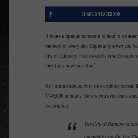
SHARE ON FACEBOOK
It takes a special someone to lead in a career
moment of every day. Especially when you have
city of Danbury. That's exactly what's happeni
look for a new Fire Chief.
As I stated above, this is no ordinary career, 
$145,000 annually. Before you even think about
description:
The City of Danbury is cur
candidates for the Fire Ch