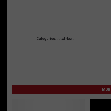
Categories
:
Local News
MORE