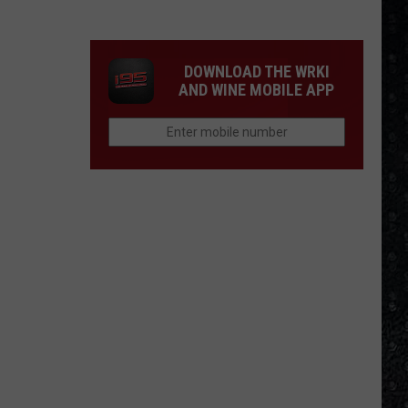
4
Rock
Operas
DOWNLOAD THE WRKI
AND WINE MOBILE APP