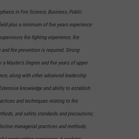
hasis in Fire Science, Business, Public
field plus a minimum of five years experience
supervisory fire fighting experience, fire
and fire prevention is required. Strong
or a Master’s Degree and five years of upper
ce, along with other advanced leadership
Extensive knowledge and ability to establish
ctices and techniques relating to fire
methods, and safety standards and precautions;
ective managerial practices and methods;