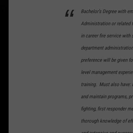
Bachelor’s Degree with emp
Administration or related 
in career fire service with 
department administration 
preference will be given f
level management experien
training. Must also have: 
and maintain programs, pra
fighting, first responder 
thorough knowledge of eff