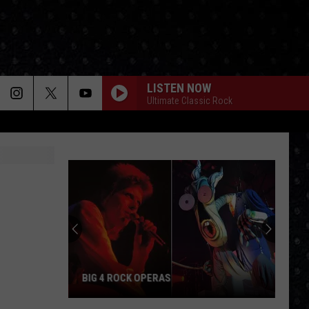
LISTEN NOW
Ultimate Classic Rock
BIG 4 ROCK OPERAS
Big