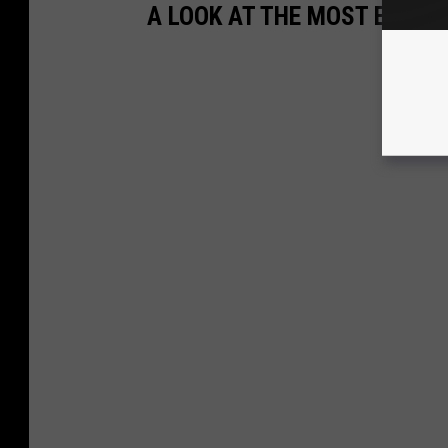
A LOOK AT THE MOST EXPEN