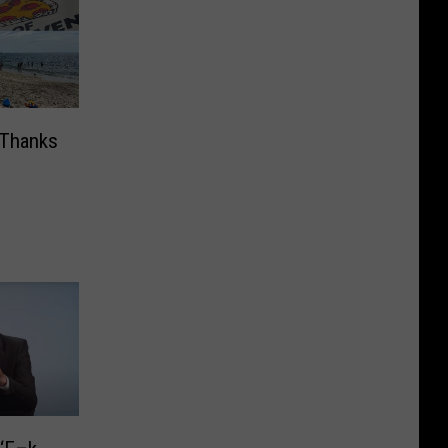
 Thanks