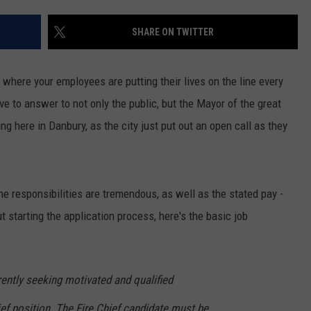
EEO
SHARE ON TWITTER
 where your employees are putting their lives on the line every
 to answer to not only the public, but the Mayor of the great
ng here in Danbury, as the city just put out an open call as they
the responsibilities are tremendous, as well as the stated pay -
 starting the application process, here's the basic job
rently seeking motivated and qualified
ief position. The Fire Chief candidate must be