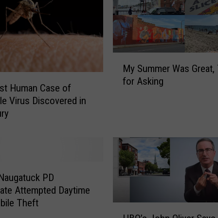
M
My Summer Was Great,
y
for Asking
S
rst Human Case of
u
le Virus Discovered in
m
ury
m
e
r
W
a
 Naugatuck PD
s
gate Attempted Daytime
G
ile Theft
r
H
e