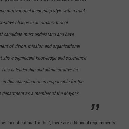
ng motivational leadership style with a track
positive change in an organizational
ef candidate must understand and have
ent of vision, mission and organizational
st show significant knowledge and experience
. This is leadership and administrative fire
in this classification is responsible for the
e department as a member of the Mayor’s
be I'm not cut out for this", there are additional requirements: