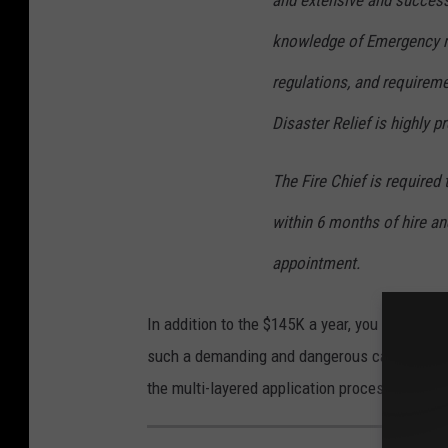
and extensive and success
knowledge of Emergency m
regulations, and requireme
Disaster Relief is highly pr
The Fire Chief is required
within 6 months of hire an
appointment.
In addition to the $145K a year, you get a cit
such a demanding and dangerous career. The a
the multi-layered application process bu clic