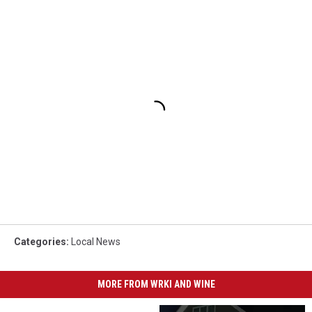
Categories
:
Local News
MORE FROM WRKI AND WINE