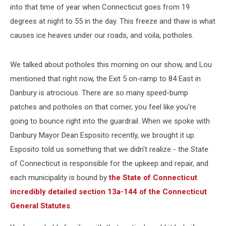
into that time of year when Connecticut goes from 19
degrees at night to 55 in the day. This freeze and thaw is what
causes ice heaves under our roads, and voila, potholes.
We talked about potholes this morning on our show, and Lou
mentioned that right now, the Exit 5 on-ramp to 84 East in
Danbury is atrocious. There are so many speed-bump
patches and potholes on that corner, you feel like you're
going to bounce right into the guardrail. When we spoke with
Danbury Mayor Dean Esposito recently, we brought it up.
Esposito told us something that we didn't realize - the State
of Connecticut is responsible for the upkeep and repair, and
each municipality is bound by
the State of Connecticut
incredibly detailed section 13a-144 of the Connecticut
General Statutes
.