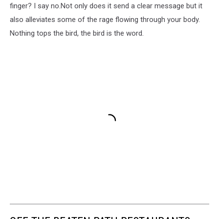
finger? I say no.Not only does it send a clear message but it
also alleviates some of the rage flowing through your body.
Nothing tops the bird, the bird is the word.