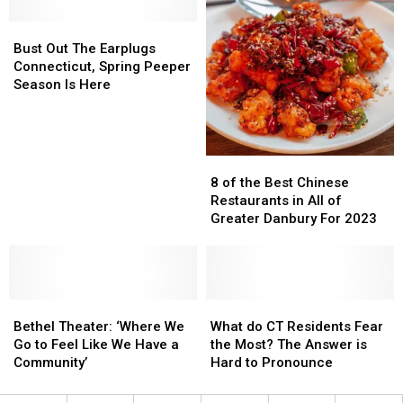
Hudson
Hudson
Valley
Valley
Bust
Bust
Cafe
Cafe
Out
Out
Bust Out The Earplugs
Into
Into
The
The
Connecticut, Spring Peeper
Lobster
Lobster
Earplugs
Earplugs
Season Is Here
Shack
Shack
Connecticut,
Connecticut,
Spring
Spring
Peeper
Peeper
Season
Season
8
8
Is
Is
of
of
8 of the Best Chinese
Here
Here
the
the
Restaurants in All of
Best
Best
Greater Danbury For 2023
Chinese
Chinese
Restaurants
Restaurants
in
in
All
All
Bethel
Bethel
of
of
What
What
Theater:
Theater:
Greater
Greater
do
do
Bethel Theater: ‘Where We
What do CT Residents Fear
‘Where
‘Where
Danbury
Danbury
CT
CT
Go to Feel Like We Have a
the Most? The Answer is
We
We
For
For
Residents
Residents
Community’
Hard to Pronounce
Go
Go
2023
2023
Fear
Fear
to
to
the
the