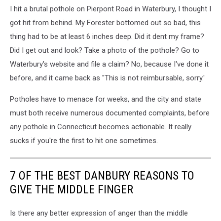
I hit a brutal pothole on Pierpont Road in Waterbury, I thought I
got hit from behind. My Forester bottomed out so bad, this
thing had to be at least 6 inches deep. Did it dent my frame?
Did I get out and look? Take a photo of the pothole? Go to
Waterbury's website and file a claim? No, because I've done it
before, and it came back as "This is not reimbursable, sorry.'
Potholes have to menace for weeks, and the city and state
must both receive numerous documented complaints, before
any pothole in Connecticut becomes actionable. It really
sucks if you're the first to hit one sometimes.
7 OF THE BEST DANBURY REASONS TO
GIVE THE MIDDLE FINGER
Is there any better expression of anger than the middle