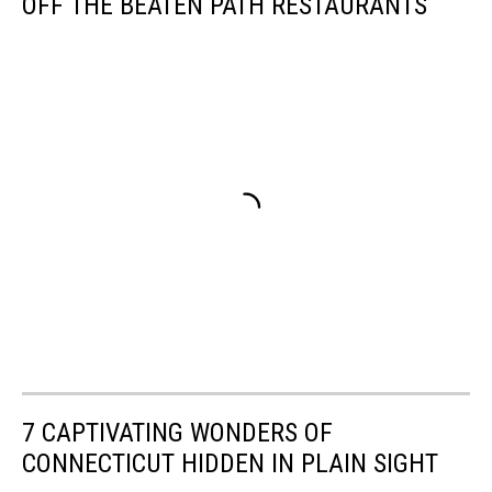
OFF THE BEATEN PATH RESTAURANTS
7 CAPTIVATING WONDERS OF
CONNECTICUT HIDDEN IN PLAIN SIGHT