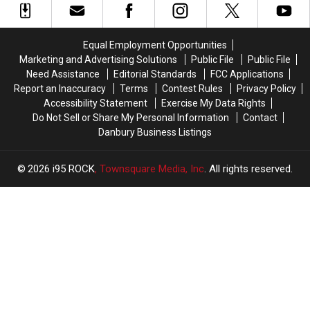
Feel
Feel
Most?
Most?
Like
Like
The
The
We
We
Answer
Answer
Equal Employment Opportunities
Have
Have
is
is
Marketing and Advertising Solutions
Public File
Public File
a
a
Hard
Hard
Need Assistance
Editorial Standards
FCC Applications
Community’
Community’
to
to
Report an Inaccuracy
Terms
Contest Rules
Privacy Policy
Pronounce
Pronounce
Accessibility Statement
Exercise My Data Rights
Do Not Sell or Share My Personal Information
Contact
Danbury Business Listings
2026
i95 ROCK
, Townsquare Media, Inc
. All rights reserved.