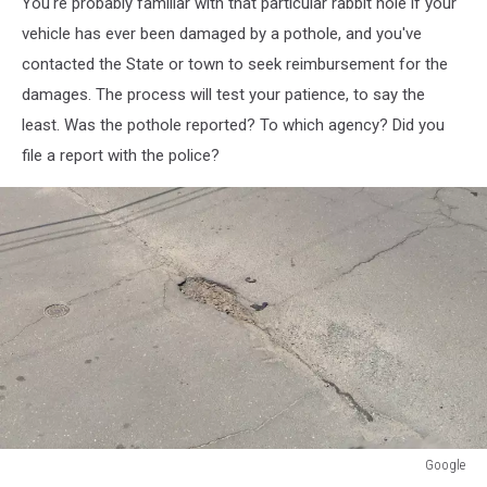
You're probably familiar with that particular rabbit hole if your
vehicle has ever been damaged by a pothole, and you've
contacted the State or town to seek reimbursement for the
damages. The process will test your patience, to say the
least. Was the pothole reported? To which agency? Did you
file a report with the police?
Google
Google