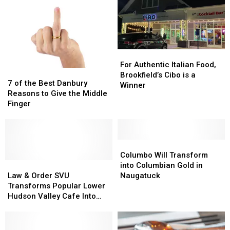
For
For
Authentic
Authentic
For Authentic Italian Food,
7
7
Italian
Italian
Brookfield’s Cibo is a
of
of
7 of the Best Danbury
Food,
Food,
Winner
the
the
Reasons to Give the Middle
Brookfield’s
Brookfield’s
Best
Best
Finger
Cibo
Cibo
Danbury
Danbury
is
is
Reasons
Reasons
a
a
to
to
Winner
Winner
Give
Give
Columbo
Columbo
the
the
Will
Will
Columbo Will Transform
Middle
Middle
Law
Law
Transform
Transform
into Columbian Gold in
Finger
Finger
&
&
into
into
Law & Order SVU
Naugatuck
Order
Order
Columbian
Columbian
Transforms Popular Lower
SVU
SVU
Gold
Gold
Hudson Valley Cafe Into
Transforms
Transforms
in
in
Lobster Shack
Popular
Popular
Naugatuck
Naugatuck
Lower
Lower