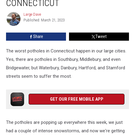
CONNECTICUT
Good
Luck
Large Dave
Large
in
Published: March 21, 2023
Dave
Connecticut
Share
Tweet
The worst potholes in Connecticut happen in our large cities.
Yes, there are potholes in Southbury, Middlebury, and even
Bridgewater, but Waterbury, Danbury, Hartford, and Stamford
streets seem to suffer the most.
GET OUR FREE MOBILE APP
The potholes are popping up everywhere this week, we just
had a couple of intense snowstorms, and now we're getting