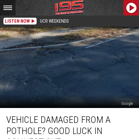
LISTEN NOW
UCR WEEKENDS
Google
Vehicle
VEHICLE DAMAGED FROM A
Damaged
From
POTHOLE? GOOD LUCK IN
a
Pothole?