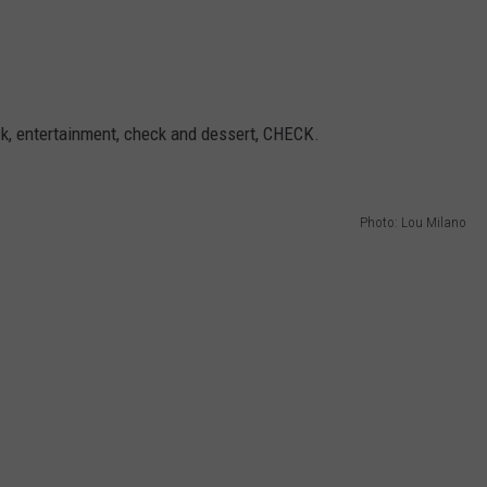
ck, entertainment, check and dessert, CHECK.
Photo: Lou Milano