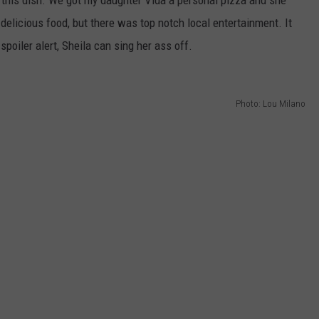
elicious food, but there was top notch local entertainment. It
poiler alert, Sheila can sing her ass off.
Photo: Lou Milano