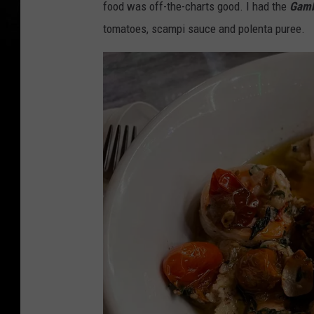
food was off-the-charts good. I had the
Gamb
tomatoes, scampi sauce and polenta puree.