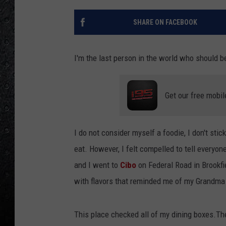
SHARE ON FACEBOOK
I'm the last person in the world who should b
Get our free mobil
I do not consider myself a foodie, I don't st
eat. However, I felt compelled to tell everyon
and I went to
Cibo
on Federal Road in Brookfie
with flavors that reminded me of my Grandma 
This place checked all of my dining boxes.T