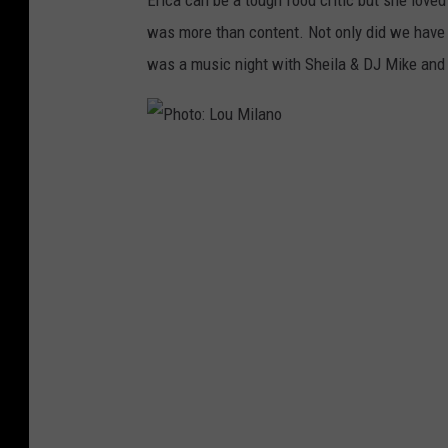
h
was more than content. Not only did we have d
o
was a music night with Sheila & DJ Mike and s
t
o
:
P
E
h
r
o
i
t
c
o
a
:
R
L
e
o
y
u
e