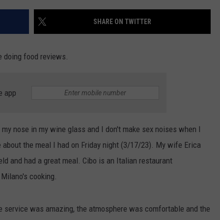
SHARE ON TWITTER
e doing food reviews.
e app
ick my nose in my wine glass and I don't make sex noises when I
e about the meal I had on Friday night (3/17/23). My wife Erica
ld and had a great meal. Cibo is an Italian restaurant
Milano's cooking.
he service was amazing, the atmosphere was comfortable and the