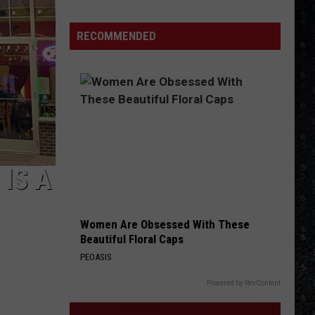
Guns
N'
RECOMMENDED
Roses
Solo
LPs
IS A
Women Are Obsessed With These
Beautiful Floral Caps
PEOASIS
Powered by RevContent