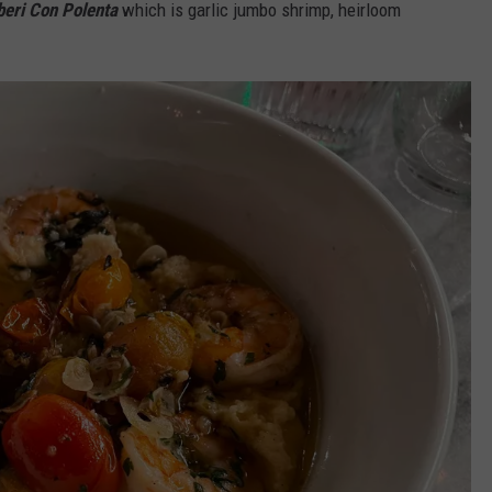
eri Con Polenta
which is garlic jumbo shrimp, heirloom