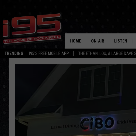
HOME
ON-AIR
LISTEN
TRENDING:
I95'S FREE MOBILE APP
THE ETHAN, LOU, & LARGE DAVE
SHOWS
LISTEN LIVE
ETHAN CAREY
MOBILE AP
LOU MILANO
ALEXA
LARGE DAVE
GOOGLE H
ON DEMAND
RECENTLY P