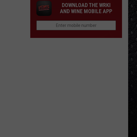
DOWNLOAD THE WRKI
AND WINE MOBILE APP