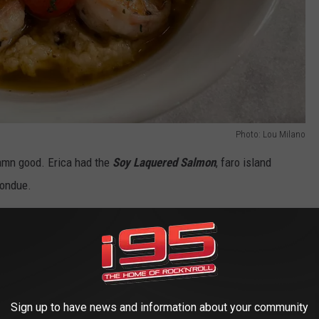
Photo: Lou Milano
 damn good. Erica had the
Soy Laquered Salmon
, faro island
fondue.
Sign up to have news and information about your community