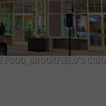
EEO
 FOOD, BROOKFIELD’S CIBO 