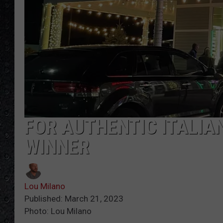
FOR AUTHENTIC ITALIAN
WINNER
Lou Milano
Published: March 21, 2023
Photo: Lou Milano