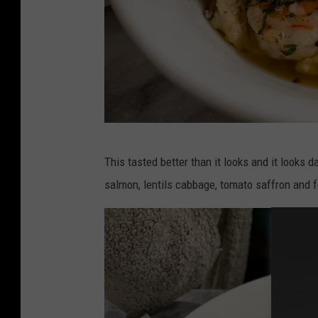
P
This tasted better than it looks and it looks
h
salmon, lentils cabbage, tomato saffron and 
o
t
o
:
L
o