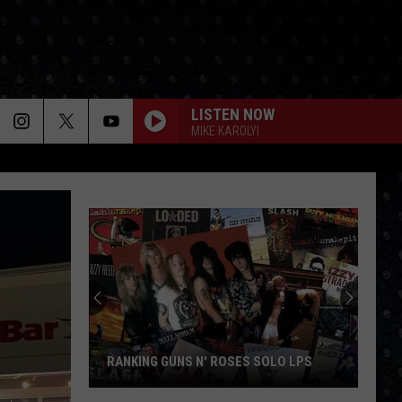
LISTEN NOW
MIKE KAROLYI
RANKING GUNS N' ROSES SOLO LPS
Ranking