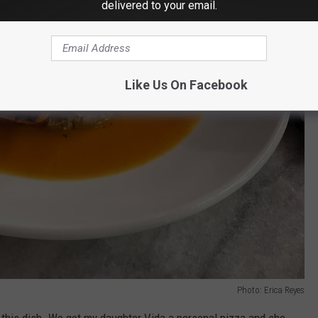
delivered to your email.
Like Us On Facebook
Photo: Erica Reyes
d this dish. We got my daughter Vida a personal pizza and she