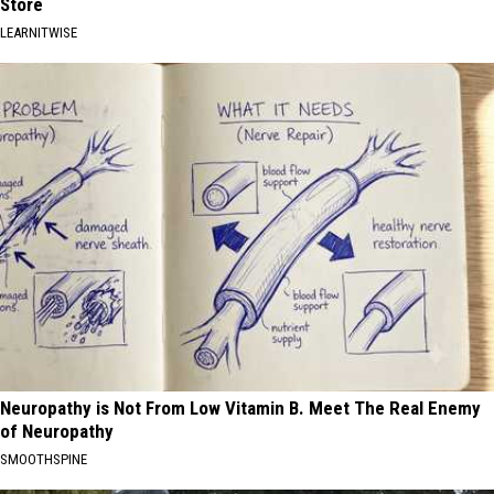
Store
LEARNITWISE
Neuropathy is Not From Low Vitamin B. Meet The Real Enemy
of Neuropathy
SMOOTHSPINE