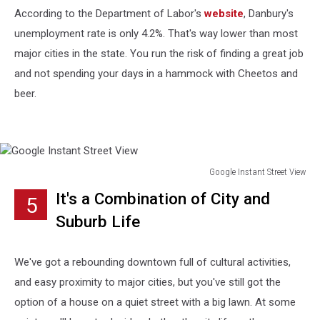
According to the Department of Labor's
website
, Danbury's
unemployment rate is only 4.2%. That's way lower than most
major cities in the state. You run the risk of finding a great job
and not spending your days in a hammock with Cheetos and
beer.
Google Instant Street View
Google
It's a Combination of City and
5
Instant
Street
Suburb Life
View
We've got a rebounding downtown full of cultural activities,
and easy proximity to major cities, but you've still got the
option of a house on a quiet street with a big lawn. At some