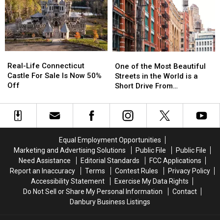
Airport
Airport
Nicknamed
Nicknamed
Security
Security
Witch
Witch
Search
Search
Windows
Windows
Before
Before
It
It
Real-
Real-
One
One
Happens
Happens
Life
Life
of
of
Real-Life Connecticut
in
in
One of the Most Beautiful
Connecticut
Connecticut
the
the
Castle For Sale Is Now 50%
CT,
CT,
Streets in the World is a
Castle
Castle
Most
Most
Off
NY
NY
Short Drive From
For
For
Beautiful
Beautiful
Airports
Airports
Connecticut
Sale
Sale
Streets
Streets
Is
Is
in
in
Now
Now
the
the
50%
50%
World
World
Equal Employment Opportunities
Off
Off
is
is
Marketing and Advertising Solutions
Public File
Public File
a
a
Need Assistance
Editorial Standards
FCC Applications
Short
Short
Report an Inaccuracy
Terms
Contest Rules
Privacy Policy
Drive
Drive
Accessibility Statement
Exercise My Data Rights
From
From
Do Not Sell or Share My Personal Information
Contact
Connecticut
Connecticut
Danbury Business Listings