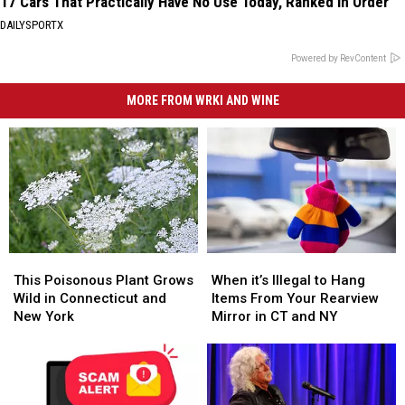
17 Cars That Practically Have No Use Today, Ranked in Order
DAILYSPORTX
Powered by RevContent
MORE FROM WRKI AND WINE
This
This
When
When
Poisonous
Poisonous
it’s
it’s
This Poisonous Plant Grows
When it’s Illegal to Hang
Plant
Plant
Illegal
Illegal
Wild in Connecticut and
Items From Your Rearview
Grows
Grows
to
to
New York
Mirror in CT and NY
Wild
Wild
Hang
Hang
in
in
Items
Items
Connecticut
Connecticut
From
From
and
and
Your
Your