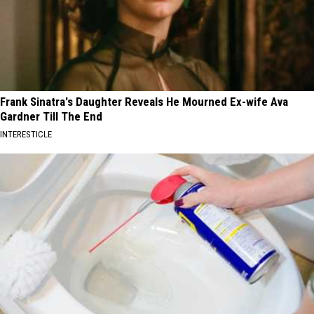
Frank Sinatra's Daughter Reveals He Mourned Ex-wife Ava
Gardner Till The End
INTERESTICLE