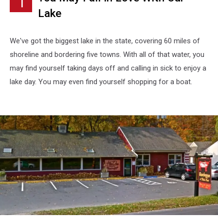
1
Townsquare
Lake
Media
We've got the biggest lake in the state, covering 60 miles of
shoreline and bordering five towns. With all of that water, you
may find yourself taking days off and calling in sick to enjoy a
lake day. You may even find yourself shopping for a boat.