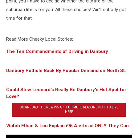
point, you'll have to decide whether the city life or the
suburban life is for you. All these choices! 'Ain't nobody got
time for that.
Read More Cheeky Local Stories:
The Ten Commandments of Driving in Danbury
Danbury Pothole Back By Popular Demand on North St.
Could Stew Leonard's Really Be Danbury's Hot Spot for
Love?
DOWNLOAD THE NEW I95 APP FOR MORE REASONS NOT TO LIVE
HERE
Watch Ethan & Lou Explain i95 Alerts as ONLY They Can: