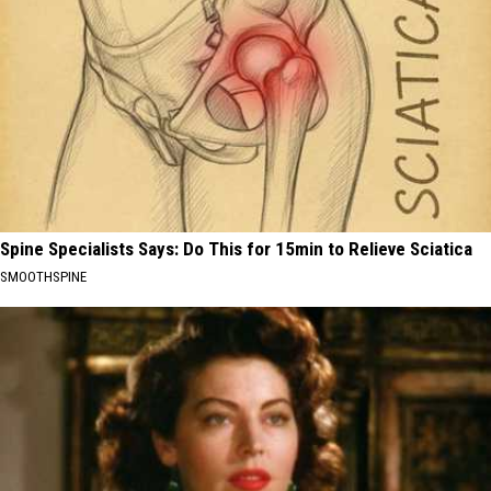
Spine Specialists Says: Do This for 15min to Relieve Sciatica
SMOOTHSPINE