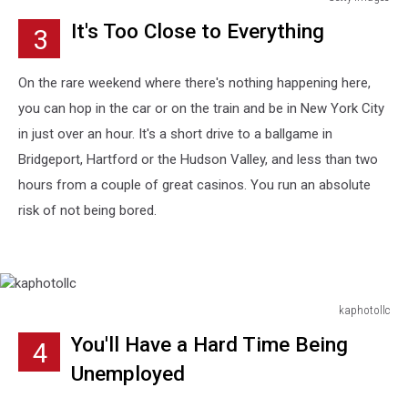
Getty
It's Too Close to Everything
3
Images
On the rare weekend where there's nothing happening here,
you can hop in the car or on the train and be in New York City
in just over an hour. It's a short drive to a ballgame in
Bridgeport, Hartford or the Hudson Valley, and less than two
hours from a couple of great casinos. You run an absolute
risk of not being bored.
kaphotollc
kaphotollc
You'll Have a Hard Time Being
4
Unemployed