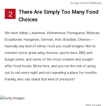
Google Instant Streetview
Google
There Are Simply Too Many Food
2
Instant
Streetview
Choices
We have Italian, Lebanese, Vietnamese, Portuguese, Mexican,
Ecuadorian, Hungarian, German, Irish, Brazilian, Chinese --
basically any kind of ethnic food you could imagine. Not to
mention some great wing choices, sports bars, BBQ and
burger joints, and some of the most creative and sought-
after food trucks. Move here, and you run the risk of going
out to eat every night and not repeating a place for months.
Frankly, who can stand that kind of pressure?
Getty Images