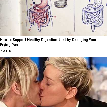
How to Support Healthy Digestion Just by Changing Your
Frying Pan
PLATEFUL