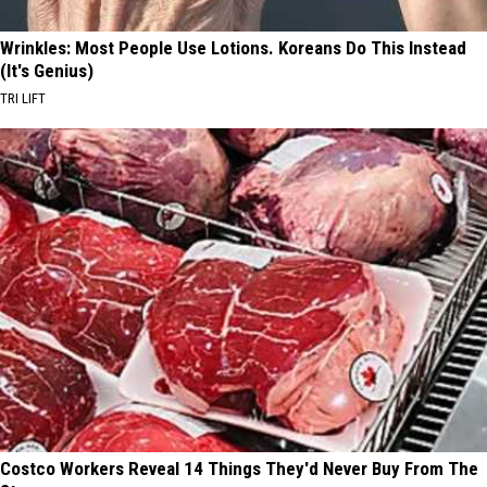
Wrinkles: Most People Use Lotions. Koreans Do This Instead
(It's Genius)
TRI LIFT
Costco Workers Reveal 14 Things They'd Never Buy From The