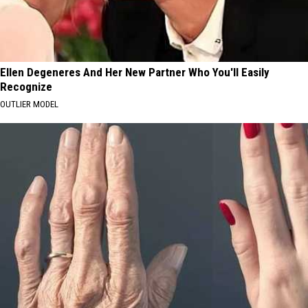
Ellen Degeneres And Her New Partner Who You'll Easily
Recognize
OUTLIER MODEL