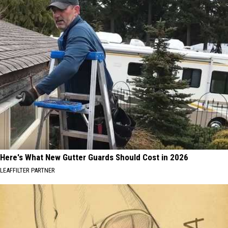
Here's What New Gutter Guards Should Cost in 2026
LEAFFILTER PARTNER