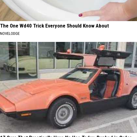
The One Wd40 Trick Everyone Should Know About
NOVELODGE