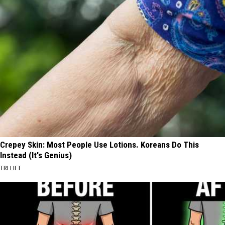
Crepey Skin: Most People Use Lotions. Koreans Do This
Instead (It's Genius)
TRI LIFT