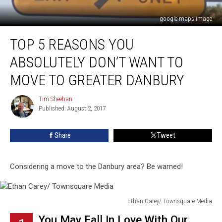
google maps image
Top
TOP 5 REASONS YOU
5
Reasons
ABSOLUTELY DON’T WANT TO
You
Absolutely
MOVE TO GREATER DANBURY
DON’T
Want
Tim Sheehan
Tim
to
Published: August 2, 2017
Sheehan
Move
to
Share
Tweet
Greater
Danbury
Considering a move to the Danbury area? Be warned!
Ethan Carey/ Townsquare Media
Ethan
You May Fall In Love With Our
Carey/