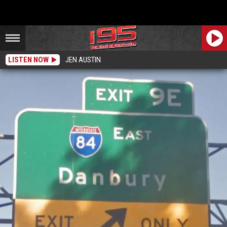
LISTEN NOW
JEN AUSTIN