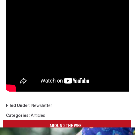
Filed Under
:
Newsletter
Categories
:
Articles
AROUND THE WEB