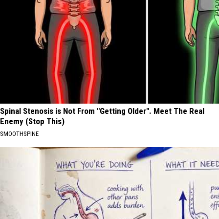
Spinal Stenosis is Not From "Getting Older". Meet The Real
Enemy (Stop This)
SMOOTHSPINE