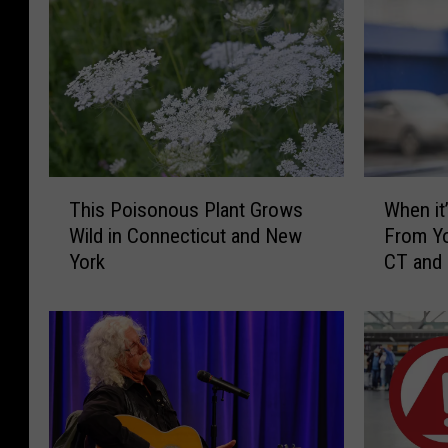
T
W
This Poisonous Plant Grows
When it’
h
h
Wild in Connecticut and New
From Yo
i
e
York
CT and
s
n
P
i
o
t
i
’
s
s
o
I
n
l
o
l