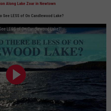
ion Along Lake Zoar in Newtown
to See LESS of On Candlewood Lake?
 See LESS of On Candlewood Lake?'