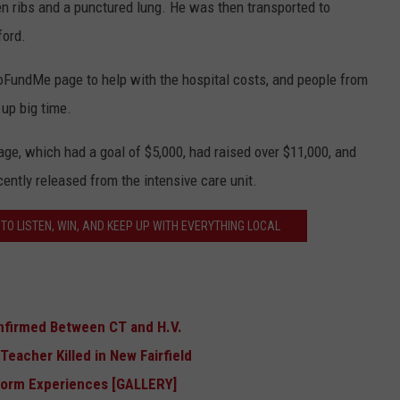
ken ribs and a punctured lung. He was then transported to
ford.
GoFundMe page to help with the hospital costs, and people from
up big time.
e, which had a goal of $5,000, had raised over $11,000, and
cently released from the intensive care unit.
TO LISTEN, WIN, AND KEEP UP WITH EVERYTHING LOCAL
nfirmed Between CT and H.V.
eacher Killed in New Fairfield
Storm Experiences [GALLERY]