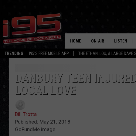
HOME
ON-AIR
LISTEN
TRENDING:
I95'S FREE MOBILE APP
THE ETHAN, LOU, & LARGE DAVE
SHOWS
LISTEN LIVE
ETHAN CAREY
MOBILE AP
DANBURY TEEN INJURED
LOCAL LOVE
LOU MILANO
ALEXA
LARGE DAVE
GOOGLE H
Bill Trotta
ON DEMAND
Published: May 21, 2018
GoFundMe image
RECENTLY P