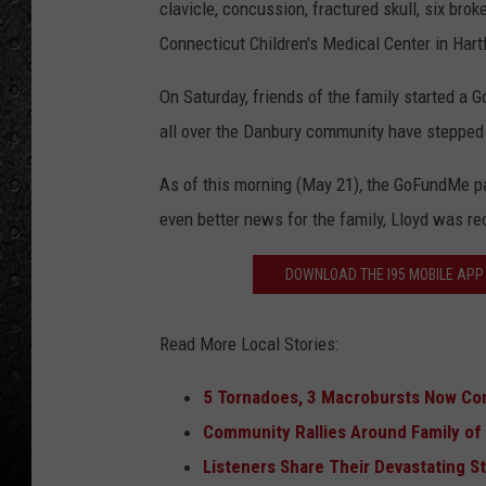
clavicle, concussion, fractured skull, six bro
Connecticut Children's Medical Center in Hart
On Saturday, friends of the family started a 
all over the Danbury community have stepped 
As of this morning (May 21)
,
the GoFundMe pag
even better news for the family, Lloyd was re
DOWNLOAD THE I95 MOBILE APP 
Read More Local Stories:
5 Tornadoes, 3 Macrobursts Now Co
Community Rallies Around Family of T
Listeners Share Their Devastating 