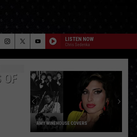
LISTEN NOW
Chris Sedenka
 OF
AMY WINEHOUSE COVERS
Amy