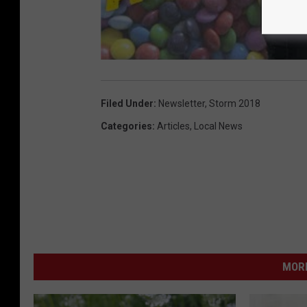
Filed Under
:
Newsletter
,
Storm 2018
Categories
:
Articles
,
Local News
MORE