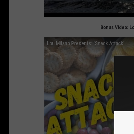
Bonus Video: Lo
Lou Milano Presents: 'Snack Attack'