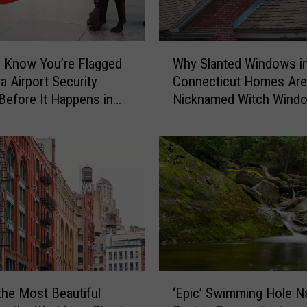
a
u
g
W
h
 Know You’re Flagged
Why Slanted Windows i
h
t
a Airport Security
Connecticut Homes Are
y
-
Before It Happens in
Nicknamed Witch Wind
S
o
Airports
l
n
a
-
n
C
t
a
e
m
d
e
W
r
i
a
n
C
d
‘
o
o
the Most Beautiful
‘Epic’ Swimming Hole 
E
n
w