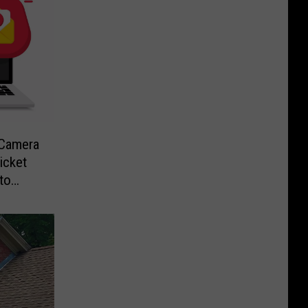
-Camera
icket
to