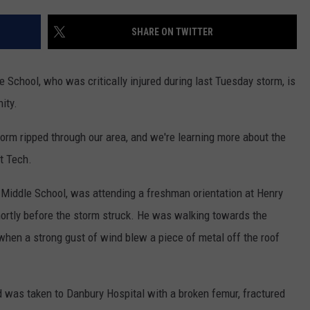
EEO
SHARE ON TWITTER
 School, who was critically injured during last Tuesday storm, is
ity.
orm ripped through our area, and we're learning more about the
t Tech.
 Middle School, was attending a freshman orientation at Henry
hortly before the storm struck. He was walking towards the
when a strong gust of wind blew a piece of metal off the roof
yd was taken to Danbury Hospital with a broken femur, fractured