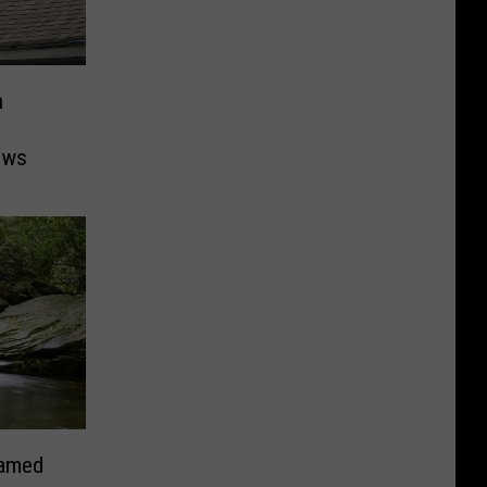
n
ows
Named