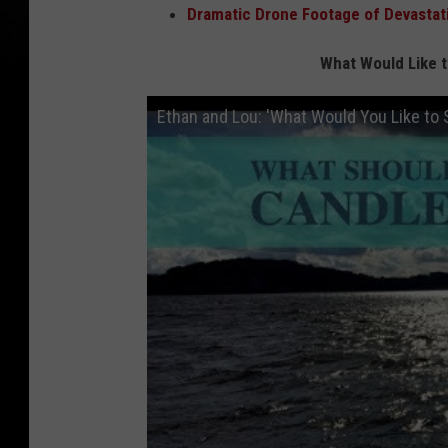
Dramatic Drone Footage of Devastat
What Would Like 
Ethan and Lou: 'What Would You Like to