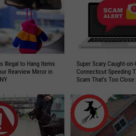
S
s Illegal to Hang Items
Super Scary Caught-on
u
ur Rearview Mirror in
Connecticut Speeding T
p
 NY
Scam That’s Too Close 
e
Home
r
S
c
a
r
y
C