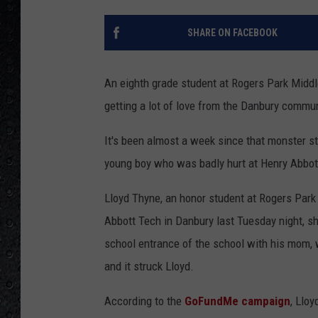
SHARE ON FACEBOOK
An eighth grade student at Rogers Park Middle
getting a lot of love from the Danbury commun
It's been almost a week since that monster st
young boy who was badly hurt at Henry Abbot
Lloyd Thyne, an honor student at Rogers Park
Abbott Tech in Danbury last Tuesday night, s
school entrance of the school with his mom, 
and it struck Lloyd.
According to the
GoFundMe campaign
, Llo