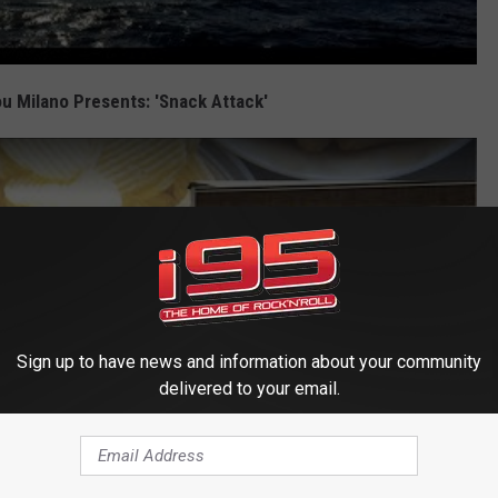
u Milano Presents: 'Snack Attack'
Sign up to have news and information about your community
delivered to your email.