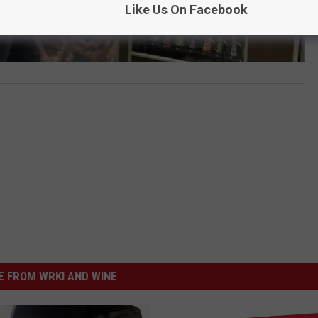
Like Us On Facebook
 FROM WRKI AND WINE