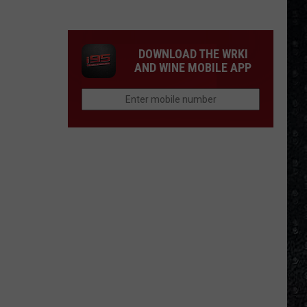
Winehouse
Covers
DOWNLOAD THE WRKI
AND WINE MOBILE APP