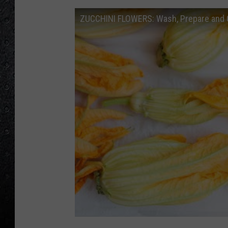
ZUCCHINI FLOWERS: Wash, Prepare and 