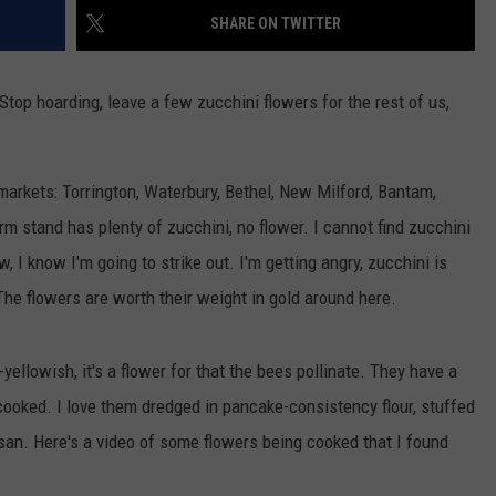
EEO
SHARE ON TWITTER
 Stop hoarding, leave a few zucchini flowers for the rest of us,
arkets: Torrington, Waterbury, Bethel, New Milford, Bantam,
m stand has plenty of zucchini, no flower. I cannot find zucchini
w, I know I'm going to strike out. I'm getting angry, zucchini is
 The flowers are worth their weight in gold around here.
ellowish, it's a flower for that the bees pollinate. They have a
 cooked. I love them dredged in pancake-consistency flour, stuffed
san. Here's a video of some flowers being cooked that I found