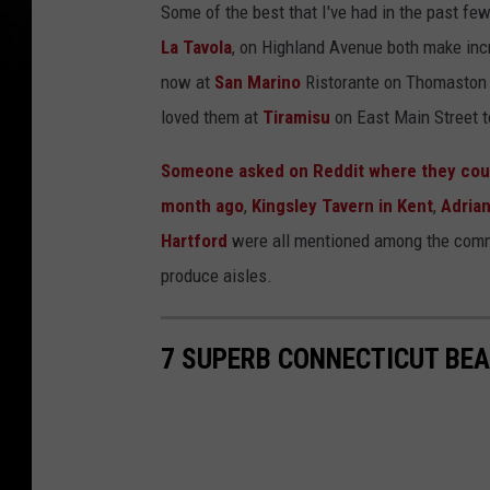
Some of the best that I've had in the past f
La Tavola
, on Highland Avenue both make incr
now at
San Marino
Ristorante on Thomaston A
loved them at
Tiramisu
on East Main Street t
Someone asked on Reddit where they could
month ago
,
Kingsley Tavern in Kent
,
Adrian
Hartford
were all mentioned among the commen
produce aisles.
7 SUPERB CONNECTICUT BEAC