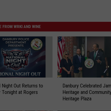
 FROM WRKI AND WINE
D
l Night Out Returns to
Danbury Celebrated Jam
a
 Tonight at Rogers
Heritage and Community
n
Heritage Plaza
b
u