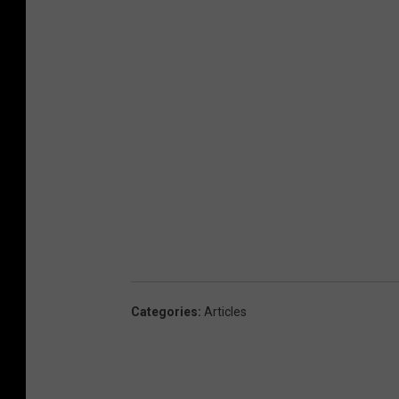
Categories
:
Articles