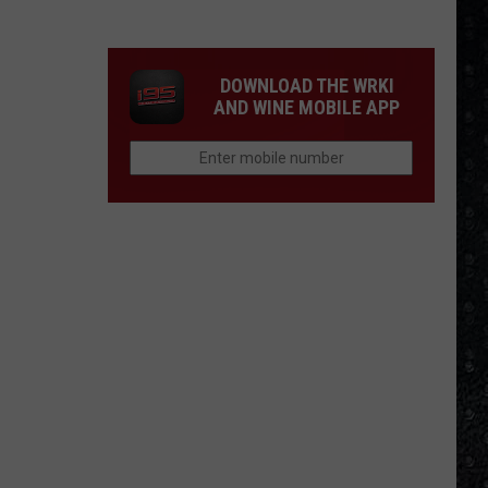
Songs
of
the
DOWNLOAD THE WRKI
Year
AND WINE MOBILE APP
(So
Far)