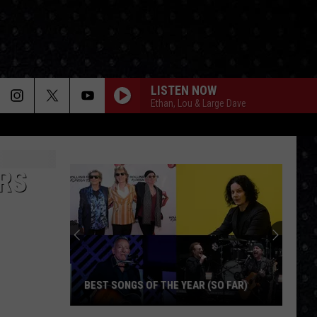
LISTEN NOW
Ethan, Lou & Large Dave
RS
BEST SONGS OF THE YEAR (SO FAR)
Best