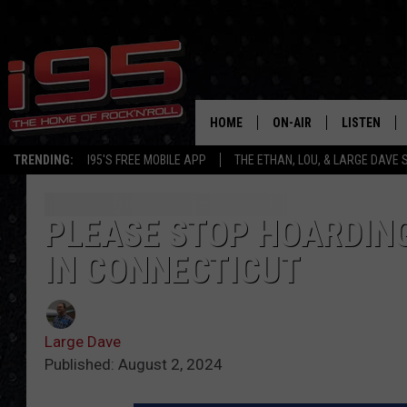
HOME
ON-AIR
LISTEN
TRENDING:
I95'S FREE MOBILE APP
THE ETHAN, LOU, & LARGE DAVE
SHOWS
LISTEN LIVE
ETHAN CAREY
MOBILE AP
PLEASE STOP HOARDING
IN CONNECTICUT
LOU MILANO
ALEXA
LARGE DAVE
GOOGLE H
Large Dave
ON DEMAND
Published: August 2, 2024
RECENTLY P