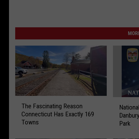
MORE
T
N
The Fascinating Reason
Nationa
h
a
Connecticut Has Exactly 169
e
Danbury
t
Towns
F
Park
i
a
o
s