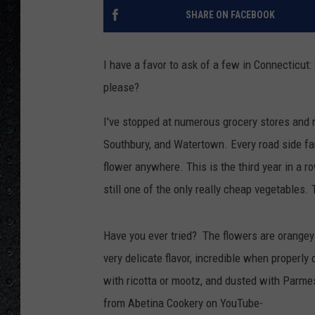
SHARE ON FACEBOOK
I have a favor to ask of a few in Connecticut:
please?
I've stopped at numerous grocery stores and m
Southbury, and Watertown. Every road side far
flower anywhere. This is the third year in a ro
still one of the only really cheap vegetables.
Have you ever tried? The flowers are orangey-y
very delicate flavor, incredible when properly
with ricotta or mootz, and dusted with Parme
from Abetina Cookery on YouTube-