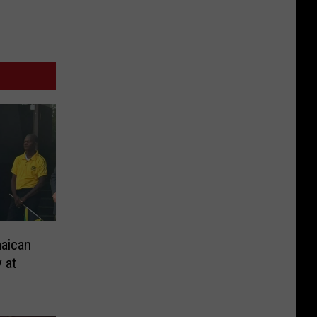
aican
 at