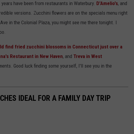
ew years have been from restaurants in Waterbury.
D'Amelio's
, and
edible versions. Zucchini flowers are on the specials menu right
ve in the Colonial Plaza, you might see me there tonight. I
oo.
 find fried zucchini blossoms in Connecticut just over a
na's Restaurant in New Haven
, and
Treva in West
ts. Good luck finding some yourself, I'll see you in the
HES IDEAL FOR A FAMILY DAY TRIP