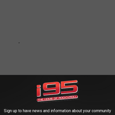
Sign up to have news and information about your community