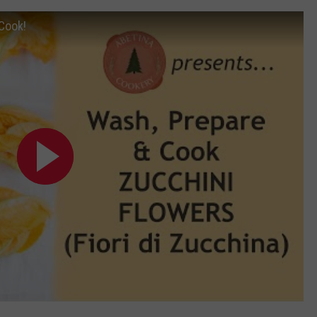
Cook!