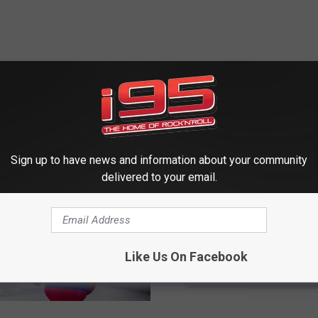
 FROM WRKI AND WINE
Sign up to have news and information about your community
delivered to your email.
Like Us On Facebook
S