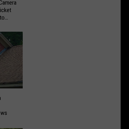
-Camera
icket
to
n
ows