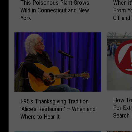
This Poisonous Plant Grows
When it’
h
h
Wild in Connecticut and New
From Yo
i
e
York
CT and
s
n
P
i
o
t
i
’
s
s
o
I
n
l
o
l
u
e
s
g
P
a
H
I
l
l
How To
I-95’s Thanksgiving Tradition
o
-
a
t
For Extr
w
‘Alice’s Restaurant’ – When and
9
n
o
Search 
T
Where to Hear It
5
t
H
CT, NY 
o
’
G
a
K
s