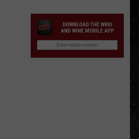
4
Rock
Operas
DOWNLOAD THE WRKI
AND WINE MOBILE APP