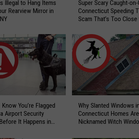
s Illegal to Hang Items
Super Scary Caught-on
u
ur Rearview Mirror in
Connecticut Speeding T
p
 NY
Scam That’s Too Close 
e
Home
r
S
c
a
r
y
C
a
u
g
W
h
 Know You’re Flagged
Why Slanted Windows i
h
t
a Airport Security
Connecticut Homes Are
y
-
Before It Happens in
Nicknamed Witch Wind
S
o
Airports
l
n
a