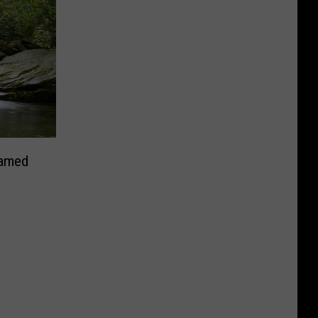
Named