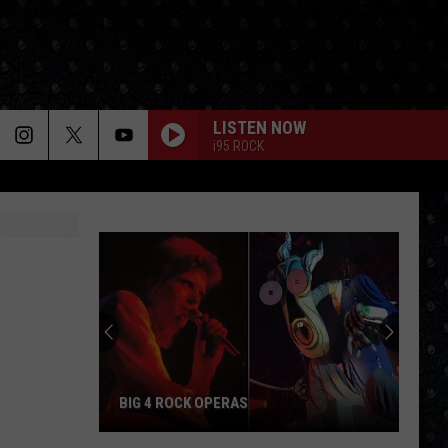
LISTEN NOW
i95 ROCK
BIG 4 ROCK OPERAS
Big