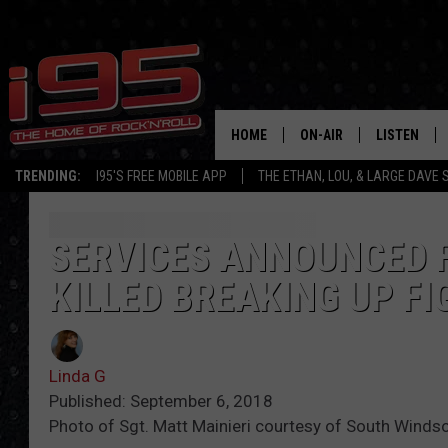
HOME
ON-AIR
LISTEN
TRENDING:
I95'S FREE MOBILE APP
THE ETHAN, LOU, & LARGE DAVE
SHOWS
LISTEN LIVE
ETHAN CAREY
MOBILE AP
SERVICES ANNOUNCED 
KILLED BREAKING UP F
LOU MILANO
ALEXA
LARGE DAVE
GOOGLE H
Linda G
ON DEMAND
Published: September 6, 2018
Photo of Sgt. Matt Mainieri courtesy of South Windso
RECENTLY P