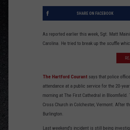
SHARE ON FACEBOOK
As reported earlier this week, Sgt. Matt Maini
Carolina. He tried to break up the scuffle whic
RE
The Hartford Courant
says that police offic
attendance at a public service for the 20-yea
morning at The First Cathedral in Bloomfield. 
Cross Church in Colchester, Vermont. After th
Burlington.
Last weekend's incident is still being invest