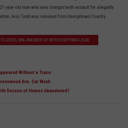
e 21-year-old man who was charged with assault for allegedly
. Kelton Jess Todd was released from Georgetown Country
TO LISTEN, WIN, AND KEEP UP WITH EVERYTHING LOCAL
appeared Without a Trace
Greenwood Ave. Car Wash
with Dozens of Homes Abandoned?