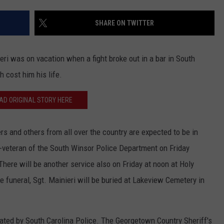
EEO
SHARE ON TWITTER
eri was on vacation when a fight broke out in a bar in South
h cost him his life.
AD ORIGINAL STORY HERE
ers and others from all over the country are expected to be in
r-veteran of the South Winsor Police Department on Friday
There will be another service also on Friday at noon at Holy
e funeral, Sgt. Mainieri will be buried at Lakeview Cemetery in
igated by South Carolina Police. The Georgetown Country Sheriff's