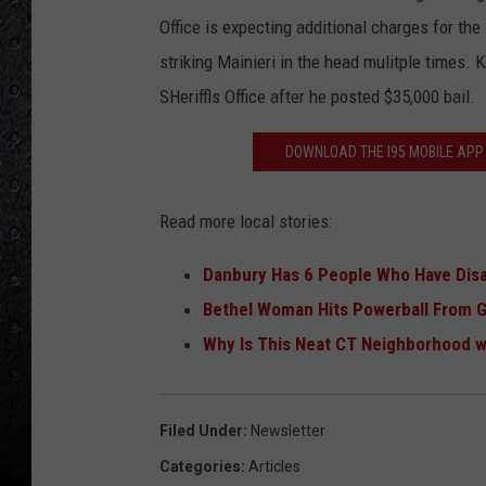
Office is expecting additional charges for th
striking Mainieri in the head mulitple times
SHeriffls Office after he posted $35,000 bail.
DOWNLOAD THE I95 MOBILE APP 
Read more local stories:
Danbury Has 6 People Who Have Dis
Bethel Woman Hits Powerball From 
Why Is This Neat CT Neighborhood 
Filed Under
:
Newsletter
Categories
:
Articles