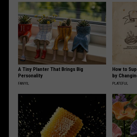
A Tiny Planter That Brings Big
How to Sup
Personality
by Changin
FANYIL
PLATEFUL