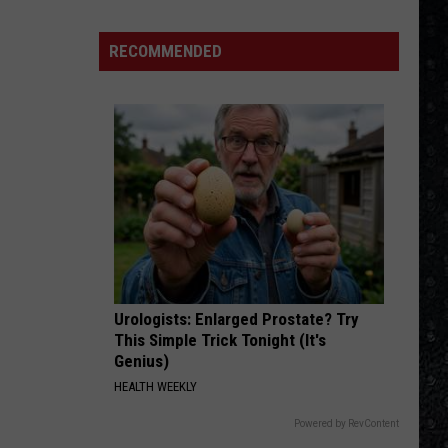
Hot
Californication (Deluxe Edition)
ehouse
Chili
Peppers
ers
RECOMMENDED
DONT BRING ME DOWN
Electric
Electric Light Orchestra
Light
Discovery
Orchestra
VIEW ALL RECENTLY PLAYED SONGS
Urologists: Enlarged Prostate? Try
This Simple Trick Tonight (It's
Genius)
HEALTH WEEKLY
Powered by RevContent