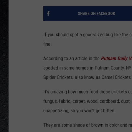
SHARE ON FACEBOOK
If you should spot a good-sized bug like the o
fine.
According to an article in the
Putnam Daily V
spotted
in some homes in Putnam County, NY an
Spider Crickets, also know as Camel Crickets d
It's amazing how much food these crickets 
fungus, fabric, carpet, wood, cardboard, dus
unappetizing, so you won't get bitten.
They are some shade of brown in color and mea