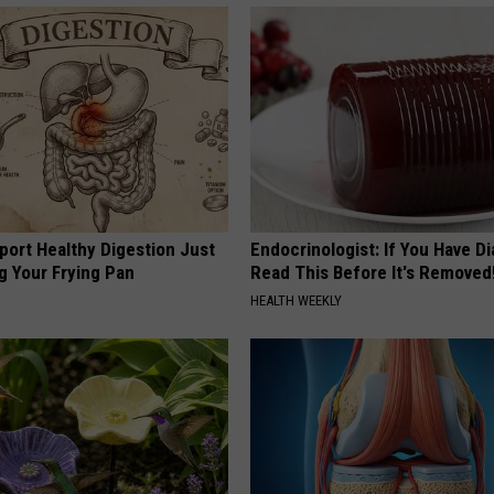
port Healthy Digestion Just
Endocrinologist: If You Have D
g Your Frying Pan
Read This Before It's Removed
HEALTH WEEKLY