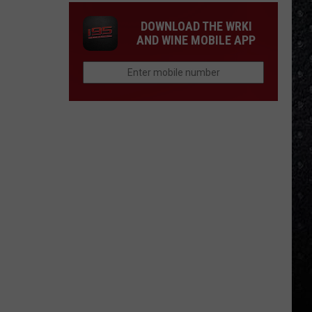
DOWNLOAD THE WRKI
AND WINE MOBILE APP