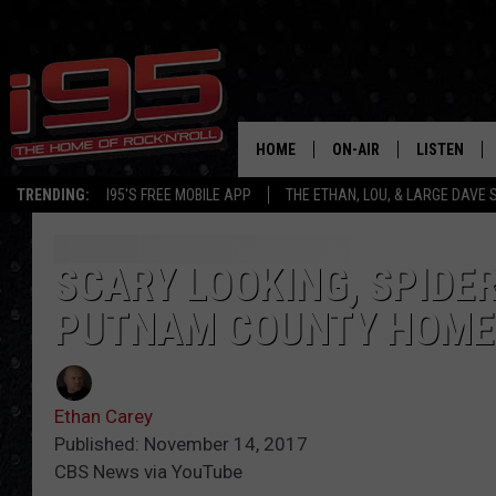
HOME
ON-AIR
LISTEN
TRENDING:
I95'S FREE MOBILE APP
THE ETHAN, LOU, & LARGE DAVE
SHOWS
LISTEN LIVE
ETHAN CAREY
MOBILE AP
SCARY LOOKING, SPIDE
PUTNAM COUNTY HOME
LOU MILANO
ALEXA
LARGE DAVE
GOOGLE H
Ethan Carey
ON DEMAND
Published: November 14, 2017
CBS News via YouTube
RECENTLY P