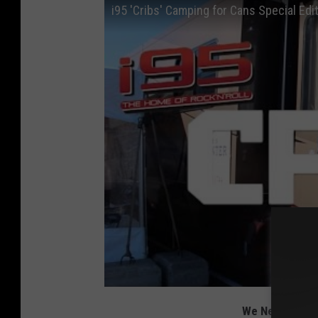
i95 'Cribs' Camping for Cans Special Edi
We Need Non-Pe