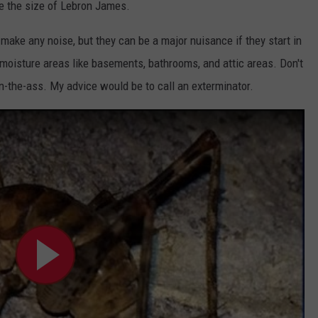
ae the size of Lebron James.
 make any noise, but they can be a major nuisance if they start in
 moisture areas like basements, bathrooms, and attic areas. Don't
n-the-ass. My advice would be to call an exterminator.