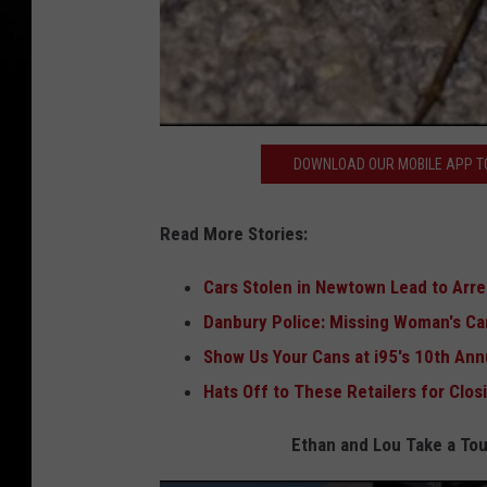
DOWNLOAD OUR MOBILE APP TO
Read More Stories:
Cars Stolen in Newtown Lead to Arr
Danbury Police: Missing Woman's Car
Show Us Your Cans at i95's 10th Ann
Hats Off to These Retailers for Clo
Ethan and Lou Take a Tou