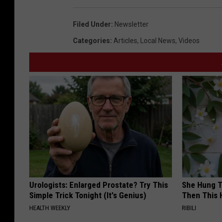
Filed Under
:
Newsletter
Categories
:
Articles
,
Local News
,
Videos
Urologists: Enlarged Prostate? Try This
She Hung T
Simple Trick Tonight (It's Genius)
Then This
HEALTH WEEKLY
RIBILI