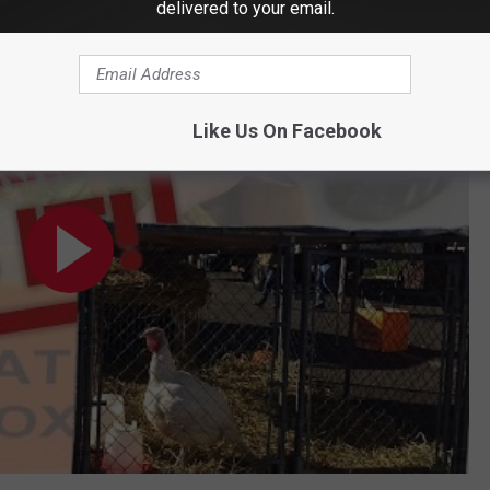
delivered to your email.
 Gets It
Like Us On Facebook