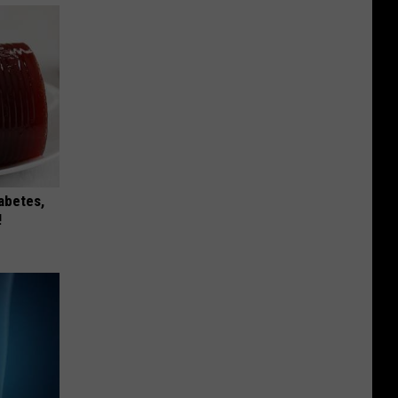
iabetes,
!