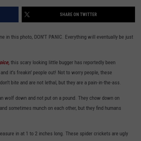
EEO
Win
Cov
SHARE ON TWITTER
ne in this photo, DON'T PANIC. Everything will eventually be just
oice,
this scary looking little bugger has reportedly been
d it's freakin' people out! Not to worry people, these
on't bite and are not lethal, but they are a pain-in-the-ass.
can wolf down and not put on a pound. They chow down on
t, and sometimes munch on each other, but they find humans
sure in at 1 to 2 inches long. These spider crickets are ugly