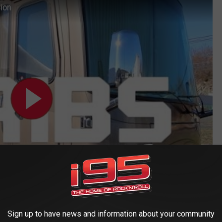
tion
Sign up to have news and information about your community
rishables or This Turkey Gets It