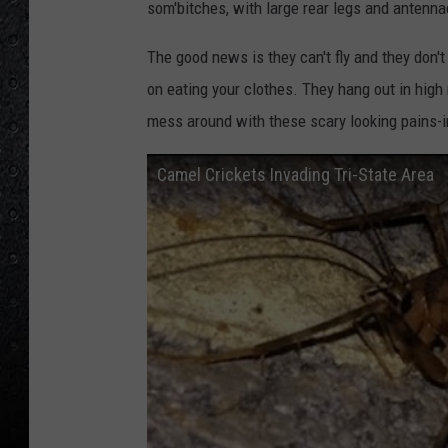
som'bitches, with large rear legs and antenn
The good news is they can't fly and they don't
on eating your clothes. They hang out in high
mess around with these scary looking pains-i
Camel Crickets Invading Tri-State Area