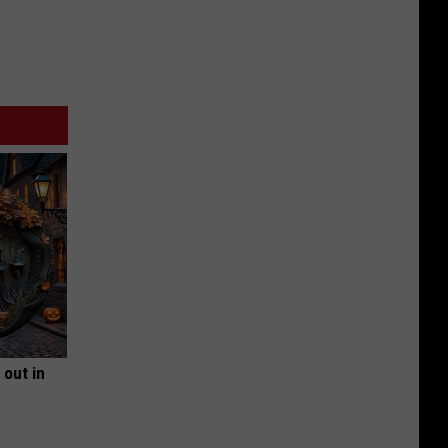
 out in