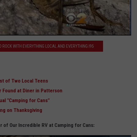
 ROCK WITH EVERYTHING LOCAL AND EVERYTHING I95
est of Two Local Teens
 Found at Diner in Patterson
ual "Camping for Cans"
sing on Thanksgiving
r of Our Incredible RV at Camping for Cans: