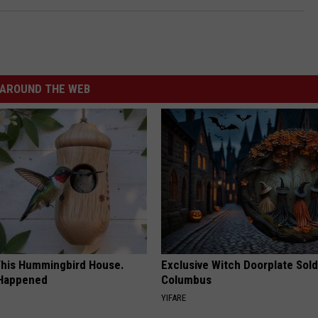
AROUND THE WEB
his Hummingbird House.
Exclusive Witch Doorplate Sold
 Happened
Columbus
YIFARE