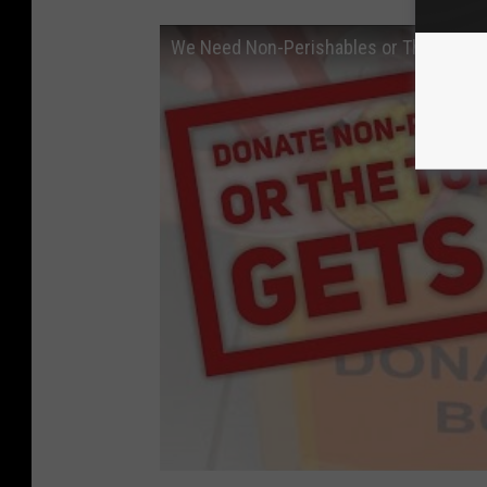
We Need Non-Perishables or This Turkey