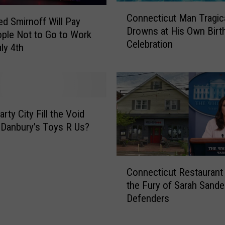
C
u
Connecticut Man Tragica
o
d Smirnoff Will Pay
t
Drowns at His Own Birt
n
h
ple Not to Go to Work
Celebration
n
o
ly 4th
e
r
c
i
t
t
i
y
c
I
rty City Fill the Void
u
s
 Danbury’s Toys R Us?
t
s
M
u
a
e
C
n
Connecticut Restaurant
s
o
T
B
the Fury of Sarah Sande
n
r
o
Defenders
n
a
a
e
g
t
c