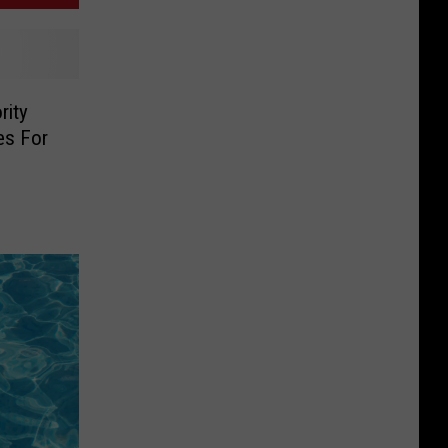
rity
es For