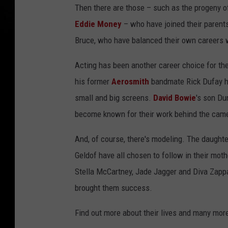
Then there are those – such as the progeny 
Eddie Money
– who have joined their parent
Bruce, who have balanced their own careers wh
Acting has been another career choice for th
his former
Aerosmith
bandmate Rick Dufay ha
small and big screens.
David Bowie
's son D
become known for their work behind the cam
And, of course, there's modeling. The daught
Geldof have all chosen to follow in their moth
Stella McCartney, Jade Jagger and Diva Zappa
brought them success.
Find out more about their lives and many mor