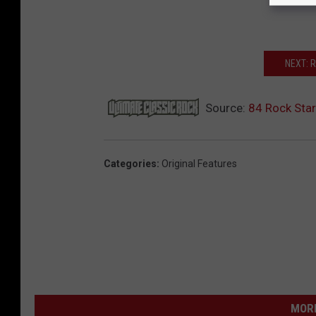
NEXT: 
Source:
84 Rock Sta
Categories
:
Original Features
MORE