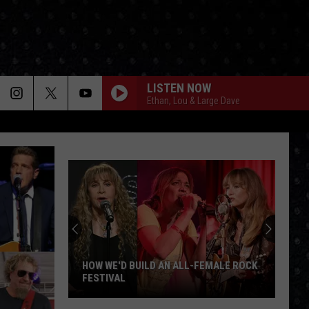
LISTEN NOW
Ethan, Lou & Large Dave
HOW WE'D BUILD AN ALL-FEMALE ROCK
FESTIVAL
How