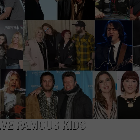
EEO
VE FAMOUS KIDS