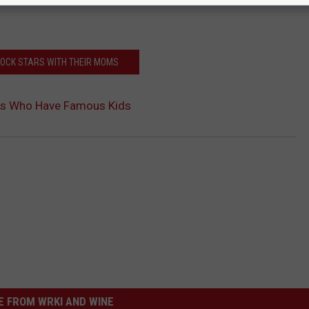
ROCK STARS WITH THEIR MOMS
rs Who Have Famous Kids
 FROM WRKI AND WINE