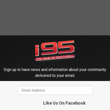
Sign up to have news and information about your community
delivered to your email.
Like Us On Facebook