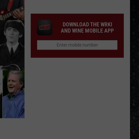
We'd
Build
an
DOWNLOAD THE WRKI
All-
AND WINE MOBILE APP
Female
Rock
Festival