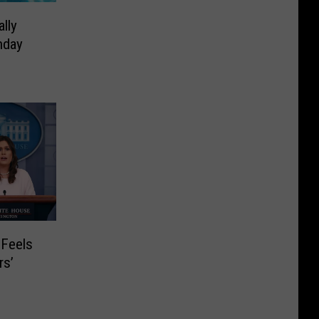
lly
hday
 Feels
rs’