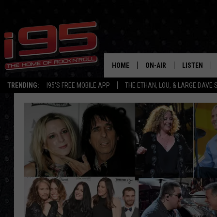
HOME
ON-AIR
LISTEN
TRENDING:
I95'S FREE MOBILE APP
THE ETHAN, LOU, & LARGE DAVE
SHOWS
LISTEN LIVE
ETHAN CAREY
MOBILE AP
LOU MILANO
ALEXA
LARGE DAVE
GOOGLE H
ON DEMAND
RECENTLY P