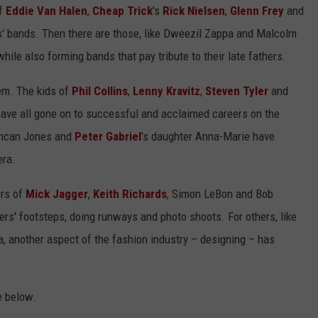
of
Eddie Van Halen
,
Cheap Trick
's
Rick Nielsen
,
Glenn Frey
and
s' bands. Then there are those, like Dweezil Zappa and Malcolm
ile also forming bands that pay tribute to their late fathers.
em. The kids of
Phil Collins
,
Lenny Kravitz
,
Steven Tyler
and
ve all gone on to successful and acclaimed careers on the
uncan Jones and
Peter Gabriel
's daughter Anna-Marie have
era.
ers of
Mick Jagger
,
Keith Richards
, Simon LeBon and Bob
ers' footsteps, doing runways and photo shoots. For others, like
, another aspect of the fashion industry – designing – has
e below.