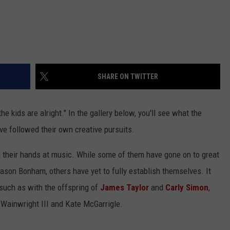
SHARE ON TWITTER
he kids are alright." In the gallery below, you'll see what the
ve followed their own creative pursuits.
ed their hands at music. While some of them have gone on to great
ason Bonham, others have yet to fully establish themselves. It
such as with the offspring of
James Taylor
and
Carly Simon
,
Wainwright III and Kate McGarrigle.