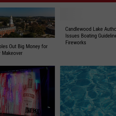
C
Candlewood Lake Autho
a
Issues Boating Guidelin
n
Fireworks
d
oles Out Big Money for
l
y Makeover
e
w
o
o
d
L
a
k
e
A