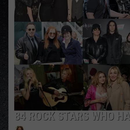
84 ROCK STARS WHO HA