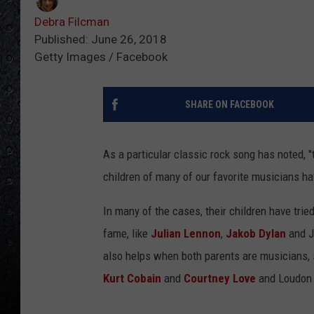
Debra Filcman
Published: June 26, 2018
Getty Images / Facebook
SHARE ON FACEBOOK
As a particular classic rock song has noted, "t
children of many of our favorite musicians ha
In many of the cases, their children have tri
fame, like
Julian Lennon
,
Jakob Dylan
and J
also helps when both parents are musicians, 
Kurt Cobain
and
Courtney Love
and Loudon 