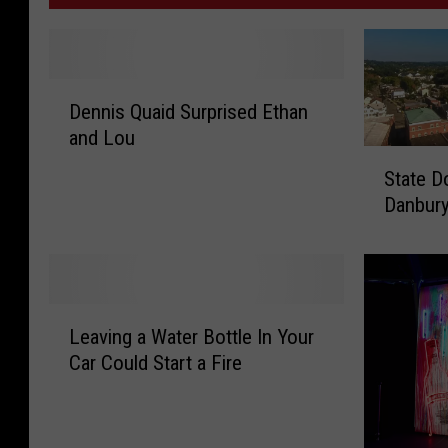
D
Dennis Quaid Surprised Ethan
e
and Lou
n
S
n
State D
t
i
Danbur
a
s
t
Q
e
u
D
a
o
i
L
l
Leaving a Water Bottle In Your
d
e
e
Car Could Start a Fire
S
a
s
u
v
O
r
i
u
p
n