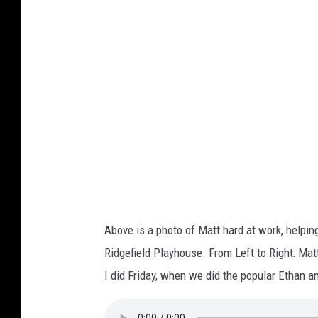
M
i
l
a
n
o
Above is a photo of Matt hard at work, helpi
Ridgefield Playhouse. From Left to Right: Ma
I did Friday, when we did the popular Ethan 