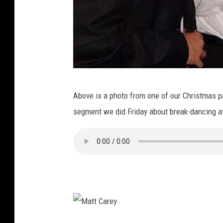
L
Above is a photo from one of our Christmas par
o
segment we did Friday about break-dancing at
u
M
i
l
a
n
o