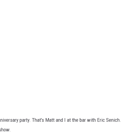
niversary party. That's Matt and I at the bar with Eric Senich.
 show.