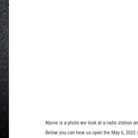
o
u
M
i
l
a
n
o
Above is a photo we took at a radio station an
Below you can hear us open the May 6, 2022