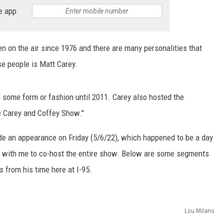
EEO
e app
en on the air since 1976 and there are many personalities that
se people is Matt Carey.
in some form or fashion until 2011. Carey also hosted the
 Carey and Coffey Show."
de an appearance on Friday (5/6/22), which happened to be a day
in with me to co-host the entire show. Below are some segments
s from his time here at I-95.
Lou Milano