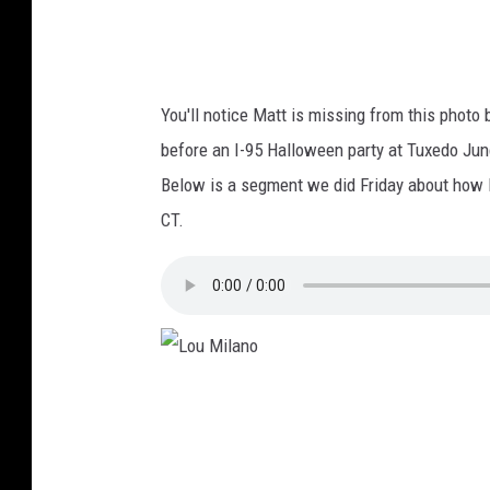
You'll notice Matt is missing from this photo 
before an I-95 Halloween party at Tuxedo Junc
Below is a segment we did Friday about how Da
CT.
L
o
u