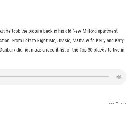
but he took the picture back in his old New Milford apartment
tion. From Left to Right: Me, Jessie, Matt's wife Kelly and Katy.
nbury did not make a recent list of the Top 30 places to live in
Lou Milano