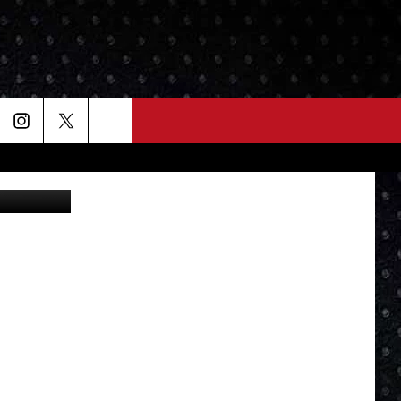
Lou Milano