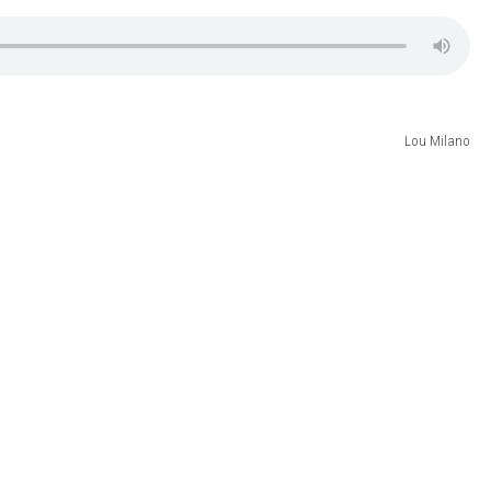
Lou Milano