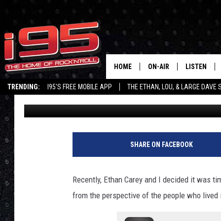
REMEMBER MATT CARE
RADIO PERSONALITY R
HOME
ON-AIR
LISTEN
TRENDING:
I95'S FREE MOBILE APP
THE ETHAN, LOU, & LARGE DAVE
Lou Milano
Published: May 9, 2022
SHOWS
LISTEN LIVE
ETHAN CAREY
MOBILE AP
LOU MILANO
ALEXA
SHARE ON FACEBOOK
LARGE DAVE
GOOGLE H
Recently, Ethan Carey and I decided it was time
ON DEMAND
from the perspective of the people who lived 
RECENTLY P