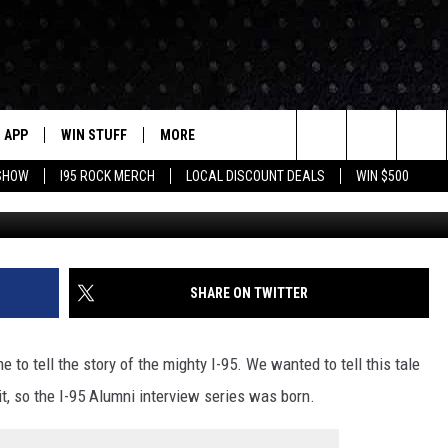
Y? THE FORMER DANBURY
ETURNED TO I-95
APP
WIN STUFF
MORE
Search
 SHOW
I95 ROCK MERCH
LOCAL DISCOUNT DEALS
WIN $500
DOWNLOAD IOS
CONTESTS
CONTACT US
HELP & CONTACT INFO
The
P
DOWNLOAD ANDROID
CONTEST RULES
EVENTS
PRIZE AND PROMOTIONS
STATION EVENTS
QUESTIONS
Site
SUPPORT
NEWSLETTER
SHARE ON TWITTER
JOB OPENINGS
OME
NEWS
LOCAL NEWS
SEND FEEDBACK
 to tell the story of the mighty I-95. We wanted to tell this tale
MORE
ROCK NEWS
SEIZE THE DEAL
it, so the I-95 Alumni interview series was born.
ADVERTISE
LAYED
I95'S VIDEOS
LOCAL EXPERTS