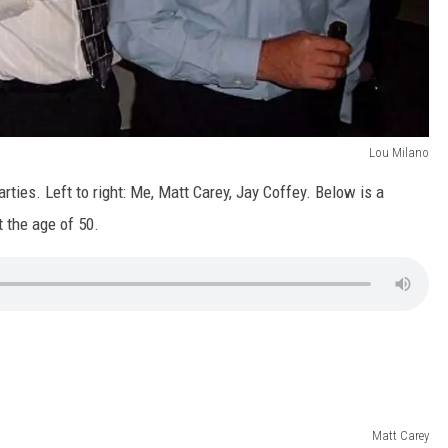
Lou Milano
ties. Left to right: Me, Matt Carey, Jay Coffey. Below is a
 the age of 50.
Matt Carey