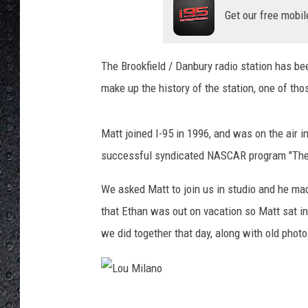
Get our free mobil
The Brookfield / Danbury radio station has be
make up the history of the station, one of tho
Matt joined I-95 in 1996, and was on the air 
successful syndicated NASCAR program "The
We asked Matt to join us in studio and he ma
that Ethan was out on vacation so Matt sat 
we did together that day, along with old photo
L