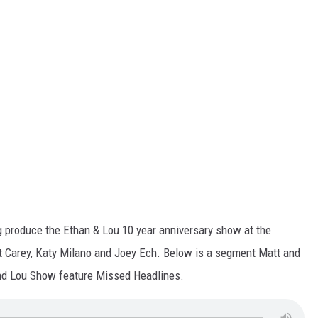
ng produce the Ethan & Lou 10 year anniversary show at the
tt Carey, Katy Milano and Joey Ech. Below is a segment Matt and
and Lou Show feature Missed Headlines.