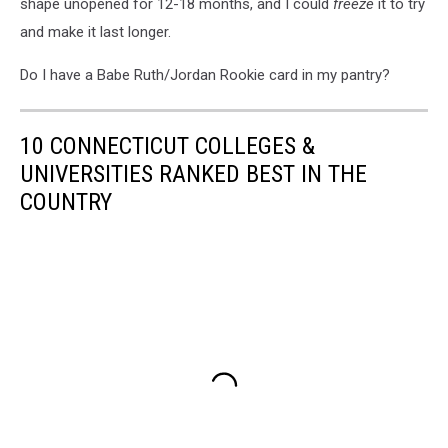
shape unopened for 12-18 months, and I could
freeze
it to try
and make it last longer.
Do I have a Babe Ruth/Jordan Rookie card in my pantry?
10 CONNECTICUT COLLEGES &
UNIVERSITIES RANKED BEST IN THE
COUNTRY