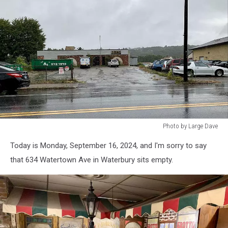
Photo by Large Dave
Photo
Today is Monday, September 16, 2024, and I'm sorry to say
by
Large
that 634 Watertown Ave in Waterbury sits empty.
Dave