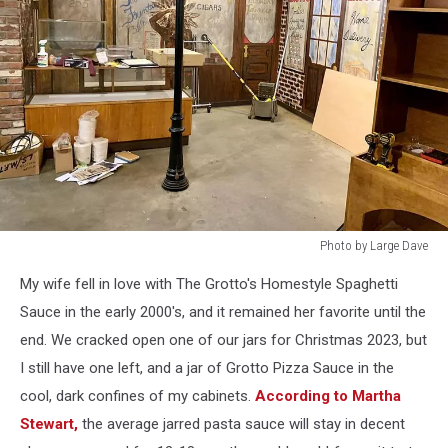
Photo by Large Dave
Photo
My wife fell in love with The Grotto's Homestyle Spaghetti
by
Large
Sauce in the early 2000's, and it remained her favorite until the
Dave
end. We cracked open one of our jars for Christmas 2023, but
I still have one left, and a jar of Grotto Pizza Sauce in the
cool, dark confines of my cabinets.
According to Martha
Stewart,
the average jarred pasta sauce will stay in decent