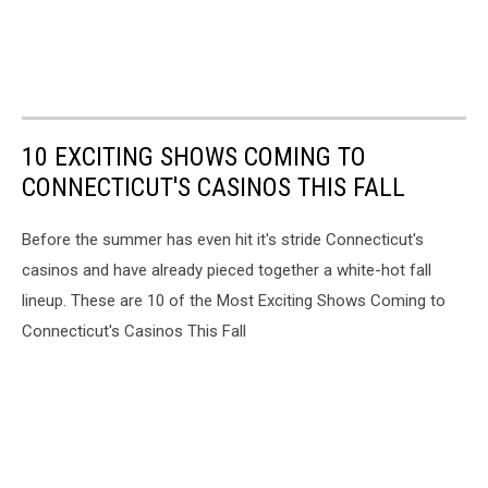
10 EXCITING SHOWS COMING TO
CONNECTICUT'S CASINOS THIS FALL
Before the summer has even hit it's stride Connecticut's
casinos and have already pieced together a white-hot fall
lineup. These are 10 of the Most Exciting Shows Coming to
Connecticut's Casinos This Fall