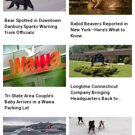
Bear
Bear
Rabid
Rabid
Spotted
Spotted
Bear Spotted in Downtown
Beavers
Beavers
Rabid Beavers Reported in
in
in
Danbury Sparks Warning
Reported
Reported
New York—Here’s What to
Downtown
Downtown
from Officials
in
in
Know
Danbury
Danbury
New
New
Sparks
Sparks
York
York
Warning
Warning
—
—
from
from
Here’s
Here’s
Officials
Officials
What
What
to
to
Know
Know
Longtime
Longtime
Connecticut
Connecticut
Longtime Connecticut
Tri-
Tri-
Company
Company
Company Bringing
State
State
Tri-State Area Couple’s
Bringing
Bringing
Headquarters Back to
Area
Area
Baby Arrives in a Wawa
Headquarters
Headquarters
Danbury
Couple’s
Couple’s
Parking Lot
Back
Back
Baby
Baby
to
to
Arrives
Arrives
Danbury
Danbury
in
in
a
a