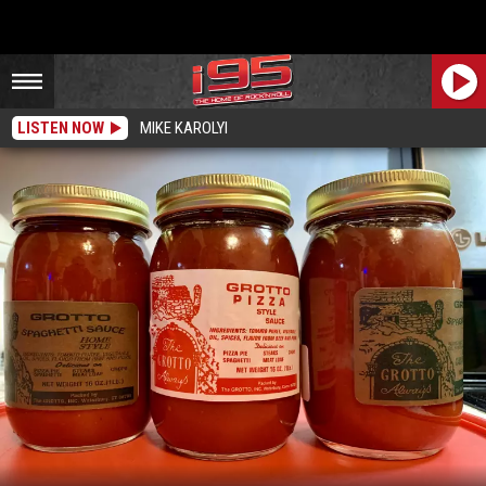
LISTEN NOW
MIKE KAROLYI