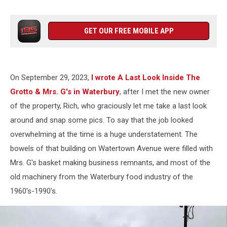
GET OUR FREE MOBILE APP
On September 29, 2023,
I wrote A Last Look Inside The
Grotto & Mrs. G's in Waterbury
, after I met the new owner
of the property, Rich, who graciously let me take a last look
around and snap some pics. To say that the job looked
overwhelming at the time is a huge understatement. The
bowels of that building on Watertown Avenue were filled with
Mrs. G's basket making business remnants, and most of the
old machinery from the Waterbury food industry of the
1960's-1990's.