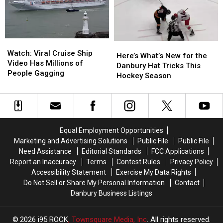
Wawa
Wawa
Parking
Parking
Lot
Lot
Watch:
Watch:
Here’s
Here’s
Viral
Viral
Watch: Viral Cruise Ship
What’s
What’s
Here’s What’s New for the
Cruise
Cruise
Video Has Millions of
New
New
Danbury Hat Tricks This
Ship
Ship
People Gagging
for
for
Hockey Season
Video
Video
the
the
Has
Has
Danbury
Danbury
Millions
Millions
Hat
Hat
of
of
Tricks
Tricks
People
People
This
This
Equal Employment Opportunities
Gagging
Gagging
Hockey
Hockey
Marketing and Advertising Solutions
Public File
Public File
Season
Season
Need Assistance
Editorial Standards
FCC Applications
Report an Inaccuracy
Terms
Contest Rules
Privacy Policy
Accessibility Statement
Exercise My Data Rights
Do Not Sell or Share My Personal Information
Contact
Danbury Business Listings
2026
i95 ROCK
, Townsquare Media, Inc
. All rights reserved.