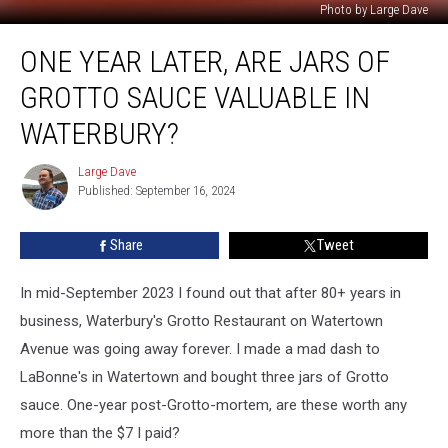
Photo by Large Dave
One
ONE YEAR LATER, ARE JARS OF
Year
Later,
GROTTO SAUCE VALUABLE IN
Are
Jars
WATERBURY?
of
Grotto
Large Dave
Large
Sauce
Published: September 16, 2024
Dave
Valuable
in
Share
Tweet
Waterbury?
In mid-September 2023 I found out that after 80+ years in
business, Waterbury's Grotto Restaurant on Watertown
Avenue was going away forever. I made a mad dash to
LaBonne's in Watertown and bought three jars of Grotto
sauce. One-year post-Grotto-mortem, are these worth any
more than the $7 I paid?