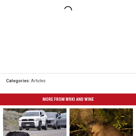
Categories
:
Articles
MORE FROM WRKI AND WINE