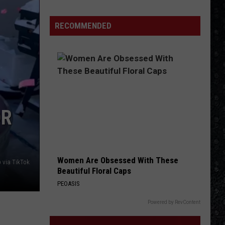
1
Rock
RECOMMENDED
Albums
of
2006
OR
Women Are Obsessed With These
b via TikTok
Beautiful Floral Caps
PEOASIS
Powered by RevContent