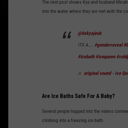
The next post shows Kya and husband Micah s
into the water where they are met with the co
@itskyajeub
ITS A…..
#genderreveal
#b
#icebath
#icequeen
#cold
♬ original sound - Ice Qu
Are Ice Baths Safe For A Baby?
Several people hopped into the videos commen
climbing into a freezing ice bath.