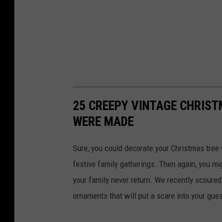
25 CREEPY VINTAGE CHRIS
WERE MADE
Sure, you could decorate your Christmas tree 
festive family gatherings. Then again, you mi
your family never return. We recently scoure
ornaments that will put a scare into your gue