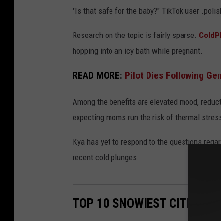
"Is that safe for the baby?" TikTok user .po
Research on the topic is fairly sparse.
ColdP
hopping into an icy bath while pregnant.
READ MORE:
Pilot Dies Following G
Among the benefits are elevated mood, reduct
expecting moms run the risk of thermal stress
Kya has yet to respond to the questions regar
recent cold plunges.
TOP 10 SNOWIEST CITIES IN