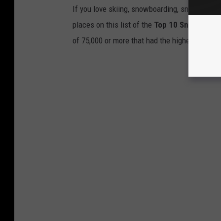
If you love skiing, snowboarding, snowshoein
places on this list of the
Top 10 Snowiest Ci
of 75,000 or more that had the highest averag