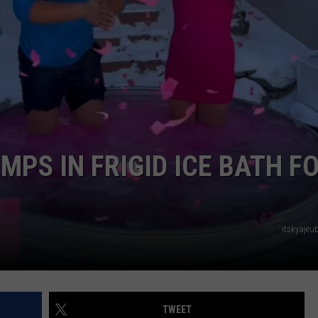
EEO
PS IN FRIGID ICE BATH F
itskyajeu
TWEET