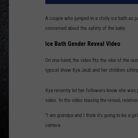
A couple who jumped in a chilly ice bath as p
concerned about the safety of the baby.
Ice Bath Gender Reveal Video
On one hand, the video fits the vibe of the re
typical show Kya Jeub and her children sitting
Kya recently let her followers know she was p
video. In the video teasing the reveal, relativ
"I am grandpa and I think it's going to be a gir
camera.