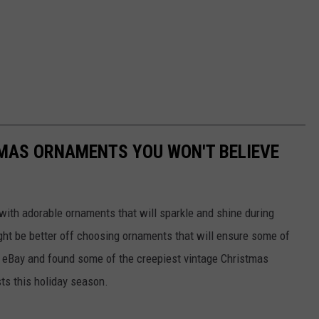
TMAS ORNAMENTS YOU WON'T BELIEVE
with adorable ornaments that will sparkle and shine during
ght be better off choosing ornaments that will ensure some of
d eBay and found some of the creepiest vintage Christmas
sts this holiday season.