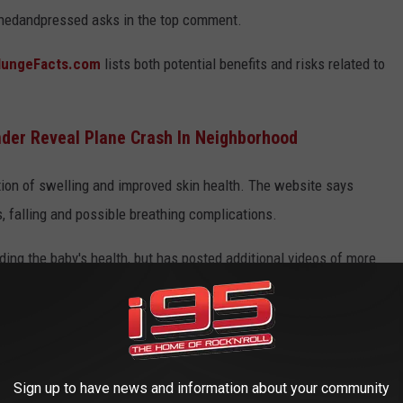
lishedandpressed asks in the top comment.
lungeFacts.com
lists both potential benefits and risks related to
ender Reveal Plane Crash In Neighborhood
ion of swelling and improved skin health. The website says
, falling and possible breathing complications.
ding the baby's health, but has posted additional videos of more
 AMERICA
Sign up to have news and information about your community