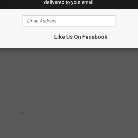
delivered to your email.
g, snowmobiling and maybe even shoveling, you will love the
ties in America
. For this ranking
Redfin
looked at populations
e seasonal snowfall. Let's dig in.
Like Us On Facebook