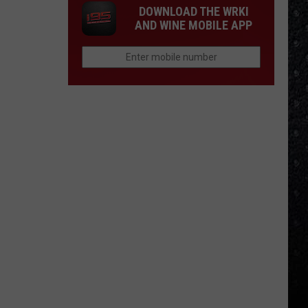
DOWNLOAD THE WRKI
AND WINE MOBILE APP