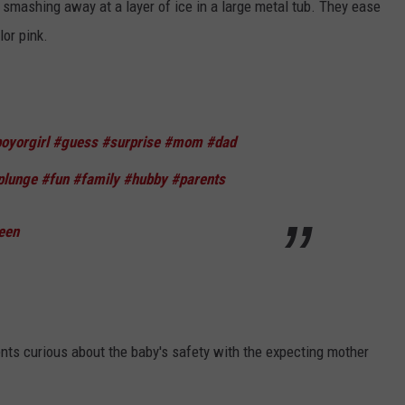
mashing away at a layer of ice in a large metal tub. They ease
lor pink.
oyorgirl
#guess
#surprise
#mom
#dad
plunge
#fun
#family
#hubby
#parents
een
ts curious about the baby's safety with the expecting mother