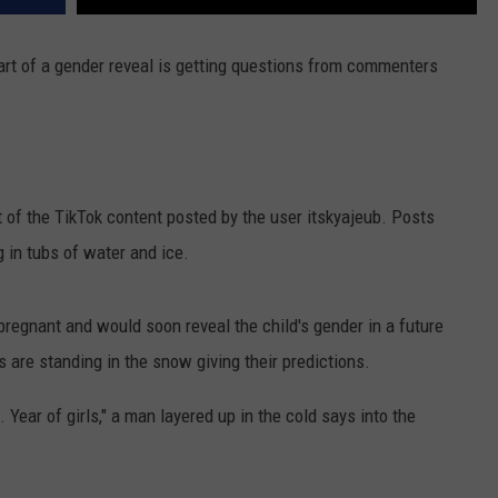
art of a gender reveal is getting questions from commenters
st of the TikTok content posted by the user itskyajeub. Posts
 in tubs of water and ice.
regnant and would soon reveal the child's gender in a future
es are standing in the snow giving their predictions.
l. Year of girls," a man layered up in the cold says into the