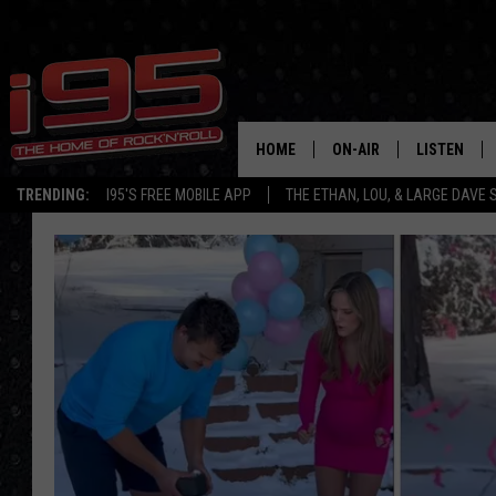
HOME
ON-AIR
LISTEN
TRENDING:
I95'S FREE MOBILE APP
THE ETHAN, LOU, & LARGE DAVE
SHOWS
LISTEN LIVE
ETHAN CAREY
MOBILE AP
LOU MILANO
ALEXA
LARGE DAVE
GOOGLE H
ON DEMAND
RECENTLY P