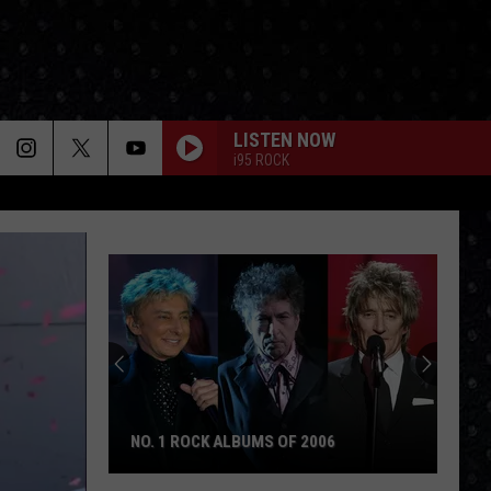
LISTEN NOW
i95 ROCK
NO. 1 ROCK ALBUMS OF 2006
No.