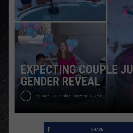
EXPECTING COUPLE JUM
GENDER REVEAL
Rob Carroll
Published: December 15, 2023
SHARE