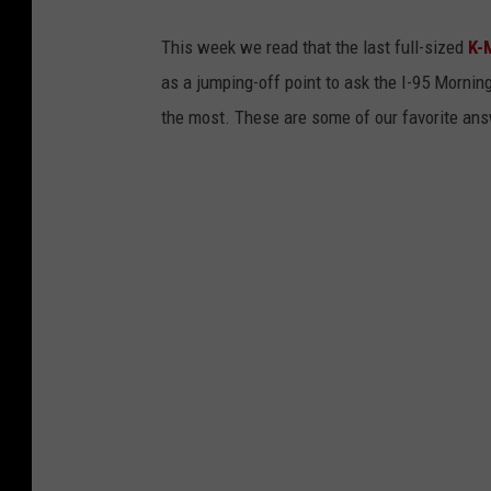
This week we read that the last full-sized
K-
as a jumping-off point to ask the I-95 Morni
the most. These are some of our favorite ans