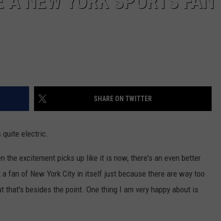
BE A NEW YORK SPORTS FAN
SHARE ON TWITTER
quite electric.
n the excitement picks up like it is now, there's an even better
not a fan of New York City in itself just because there are way too
ut that's besides the point. One thing I am very happy about is