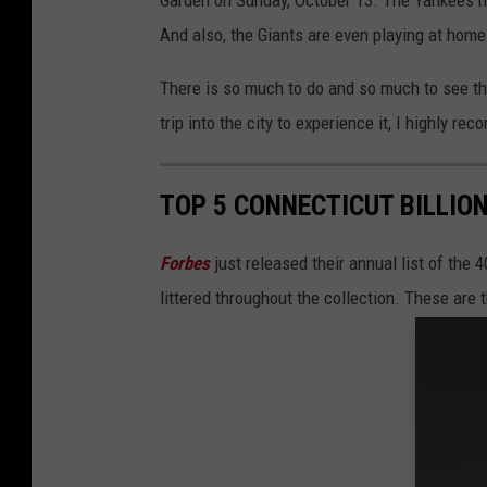
Garden on Sunday, October 13. The Yankees h
And also, the Giants are even playing at home
There is so much to do and so much to see th
trip into the city to experience it, I highly re
TOP 5 CONNECTICUT BILLIO
Forbes
just released their annual list of the
littered throughout the collection. These are 