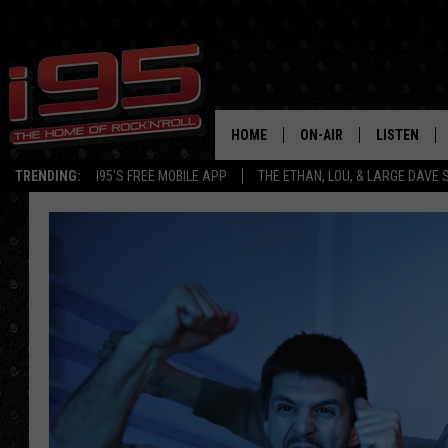
HOME
ON-AIR
LISTEN
TRENDING:
I95'S FREE MOBILE APP
THE ETHAN, LOU, & LARGE DAVE
SHOWS
LISTEN LIVE
ETHAN CAREY
MOBILE AP
LOU MILANO
ALEXA
LARGE DAVE
GOOGLE H
ON DEMAND
RECENTLY P