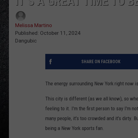
IT’S A GREAT TIME TO 
Melissa Martino
Published: October 11, 2024
Dangubic
SHARE ON FACEBOOK
The energy surrounding New York right now is 
This city is different (as we all know), so whe
feeling to it. I'm the first person to say I'm 
many people, it's too crowded and it's dirty. B
being a New York sports fan.