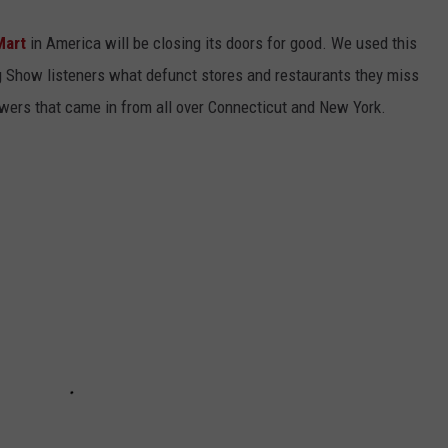
Mart
in America will be closing its doors for good. We used this
ng Show listeners what defunct stores and restaurants they miss
wers that came in from all over Connecticut and New York.