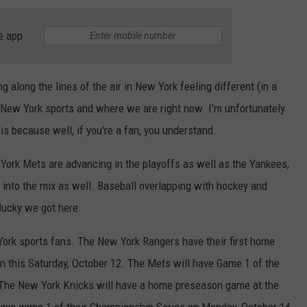
e app
g along the lines of the air in New York feeling different (in a
New York sports and where we are right now. I'm unfortunately
is because well, if you're a fan, you understand.
w York Mets are advancing in the playoffs as well as the Yankees,
 into the mix as well. Baseball overlapping with hockey and
 lucky we got here.
York sports fans. The New York Rangers have their first home
 this Saturday, October 12. The Mets will have Game 1 of the
 The New York Knicks will have a home preseason game at the