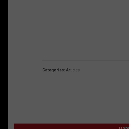
Categories
:
Articles
MORE