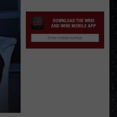
Day
Cream
Formed
DOWNLOAD THE WRKI
AND WINE MOBILE APP