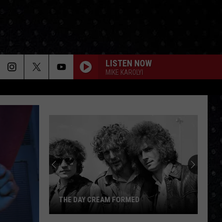
LISTEN NOW
MIKE KAROLYI
THE DAY CREAM FORMED
The