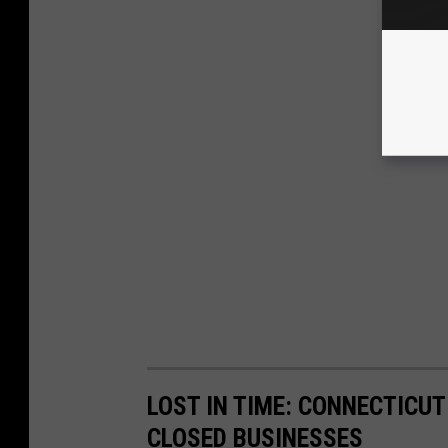
LOST IN TIME: CONNECTICUT
CLOSED BUSINESSES