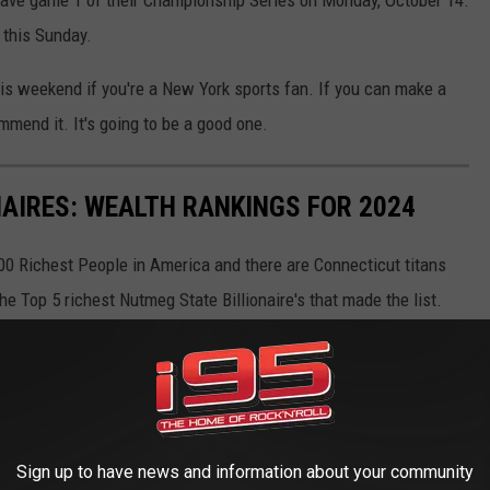
ave game 1 of their Championship Series on Monday, October 14.
 this Sunday.
is weekend if you're a New York sports fan. If you can make a
commend it. It's going to be a good one.
NAIRES: WEALTH RANKINGS FOR 2024
 400 Richest People in America and there are Connecticut titans
the Top 5 richest Nutmeg State Billionaire's that made the list.
Sign up to have news and information about your community