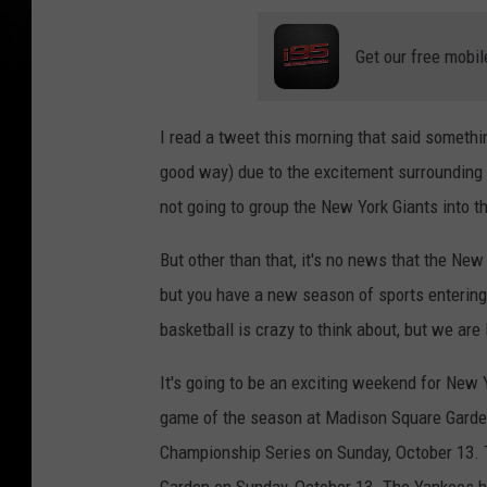
Get our free mobil
I read a tweet this morning that said somethin
good way) due to the excitement surrounding 
not going to group the New York Giants into th
But other than that, it's no news that the Ne
but you have a new season of sports entering
basketball is crazy to think about, but we are
It's going to be an exciting weekend for New 
game of the season at Madison Square Garden
Championship Series on Sunday, October 13.