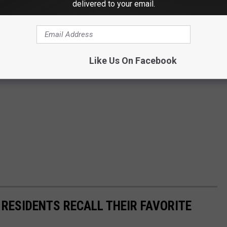
delivered to your email.
Like Us On Facebook
 RESIDENTS RECALL THEIR FAVORITE