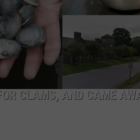
EEO
FOR CLAMS, AND CAME AW