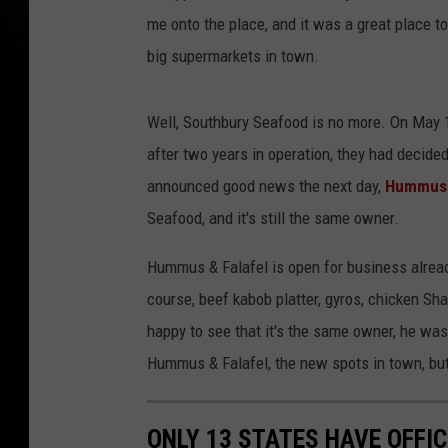
me onto the place, and it was a great place to 
big supermarkets in town.
Well, Southbury Seafood is no more. On May 
after two years in operation, they had decided
announced good news the next day,
Hummus &
Seafood, and it's still the same owner.
Hummus & Falafel is open for business alrea
course, beef kabob platter, gyros, chicken Sh
happy to see that it's the same owner, he wa
Hummus & Falafel, the new spots in town, but I
ONLY 13 STATES HAVE OFFIC