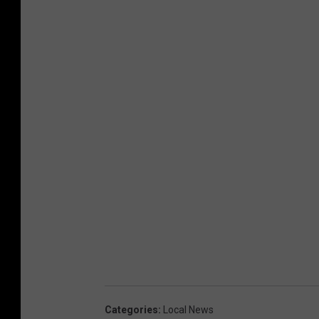
Categories
:
Local News