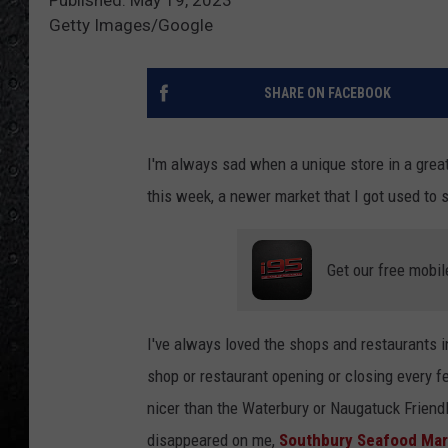
Getty Images/Google
SHARE ON FACEBOOK
I'm always sad when a unique store in a grea
this week, a newer market that I got used to s
Get our free mobil
I've always loved the shops and restaurants i
shop or restaurant opening or closing every f
nicer than the Waterbury or Naugatuck Friendly
disappeared on me,
Southbury Seafood Mar