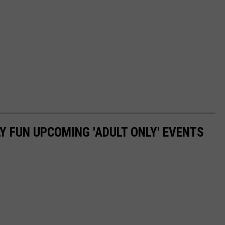
Y FUN UPCOMING 'ADULT ONLY' EVENTS