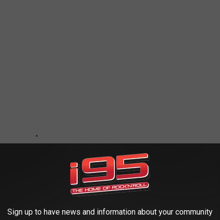
Sign up to have news and information about your community