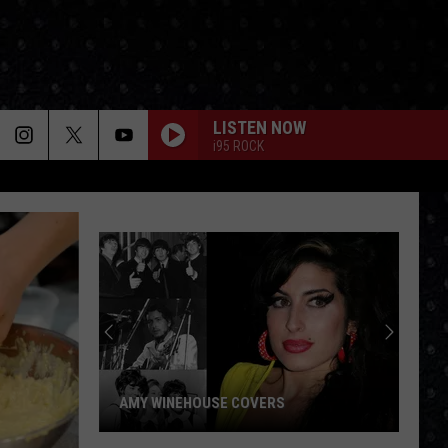
LISTEN NOW
i95 ROCK
AMY WINEHOUSE COVERS
Amy