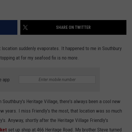
SHARE ON TWITTER
t location suddenly evaporates. It happened to me in Southbury
topping at for my seafood fix is no more.
e app
n Southbury's Heritage Village, there's always been a cool new
ew years. I miss Friendly's the most, that location was so much
's. Anyway, shortly after the Heritage Village Friendly's
ket
set up shop at 466 Heritage Road. My brother Steve turned