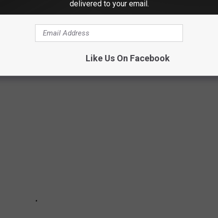
delivered to your email.
Like Us On Facebook
OWN