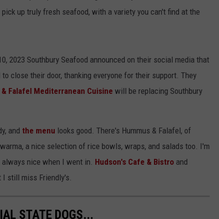
pick up truly fresh seafood, with a variety you can't find at the
10, 2023 Southbury Seafood announced on their social media that
 to close their door, thanking everyone for their support. They
 Falafel Mediterranean Cuisine
will be replacing Southbury
dy, and
the menu
looks good. There's Hummus & Falafel, of
awarma, a nice selection of rice bowls, wraps, and salads too. I'm
s always nice when I went in.
Hudson's Cafe & Bistro
and
 still miss Friendly's.
IAL STATE DOGS...