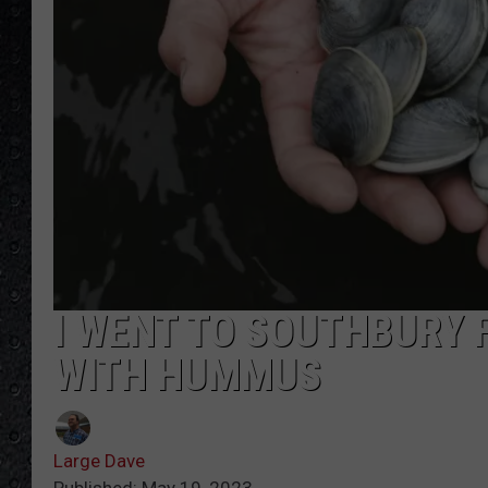
I WENT TO SOUTHBURY 
WITH HUMMUS
Large Dave
Published: May 19, 2023