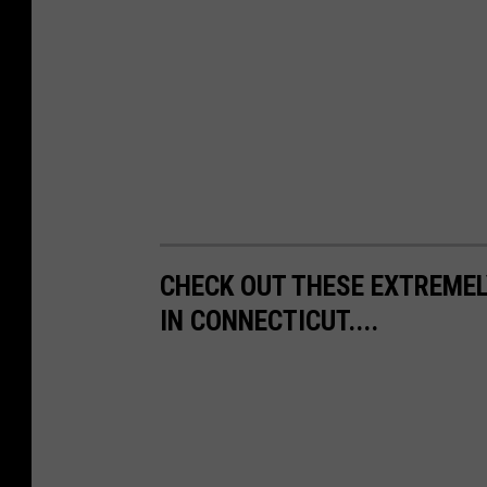
CHECK OUT THESE EXTREMEL
IN CONNECTICUT....