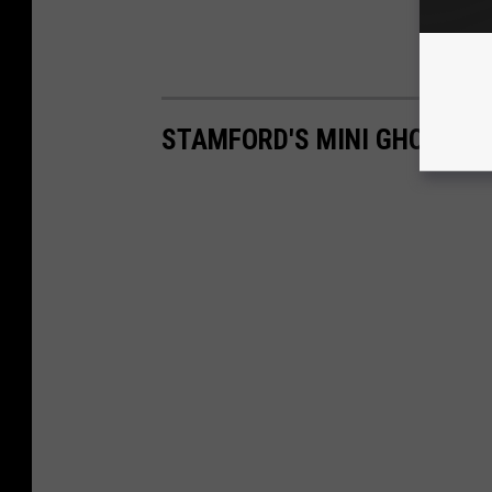
STAMFORD'S MINI GHOST T