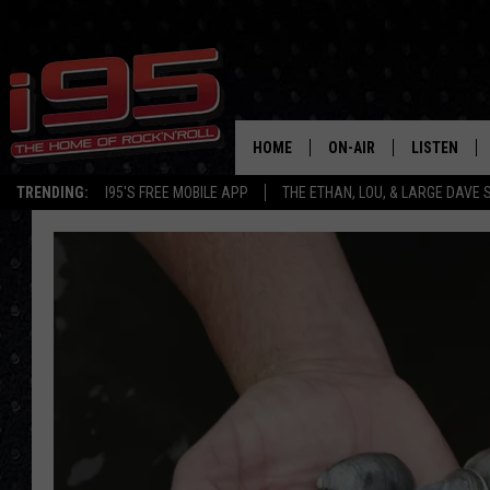
HOME
ON-AIR
LISTEN
TRENDING:
I95'S FREE MOBILE APP
THE ETHAN, LOU, & LARGE DAVE
SHOWS
LISTEN LIVE
ETHAN CAREY
MOBILE AP
LOU MILANO
ALEXA
LARGE DAVE
GOOGLE H
ON DEMAND
RECENTLY P