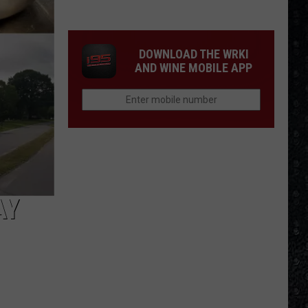
Winehouse
Covers
DOWNLOAD THE WRKI
AND WINE MOBILE APP
AY