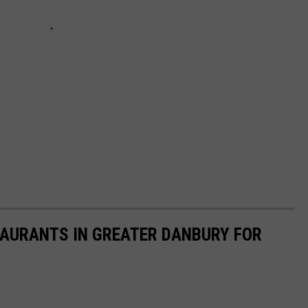
STAURANTS IN GREATER DANBURY FOR