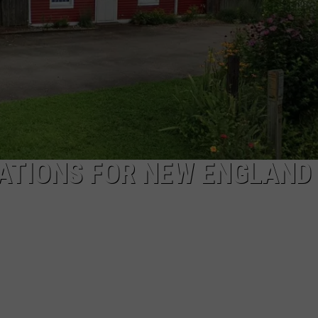
EEO
NATIONS FOR NEW ENGLAND