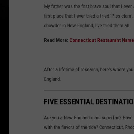
My father was the first brave soul that I ever
first place that I ever tried a fried 'Piss clam
chowder in New England, I've tried them all.
Read More:
Connecticut Restaurant Named
After a lifetime of research, here's where y
England.
FIVE ESSENTIAL DESTINATI
Are you a New England clam superfan? Have yo
with the flavors of the tide? Connecticut, R