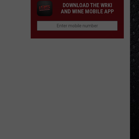
DOWNLOAD THE WRKI
AND WINE MOBILE APP