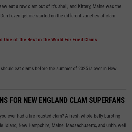
 saw eat a raw clam out of it's shell, and Kittery, Maine was the
'. Don't even get me started on the different varieties of clam
 One of the Best in the World For Fried Clams
ou should eat clams before the summer of 2025 is over in New
ONS FOR NEW ENGLAND CLAM SUPERFANS
u ever had a fire-roasted clam? A fresh whole-belly bursting
hode Island, New Hampshire, Maine, Massachusetts, and uhhh, well