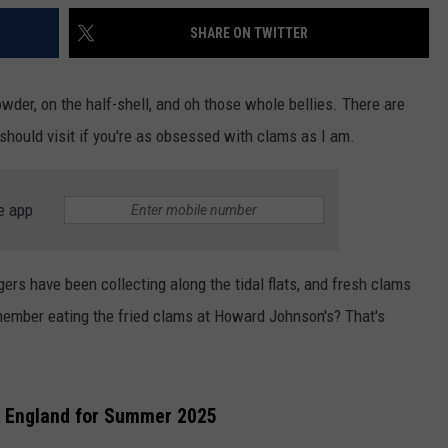
SHARE ON TWITTER
wder, on the half-shell, and oh those whole bellies. There are
should visit if you're as obsessed with clams as I am.
e app
rs have been collecting along the tidal flats, and fresh clams
member eating the fried clams at Howard Johnson's? That's
w England for Summer 2025