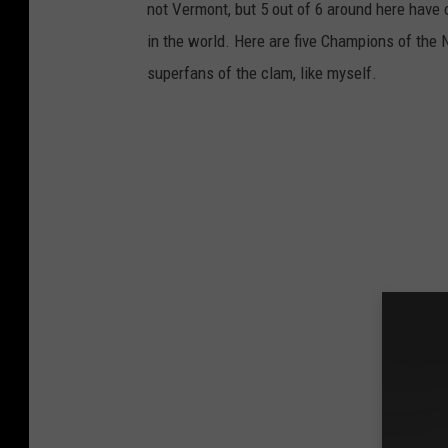
not Vermont, but 5 out of 6 around here have 
in the world. Here are five Champions of the
superfans of the clam, like myself.