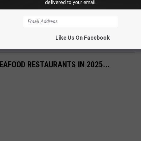
delivered to your email.
Like Us On Facebook
EAFOOD RESTAURANTS IN 2025...