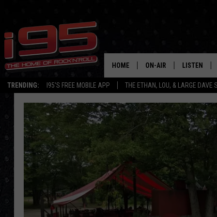
HOME
ON-AIR
LISTEN
TRENDING:
I95'S FREE MOBILE APP
THE ETHAN, LOU, & LARGE DAVE
SHOWS
LISTEN LIVE
ETHAN CAREY
MOBILE AP
LOU MILANO
ALEXA
LARGE DAVE
GOOGLE H
ON DEMAND
RECENTLY P