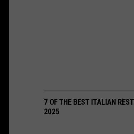
7 OF THE BEST ITALIAN RE
2025