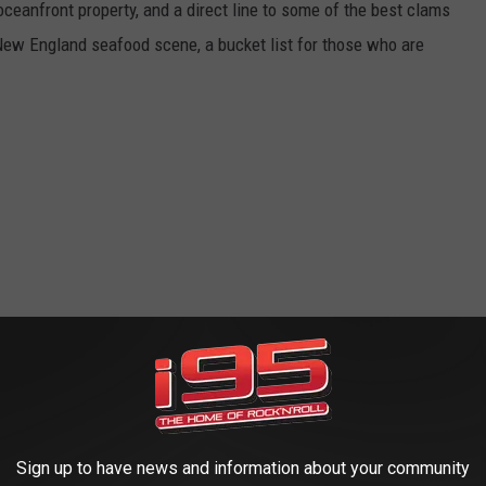
oceanfront property, and a direct line to some of the best clams
 New England seafood scene, a bucket list for those who are
Sign up to have news and information about your community