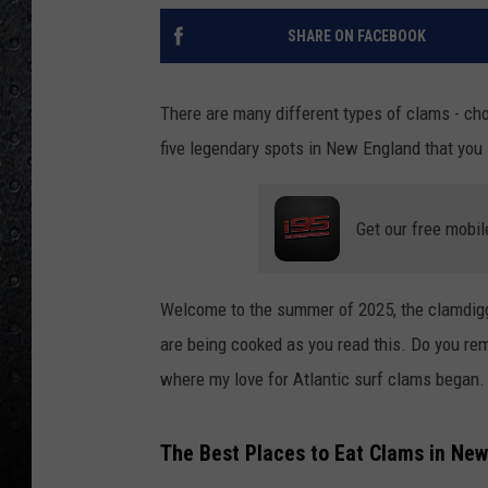
SHARE ON FACEBOOK
There are many different types of clams - cho
five legendary spots in New England that you 
Get our free mobil
Welcome to the summer of 2025, the clamdigge
are being cooked as you read this. Do you re
where my love for Atlantic surf clams began.
The Best Places to Eat Clams in Ne