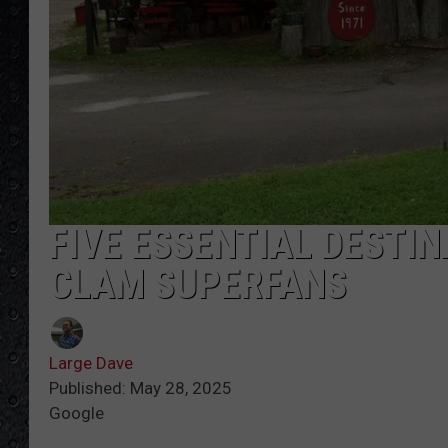
FIVE ESSENTIAL DESTI
CLAM SUPERFANS
Large Dave
Published: May 28, 2025
Google