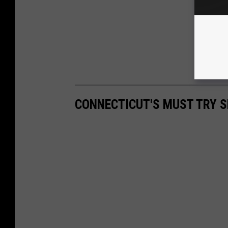
CONNECTICUT'S MUST TRY S