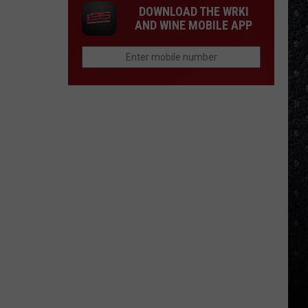
DOWNLOAD THE WRKI
AND WINE MOBILE APP