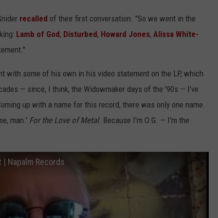
 Snider
recalled
of their first conversation. "So we went in the
cking:
Lamb of God
,
Disturbed
,
Howard Jones
,
Alissa White-
tement."
t with some of his own in his video statement on the LP, which
ecades — since, I think, the Widowmaker days of the '90s — I've
"Coming up with a name for this record, there was only one name.
ame, man.'
For the Love of Metal
. Because I'm O.G. — I'm the
 | Napalm Records