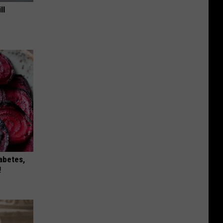
ll
iabetes,
!