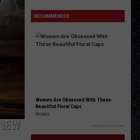
Day
Wakeman
RECOMMENDED
Chose
Yes
Over
Bowie
Women Are Obsessed With These
Beautiful Floral Caps
PEOASIS
 NEW
Powered by RevContent