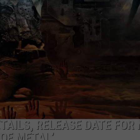
EEO
TAILS, RELEASE DATE FOR
 OF METAL’