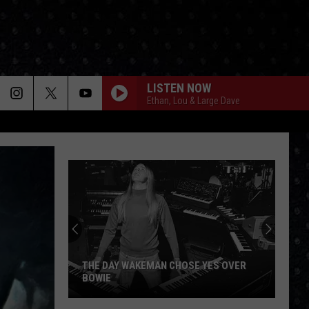
LISTEN NOW
Ethan, Lou & Large Dave
THE DAY WAKEMAN CHOSE YES OVER
BOWIE
The