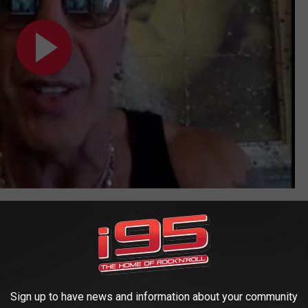
ider will take to the road in support of the album, with tour dates
 in Sweden and the Alcatraz Metal Festival in Belgium during
added to the calendar shortly. Visit Snider's official site for
e
For the Love of Metal
track listing below.
Sign up to have news and information about your community