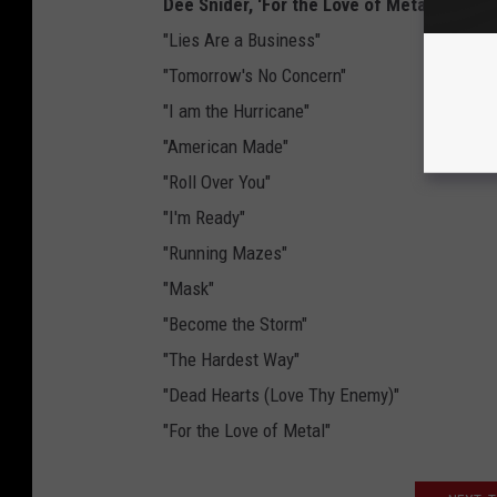
Dee Snider, 'For the Love of Metal' Track L
"Lies Are a Business"
"Tomorrow's No Concern"
"I am the Hurricane"
"American Made"
"Roll Over You"
"I'm Ready"
"Running Mazes"
"Mask"
"Become the Storm"
"The Hardest Way"
"Dead Hearts (Love Thy Enemy)"
"For the Love of Metal"