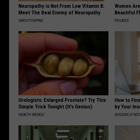
Neuropathy is Not From Low Vitamin B.
Women Are
Meet The Real Enemy of Neuropathy
Beautiful F
SMOOTHSPINE
PEOASIS
Urologists: Enlarged Prostate? Try This
How to Fin
Simple Trick Tonight (It's Genius)
by Your In
HEALTH WEEKLY
GOODRX IS NO