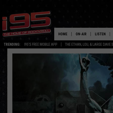
HOME
ON-AIR
LISTEN
TRENDING:
I95'S FREE MOBILE APP
THE ETHAN, LOU, & LARGE DAVE
SHOWS
LISTEN LIVE
ETHAN CAREY
MOBILE AP
LOU MILANO
ALEXA
LARGE DAVE
GOOGLE H
ON DEMAND
RECENTLY P