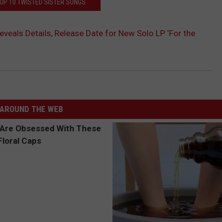
TOP 10 TWISTED SISTER SONGS
eveals Details, Release Date for New Solo LP ‘For the
AROUND THE WEB