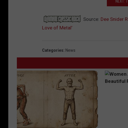
NEXT: 
Source:
Dee Snider R
Love of Metal’
Categories
:
News