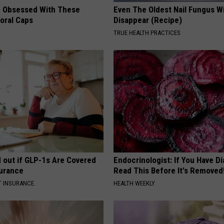
 Obsessed With These
Even The Oldest Nail Fungus Wi
loral Caps
Disappear (Recipe)
TRUE HEALTH PRACTICES
d out if GLP-1s Are Covered
Endocrinologist: If You Have D
surance
Read This Before It's Removed
T INSURANCE.
HEALTH WEEKLY