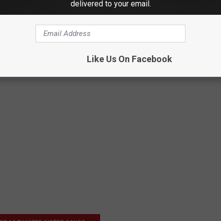
isting
delivered to your email.
Like Us On Facebook