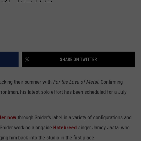
SHARE ON TWITTER
racking their summer with
For the Love of Metal
. Confirming
rontman, his latest solo effort has been scheduled for a July
der now
through Snider's label in a variety of configurations and
 Snider working alongside
Hatebreed
singer Jamey Jasta, who
ing him back into the studio in the first place.