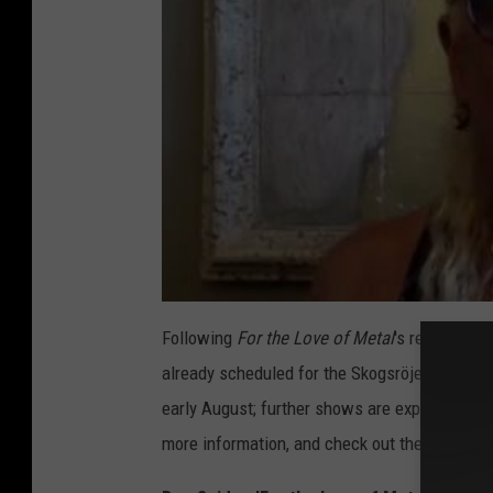
Following
For the Love of Metal
's release, Sn
already scheduled for the Skogsröjet Festival
early August; further shows are expected to be 
more information, and check out the complet