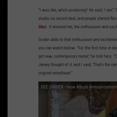
"I was like, who's producing? He said, 'I am,'"
studio, no record deal, and people started flo
Gluz
. It amazed me, the enthusiasm and exci
Snider adds to that enthusiasm and excitemen
you can watch below. "For the first time in d
got new, contemporary metal," he told fans. 
Jamey thought of it, and I said, 'That's the n
original metalhead."
DEE SNIDER - New Album Announcement