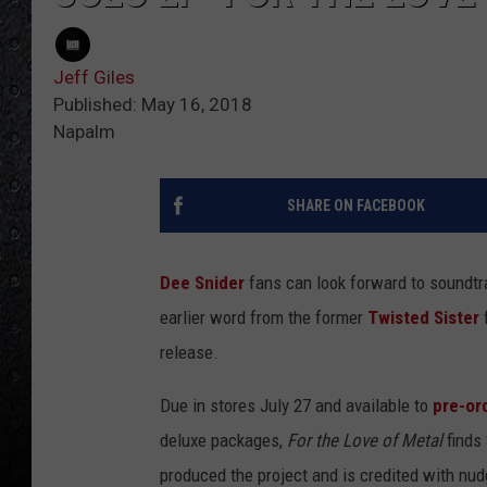
Jeff Giles
Published: May 16, 2018
Napalm
SHARE ON FACEBOOK
Dee Snider
fans can look forward to soundt
earlier word from the former
Twisted Sister
f
release.
Due in stores July 27 and available to
pre-or
deluxe packages,
For the Love of Metal
finds
produced the project and is credited with nudg