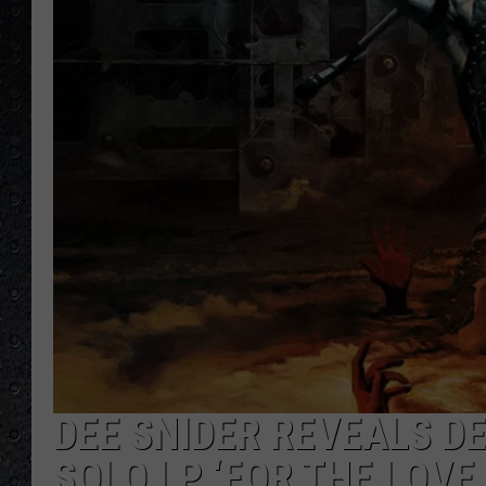
DEE SNIDER REVEALS DE
SOLO LP ‘FOR THE LOVE