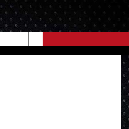
ITH
NEWS
MORE
 Department
LOCAL NEWS
SEIZE THE DEAL
ROCK NEWS
LOCAL EXPERTS
I95'S VIDEOS