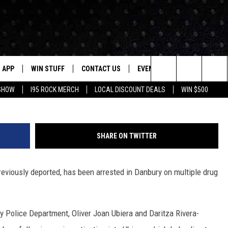
ORTED FELON ARRESTED W
E
APP
WIN STUFF
CONTACT US
EVENTS
NEWSLETTER
Danbury Police
Search
 SHOW
I95 ROCK MERCH
LOCAL DISCOUNT DEALS
WIN $500
DOWNLOAD IOS
CONTESTS
HELP & CONTACT INFO
STATION EVENTS
The
P
DOWNLOAD ANDROID
CONTEST RULES
PRIZE AND PROMOTIONS
QUESTIONS
Site
SHARE ON TWITTER
SUPPORT
JOB OPENINGS
eviously deported, has been arrested in Danbury on multiple drug
OME
SEND FEEDBACK
ADVERTISE
y Police Department, Oliver Joan Ubiera and Daritza Rivera-
LAYED