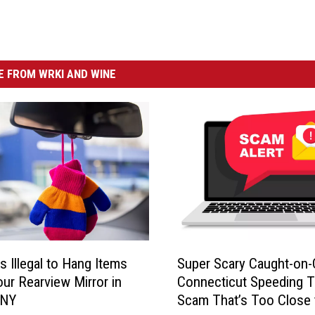
 FROM WRKI AND WINE
S
s Illegal to Hang Items
Super Scary Caught-on
u
ur Rearview Mirror in
Connecticut Speeding T
p
 NY
Scam That’s Too Close 
e