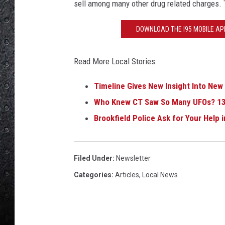
sell among many other drug related charges. 
DOWNLOAD THE I95 MOBILE APP
Read More Local Stories:
Timeline Gives New Insight Into New
Who Knew CT Saw So Many UFOs? 13
Brookfield Police Ask for Your Help 
Filed Under
:
Newsletter
Categories
:
Articles
,
Local News