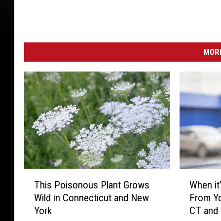
MORE
T
W
This Poisonous Plant Grows
When it’
h
h
Wild in Connecticut and New
From Yo
i
e
York
CT and
s
n