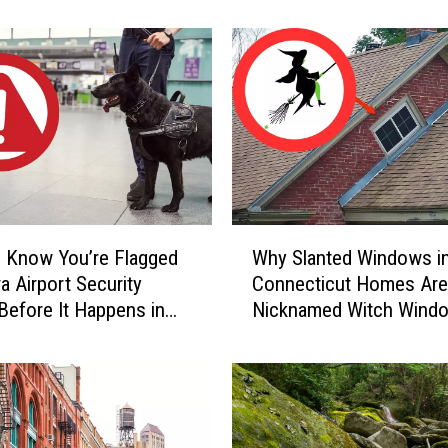
Home
r
S
c
a
r
y
C
a
u
g
W
h
 Know You’re Flagged
Why Slanted Windows i
h
t
a Airport Security
Connecticut Homes Are
y
-
Before It Happens in
Nicknamed Witch Wind
S
o
Airports
l
n
a
-
n
C
t
a
e