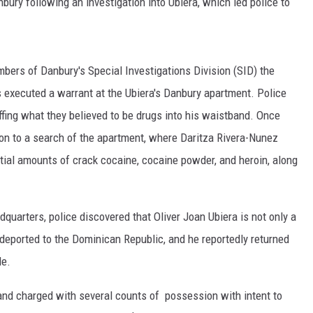
bury following an investigation into Ubiera, which led police to
EEO
bers of Danbury's Special Investigations Division (SID) the
s executed a warrant at the Ubiera's Danbury apartment. Police
uffing what they believed to be drugs into his waistband. Once
 on to a search of the apartment, where Daritza Rivera-Nunez
tial amounts of crack cocaine, cocaine powder, and heroin, along
uarters, police discovered that Oliver Joan Ubiera is not only a
 deported to the Dominican Republic, and he reportedly returned
de.
and charged with several counts of possession with intent to