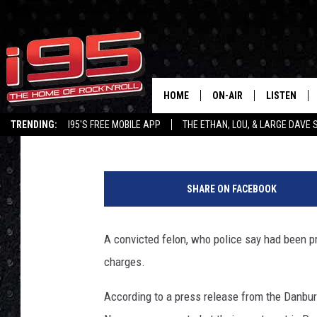
DANBURY POLICE: DEP
CRACK, HEROIN + MOR
HOME
ON-AIR
LISTEN
Joey Ech
Published: April 20, 2018
TRENDING:
I95'S FREE MOBILE APP
THE ETHAN, LOU, & LARGE DAVE
SHOWS
LISTEN LIVE
D
ETHAN CAREY
MOBILE AP
a
SHARE ON FACEBOOK
n
LOU MILANO
ALEXA
b
u
A convicted felon, who police say had been pr
LARGE DAVE
GOOGLE H
r
charges.
y
ON DEMAND
P
According to a press release from the Danbur
o
RECENTLY P