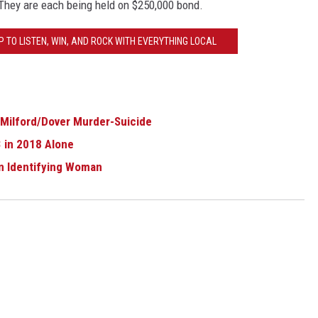
They are each being held on $250,000 bond.
 TO LISTEN, WIN, AND ROCK WITH EVERYTHING LOCAL
 Milford/Dover Murder-Suicide
 in 2018 Alone
in Identifying Woman