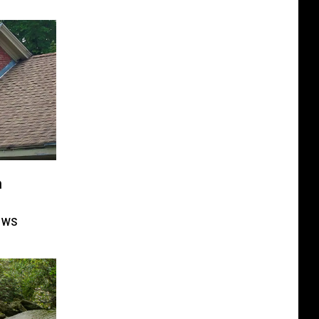
n
ows