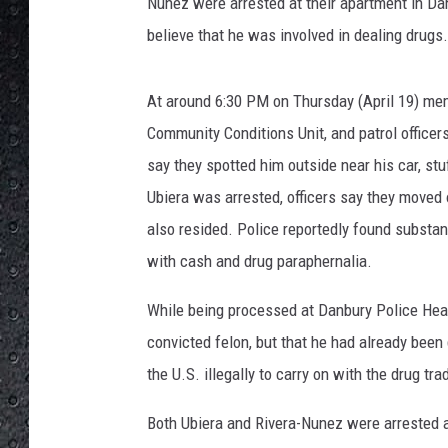
l
Nunez were arrested at their apartment in Dan
i
believe that he was involved in dealing drugs.
c
e
D
At around 6:30 PM on Thursday (April 19) mem
e
Community Conditions Unit, and patrol officer
p
say they spotted him outside near his car, st
a
Ubiera was arrested, officers say they moved
r
t
also resided. Police reportedly found substan
m
with cash and drug paraphernalia.
e
n
While being processed at Danbury Police Headq
t
convicted felon, but that he had already been
the U.S. illegally to carry on with the drug tra
Both Ubiera and Rivera-Nunez were arrested 