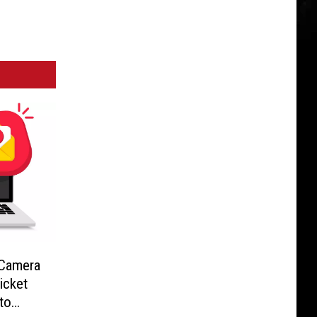
-Camera
icket
to