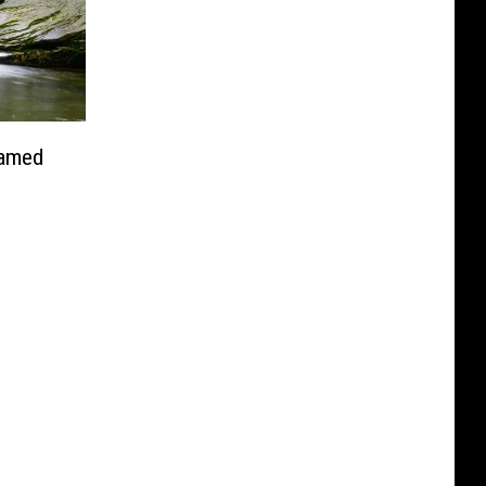
Named