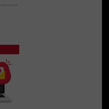
y RevContent