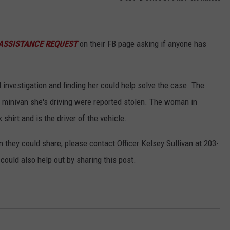
EEO
ASSISTANCE REQUEST
on their FB page asking if anyone has
al investigation and finding her could help solve the case. The
e minivan she's driving were reported stolen. The woman in
 shirt and is the driver of the vehicle.
 they could share, please contact Officer Kelsey Sullivan at 203-
ould also help out by sharing this post.