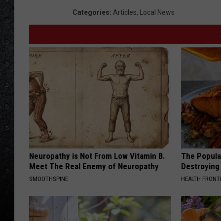
e
Categories
:
Articles
,
Local News
l
d
P
o
l
i
c
e
P
Neuropathy is Not From Low Vitamin B.
The Popular
Meet The Real Enemy of Neuropathy
Destroying 
r
SMOOTHSPINE
HEALTH FRONT
e
s
s