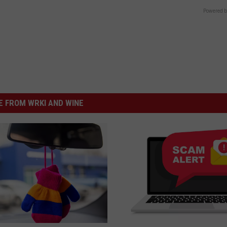
Powered b
 FROM WRKI AND WINE