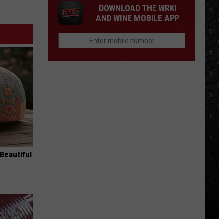
DOWNLOAD THE WRKI
AND WINE MOBILE APP
Beautiful