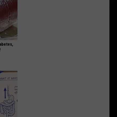
iabetes,
!