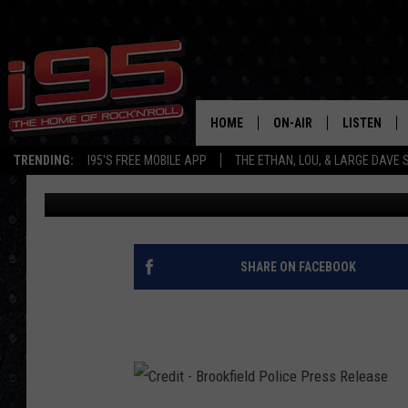
BROOKFIELD POLICE A
IDENTIFYING WOMAN
HOME
ON-AIR
LISTEN
TRENDING:
I95'S FREE MOBILE APP
THE ETHAN, LOU, & LARGE DAVE
Ethan Carey
Published: April 15, 2018
SHOWS
LISTEN LIVE
ETHAN CAREY
MOBILE AP
LOU MILANO
ALEXA
SHARE ON FACEBOOK
LARGE DAVE
GOOGLE H
ON DEMAND
RECENTLY P