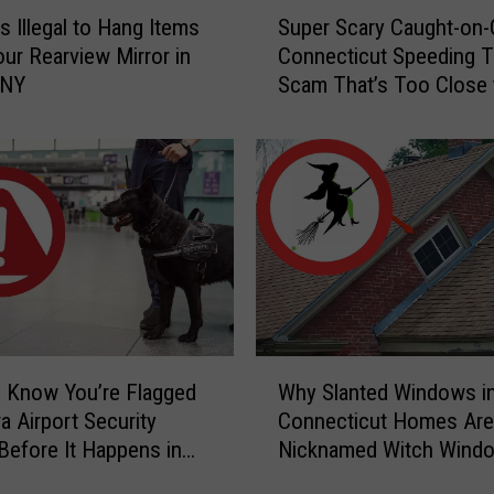
S
s Illegal to Hang Items
Super Scary Caught-on
u
ur Rearview Mirror in
Connecticut Speeding T
p
 NY
Scam That’s Too Close 
e
Home
r
S
c
a
r
y
C
a
u
g
W
h
 Know You’re Flagged
Why Slanted Windows i
h
t
a Airport Security
Connecticut Homes Are
y
-
Before It Happens in
Nicknamed Witch Wind
S
o
Airports
l