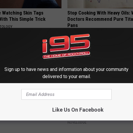
e Watching Skin Tags
Stop Cooking With Heavy Oils:
ith This Simple Trick
Doctors Recommend Pure Tit
Pans
ATOLOGY
PLATEFUL
Sign up to have news and information about your community
delivered to your email.
 Not From a Slipped Disc.
9 Years Ago - Most Beautiful T
Like Us On Facebook
eal Enemy of Sciatica (Stop
Their Appearance Today Will S
NOVELODGE