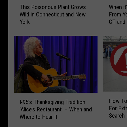
T
W
This Poisonous Plant Grows
When it’
h
h
Wild in Connecticut and New
From Yo
i
e
York
CT and
s
n
P
i
o
t
i
’
s
s
o
I
n
l
o
l
u
e
s
g
P
a
H
I
l
l
How To
I-95’s Thanksgiving Tradition
o
-
a
t
For Extr
w
‘Alice’s Restaurant’ – When and
9
n
o
Search 
T
Where to Hear It
5
t
H
CT, NY 
o
’