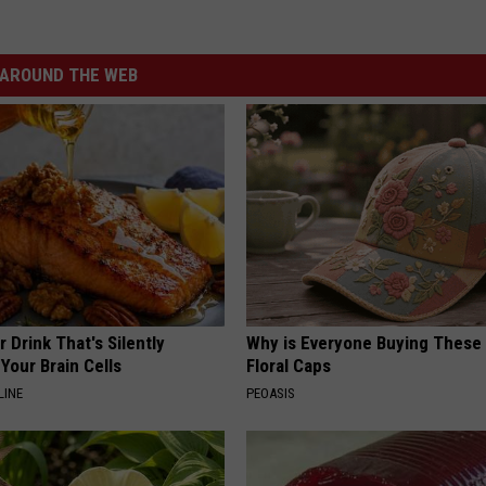
AROUND THE WEB
 Drink That's Silently
Why is Everyone Buying These 
Your Brain Cells
Floral Caps
LINE
PEOASIS