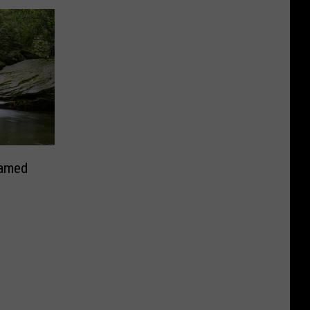
Named