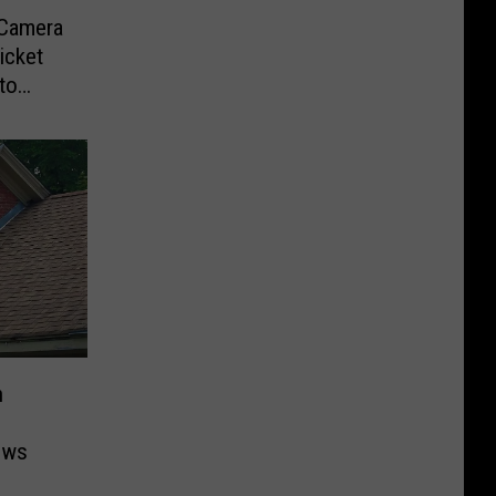
-Camera
icket
to
n
ows