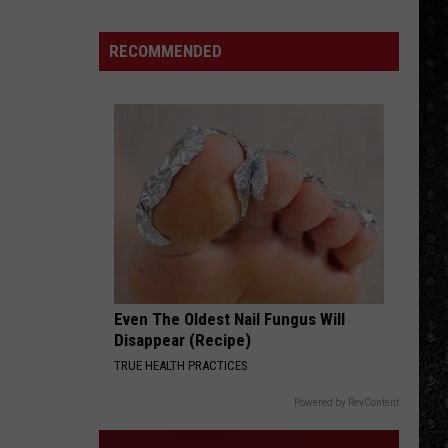
Asia
Eagles
Solo
RECOMMENDED
ANY WAY YOU WANT IT
Albums
Journey
Journey
Departure (Bonus Track Version)
VIEW ALL RECENTLY PLAYED SONGS
Even The Oldest Nail Fungus Will
Disappear (Recipe)
TRUE HEALTH PRACTICES
Powered by RevContent