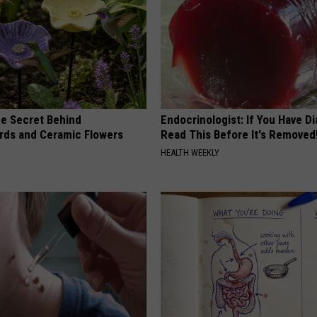
e Secret Behind
Endocrinologist: If You Have D
ds and Ceramic Flowers
Read This Before It's Removed
HEALTH WEEKLY