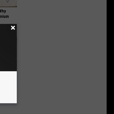
 Why
anium
wins.
hock You