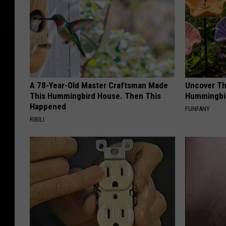
R
e
l
e
a
A 78-Year-Old Master Craftsman Made
Uncover Th
s
This Hummingbird House. Then This
Hummingbir
e
Happened
FUNFANY
RIBILI