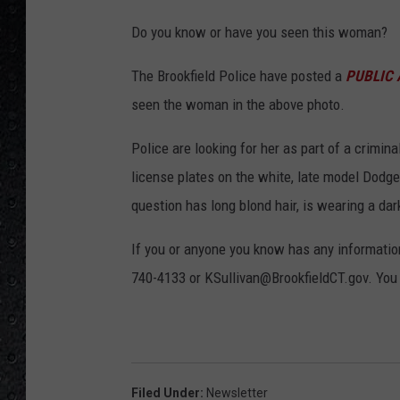
C
Do you know or have you seen this woman?
r
e
The Brookfield Police have posted a
PUBLIC 
d
seen the woman in the above photo.
i
Police are looking for her as part of a crimin
t
license plates on the white, late model Dodg
-
question has long blond hair, is wearing a dark
B
r
If you or anyone you know has any information
o
740-4133 or KSullivan@BrookfieldCT.gov. You c
o
k
f
i
Filed Under
:
Newsletter