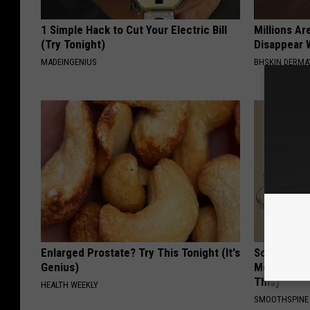
1 Simple Hack to Cut Your Electric Bill
Millions Ar
(Try Tonight)
Disappear W
MADEINGENIUS
BHSKIN DERM
Enlarged Prostate? Try This Tonight (It's
Sciatica is
Genius)
Meet The R
This)
HEALTH WEEKLY
SMOOTHSPINE