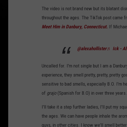
The video is not brand new but its blatant dis
throughout the ages. The TikTok post came 
Meet Him in Danbury, Connecticut.
If Michael
@alexahollister
♬ Ick - Al
Uncalled for. I'm not single but I am a Danb
experience, they smell pretty, pretty, pretty g
sensitive to bad smells, especially B.O. I'm he
of
grajo
(Spanish for B.O) in over three years.
I'll take it a step further ladies, I'll put my 
the ages. We can have people inhale the aro
guys, in other cities. I know we'll smell bett