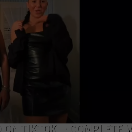
EEO
 ON TIKTOK — COMPLETE 