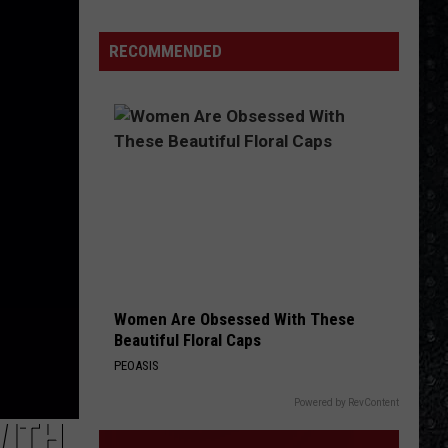
Winehouse
Rock-
RECOMMENDED
Related
Covers
Women Are Obsessed With These
Beautiful Floral Caps
PEOASIS
Powered by RevContent
WITH