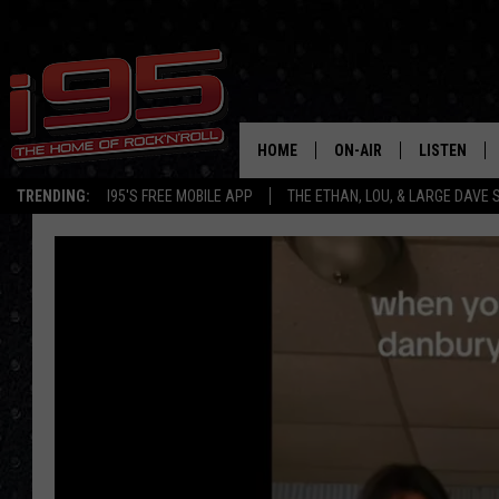
HOME
ON-AIR
LISTEN
TRENDING:
I95'S FREE MOBILE APP
THE ETHAN, LOU, & LARGE DAVE
SHOWS
LISTEN LIVE
ETHAN CAREY
MOBILE AP
LOU MILANO
ALEXA
LARGE DAVE
GOOGLE H
ON DEMAND
RECENTLY P