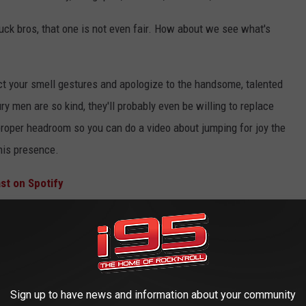
uck bros, that one is not even fair. How about we see what's
ract your smell gestures and apologize to the handsome, talented
y men are so kind, they'll probably even be willing to replace
 proper headroom so you can do a video about jumping for joy the
his presence.
st on Spotify
hiff-Off is on! I see the massive corporate sponsorship potential
it em' up?' Yeah, this reminded me of that too.
Sign up to have news and information about your community