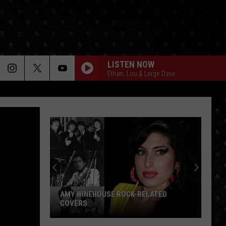
LISTEN NOW
Ethan, Lou & Large Dave
AMY WINEHOUSE ROCK-RELATED
COVERS
Amy