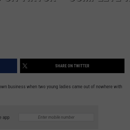
SHARE ON TWITTER
r own business when two young ladies came out of nowhere with
e app