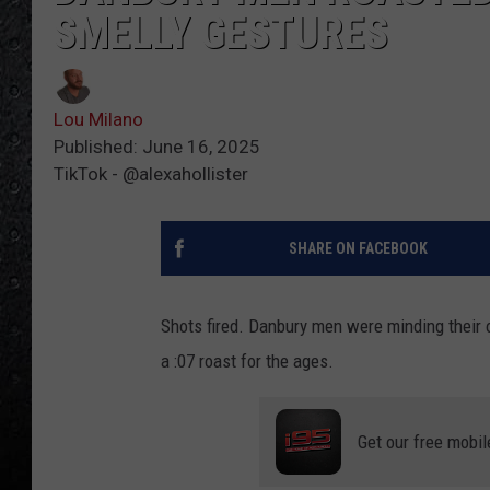
SMELLY GESTURES
Lou Milano
Published: June 16, 2025
TikTok - @alexahollister
SHARE ON FACEBOOK
Shots fired. Danbury men were minding thei
a :07 roast for the ages.
Get our free mobil