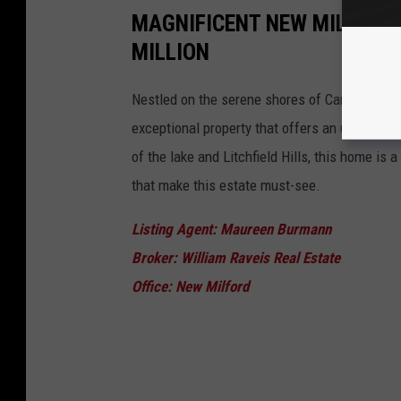
MAGNIFICENT NEW MILFORD 
MILLION
Nestled on the serene shores of Candlewood 
exceptional property that offers an unparalle
of the lake and Litchfield Hills, this home is a
that make this estate must-see.
Listing Agent: Maureen Burmann
Broker: William Raveis Real Estate
Office: New Milford