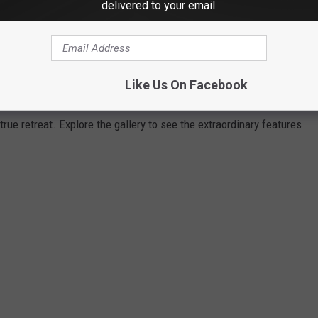
delivered to your email.
DREAM HOME HITS MARKET FOR $1.8
Lake in New Milford, Connecticut, 30 Megony Lane is an
Like Us On Facebook
led combination of luxury and natural beauty. With stunning views
 true retreat. Explore the gallery to see the extraordinary features