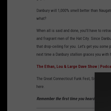
Danbury will 1,000% smell better than Naugat
what?
When all is said and done, you'll have to ret
and fragrant men of the Hat City. Since Danbur
that drop-ceiling for you. Let's get you some
next time a Danbury stallion graces you with 
The Ethan, Lou & Large Dave Show | Podca
The Great Connecticut Funk Fest, Sniff-Off, W
here.
Remember the first time you heard Tupac's "H