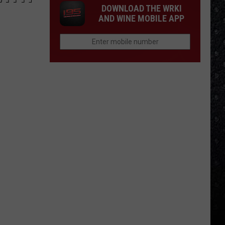
DOWNLOAD THE WRKI
AND WINE MOBILE APP