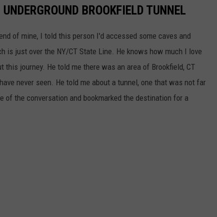
N UNDERGROUND BROOKFIELD TUNNEL
iend of mine, I told this person I'd accessed some caves and
h is just over the NY/CT State Line. He knows how much I love
t this journey. He told me there was an area of Brookfield, CT
 have never seen. He told me about a tunnel, one that was not far
 of the conversation and bookmarked the destination for a