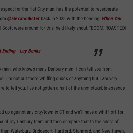
respect for the Hat City man, has the potential to reverberate
from
@alexahollister
back in 2023 with the heading:
When You
 Scott were around for this, he'd likely shout, "BOOM, ROASTED!
t Ending - Lay Bankz
ury man, who knows many Danbury men. I can tell you from
ood. I'm not out there whiffing dudes or anything but I am very
re to tell you, I've not gotten a hint of the unmistakable essence
squad up against any city/town in CT and we'll have a whiff-off for
ma of my Danbury team and then compare that to the odors of
er than Waterbury, Bridgeport, Hartford, Stamford, and New Haven.