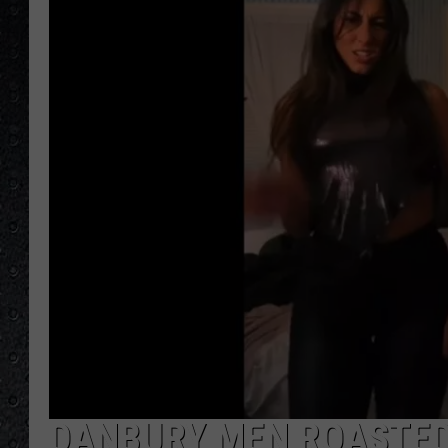
DANBURY MEN ROASTED