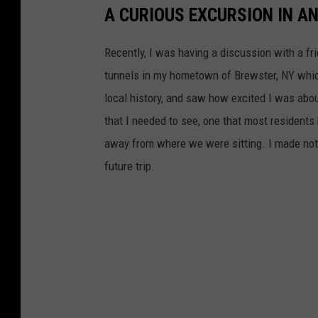
A CURIOUS EXCURSION IN A
Recently, I was having a discussion with a fr
tunnels in my hometown of Brewster, NY whic
local history, and saw how excited I was abou
that I needed to see, one that most residents
away from where we were sitting. I made note
future trip.