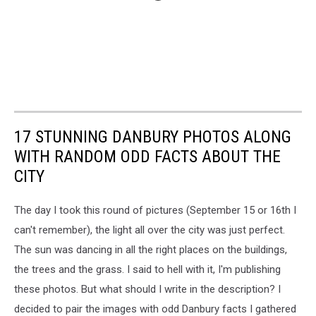
17 STUNNING DANBURY PHOTOS ALONG
WITH RANDOM ODD FACTS ABOUT THE
CITY
The day I took this round of pictures (September 15 or 16th I
can't remember), the light all over the city was just perfect.
The sun was dancing in all the right places on the buildings,
the trees and the grass. I said to hell with it, I'm publishing
these photos. But what should I write in the description? I
decided to pair the images with odd Danbury facts I gathered