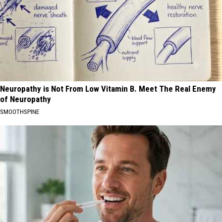
Neuropathy is Not From Low Vitamin B. Meet The Real Enemy
of Neuropathy
SMOOTHSPINE