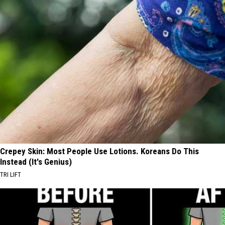
Crepey Skin: Most People Use Lotions. Koreans Do This
Instead (It's Genius)
TRI LIFT