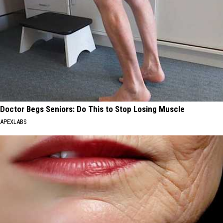
Doctor Begs Seniors: Do This to Stop Losing Muscle
APEXLABS