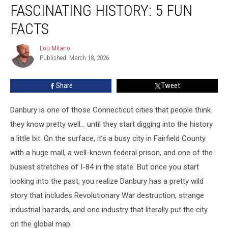
Has
FASCINATING HISTORY: 5 FUN
a
Fascinating
FACTS
History:
5
Lou Milano
Lou
Fun
Published: March 18, 2026
Milano
Facts
Share
Tweet
Danbury is one of those Connecticut cities that people think
they know pretty well… until they start digging into the history
a little bit. On the surface, it’s a busy city in Fairfield County
with a huge mall, a well-known federal prison, and one of the
busiest stretches of I-84 in the state. But once you start
looking into the past, you realize Danbury has a pretty wild
story that includes Revolutionary War destruction, strange
industrial hazards, and one industry that literally put the city
on the global map.