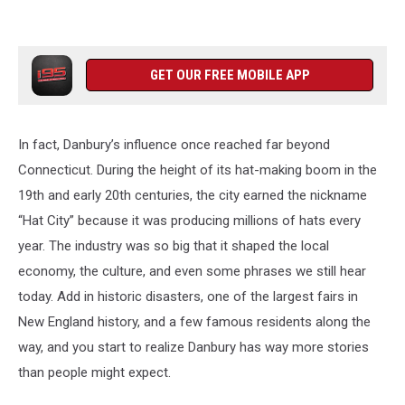
GET OUR FREE MOBILE APP
In fact, Danbury’s influence once reached far beyond
Connecticut. During the height of its hat-making boom in the
19th and early 20th centuries, the city earned the nickname
“Hat City” because it was producing millions of hats every
year. The industry was so big that it shaped the local
economy, the culture, and even some phrases we still hear
today. Add in historic disasters, one of the largest fairs in
New England history, and a few famous residents along the
way, and you start to realize Danbury has way more stories
than people might expect.