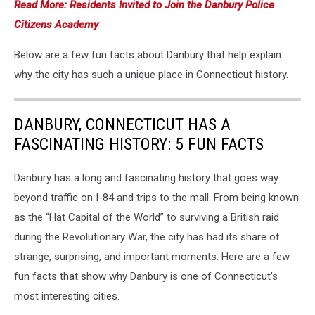
Read More: Residents Invited to Join the Danbury Police
Citizens Academy
Below are a few fun facts about Danbury that help explain
why the city has such a unique place in Connecticut history.
DANBURY, CONNECTICUT HAS A
FASCINATING HISTORY: 5 FUN FACTS
Danbury has a long and fascinating history that goes way
beyond traffic on I-84 and trips to the mall. From being known
as the “Hat Capital of the World” to surviving a British raid
during the Revolutionary War, the city has had its share of
strange, surprising, and important moments. Here are a few
fun facts that show why Danbury is one of Connecticut’s
most interesting cities.