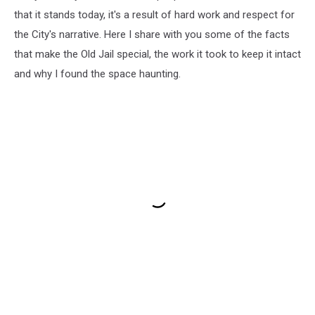
that it stands today, it's a result of hard work and respect for
the City's narrative. Here I share with you some of the facts
that make the Old Jail special, the work it took to keep it intact
and why I found the space haunting.