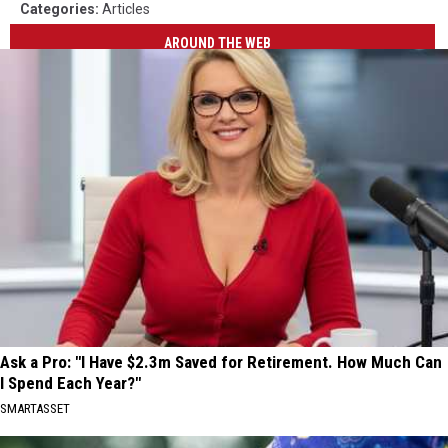
Categories
:
Articles
AROUND THE WEB
Ask a Pro: "I Have $2.3m Saved for Retirement. How Much Can
I Spend Each Year?"
SMARTASSET