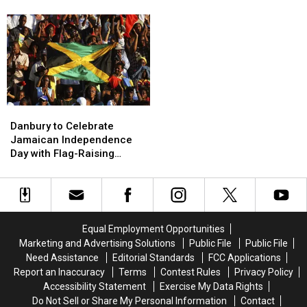
Community
Community
Violent
Violent
at
at
Stabbing
Stabbing
Heritage
Heritage
at
at
Plaza
Plaza
Carmel
Carmel
Post
Post
Office
Office
Danbury
Danbury
to
to
Danbury to Celebrate
Celebrate
Celebrate
Jamaican Independence
Jamaican
Jamaican
Day with Flag-Raising
Independence
Independence
Ceremony
Day
Day
with
with
Flag-
Flag-
Raising
Raising
Equal Employment Opportunities
Ceremony
Ceremony
Marketing and Advertising Solutions
Public File
Public File
Need Assistance
Editorial Standards
FCC Applications
Report an Inaccuracy
Terms
Contest Rules
Privacy Policy
Accessibility Statement
Exercise My Data Rights
Do Not Sell or Share My Personal Information
Contact