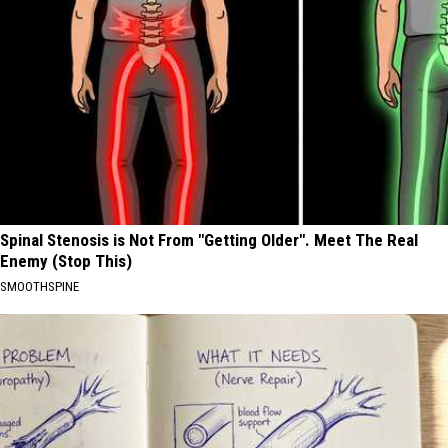
Spinal Stenosis is Not From "Getting Older". Meet The Real
Enemy (Stop This)
SMOOTHSPINE