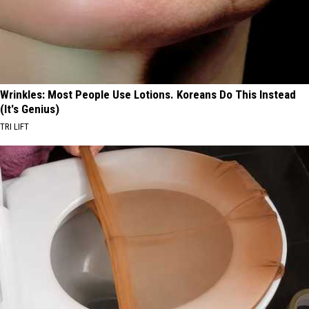
Wrinkles: Most People Use Lotions. Koreans Do This Instead
(It's Genius)
TRI LIFT