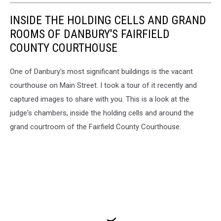
INSIDE THE HOLDING CELLS AND GRAND
ROOMS OF DANBURY'S FAIRFIELD
COUNTY COURTHOUSE
One of Danbury's most significant buildings is the vacant
courthouse on Main Street. I took a tour of it recently and
captured images to share with you. This is a look at the
judge's chambers, inside the holding cells and around the
grand courtroom of the Fairfield County Courthouse.