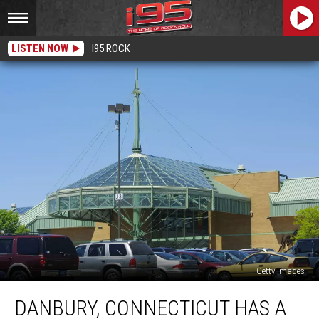
LISTEN NOW
I95 ROCK
Getty Images
Danbury,
DANBURY, CONNECTICUT HAS A
Connecticut