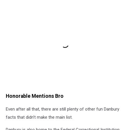
Honorable Mentions Bro
Even after all that, there are still plenty of other fun Danbury
facts that didn’t make the main list.
Danbury is also home to the Federal Correctional Institution