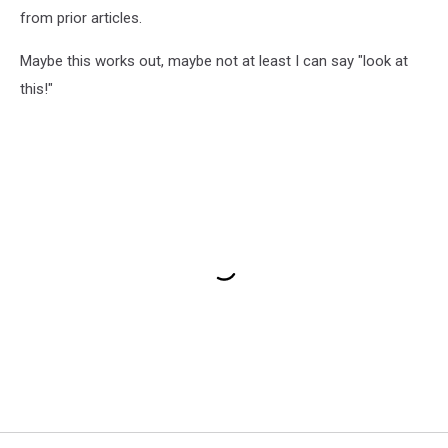
from prior articles.
Maybe this works out, maybe not at least I can say "look at
this!"