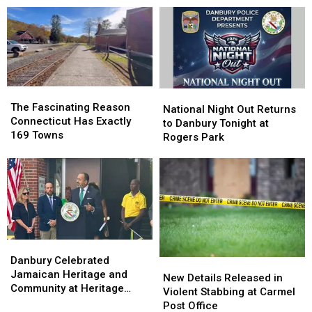
Out
Out
Best
Best
States
States
in
in
America
America
to
to
Have
Have
The
The
National
National
a
a
Fascinating
Fascinating
The Fascinating Reason
Night
Night
National Night Out Returns
Baby,
Baby,
Reason
Reason
Connecticut Has Exactly
Out
Out
to Danbury Tonight at
According
According
Connecticut
Connecticut
169 Towns
Returns
Returns
Rogers Park
to
to
Has
Has
to
to
Study
Study
Exactly
Exactly
Danbury
Danbury
169
169
Tonight
Tonight
Towns
Towns
at
at
Rogers
Rogers
Park
Park
Danbury
Danbury
Celebrated
Celebrated
Danbury Celebrated
New
New
Jamaican
Jamaican
Jamaican Heritage and
Details
Details
New Details Released in
Heritage
Heritage
Community at Heritage
Released
Released
Violent Stabbing at Carmel
and
and
Plaza
in
in
Post Office