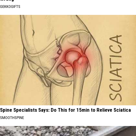
GEKKOGIFTS
Spine Specialists Says: Do This for 15min to Relieve Sciatica
SMOOTHSPINE