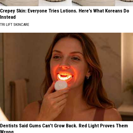
Crepey Skin: Everyone Tries Lotions. Here's What Koreans Do
Instead
TRI LIFT SKINCARE
Dentists Said Gums Can't Grow Back. Red Light Proves Them
Wrong