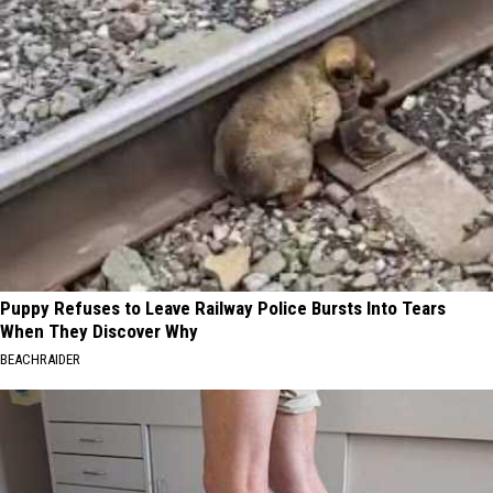
Puppy Refuses to Leave Railway Police Bursts Into Tears
When They Discover Why
BEACHRAIDER