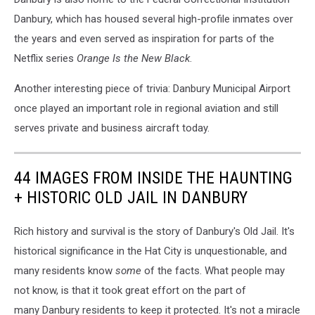
Danbury, which has housed several high-profile inmates over
the years and even served as inspiration for parts of the
Netflix series
Orange Is the New Black
.
Another interesting piece of trivia: Danbury Municipal Airport
once played an important role in regional aviation and still
serves private and business aircraft today.
44 IMAGES FROM INSIDE THE HAUNTING
+ HISTORIC OLD JAIL IN DANBURY
Rich history and survival is the story of Danbury's Old Jail. It's
historical significance in the Hat City is unquestionable, and
many residents know
some
of the facts. What people may
not know, is that it took great effort on the part of
many Danbury residents to keep it protected. It's not a miracle