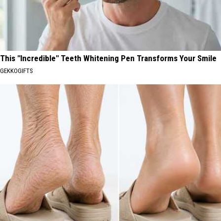
This "Incredible" Teeth Whitening Pen Transforms Your Smile
GEKKOGIFTS