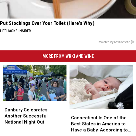
Put Stockings Over Your Toilet (Here's Why)
LIFEHACKS INSIDER
Powered by RevContent
MORE FROM WRKI AND WINE
Danbury
Danbury
Celebrates
Celebrates
Danbury Celebrates
Connecticut
Connecticut
Another
Another
Another Successful
Is
Is
Connecticut Is One of the
Successful
Successful
National Night Out
One
One
Best States in America to
National
National
of
of
Have a Baby, According to
Night
Night
the
the
Study