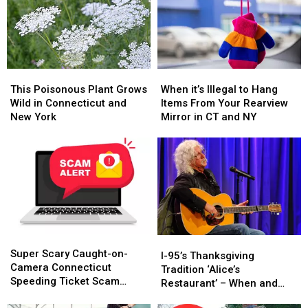
This
This
When
When
Poisonous
Poisonous
it’s
it’s
This Poisonous Plant Grows
When it’s Illegal to Hang
Plant
Plant
Illegal
Illegal
Wild in Connecticut and
Items From Your Rearview
Grows
Grows
to
to
New York
Mirror in CT and NY
Wild
Wild
Hang
Hang
in
in
Items
Items
Connecticut
Connecticut
From
From
and
and
Your
Your
New
New
Rearview
Rearview
York
York
Mirror
Mirror
in
in
CT
CT
Super
Super
and
and
I-
I-
Scary
Scary
NY
NY
Super Scary Caught-on-
95’s
95’s
I-95’s Thanksgiving
Caught-
Caught-
Camera Connecticut
Thanksgiving
Thanksgiving
Tradition ‘Alice’s
on-
on-
Speeding Ticket Scam
Tradition
Tradition
Restaurant’ – When and
Camera
Camera
That’s Too Close to Home
‘Alice’s
‘Alice’s
Where to Hear It