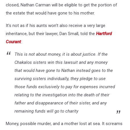
closed, Nathan Carman will be eligible to get the portion of
the estate that would have gone to his mother.
It's not as if his aunts won't also receive a very large
inheritance, but their lawyer, Dan Small, told the
Hartford
Courant
:
This is not about money, it is about justice. If the
Chakalos sisters win this lawsuit and any money
that would have gone to Nathan instead goes to the
surviving sisters individually, they pledge to use
those funds exclusively to pay for expenses incurred
relating to the investigation into the death of their
father and disappearance of their sister, and any
remaining funds will go to charity
Money, possible murder, and a mother lost at sea. It screams