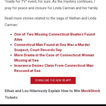
"made for TV" event, for sure. As the mystery continues, I
pray for peace and closure for Linda Carman and her family.
Read more stories related to the saga of Nathan and Linda
Carman:
One of Two Missing Connecticut Boaters Found
Alive
Connecticut Man Found at Sea Was a Murder
Suspect, Court Records Say
More Drama in the Case of Connecticut Woman
Missing at Sea
Insurance Denies Claim From Connecticut Man
Rescued at Sea
DOWNLOAD THE NEW I95 APP!
Ethan and Lou Hilariously Explain How to Win
MockStock
Tickets: