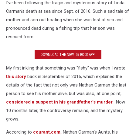
I've been following the tragic and mysterious story of Linda
Carman's death at sea since Sept. of 2016. Such a sad tale of
mother and son out boating when she was lost at sea and
pronounced dead during a fishing trip that her son was
rescued from.
DOWNLOAD THE NEW I95 ROCK APP!
My first inkling that something was "fishy" was when I wrote
this story
back in September of 2016, which explained the
details of the fact that not only was Nathan Carman the last
person to see his mother alive, but was also, at one point,
considered a suspect in his grandfather's murder.
Now
10 months later, the controversy remains, and the mystery
grows.
According to
courant.com,
Nathan Carman's Aunts, his