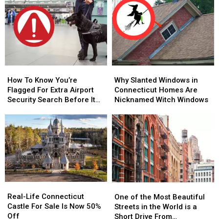
Connecticut
Connecticut
Restaurant’
Restaurant’
Speeding
Speeding
–
–
Ticket
Ticket
When
When
Scam
Scam
and
and
That’s
That’s
Where
Where
Too
Too
to
to
Close
Close
Hear
Hear
to
to
How
How
Why
Why
It
It
Home
Home
To
To
Slanted
Slanted
How To Know You’re
Why Slanted Windows in
Know
Know
Windows
Windows
Flagged For Extra Airport
Connecticut Homes Are
You’re
You’re
in
in
Security Search Before It
Nicknamed Witch Windows
Flagged
Flagged
Connecticut
Connecticut
Happens in CT, NY Airports
For
For
Homes
Homes
Extra
Extra
Are
Are
Airport
Airport
Nicknamed
Nicknamed
Security
Security
Witch
Witch
Search
Search
Windows
Windows
Before
Before
It
It
Real-
Real-
One
One
Happens
Happens
Life
Life
of
of
Real-Life Connecticut
in
in
One of the Most Beautiful
Connecticut
Connecticut
the
the
Castle For Sale Is Now 50%
CT,
CT,
Streets in the World is a
Castle
Castle
Most
Most
Off
NY
NY
Short Drive From