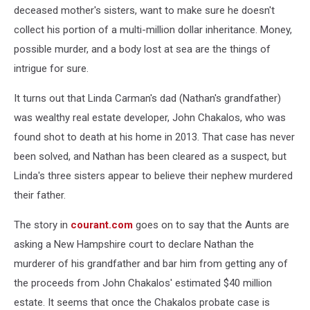
deceased mother's sisters, want to make sure he doesn't
collect his portion of a multi-million dollar inheritance. Money,
possible murder, and a body lost at sea are the things of
intrigue for sure.
It turns out that Linda Carman's dad (Nathan's grandfather)
was wealthy real estate developer, John Chakalos, who was
found shot to death at his home in 2013. That case has never
been solved, and Nathan has been cleared as a suspect, but
Linda's three sisters appear to believe their nephew murdered
their father.
The story in
courant.com
goes on to say that the Aunts are
asking a New Hampshire court to declare Nathan the
murderer of his grandfather and bar him from getting any of
the proceeds from John Chakalos' estimated $40 million
estate. It seems that once the Chakalos probate case is