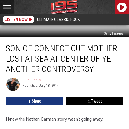
LISTEN NOW
ULTIMATE CLASSIC ROCK
Getty Images
Son
SON OF CONNECTICUT MOTHER
of
Connecticut
LOST AT SEA AT CENTER OF YET
Mother
Lost
ANOTHER CONTROVERSY
at
Sea
Pam Brooks
Pam
at
Published: July 18, 2017
Brooks
Center
of
Share
Tweet
Yet
Another
Controversy
I knew the Nathan Carman story wasn't going away.