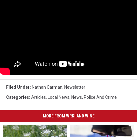
Filed Under
:
Nathan Carman
,
Newsletter
Categories
:
Articles
,
Local News
,
News
,
Police And Crime
MORE FROM WRKI AND WINE