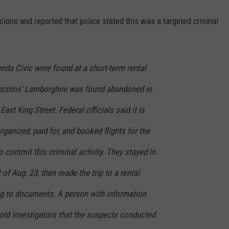
ions and reported that police stated this was a targeted crminal
nda Civic were found at a short-term rental
victims’ Lamborghini was found abandoned in
ast King Street. Federal officials said it is
ganized, paid for, and booked flights for the
to commit this criminal activity. They stayed in
of Aug. 23, then made the trip to a rental
g to documents. A person with information
told investigators that the suspects conducted