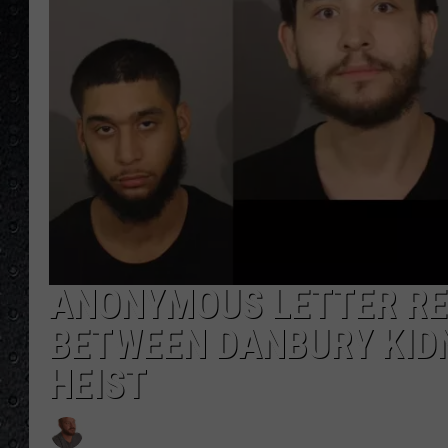
ANONYMOUS LETTER RE
BETWEEN DANBURY KIDN
HEIST