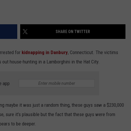
SHARE ON TWITTER
arrested for
kidnapping in Danbury
, Connecticut. The victims
out house-hunting in a Lamborghini in the Hat City.
e app
ng maybe it was just a random thing, these guys saw a $230,000
e, sure it's plausible but the fact that these guys were from
pears to be deeper.