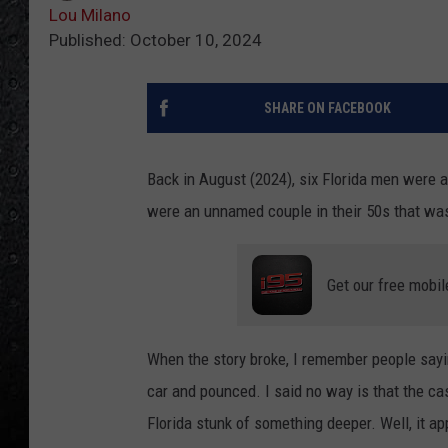
Lou Milano
Published: October 10, 2024
SHARE ON FACEBOOK
Back in August (2024), six Florida men were 
were an unnamed couple in their 50s that was 
Get our free mobil
When the story broke, I remember people sayi
car and pounced. I said no way is that the cas
Florida stunk of something deeper. Well, it ap