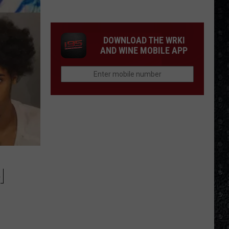
4
Rock
Operas
DOWNLOAD THE WRKI
AND WINE MOBILE APP
N