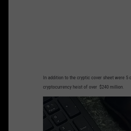
l
a
n
o
In addition to the cryptic cover sheet were 5 
cryptocurrency heist of over $240 million.