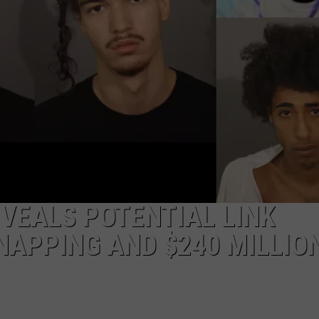
EEO
VEALS POTENTIAL LINK
APPING AND $240 MILLIO