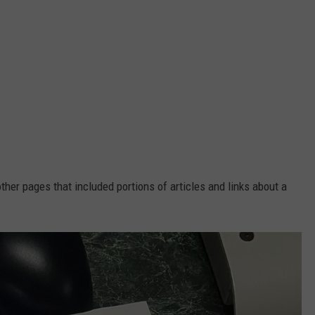
other pages that included portions of articles and links about a