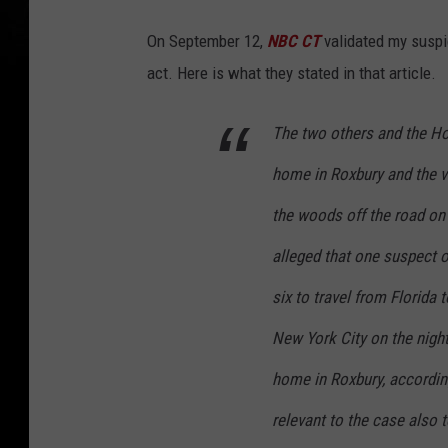
On September 12,
NBC CT
validated my suspic
act. Here is what they stated in that article.
The two others and the Ho
home in Roxbury and the 
the woods off the road on E
alleged that one suspect or
six to travel from Florida 
New York City on the night 
home in Roxbury, accordin
relevant to the case also 