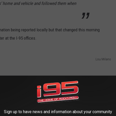
ms’ home and vehicle and followed them when
ation being reported locally but that changed this morning
r at the I-95 offices.
Lou Milano
Sign up to have news and information about your community