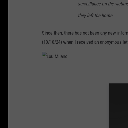
surveillance on the victi
they left the home.
Since then, there has not been any new inform
(10/10/24) when I received an anonymous lette
L
o
u
M
i
l
a