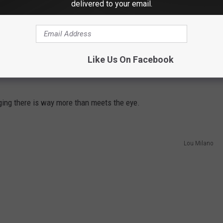
delivered to your email.
Like Us On Facebook
eging there is way more than meets the eye.
Lou Milano