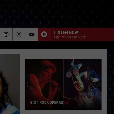
LISTEN NOW
Ultimate Classic Rock
BIG 4 ROCK OPERAS
Big