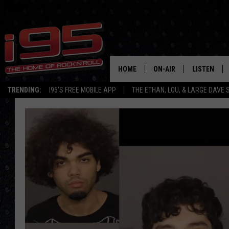
HOME
ON-AIR
LISTEN
TRENDING:
I95'S FREE MOBILE APP
THE ETHAN, LOU, & LARGE DAVE
SHOWS
LISTEN LIVE
ETHAN CAREY
MOBILE AP
LOU MILANO
ALEXA
LARGE DAVE
GOOGLE H
ON DEMAND
RECENTLY P