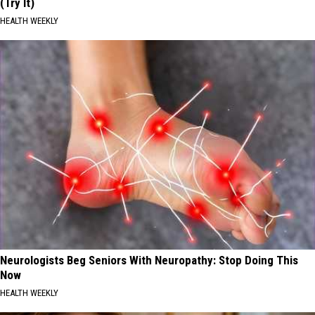
(Try It)
HEALTH WEEKLY
Neurologists Beg Seniors With Neuropathy: Stop Doing This
Now
HEALTH WEEKLY