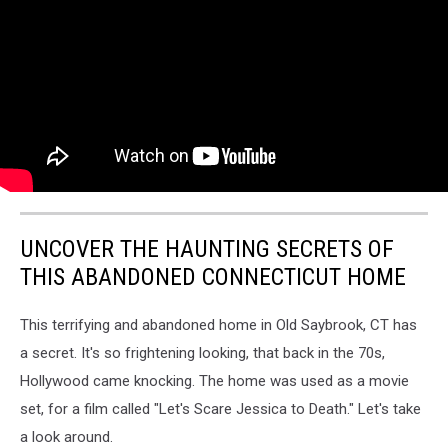
UNCOVER THE HAUNTING SECRETS OF
THIS ABANDONED CONNECTICUT HOME
This terrifying and abandoned home in Old Saybrook, CT has
a secret. It's so frightening looking, that back in the 70s,
Hollywood came knocking. The home was used as a movie
set, for a film called "Let's Scare Jessica to Death." Let's take
a look around.