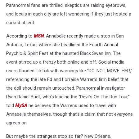
Paranormal fans are thrilled, skeptics are raising eyebrows,
and locals in each city are left wondering if they just hosted a
cursed object.
According to
MSN
, Annabelle recently made a stop in San
Antonio, Texas, where she headlined the Fourth Annual
Psychic & Spirit Fest at the haunted Black Swan Inn. The
event stirred up a frenzy both online and off. Social media
users flooded TikTok with warnings like “DO. NOT. MOVE. HER,”
referencing the late Ed and Lorraine Warren’s firm belief that
the doll should remain untouched. Paranormal investigator
Ryan Daniel Buell, who’s leading the “Devil’s On The Run Tour,”
told
MySA
he believes the Warrens used to travel with
Annabelle themselves, though that’s a claim that not everyone
agrees on.
But maybe the strangest stop so far? New Orleans.