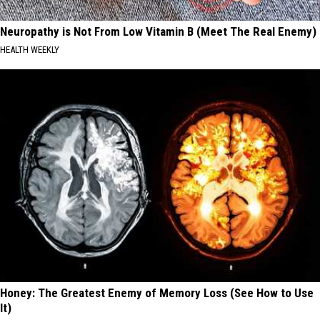
Neuropathy is Not From Low Vitamin B (Meet The Real Enemy)
HEALTH WEEKLY
Honey: The Greatest Enemy of Memory Loss (See How to Use
It)