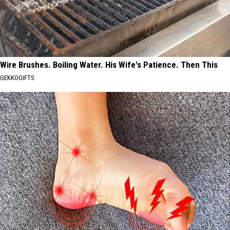
Wire Brushes. Boiling Water. His Wife's Patience. Then This
GEKKOGIFTS