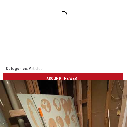
Categories
:
Articles
AROUND THE WEB