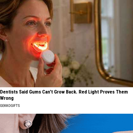
Dentists Said Gums Can't Grow Back. Red Light Proves Them
Wrong
GEKKOGIFTS