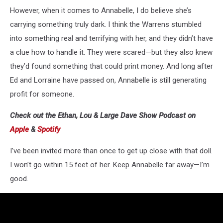
However, when it comes to Annabelle, I do believe she’s
carrying something truly dark. I think the Warrens stumbled
into something real and terrifying with her, and they didn’t have
a clue how to handle it. They were scared—but they also knew
they’d found something that could print money. And long after
Ed and Lorraine have passed on, Annabelle is still generating
profit for someone.
Check out the Ethan, Lou & Large Dave Show Podcast on
Apple
&
Spotify
I’ve been invited more than once to get up close with that doll.
I won’t go within 15 feet of her. Keep Annabelle far away—I’m
good.