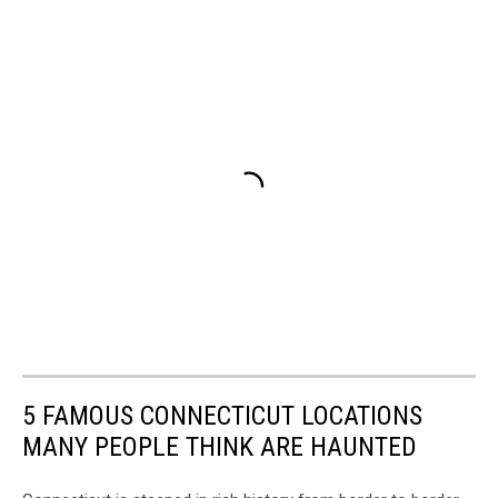
5 FAMOUS CONNECTICUT LOCATIONS
MANY PEOPLE THINK ARE HAUNTED