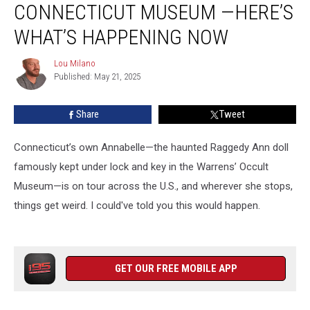
CONNECTICUT MUSEUM —HERE’S
Connecticut
Museum
WHAT’S HAPPENING NOW
—
Here’s
Lou Milano
Lou
What’s
Published: May 21, 2025
Milano
Happening
Now
Share
Tweet
Connecticut’s own Annabelle—the haunted Raggedy Ann doll
famously kept under lock and key in the Warrens’ Occult
Museum—is on tour across the U.S., and wherever she stops,
things get weird. I could've told you this would happen.
GET OUR FREE MOBILE APP