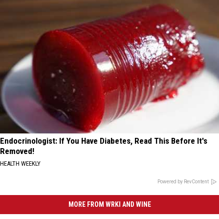
Endocrinologist: If You Have Diabetes, Read This Before It's
Removed!
HEALTH WEEKLY
Powered by RevContent
MORE FROM WRKI AND WINE