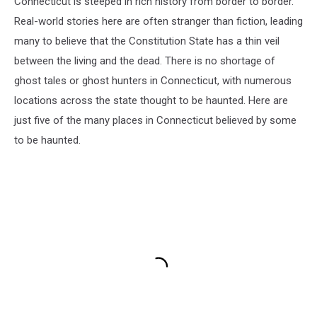
Connecticut is steeped in rich history from border to border.
Real-world stories here are often stranger than fiction, leading
many to believe that the Constitution State has a thin veil
between the living and the dead. There is no shortage of
ghost tales or ghost hunters in Connecticut, with numerous
locations across the state thought to be haunted. Here are
just five of the many places in Connecticut believed by some
to be haunted.