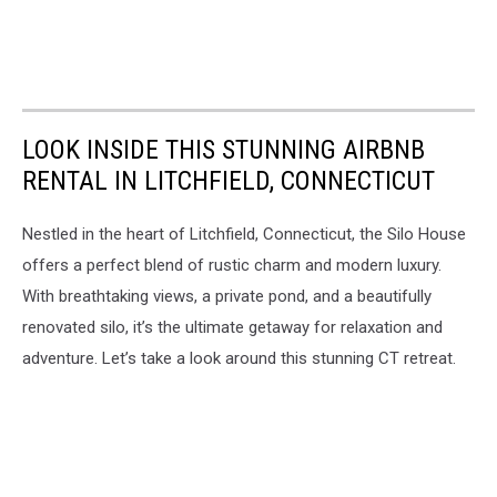
LOOK INSIDE THIS STUNNING AIRBNB
RENTAL IN LITCHFIELD, CONNECTICUT
Nestled in the heart of Litchfield, Connecticut, the Silo House
offers a perfect blend of rustic charm and modern luxury.
With breathtaking views, a private pond, and a beautifully
renovated silo, it’s the ultimate getaway for relaxation and
adventure. Let’s take a look around this stunning CT retreat.