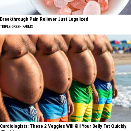
Breakthrough Pain Reliever Just Legalized
TRIPLE GREEN FARMS
Cardiologists: These 2 Veggies Will Kill Your Belly Fat Quickly