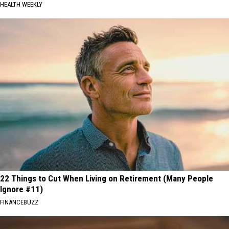
HEALTH WEEKLY
22 Things to Cut When Living on Retirement (Many People
Ignore #11)
FINANCEBUZZ