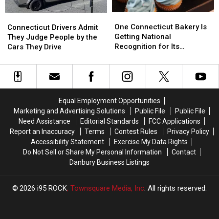
One
One
Connecticut
Connecticut
Connecticut
Connecticut
Drivers
Drivers
One Connecticut Bakery Is
Connecticut Drivers Admit
Bakery
Bakery
Admit
Admit
Getting National
They Judge People by the
Is
Is
They
They
Recognition for Its
Cars They Drive
Getting
Getting
Judge
Judge
Cupcakes
National
National
People
People
Recognition
Recognition
by
by
for
for
the
the
Its
Its
Cars
Cars
Equal Employment Opportunities
Cupcakes
Cupcakes
They
They
Marketing and Advertising Solutions
Public File
Public File
Drive
Drive
Need Assistance
Editorial Standards
FCC Applications
Report an Inaccuracy
Terms
Contest Rules
Privacy Policy
Accessibility Statement
Exercise My Data Rights
Do Not Sell or Share My Personal Information
Contact
Danbury Business Listings
2026
i95 ROCK
, Townsquare Media, Inc
. All rights reserved.