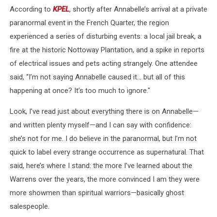
According to
KPEL
, shortly after Annabelle’s arrival at a private
paranormal event in the French Quarter, the region
experienced a series of disturbing events: a local jail break, a
fire at the historic Nottoway Plantation, and a spike in reports
of electrical issues and pets acting strangely. One attendee
said, “I’m not saying Annabelle caused it… but all of this
happening at once? It’s too much to ignore."
Look, I’ve read just about everything there is on Annabelle—
and written plenty myself—and I can say with confidence:
she’s not for me. I do believe in the paranormal, but I’m not
quick to label every strange occurrence as supernatural. That
said, here’s where I stand: the more I’ve learned about the
Warrens over the years, the more convinced I am they were
more showmen than spiritual warriors—basically ghost
salespeople.