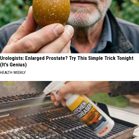
Urologists: Enlarged Prostate? Try This Simple Trick Tonight
(It's Genius)
HEALTH WEEKLY