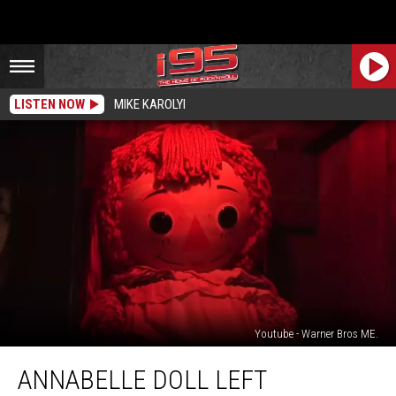
LISTEN NOW
MIKE KAROLYI
Youtube - Warner Bros ME.
Annabelle
ANNABELLE DOLL LEFT
Doll
Left