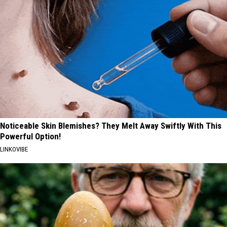
Noticeable Skin Blemishes? They Melt Away Swiftly With This
Powerful Option!
LINKOVIBE