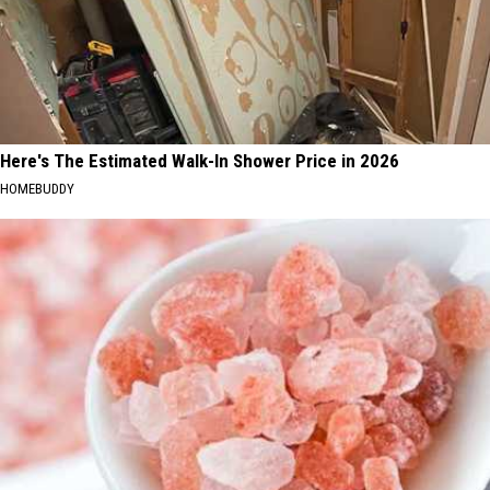
Here's The Estimated Walk-In Shower Price in 2026
HOMEBUDDY