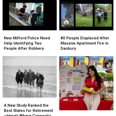
New
New
80
80
Milford
Milford
People
People
New Milford Police Need
80 People Displaced After
Police
Police
Displaced
Displaced
Help Identifying Two
Massive Apartment Fire in
Need
Need
After
After
People After Robbery
Danbury
Help
Help
Massive
Massive
Identifying
Identifying
Apartment
Apartment
Two
Two
Fire
Fire
People
People
in
in
After
After
Danbury
Danbury
Robbery
Robbery
A
A
New
New
A New Study Ranked the
Study
Study
Best States for Retirement
One
One
Ranked
Ranked
—Here’s Where Connecticut