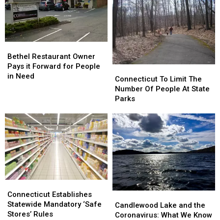
Four
Four
i95
i95
Covid-
Covid-
19
19
Relief
Relief
Organizations
Organizations
Bethel
Bethel
Restaurant
Restaurant
Bethel Restaurant Owner
Owner
Owner
Pays it Forward for People
Connecticut
Connecticut
Pays
Pays
in Need
To
To
Connecticut To Limit The
it
it
Limit
Limit
Number Of People At State
Forward
Forward
The
The
Parks
for
for
Number
Number
People
People
Of
Of
in
in
People
People
Need
Need
At
At
State
State
Parks
Parks
Connecticut
Connecticut
Establishes
Establishes
Connecticut Establishes
Candlewood
Candlewood
Statewide
Statewide
Statewide Mandatory ‘Safe
Lake
Lake
Candlewood Lake and the
Mandatory
Mandatory
Stores’ Rules
and
and
Coronavirus: What We Know