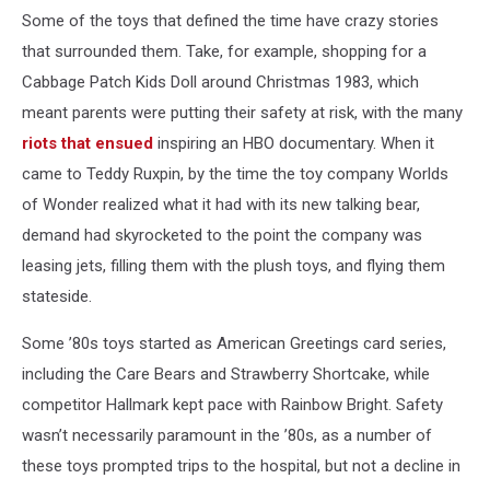
Some of the toys that defined the time have crazy stories
that surrounded them. Take, for example, shopping for a
Cabbage Patch Kids Doll around Christmas 1983, which
meant parents were putting their safety at risk, with the many
riots that ensued
inspiring an HBO documentary. When it
came to Teddy Ruxpin, by the time the toy company Worlds
of Wonder realized what it had with its new talking bear,
demand had skyrocketed to the point the company was
leasing jets, filling them with the plush toys, and flying them
stateside.
Some ’80s toys started as American Greetings card series,
including the Care Bears and Strawberry Shortcake, while
competitor Hallmark kept pace with Rainbow Bright. Safety
wasn’t necessarily paramount in the ’80s, as a number of
these toys prompted trips to the hospital, but not a decline in