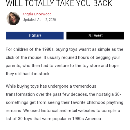
WILL TOTALLY TAKE YOU BACK
Toys
That
Angela Underwood
Angela
Will
Updated: April 2, 2020
Underwood
Totally
Take
Share
Tweet
You
Back
For children of the 1980s, buying toys wasn’t as simple as the
click of the mouse. It usually required hours of begging your
parents, who then had to venture to the toy store and hope
they still had it in stock.
While buying toys has undergone a tremendous
transformation over the past few decades, the nostalgia 30-
somethings get from seeing their favorite childhood plaything
remains. We used historical and retail websites to compile a
list of 30 toys that were popular in 1980s America.