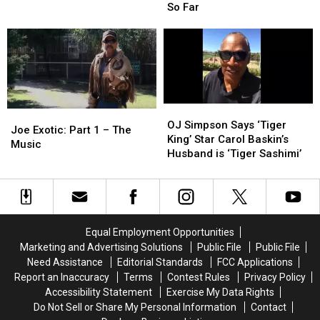
‘Safe
‘Safe
the
the
So Far
Stores’
Stores’
Coronavirus:
Coronavirus:
Rules
Rules
What
What
We
We
Know
Know
So
So
Far
Far
OJ
OJ
Joe
Joe
Simpson
Simpson
OJ Simpson Says ‘Tiger
Exotic:
Exotic:
Joe Exotic: Part 1 – The
Says
Says
King’ Star Carol Baskin’s
Part
Part
Music
‘Tiger
‘Tiger
Husband is ‘Tiger Sashimi’
1
1
King’
King’
–
–
Star
Star
The
The
Carol
Carol
Music
Music
Baskin’s
Baskin’s
Husband
Husband
Equal Employment Opportunities
is
is
Marketing and Advertising Solutions
Public File
Public File
‘Tiger
‘Tiger
Need Assistance
Editorial Standards
FCC Applications
Sashimi’
Sashimi’
Report an Inaccuracy
Terms
Contest Rules
Privacy Policy
Accessibility Statement
Exercise My Data Rights
Do Not Sell or Share My Personal Information
Contact