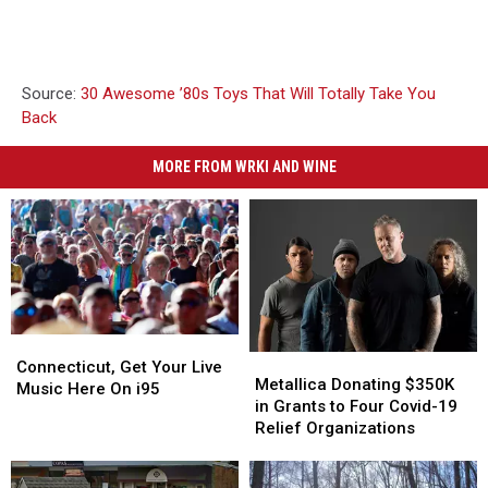
Source:
30 Awesome ’80s Toys That Will Totally Take You
Back
MORE FROM WRKI AND WINE
Connecticut,
Connecticut,
Metallica
Metallica
Get
Get
Connecticut, Get Your Live
Donating
Donating
Metallica Donating $350K
Your
Your
Music Here On i95
$350K
$350K
in Grants to Four Covid-19
Live
Live
in
in
Relief Organizations
Music
Music
Grants
Grants
Here
Here
to
to
On
On