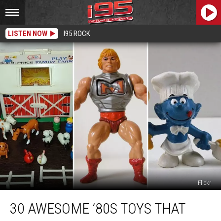
LISTEN NOW
I95 ROCK
Flickr
30
30 AWESOME ’80S TOYS THAT
Awesome
’80s