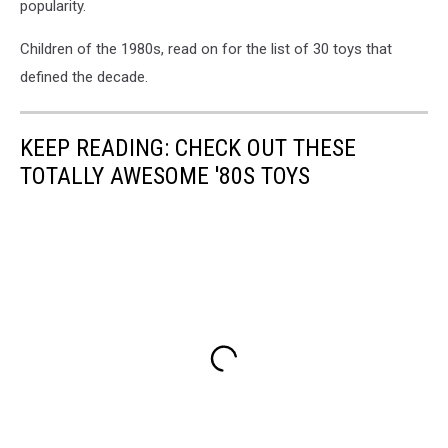
popularity.
Children of the 1980s, read on for the list of 30 toys that
defined the decade.
KEEP READING: CHECK OUT THESE
TOTALLY AWESOME '80S TOYS