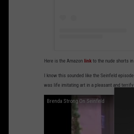
Here is the Amazon
link
to the nude shorts in
I know this sounded like the Seinfeld episode w
was life imitating art in a pleasant and terrif
Brenda Strong On Seinfeld