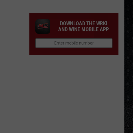
Songs
of
the
DOWNLOAD THE WRKI
Year
AND WINE MOBILE APP
(So
Far)