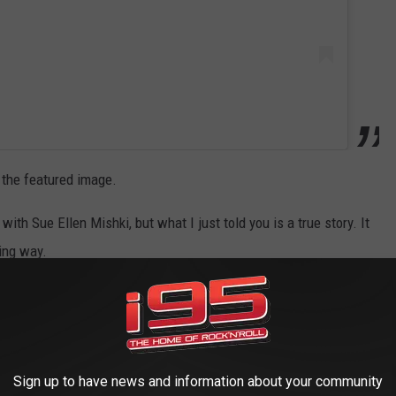
 the featured image.
ith Sue Ellen Mishki, but what I just told you is a true story. It
ying way.
Sign up to have news and information about your community