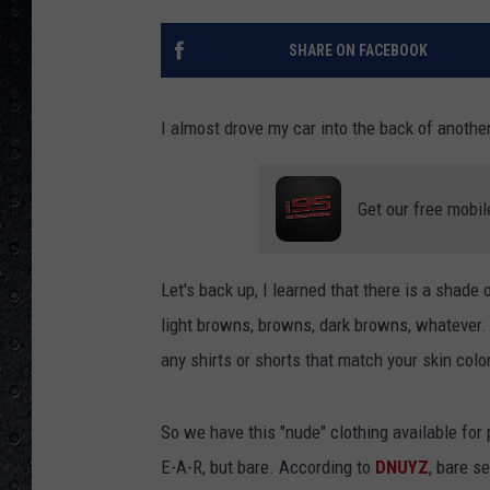
SHARE ON FACEBOOK
I almost drove my car into the back of anothe
Get our free mobil
Let's back up, I learned that there is a shade o
light browns, browns, dark browns, whatever. I
any shirts or shorts that match your skin color
So we have this "nude" clothing available for
E-A-R, but bare. According to
DNUYZ
, bare s