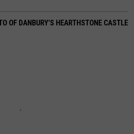
OTO OF DANBURY'S HEARTHSTONE CASTLE