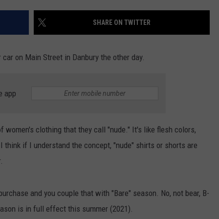
EEO
SHARE ON TWITTER
r car on Main Street in Danbury the other day.
e app
f women's clothing that they call "nude." It's like flesh colors,
 think if I understand the concept, "nude" shirts or shorts are
.
 purchase and you couple that with "Bare" season. No, not bear, B-
eason is in full effect this summer (2021).