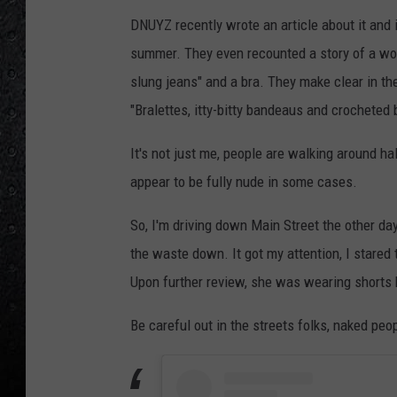
DNUYZ recently wrote an article about it and i
summer. They even recounted a story of a w
slung jeans" and a bra. They make clear in the
"Bralettes, itty-bitty bandeaus and crocheted 
It's not just me, people are walking around 
appear to be fully nude in some cases.
So, I'm driving down Main Street the other d
the waste down. It got my attention, I stared 
Upon further review, she was wearing shorts b
Be careful out in the streets folks, naked peop