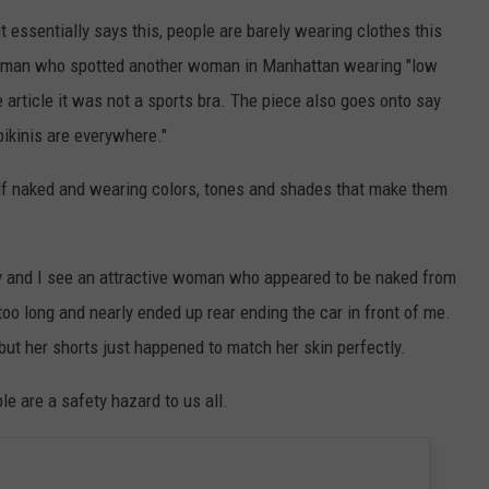
t essentially says this, people are barely wearing clothes this
oman who spotted another woman in Manhattan wearing "low
 article it was not a sports bra. The piece also goes onto say
bikinis are everywhere."
half naked and wearing colors, tones and shades that make them
ay and I see an attractive woman who appeared to be naked from
too long and nearly ended up rear ending the car in front of me.
ut her shorts just happened to match her skin perfectly.
le are a safety hazard to us all.