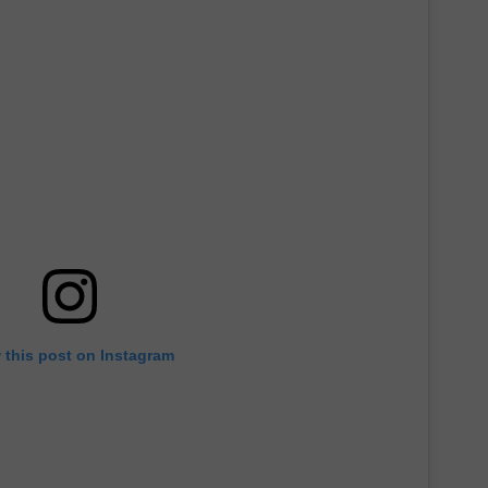
 this post on Instagram