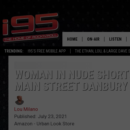
HOME
ON-AIR
LISTEN
TRENDING:
I95'S FREE MOBILE APP
THE ETHAN, LOU, & LARGE DAVE
SHOWS
LISTEN LIVE
ETHAN CAREY
MOBILE AP
WOMAN IN NUDE SHORT
MAIN STREET DANBURY
LOU MILANO
ALEXA
LARGE DAVE
GOOGLE H
Lou Milano
ON DEMAND
Published: July 23, 2021
Amazon - Urban Look Store
RECENTLY P