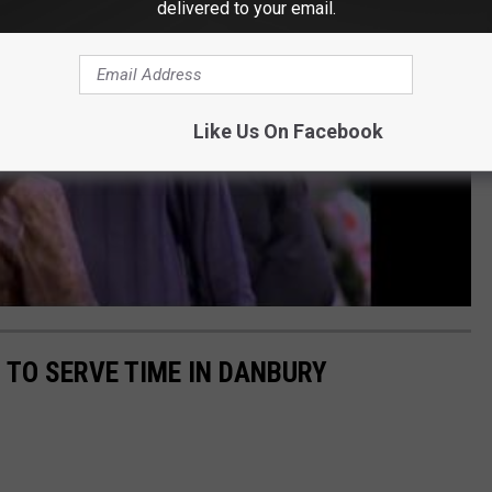
delivered to your email.
Like Us On Facebook
TO SERVE TIME IN DANBURY