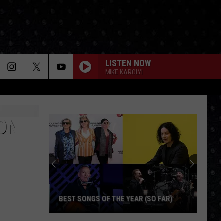
LISTEN NOW
MIKE KAROLYI
ON
BEST SONGS OF THE YEAR (SO FAR)
Best