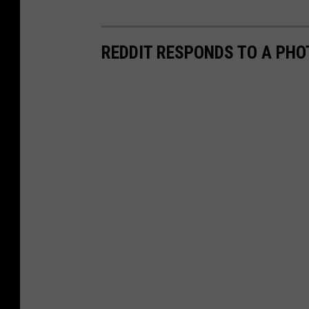
REDDIT RESPONDS TO A PH