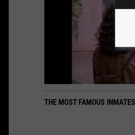
THE MOST FAMOUS INMATES 