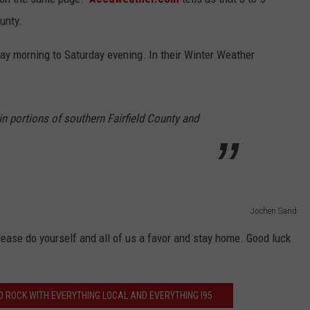
ounty.
day morning to Saturday evening. In their Winter Weather
 in portions of southern Fairfield County and
Jochen Sand
 please do yourself and all of us a favor and stay home. Good luck
 ROCK WITH EVERYTHING LOCAL AND EVERYTHING I95