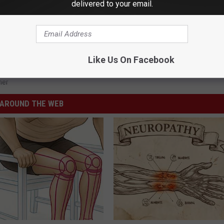
delivered to your email.
Like Us On Facebook
her
AROUND THE WEB