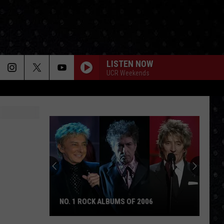
LISTEN NOW
UCR Weekends
The
Day
Cream
Formed
ALBUMS OF 2006
THE DAY CREAM FORMED