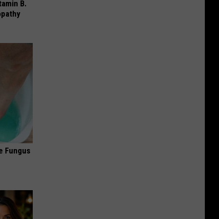
tamin B.
opathy
oe Fungus