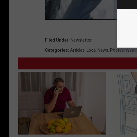
Filed Under
:
Newsletter
Categories
:
Articles
,
Local News
,
Photos
,
Weat