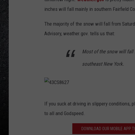
0
inches will fall mainly in southern Fairfield C
4
4
The majority of the snow will fall from Satur
1
Advisory, weather.gov. tells us that:
6
Most of the snow will fall
7
southeast New York.
4
If you suck at driving in slippery conditions,
3
to all and Godspeed.
C
S
DOWNLOAD OUR MOBILE APP TO