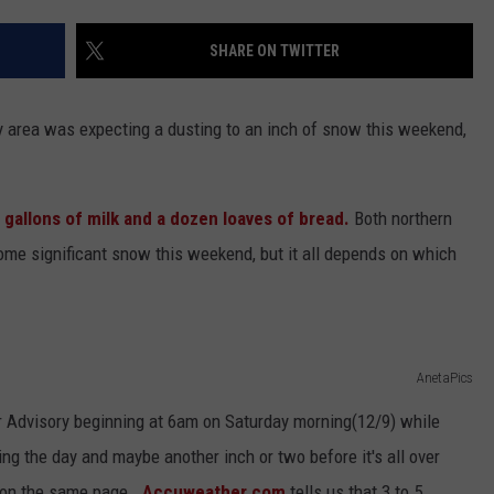
EEO
1
Rock
SHARE ON TWITTER
Albums
of
ury area was expecting a dusting to an inch of snow this weekend,
2006
 gallons of milk and a dozen loaves of bread.
Both northern
ome significant snow this weekend, but it all depends on which
AnetaPics
 Advisory beginning at 6am on Saturday morning(12/9) while
ng the day and maybe another inch or two before it's all over
 on the same page.
Accuweather.com
tells us that 3 to 5