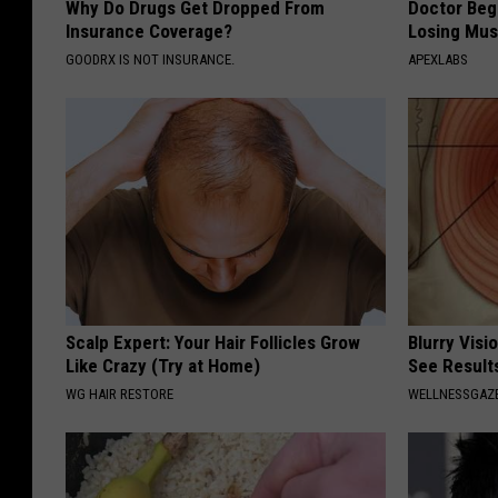
Why Do Drugs Get Dropped From
Doctor Begs
Insurance Coverage?
Losing Mus
GOODRX IS NOT INSURANCE.
APEXLABS
Scalp Expert: Your Hair Follicles Grow
Blurry Visi
Like Crazy (Try at Home)
See Result
WG HAIR RESTORE
WELLNESSGAZE