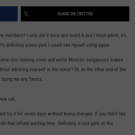
EEO
SHARE ON TWITTER
 members? I only did it once and loved it, but I must admit, it's
t's definitely a nice perk I could see myself using again.
if some chic-looking silver and white Moncler sunglasses looked
ut admiring yourself in the mirror? Or, on the other end of the
t doing me any favors.
year run.
d try it for seven days without being charged. If you didn't like
with that refund waiting time. Definitely a nice perk on the