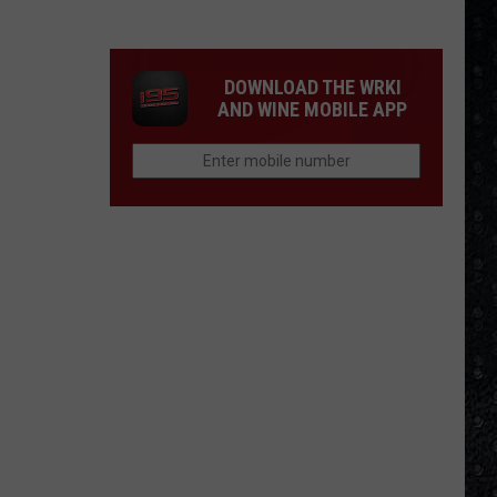
Tony
Iommi's
New
DOWNLOAD THE WRKI
Singer
AND WINE MOBILE APP