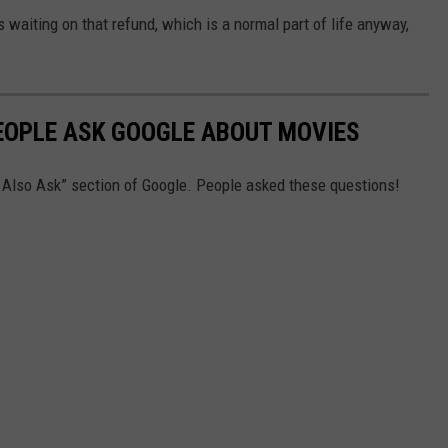
ns waiting on that refund, which is a normal part of life anyway,
EOPLE ASK GOOGLE ABOUT MOVIES
e Also Ask” section of Google. People asked these questions!