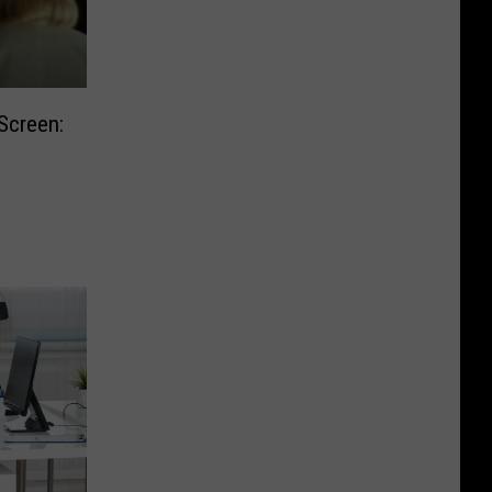
Screen: