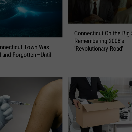
C
Connecticut On the Big 
o
Remembering 2008’s
n
onnecticut Town Was
‘Revolutionary Road’
n
 and Forgotten—Until
e
c
t
i
c
u
t
O
n
t
h