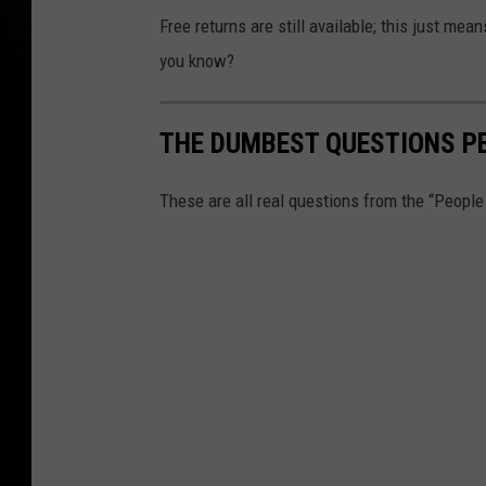
Free returns are still available; this just mea
you know?
THE DUMBEST QUESTIONS P
These are all real questions from the “Peopl