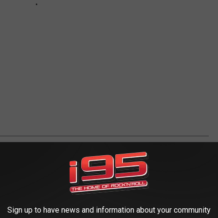
E WISH WE COULD VISIT ONE MORE TIME
0s and ’90s, you definitely visited some these classic and now non-
Sign up to have news and information about your community