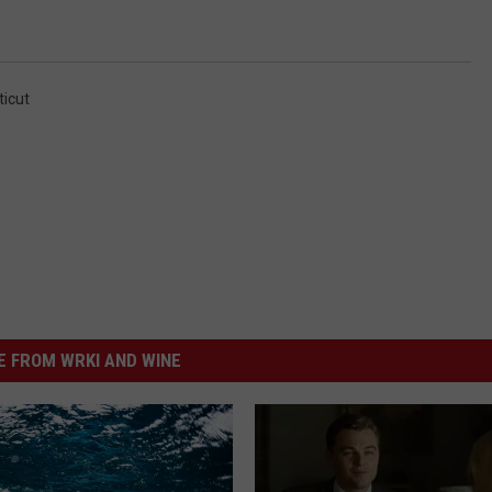
icut
 FROM WRKI AND WINE