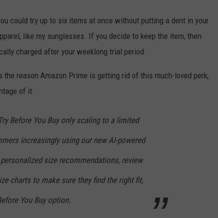
you could try up to six items at once without putting a dent in your
pparel, like my sunglasses. If you decide to keep the item, then
ally charged after your weeklong trial period.
s the reason Amazon Prime is getting rid of this much-loved perk,
tage of it.
ry Before You Buy only scaling to a limited
omers increasingly using our new AI-powered
on, personalized size recommendations, review
ze charts to make sure they find the right fit,
Before You Buy option.