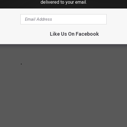
delivered to your email.
Like Us On Facebook