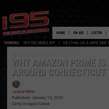
HOME
ON-AIR
LISTEN
TRENDING:
I95'S FREE MOBILE APP
THE ETHAN, LOU, & LARGE DAVE
SHOWS
LISTEN LIVE
ETHAN CAREY
MOBILE AP
WHY AMAZON PRIME IS 
AROUND CONNECTICUT 
LOU MILANO
ALEXA
LARGE DAVE
GOOGLE H
Jolana Miller
ON DEMAND
Published: January 15, 2025
Getty Images/Canva
RECENTLY P