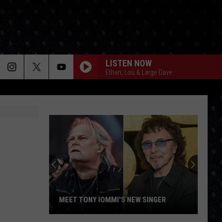
LISTEN NOW
Ethan, Lou & Large Dave
MEET TONY IOMMI'S NEW SINGER
Meet