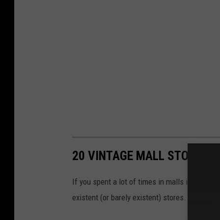
20 VINTAGE MALL STORES W
If you spent a lot of times in malls in the ’8
existent (or barely existent) stores.