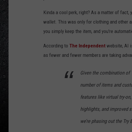
Kinda a cool perk, right? As a matter of fact, 
wallet. This was only for clothing and other a
you simply keep the item, and you're automatic
According to
The Independent
website, AI i
as fewer and fewer members are taking advan
Given the combination of T
number of items and cust
features like virtual try-
highlights, and improved si
we’re phasing out the Try 