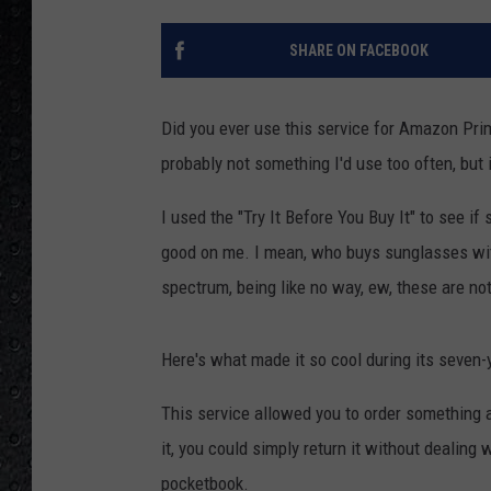
SHARE ON FACEBOOK
Did you ever use this service for Amazon Prime
probably not something I'd use too often, but i
I used the "Try It Before You Buy It" to see 
good on me. I mean, who buys sunglasses witho
spectrum, being like no way, ew, these are no
Here's what made it so cool during its seven-
This service allowed you to order something an
it, you could simply return it without dealing 
pocketbook.