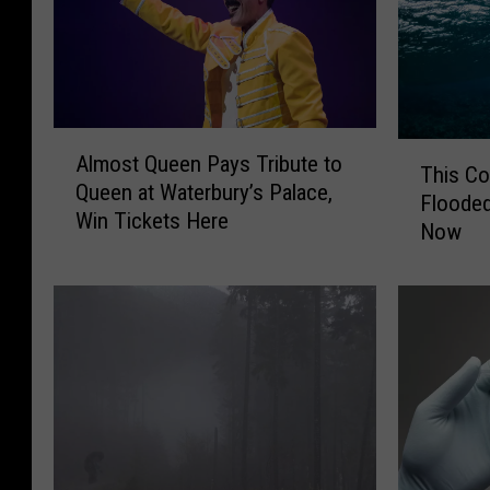
A
T
Almost Queen Pays Tribute to
l
This C
h
Queen at Waterbury’s Palace,
m
Flooded
i
Win Tickets Here
o
Now
s
s
C
t
o
Q
n
u
n
e
e
e
c
n
t
P
i
a
c