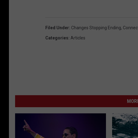
Filed Under
:
Changes Stopping Ending
,
Connect
Categories
:
Articles
MORE